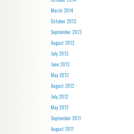
March 2014
October 2013
September 2013
August 2013
July 2013
June 2013
May 2013
August 2012
July 2012
May 2012
September 2011
August 2011