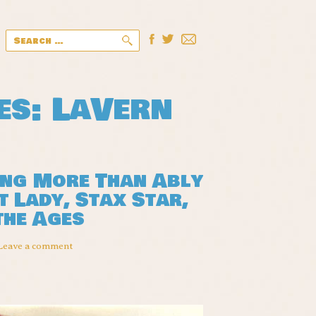
Search
for:
es: LaVern
ing More Than Ably
 Lady, Stax Star,
the Ages
Leave a comment