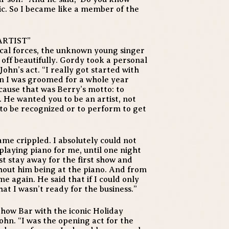
onic. So I became like a member of the
ARTIST”
cal forces, the unknown young singer
 off beautifully. Gordy took a personal
ohn’s act. “I really got started with
en I was groomed for a whole year
cause that was Berry’s motto: to
 He wanted you to be an artist, not
to be recognized or to perform to get
ame crippled. I absolutely could not
laying piano for me, until one night
ust stay away for the first show and
hout him being at the piano. And from
e again. He said that if I could only
at I wasn’t ready for the business.”
Show Bar with the iconic Holiday
ohn. “I was the opening act for the