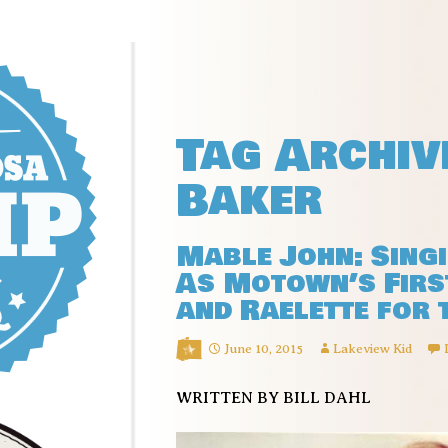
Tag Archiv
Baker
Mable John: Sing
As Motown’s First
and Raelette for 
June 10, 2015
Lakeview Kid
WRITTEN BY BILL DAHL