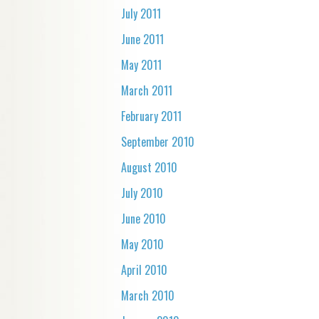
July 2011
June 2011
May 2011
March 2011
February 2011
September 2010
August 2010
July 2010
June 2010
May 2010
April 2010
March 2010