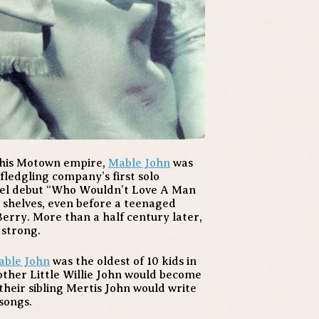
 his Motown empire,
Mable John
was
 fledgling company’s first solo
bel debut “Who Wouldn’t Love A Man
 shelves, even before a teenaged
Berry. More than a half century later,
 strong.
able John
was the oldest of 10 kids in
other Little Willie John would become
heir sibling Mertis John would write
songs.