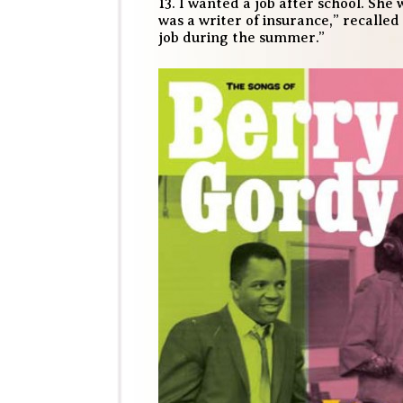
13. I wanted a job after school. S
was a writer of insurance,” recalled 
job during the summer.”