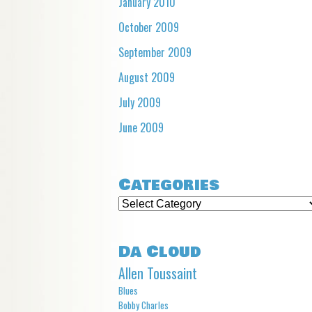
January 2010
October 2009
September 2009
August 2009
July 2009
June 2009
Categories
Categories
Da Cloud
Allen Toussaint
Blues
Bobby Charles