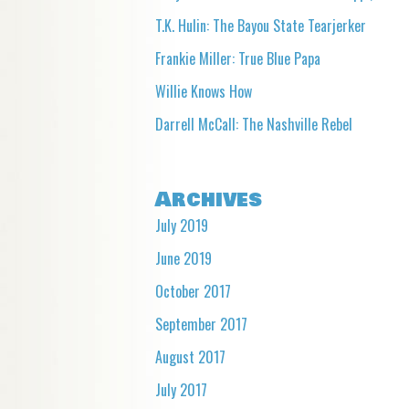
T.K. Hulin: The Bayou State Tearjerker
Frankie Miller: True Blue Papa
Willie Knows How
Darrell McCall: The Nashville Rebel
Archives
July 2019
June 2019
October 2017
September 2017
August 2017
July 2017