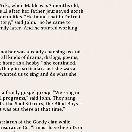
 Ark., when Mable was 3 months old,
 12 after her father journeyed north
tunities. “He found that in Detroit
tory,” said John. “So he came to
amily later. And he started working
 mother was already coaching us and
 all kinds of drama, dialogs, poems,
 at home as a hobby,” she continued.
thing in particular; just she was a
 wanted us to sing and do what she
a family gospel group. “We sang in
al programs,” said John. They sang
, the Soul Stirrers, the Blind Boys —
 was out there at that time.”
atriarch of the Gordy clan while
Insurance Co. “I must have been 12 or