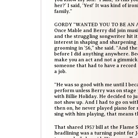
her?’ I said, ‘Yes!’ It was kind of ir
family.”
GORDY “WANTED YOU TO BE AN 
Once Mable and Berry did join musi
and the struggling songwriter hit it
interest in shaping and sharpening J
grooming in ’56,” she said. “And th
before I did anything anywhere. Be
make you an act and not a gimmick.
someone that had to have a record 
a job.
“He was so good with me until I bec
perform unless Berry was on stage p
with Billie Holiday. He decided to j
not show up. And I had to go on wit
then on, he never played piano for m
sing with him playing, that means th
That shared 1957 bill at the Flame 
headlining was a turning point for J