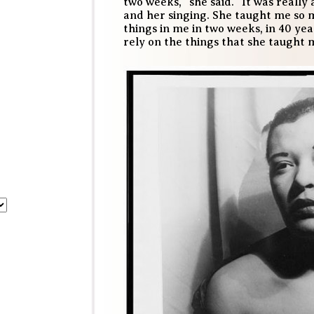
two weeks,” she said. “It was really
and her singing. She taught me so m
things in me in two weeks, in 40 yea
rely on the things that she taught 