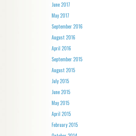
June 2017
May 2017
September 2016
August 2016
April 2016
September 2015
August 2015
July 2015
June 2015
May 2015
April 2015
February 2015
October 2014