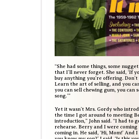
“She had some things, some nuggets
that I’ll never forget. She said, ‘If y
buy anything you’re offering. Don’t 
Learn the art of selling, and you can
you can sell chewing gum, you can s
song.’”
Yet it wasn’t Mrs. Gordy who introd
the time I got around to meeting 
introduction,” John said. “I had to 
rehearse. Berry and I were coming 
coming in. He said, ‘Hi, Mom!’ And I 
you know my son?’ I said, ‘Is this y