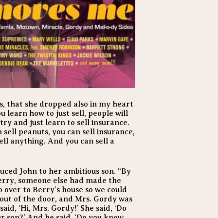
, that she dropped also in my heart
ou learn how to just sell, people will
try and just learn to sell insurance.
 sell peanuts, you can sell insurance,
ell anything. And you can sell a
uced John to her ambitious son. “By
Berry, someone else had made the
go over to Berry’s house so we could
out of the door, and Mrs. Gordy was
said, ‘Hi, Mrs. Gordy!’ She said, ‘Do
our son?’ And he said, ‘Do you know