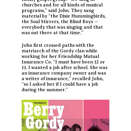
churches and for all kinds of musical
programs,” said John. They sang
material by “the Dixie Hummingbirds,
the Soul Stirrers, the Blind Boys —
everybody that was singing and that
was out there at that time.”
John first crossed paths with the
matriarch of the Gordy clan while
working for her Friendship Mutual
Insurance Co. “I must have been 12 or
13. I wanted a job after school. She was
an insurance company owner and was
a writer of insurance,” recalled John,
“so I asked her if I could have a job
during the summer.”