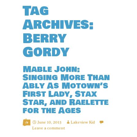
Tag
Archives:
Berry
Gordy
Mable John:
Singing More Than
Ably As Motown’s
First Lady, Stax
Star, and Raelette
for the Ages
June 10, 2015
Lakeview Kid
Leave a comment