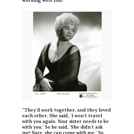
working with you?’”
“They’d work together, and they loved
each other. She said, ‘I won’t travel
with you again. Your sister needs to be
with you.’ So he said, ‘She didn’t ask
me! Sure, she can come with me.’ So