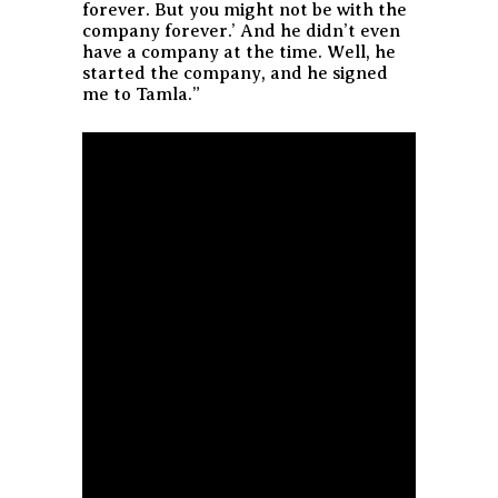
forever. But you might not be with the
company forever.’ And he didn’t even
have a company at the time. Well, he
started the company, and he signed
me to Tamla.”