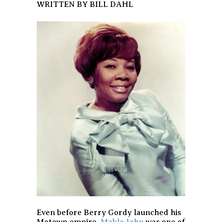
WRITTEN BY BILL DAHL
Even before Berry Gordy launched his