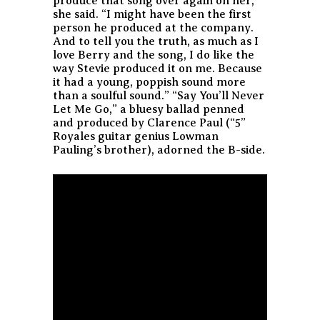
produce that song over again on her,’”
she said. “I might have been the first
person he produced at the company.
And to tell you the truth, as much as I
love Berry and the song, I do like the
way Stevie produced it on me. Because
it had a young, poppish sound more
than a soulful sound.” “Say You’ll Never
Let Me Go,” a bluesy ballad penned
and produced by Clarence Paul (“5”
Royales guitar genius Lowman
Pauling’s brother), adorned the B-side.