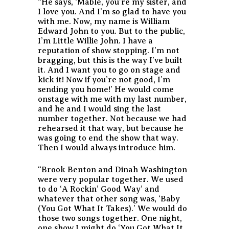
“He says, ‘Mable, you’re my sister, and
I love you. And I’m so glad to have you
with me. Now, my name is William
Edward John to you. But to the public,
I’m Little Willie John. I have a
reputation of show stopping. I’m not
bragging, but this is the way I’ve built
it. And I want you to go on stage and
kick it! Now if you’re not good, I’m
sending you home!’ He would come
onstage with me with my last number,
and he and I would sing the last
number together. Not because we had
rehearsed it that way, but because he
was going to end the show that way.
Then I would always introduce him.
“Brook Benton and Dinah Washington
were very popular together. We used
to do ‘A Rockin’ Good Way’ and
whatever that other song was, ‘Baby
(You Got What It Takes).’ We would do
those two songs together. One night,
one show I might do ‘You Got What It