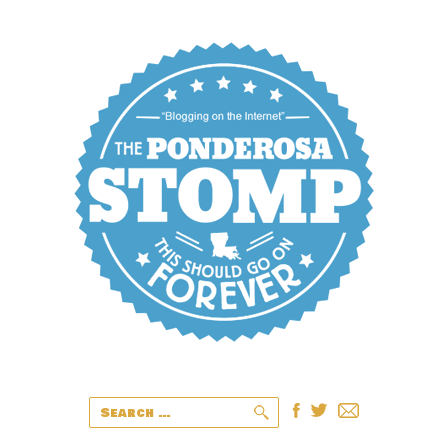
Search
for: