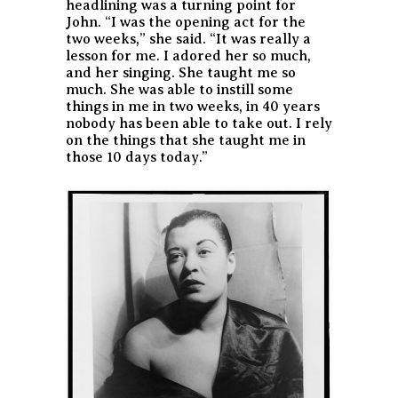
headlining was a turning point for
John. “I was the opening act for the
two weeks,” she said. “It was really a
lesson for me. I adored her so much,
and her singing. She taught me so
much. She was able to instill some
things in me in two weeks, in 40 years
nobody has been able to take out. I rely
on the things that she taught me in
those 10 days today.”