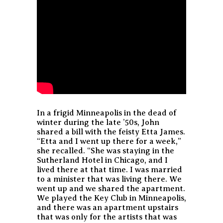
In a frigid Minneapolis in the dead of
winter during the late ’50s, John
shared a bill with the feisty Etta James.
“Etta and I went up there for a week,”
she recalled. “She was staying in the
Sutherland Hotel in Chicago, and I
lived there at that time. I was married
to a minister that was living there. We
went up and we shared the apartment.
We played the Key Club in Minneapolis,
and there was an apartment upstairs
that was only for the artists that was