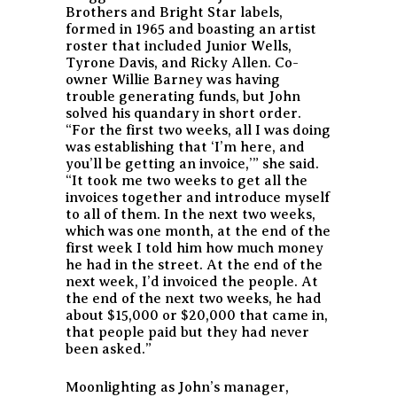
Brothers and Bright Star labels,
formed in 1965 and boasting an artist
roster that included Junior Wells,
Tyrone Davis, and Ricky Allen. Co-
owner Willie Barney was having
trouble generating funds, but John
solved his quandary in short order.
“For the first two weeks, all I was doing
was establishing that ‘I’m here, and
you’ll be getting an invoice,’” she said.
“It took me two weeks to get all the
invoices together and introduce myself
to all of them. In the next two weeks,
which was one month, at the end of the
first week I told him how much money
he had in the street. At the end of the
next week, I’d invoiced the people. At
the end of the next two weeks, he had
about $15,000 or $20,000 that came in,
that people paid but they had never
been asked.”
Moonlighting as John’s manager,