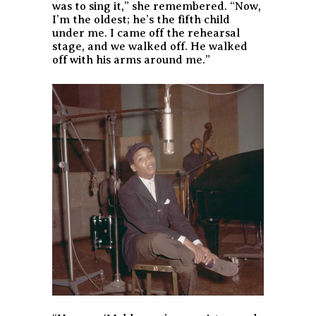
was to sing it,” she remembered. “Now,
I’m the oldest; he’s the fifth child
under me. I came off the rehearsal
stage, and we walked off. He walked
off with his arms around me.”