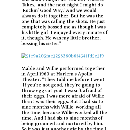
Takes,’ and the next night I might do
‘Rockin’ Good Way.’ And we would
always do it together. But he was the
one that was calling the shots. He just
completely bossed me as though I was
his little girl. I enjoyed every minute of
it, though. He was my little brother,
bossing his sister.”
Mable and Willie performed together
in April 1960 at Harlem’s Apollo
Theater. “They told me before I went,
‘If you’re not good, they’re going to
throw eggs at you!’ I wasn’t afraid of
their eggs. I was more afraid of Willie
than I was their eggs. But I had six to
nine months with Willie, working all
the time, because Willie worked all the
time. And I had six to nine months of
being groomed and nurtured by him.
So it was just another gig by the time I