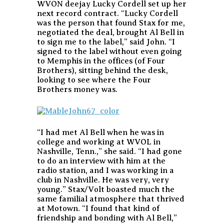
WVON deejay Lucky Cordell set up her
next record contract. “Lucky Cordell
was the person that found Stax for me,
negotiated the deal, brought Al Bell in
to sign me to the label,” said John. “I
signed to the label without even going
to Memphis in the offices (of Four
Brothers), sitting behind the desk,
looking to see where the Four
Brothers money was.
“I had met Al Bell when he was in
college and working at WVOL in
Nashville, Tenn.,” she said. “I had gone
to do an interview with him at the
radio station, and I was working in a
club in Nashville. He was very, very
young.” Stax/Volt boasted much the
same familial atmosphere that thrived
at Motown. “I found that kind of
friendship and bonding with Al Bell,”