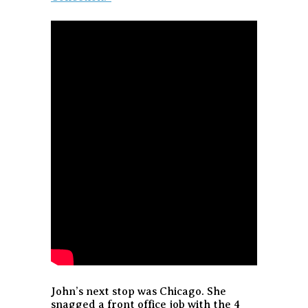
John’s next stop was Chicago. She
snagged a front office job with the 4