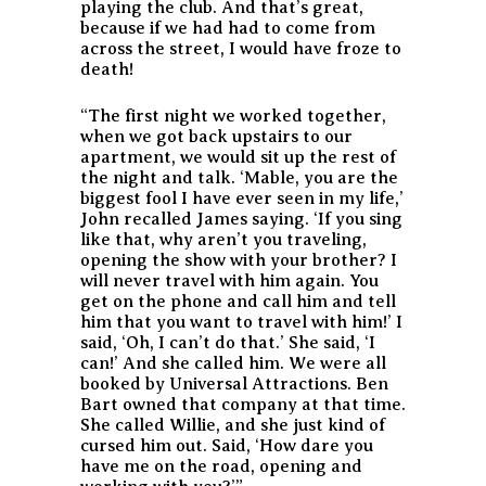
playing the club. And that’s great,
because if we had had to come from
across the street, I would have froze to
death!
“The first night we worked together,
when we got back upstairs to our
apartment, we would sit up the rest of
the night and talk. ‘Mable, you are the
biggest fool I have ever seen in my life,’
John recalled James saying. ‘If you sing
like that, why aren’t you traveling,
opening the show with your brother? I
will never travel with him again. You
get on the phone and call him and tell
him that you want to travel with him!’ I
said, ‘Oh, I can’t do that.’ She said, ‘I
can!’ And she called him. We were all
booked by Universal Attractions. Ben
Bart owned that company at that time.
She called Willie, and she just kind of
cursed him out. Said, ‘How dare you
have me on the road, opening and