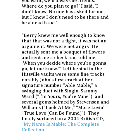
you want, we’ll always be friends.
Where do you plan to go?’ I said, ‘I
don’t know. No one has asked for me,
but I know I don’t need to be there and
be a dead issue.’
“Berry knew me well enough to know
that that was not a fight, it was not an
argument. We were not angry. He
actually sent me a bouquet of flowers
and sent me a check and told me,
‘When you decide where you’re gonna
go, let me know.’” Left behind in the
Hitsville vaults were some fine tracks,
notably John’s first crack at her
signature number “Able Mable,” a
swinging duet with Singin’ Sammy
Ward (“I’m Yours, You’re Mine”), and
several gems helmed by Stevenson and
Williams (“Look At Me,” “More Lovin’,”
“True Love [Can Be Found]”). They
finally surfaced on a 2004 British CD,
“My Name Is Mable: The Complete
Collection.”