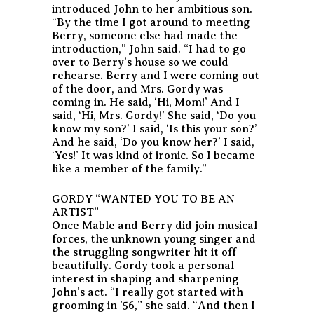
introduced John to her ambitious son.
“By the time I got around to meeting
Berry, someone else had made the
introduction,” John said. “I had to go
over to Berry’s house so we could
rehearse. Berry and I were coming out
of the door, and Mrs. Gordy was
coming in. He said, ‘Hi, Mom!’ And I
said, ‘Hi, Mrs. Gordy!’ She said, ‘Do you
know my son?’ I said, ‘Is this your son?’
And he said, ‘Do you know her?’ I said,
‘Yes!’ It was kind of ironic. So I became
like a member of the family.”
GORDY “WANTED YOU TO BE AN
ARTIST”
Once Mable and Berry did join musical
forces, the unknown young singer and
the struggling songwriter hit it off
beautifully. Gordy took a personal
interest in shaping and sharpening
John’s act. “I really got started with
grooming in ’56,” she said. “And then I