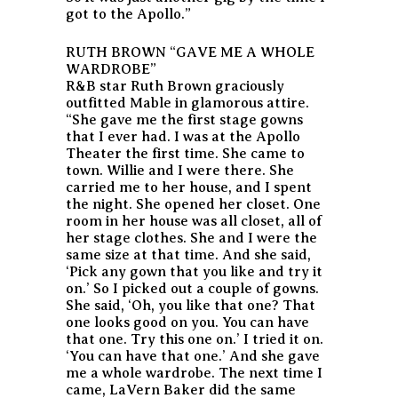
got to the Apollo.”
RUTH BROWN “GAVE ME A WHOLE
WARDROBE”
R&B star Ruth Brown graciously
outfitted Mable in glamorous attire.
“She gave me the first stage gowns
that I ever had. I was at the Apollo
Theater the first time. She came to
town. Willie and I were there. She
carried me to her house, and I spent
the night. She opened her closet. One
room in her house was all closet, all of
her stage clothes. She and I were the
same size at that time. And she said,
‘Pick any gown that you like and try it
on.’ So I picked out a couple of gowns.
She said, ‘Oh, you like that one? That
one looks good on you. You can have
that one. Try this one on.’ I tried it on.
‘You can have that one.’ And she gave
me a whole wardrobe. The next time I
came, LaVern Baker did the same