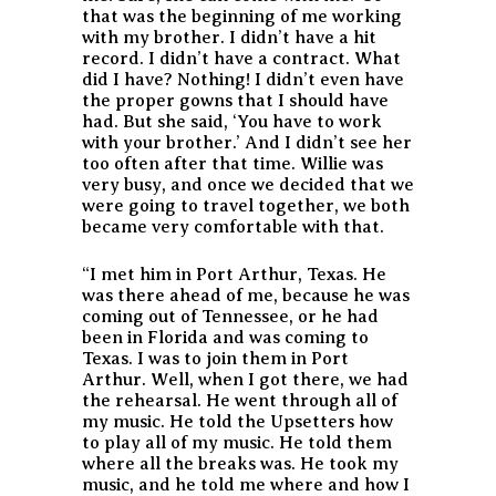
that was the beginning of me working
with my brother. I didn’t have a hit
record. I didn’t have a contract. What
did I have? Nothing! I didn’t even have
the proper gowns that I should have
had. But she said, ‘You have to work
with your brother.’ And I didn’t see her
too often after that time. Willie was
very busy, and once we decided that we
were going to travel together, we both
became very comfortable with that.
“I met him in Port Arthur, Texas. He
was there ahead of me, because he was
coming out of Tennessee, or he had
been in Florida and was coming to
Texas. I was to join them in Port
Arthur. Well, when I got there, we had
the rehearsal. He went through all of
my music. He told the Upsetters how
to play all of my music. He told them
where all the breaks was. He took my
music, and he told me where and how I