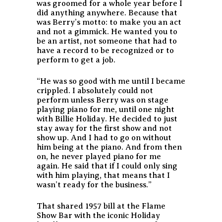
was groomed for a whole year before I
did anything anywhere. Because that
was Berry’s motto: to make you an act
and not a gimmick. He wanted you to
be an artist, not someone that had to
have a record to be recognized or to
perform to get a job.
“He was so good with me until I became
crippled. I absolutely could not
perform unless Berry was on stage
playing piano for me, until one night
with Billie Holiday. He decided to just
stay away for the first show and not
show up. And I had to go on without
him being at the piano. And from then
on, he never played piano for me
again. He said that if I could only sing
with him playing, that means that I
wasn’t ready for the business.”
That shared 1957 bill at the Flame
Show Bar with the iconic Holiday