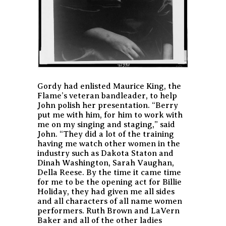
Gordy had enlisted Maurice King, the
Flame’s veteran bandleader, to help
John polish her presentation. “Berry
put me with him, for him to work with
me on my singing and staging,” said
John. “They did a lot of the training
having me watch other women in the
industry such as Dakota Staton and
Dinah Washington, Sarah Vaughan,
Della Reese. By the time it came time
for me to be the opening act for Billie
Holiday, they had given me all sides
and all characters of all name women
performers. Ruth Brown and LaVern
Baker and all of the other ladies