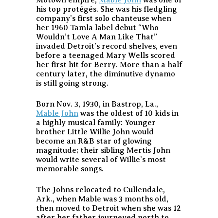
Motown empire,
Mable John
was one of
his top protégés. She was his fledgling
company’s first solo chanteuse when
her 1960 Tamla label debut “Who
Wouldn’t Love A Man Like That”
invaded Detroit’s record shelves, even
before a teenaged Mary Wells scored
her first hit for Berry. More than a half
century later, the diminutive dynamo
is still going strong.
Born Nov. 3, 1930, in Bastrop, La.,
Mable John
was the oldest of 10 kids in
a highly musical family: Younger
brother Little Willie John would
become an R&B star of glowing
magnitude; their sibling Mertis John
would write several of Willie’s most
memorable songs.
The Johns relocated to Cullendale,
Ark., when Mable was 3 months old,
then moved to Detroit when she was 12
after her father journeyed north to