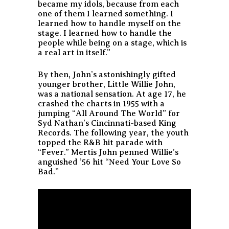
became my idols, because from each
one of them I learned something. I
learned how to handle myself on the
stage. I learned how to handle the
people while being on a stage, which is
a real art in itself.”
By then, John’s astonishingly gifted
younger brother, Little Willie John,
was a national sensation. At age 17, he
crashed the charts in 1955 with a
jumping “All Around The World” for
Syd Nathan’s Cincinnati-based King
Records. The following year, the youth
topped the R&B hit parade with
“Fever.” Mertis John penned Willie’s
anguished ’56 hit “Need Your Love So
Bad.”