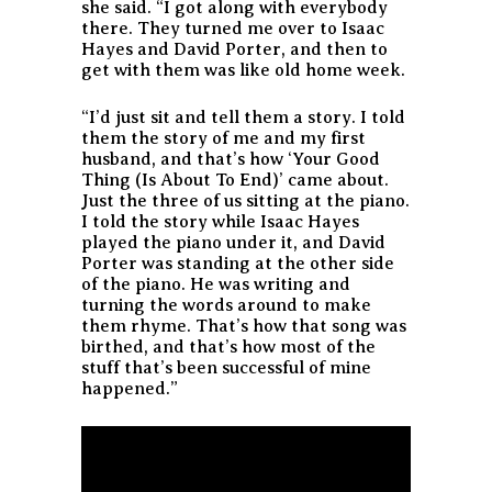
she said. “I got along with everybody
there. They turned me over to Isaac
Hayes and David Porter, and then to
get with them was like old home week.
“I’d just sit and tell them a story. I told
them the story of me and my first
husband, and that’s how ‘Your Good
Thing (Is About To End)’ came about.
Just the three of us sitting at the piano.
I told the story while Isaac Hayes
played the piano under it, and David
Porter was standing at the other side
of the piano. He was writing and
turning the words around to make
them rhyme. That’s how that song was
birthed, and that’s how most of the
stuff that’s been successful of mine
happened.”