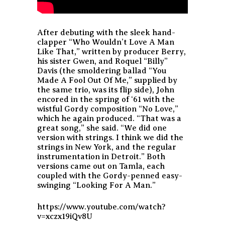
After debuting with the sleek hand-
clapper “Who Wouldn’t Love A Man
Like That,” written by producer Berry,
his sister Gwen, and Roquel “Billy”
Davis (the smoldering ballad “You
Made A Fool Out Of Me,” supplied by
the same trio, was its flip side), John
encored in the spring of ‘61 with the
wistful Gordy composition “No Love,”
which he again produced. “That was a
great song,” she said. “We did one
version with strings. I think we did the
strings in New York, and the regular
instrumentation in Detroit.” Both
versions came out on Tamla, each
coupled with the Gordy-penned easy-
swinging “Looking For A Man.”
https://www.youtube.com/watch?
v=xczx19iQv8U