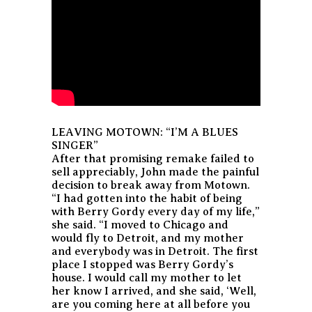
LEAVING MOTOWN: “I’M A BLUES
SINGER”
After that promising remake failed to
sell appreciably, John made the painful
decision to break away from Motown.
“I had gotten into the habit of being
with Berry Gordy every day of my life,”
she said. “I moved to Chicago and
would fly to Detroit, and my mother
and everybody was in Detroit. The first
place I stopped was Berry Gordy’s
house. I would call my mother to let
her know I arrived, and she said, ‘Well,
are you coming here at all before you