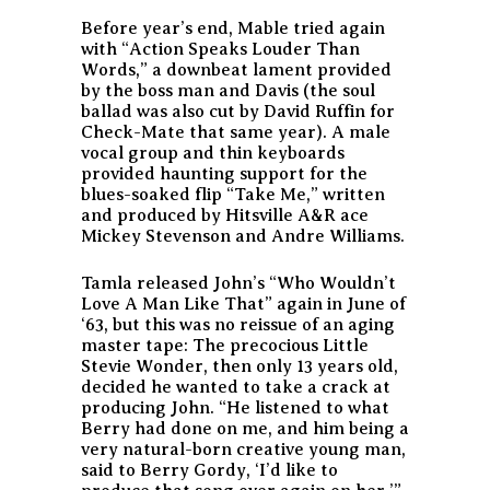
Before year’s end, Mable tried again
with “Action Speaks Louder Than
Words,” a downbeat lament provided
by the boss man and Davis (the soul
ballad was also cut by David Ruffin for
Check-Mate that same year). A male
vocal group and thin keyboards
provided haunting support for the
blues-soaked flip “Take Me,” written
and produced by Hitsville A&R ace
Mickey Stevenson and Andre Williams.
Tamla released John’s “Who Wouldn’t
Love A Man Like That” again in June of
‘63, but this was no reissue of an aging
master tape: The precocious Little
Stevie Wonder, then only 13 years old,
decided he wanted to take a crack at
producing John. “He listened to what
Berry had done on me, and him being a
very natural-born creative young man,
said to Berry Gordy, ‘I’d like to