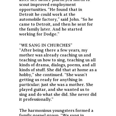
scout improved employment
opportunities. “He found that in
Detroit he could work at the
automobile factory,” said John. “So he
came to Detroit, and then he sent for
the family later. And he started
working for Dodge.”
“WE SANG IN CHURCHES”
“After being there a few years, my
mother was already coaching us and
teaching us how to sing, teaching us all
kinds of drama, dialogs, poems, and all
kinds of stuff. She did that at home as a
hobby,” she continued. “She wasn’t
getting us ready for anything in
particular; just she was a mother. She
played guitar, and she wanted us to
sing and do what she did. She never did
it professionally.”
The harmonious youngsters formed a
family gospel group. “We sang in