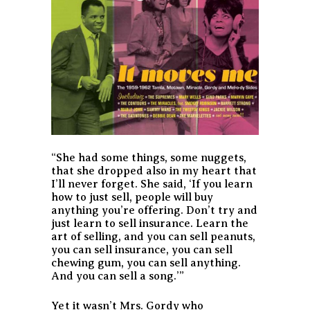
“She had some things, some nuggets,
that she dropped also in my heart that
I’ll never forget. She said, ‘If you learn
how to just sell, people will buy
anything you’re offering. Don’t try and
just learn to sell insurance. Learn the
art of selling, and you can sell peanuts,
you can sell insurance, you can sell
chewing gum, you can sell anything.
And you can sell a song.’”
Yet it wasn’t Mrs. Gordy who