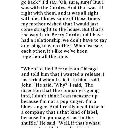
go back?’ I’d say, ‘Oh, sure, sure!’ But I
was with the Gordys. And that was all
right with them, and it was all right
with me. I know some of those times
my mother wished that I would just
come straight to the house. But that’s
the way I am. Berry Gordy and I have
had a relationship; we don’t have to say
anything to each other. When we see
each other, it’s like we’ve been
together all the time.
“When I called Berry from Chicago
and told him that I wanted a release, I
just cried when I said it to him,” said
John. “He said, ‘Why?’ I said, ‘The
direction that the company is going
into, I don’t think I can measure up,
because I’m not a pop singer. I’m a
blues singer. And I really need to be in
a company that’s that kind of label,
because I’m gonna get lost in the
shuffle.’ He said, ‘Well, if that’s what