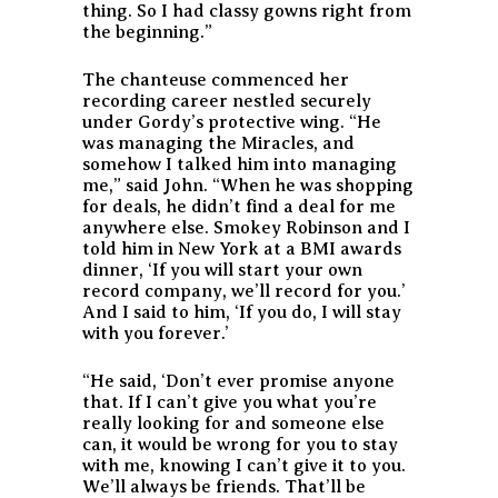
thing. So I had classy gowns right from
the beginning.”
The chanteuse commenced her
recording career nestled securely
under Gordy’s protective wing. “He
was managing the Miracles, and
somehow I talked him into managing
me,” said John. “When he was shopping
for deals, he didn’t find a deal for me
anywhere else. Smokey Robinson and I
told him in New York at a BMI awards
dinner, ‘If you will start your own
record company, we’ll record for you.’
And I said to him, ‘If you do, I will stay
with you forever.’
“He said, ‘Don’t ever promise anyone
that. If I can’t give you what you’re
really looking for and someone else
can, it would be wrong for you to stay
with me, knowing I can’t give it to you.
We’ll always be friends. That’ll be