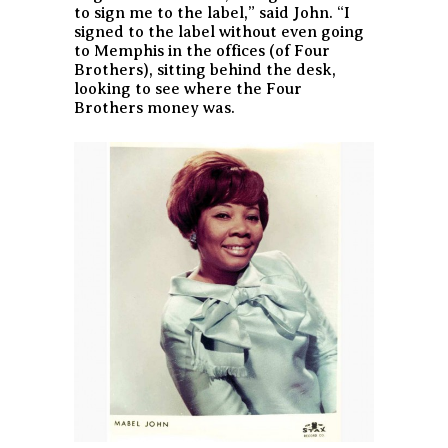
to sign me to the label,” said John. “I
signed to the label without even going
to Memphis in the offices (of Four
Brothers), sitting behind the desk,
looking to see where the Four
Brothers money was.