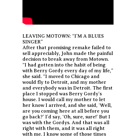
LEAVING MOTOWN: “I’M A BLUES
SINGER”
After that promising remake failed to
sell appreciably, John made the painful
decision to break away from Motown.
“I had gotten into the habit of being
with Berry Gordy every day of my life,”
she said. “I moved to Chicago and
would fly to Detroit, and my mother
and everybody was in Detroit. The first
place I stopped was Berry Gordy’s
house. I would call my mother to let
her know I arrived, and she said, ‘Well,
are you coming here at all before you
go back?’ I’d say, ‘Oh, sure, sure!’ But I
was with the Gordys. And that was all
right with them, and it was all right
with me. I know some of those times