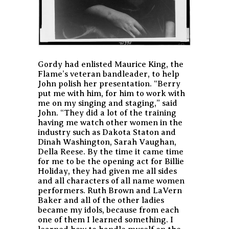
Gordy had enlisted Maurice King, the
Flame’s veteran bandleader, to help
John polish her presentation. “Berry
put me with him, for him to work with
me on my singing and staging,” said
John. “They did a lot of the training
having me watch other women in the
industry such as Dakota Staton and
Dinah Washington, Sarah Vaughan,
Della Reese. By the time it came time
for me to be the opening act for Billie
Holiday, they had given me all sides
and all characters of all name women
performers. Ruth Brown and LaVern
Baker and all of the other ladies
became my idols, because from each
one of them I learned something. I