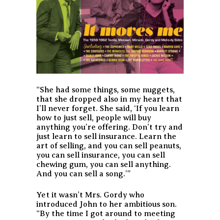
“She had some things, some nuggets,
that she dropped also in my heart that
I’ll never forget. She said, ‘If you learn
how to just sell, people will buy
anything you’re offering. Don’t try and
just learn to sell insurance. Learn the
art of selling, and you can sell peanuts,
you can sell insurance, you can sell
chewing gum, you can sell anything.
And you can sell a song.’”
Yet it wasn’t Mrs. Gordy who
introduced John to her ambitious son.
“By the time I got around to meeting