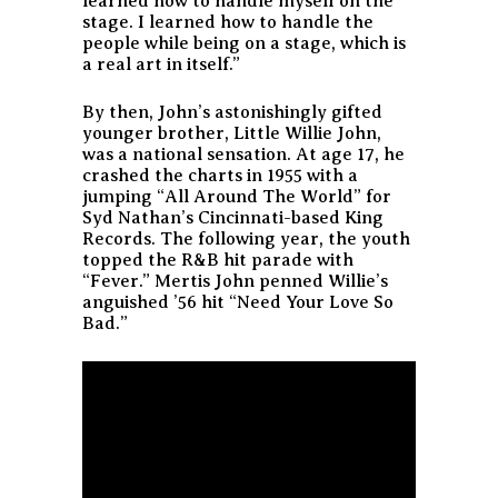
learned how to handle myself on the
stage. I learned how to handle the
people while being on a stage, which is
a real art in itself.”
By then, John’s astonishingly gifted
younger brother, Little Willie John,
was a national sensation. At age 17, he
crashed the charts in 1955 with a
jumping “All Around The World” for
Syd Nathan’s Cincinnati-based King
Records. The following year, the youth
topped the R&B hit parade with
“Fever.” Mertis John penned Willie’s
anguished ’56 hit “Need Your Love So
Bad.”