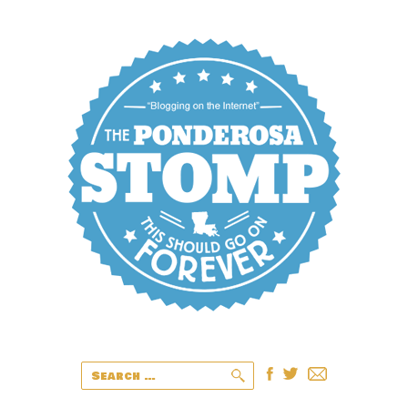
Search
for: