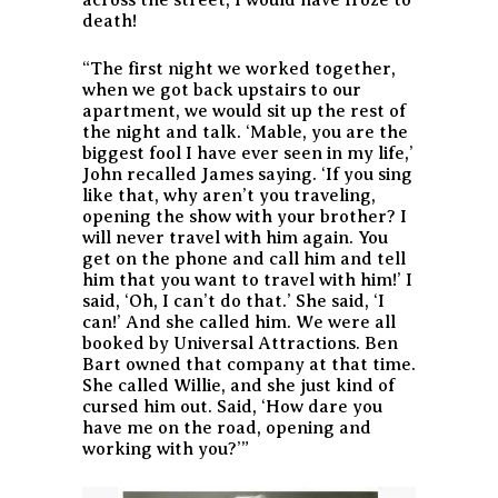
death!
“The first night we worked together,
when we got back upstairs to our
apartment, we would sit up the rest of
the night and talk. ‘Mable, you are the
biggest fool I have ever seen in my life,’
John recalled James saying. ‘If you sing
like that, why aren’t you traveling,
opening the show with your brother? I
will never travel with him again. You
get on the phone and call him and tell
him that you want to travel with him!’ I
said, ‘Oh, I can’t do that.’ She said, ‘I
can!’ And she called him. We were all
booked by Universal Attractions. Ben
Bart owned that company at that time.
She called Willie, and she just kind of
cursed him out. Said, ‘How dare you
have me on the road, opening and
working with you?’”