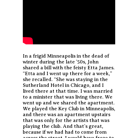
In a frigid Minneapolis in the dead of
winter during the late ’50s, John
shared a bill with the feisty Etta James.
“Etta and I went up there for a week,”
she recalled. “She was staying in the
Sutherland Hotel in Chicago, and I
lived there at that time. I was married
to a minister that was living there. We
went up and we shared the apartment.
We played the Key Club in Minneapolis,
and there was an apartment upstairs
that was only for the artists that was
playing the club. And that’s great,
because if we had had to come from
across the street, I would have froze to