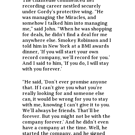
The chanteuse commenced her
recording career nestled securely
under Gordy’s protective wing. “He
was managing the Miracles, and
somehow I talked him into managing
me,” said John. “When he was shopping
for deals, he didn’t find a deal for me
anywhere else. Smokey Robinson and I
told him in New York at a BMI awards
dinner, ‘If you will start your own
record company, we’ll record for you.’
And I said to him, ‘If you do, I will stay
with you forever.’
“He said, ‘Don’t ever promise anyone
that. If I can’t give you what you’re
really looking for and someone else
can, it would be wrong for you to stay
with me, knowing I can’t give it to you.
We’ll always be friends. That’ll be
forever. But you might not be with the
company forever.’ And he didn’t even
have a company at the time. Well, he
started the company, and he signed