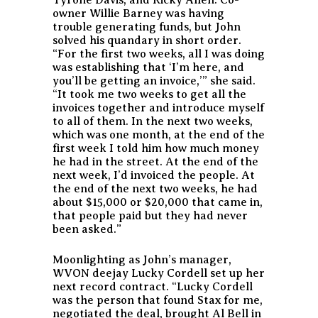
owner Willie Barney was having
trouble generating funds, but John
solved his quandary in short order.
“For the first two weeks, all I was doing
was establishing that ‘I’m here, and
you’ll be getting an invoice,’” she said.
“It took me two weeks to get all the
invoices together and introduce myself
to all of them. In the next two weeks,
which was one month, at the end of the
first week I told him how much money
he had in the street. At the end of the
next week, I’d invoiced the people. At
the end of the next two weeks, he had
about $15,000 or $20,000 that came in,
that people paid but they had never
been asked.”
Moonlighting as John’s manager,
WVON deejay Lucky Cordell set up her
next record contract. “Lucky Cordell
was the person that found Stax for me,
negotiated the deal, brought Al Bell in