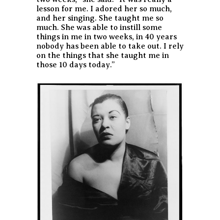
lesson for me. I adored her so much,
and her singing. She taught me so
much. She was able to instill some
things in me in two weeks, in 40 years
nobody has been able to take out. I rely
on the things that she taught me in
those 10 days today.”