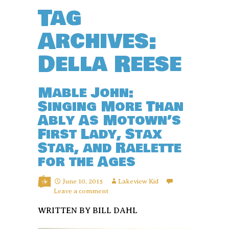
Tag
Archives:
Della Reese
Mable John:
Singing More Than
Ably As Motown’s
First Lady, Stax
Star, and Raelette
for the Ages
June 10, 2015
Lakeview Kid
Leave a comment
WRITTEN BY BILL DAHL