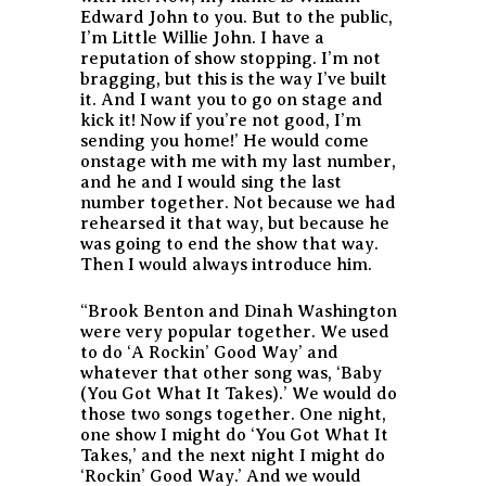
Edward John to you. But to the public,
I’m Little Willie John. I have a
reputation of show stopping. I’m not
bragging, but this is the way I’ve built
it. And I want you to go on stage and
kick it! Now if you’re not good, I’m
sending you home!’ He would come
onstage with me with my last number,
and he and I would sing the last
number together. Not because we had
rehearsed it that way, but because he
was going to end the show that way.
Then I would always introduce him.
“Brook Benton and Dinah Washington
were very popular together. We used
to do ‘A Rockin’ Good Way’ and
whatever that other song was, ‘Baby
(You Got What It Takes).’ We would do
those two songs together. One night,
one show I might do ‘You Got What It
Takes,’ and the next night I might do
‘Rockin’ Good Way.’ And we would