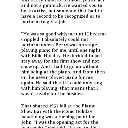
and not a gimmick. He wanted you to
be an artist, not someone that had to
have a record to be recognized or to
perform to get a job.
“He was so good with me until I became
crippled. I absolutely could not
perform unless Berry was on stage
playing piano for me, until one night
with Billie Holiday. He decided to just
stay away for the first show and not
show up. And I had to go on without
him being at the piano. And from then
on, he never played piano for me
again. He said that if I could only sing
with him playing, that means that I
wasn’t ready for the business.”
That shared 1957 bill at the Flame
Show Bar with the iconic Holiday
headlining was a turning point for
John. “I was the opening act for the
two weeks,” she said. “It was really a