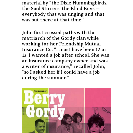
material by “the Dixie Hummingbirds,
the Soul Stirrers, the Blind Boys —
everybody that was singing and that
was out there at that time.”
John first crossed paths with the
matriarch of the Gordy clan while
working for her Friendship Mutual
Insurance Co. “I must have been 12 or
13. I wanted a job after school. She was
an insurance company owner and was
a writer of insurance,” recalled John,
“so I asked her if I could have a job
during the summer.”