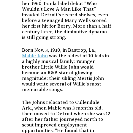
her 1960 Tamla label debut “Who
Wouldn’t Love A Man Like That”
invaded Detroit’s record shelves, even
before a teenaged Mary Wells scored
her first hit for Berry. More than a half
century later, the diminutive dynamo
is still going strong.
Born Nov. 3, 1930, in Bastrop, La.,
Mable John
was the oldest of 10 kids in
a highly musical family: Younger
brother Little Willie John would
become an R&B star of glowing
magnitude; their sibling Mertis John
would write several of Willie’s most
memorable songs.
The Johns relocated to Cullendale,
Ark., when Mable was 3 months old,
then moved to Detroit when she was 12
after her father journeyed north to
scout improved employment
opportunities. “He found that in