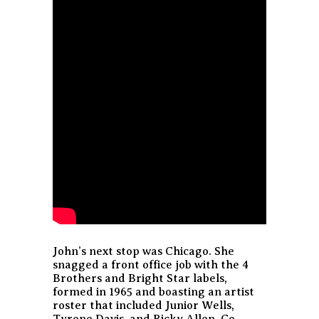
John’s next stop was Chicago. She
snagged a front office job with the 4
Brothers and Bright Star labels,
formed in 1965 and boasting an artist
roster that included Junior Wells,
Tyrone Davis, and Ricky Allen. Co-