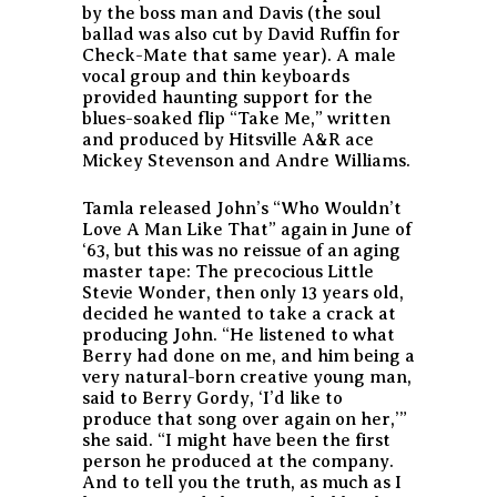
by the boss man and Davis (the soul
ballad was also cut by David Ruffin for
Check-Mate that same year). A male
vocal group and thin keyboards
provided haunting support for the
blues-soaked flip “Take Me,” written
and produced by Hitsville A&R ace
Mickey Stevenson and Andre Williams.
Tamla released John’s “Who Wouldn’t
Love A Man Like That” again in June of
‘63, but this was no reissue of an aging
master tape: The precocious Little
Stevie Wonder, then only 13 years old,
decided he wanted to take a crack at
producing John. “He listened to what
Berry had done on me, and him being a
very natural-born creative young man,
said to Berry Gordy, ‘I’d like to
produce that song over again on her,’”
she said. “I might have been the first
person he produced at the company.
And to tell you the truth, as much as I