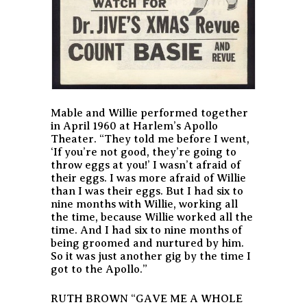
Mable and Willie performed together
in April 1960 at Harlem’s Apollo
Theater. “They told me before I went,
‘If you’re not good, they’re going to
throw eggs at you!’ I wasn’t afraid of
their eggs. I was more afraid of Willie
than I was their eggs. But I had six to
nine months with Willie, working all
the time, because Willie worked all the
time. And I had six to nine months of
being groomed and nurtured by him.
So it was just another gig by the time I
got to the Apollo.”
RUTH BROWN “GAVE ME A WHOLE