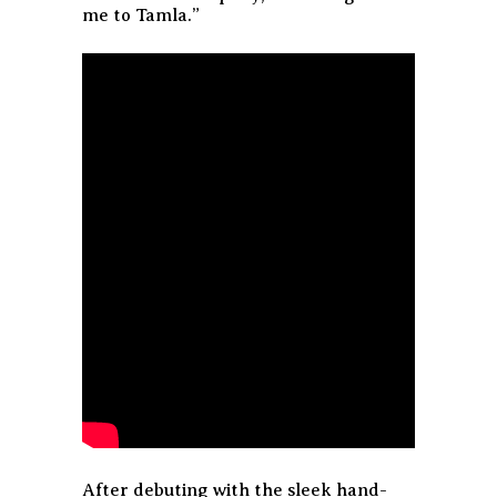
me to Tamla.”
After debuting with the sleek hand-