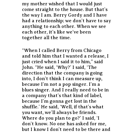
my mother wished that I would just
come straight to the house. But that’s
the way I am. Berry Gordy and I have
had a relationship; we don’t have to say
anything to each other. When we see
each other, it’s like we’ve been
together all the time.
“When I called Berry from Chicago
and told him that I wanted a release, I
just cried when I said it to him,” said
John. “He said, ‘Why?’ I said, ‘The
direction that the company is going
into, I don’t think I can measure up,
because I’m not a pop singer. I’m a
blues singer. And I really need to be in
a company that’s that kind of label,
because I’m gonna get lost in the
shuffle.’ He said, ‘Well, if that’s what
you want, we’ll always be friends.
Where do you plan to go?’ I said, ‘I
don’t know. No one has asked for me,
but I know I don’t need to be there and