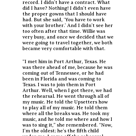
record. I didn’t have a contract. What
did I have? Nothing! I didn’t even have
the proper gowns that I should have
had. But she said, ‘You have to work
with your brother.’ And I didn’t see her
too often after that time. Willie was
very busy, and once we decided that we
were going to travel together, we both
became very comfortable with that.
“I met him in Port Arthur, Texas. He
was there ahead of me, because he was
coming out of Tennessee, or he had
been in Florida and was coming to
Texas. I was to join them in Port
Arthur. Well, when I got there, we had
the rehearsal. He went through all of
my music. He told the Upsetters how
to play all of my music. He told them
where all the breaks was. He took my
music, and he told me where and how I
was to sing it,” she remembered. “Now,
I’m the oldest; he’s the fifth child