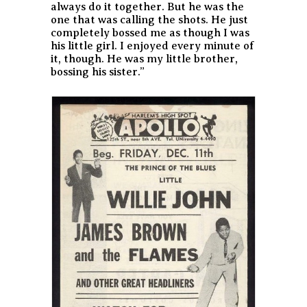
always do it together. But he was the
one that was calling the shots. He just
completely bossed me as though I was
his little girl. I enjoyed every minute of
it, though. He was my little brother,
bossing his sister.”