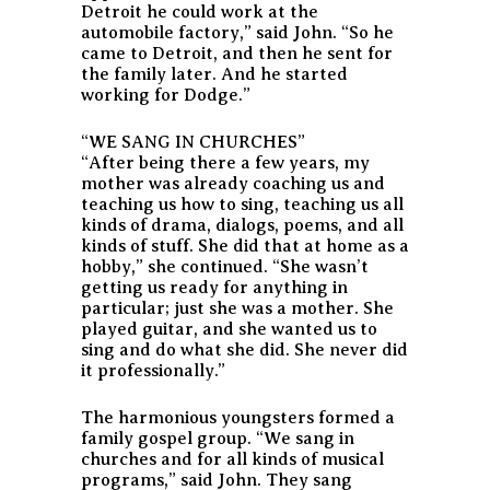
Detroit he could work at the
automobile factory,” said John. “So he
came to Detroit, and then he sent for
the family later. And he started
working for Dodge.”
“WE SANG IN CHURCHES”
“After being there a few years, my
mother was already coaching us and
teaching us how to sing, teaching us all
kinds of drama, dialogs, poems, and all
kinds of stuff. She did that at home as a
hobby,” she continued. “She wasn’t
getting us ready for anything in
particular; just she was a mother. She
played guitar, and she wanted us to
sing and do what she did. She never did
it professionally.”
The harmonious youngsters formed a
family gospel group. “We sang in
churches and for all kinds of musical
programs,” said John. They sang