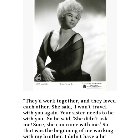
“They’d work together, and they loved
each other. She said, ‘I won’t travel
with you again. Your sister needs to be
with you.’ So he said, ‘She didn’t ask
me! Sure, she can come with me.’ So
that was the beginning of me working
with my brother. I didn’t have a hit