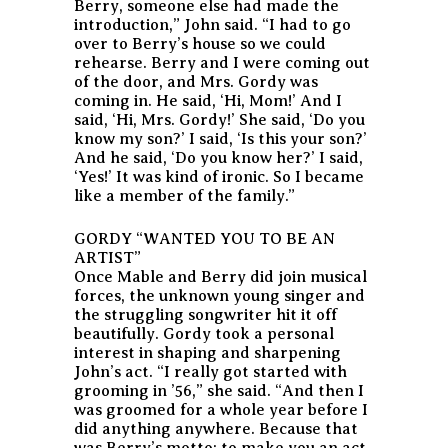
Berry, someone else had made the
introduction,” John said. “I had to go
over to Berry’s house so we could
rehearse. Berry and I were coming out
of the door, and Mrs. Gordy was
coming in. He said, ‘Hi, Mom!’ And I
said, ‘Hi, Mrs. Gordy!’ She said, ‘Do you
know my son?’ I said, ‘Is this your son?’
And he said, ‘Do you know her?’ I said,
‘Yes!’ It was kind of ironic. So I became
like a member of the family.”
GORDY “WANTED YOU TO BE AN
ARTIST”
Once Mable and Berry did join musical
forces, the unknown young singer and
the struggling songwriter hit it off
beautifully. Gordy took a personal
interest in shaping and sharpening
John’s act. “I really got started with
grooming in ’56,” she said. “And then I
was groomed for a whole year before I
did anything anywhere. Because that
was Berry’s motto: to make you an act