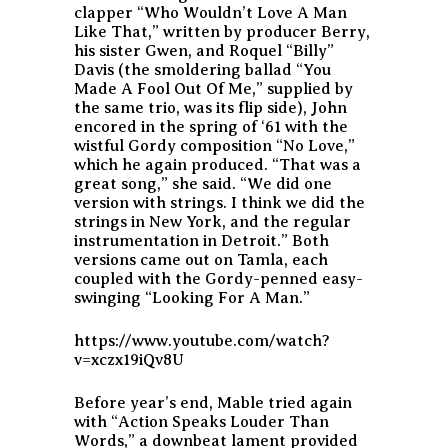
clapper “Who Wouldn’t Love A Man
Like That,” written by producer Berry,
his sister Gwen, and Roquel “Billy”
Davis (the smoldering ballad “You
Made A Fool Out Of Me,” supplied by
the same trio, was its flip side), John
encored in the spring of ‘61 with the
wistful Gordy composition “No Love,”
which he again produced. “That was a
great song,” she said. “We did one
version with strings. I think we did the
strings in New York, and the regular
instrumentation in Detroit.” Both
versions came out on Tamla, each
coupled with the Gordy-penned easy-
swinging “Looking For A Man.”
https://www.youtube.com/watch?
v=xczx19iQv8U
Before year’s end, Mable tried again
with “Action Speaks Louder Than
Words,” a downbeat lament provided