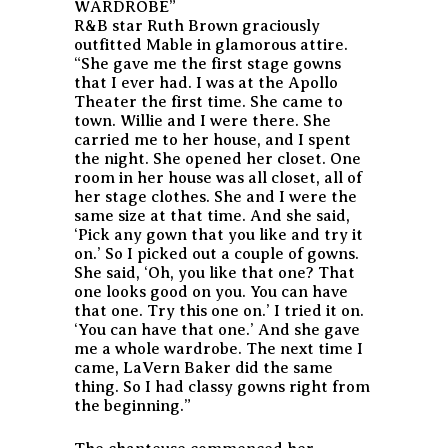
WARDROBE”
R&B star Ruth Brown graciously
outfitted Mable in glamorous attire.
“She gave me the first stage gowns
that I ever had. I was at the Apollo
Theater the first time. She came to
town. Willie and I were there. She
carried me to her house, and I spent
the night. She opened her closet. One
room in her house was all closet, all of
her stage clothes. She and I were the
same size at that time. And she said,
‘Pick any gown that you like and try it
on.’ So I picked out a couple of gowns.
She said, ‘Oh, you like that one? That
one looks good on you. You can have
that one. Try this one on.’ I tried it on.
‘You can have that one.’ And she gave
me a whole wardrobe. The next time I
came, LaVern Baker did the same
thing. So I had classy gowns right from
the beginning.”