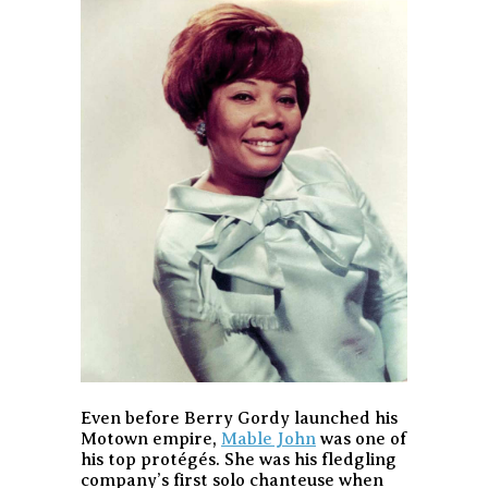
Even before Berry Gordy launched his
Motown empire,
Mable John
was one of
his top protégés. She was his fledgling
company’s first solo chanteuse when