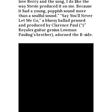
love Berry and the song, I do like the
way Stevie produced it on me. Because
it had a young, poppish sound more
than a soulful sound.” “Say You’ll Never
Let Me Go,” a bluesy ballad penned
and produced by Clarence Paul (“5”
Royales guitar genius Lowman
Pauling’s brother), adorned the B-side.