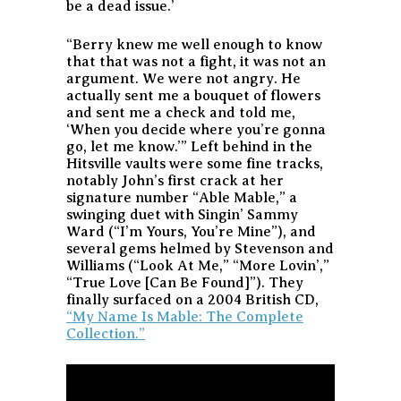
be a dead issue.’
“Berry knew me well enough to know
that that was not a fight, it was not an
argument. We were not angry. He
actually sent me a bouquet of flowers
and sent me a check and told me,
‘When you decide where you’re gonna
go, let me know.’” Left behind in the
Hitsville vaults were some fine tracks,
notably John’s first crack at her
signature number “Able Mable,” a
swinging duet with Singin’ Sammy
Ward (“I’m Yours, You’re Mine”), and
several gems helmed by Stevenson and
Williams (“Look At Me,” “More Lovin’,”
“True Love [Can Be Found]”). They
finally surfaced on a 2004 British CD,
“My Name Is Mable: The Complete
Collection.”