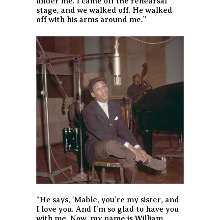
under me. I came off the rehearsal
stage, and we walked off. He walked
off with his arms around me.”
“He says, ‘Mable, you’re my sister, and
I love you. And I’m so glad to have you
with me. Now, my name is William