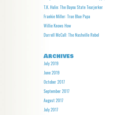
T.K. Hulin: The Bayou State Tearjerker
Frankie Miller: True Blue Papa
Willie Knows How
Darrell McCall: The Nashville Rebel
Archives
July 2019
June 2019
October 2017
September 2017
August 2017
July 2017