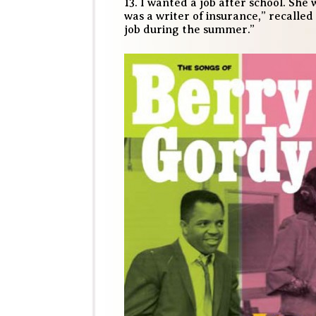
13. I wanted a job after school. S
was a writer of insurance,” recalled 
job during the summer.”