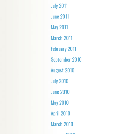
July 2011
June 2011
May 2011
March 2011
February 2011
September 2010
August 2010
July 2010
June 2010
May 2010
April 2010
March 2010