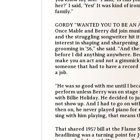
her?’ I said, ‘Yes!’ It was kind of ir
family.”
GORDY “WANTED YOU TO BE AN 
Once Mable and Berry did join musi
and the struggling songwriter hit it
interest in shaping and sharpening J
grooming in ’56,” she said. “And th
before I did anything anywhere. Be
make you an act and not a gimmick.
someone that had to have a record 
a job.
“He was so good with me until I bec
perform unless Berry was on stage p
with Billie Holiday. He decided to j
not show up. And I had to go on wit
then on, he never played piano for m
sing with him playing, that means th
That shared 1957 bill at the Flame 
headlining was a turning point for J