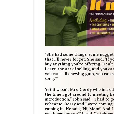
“She had some things, some nuggets
that I’ll never forget. She said, ‘If y
buy anything you’re offering. Don’t 
Learn the art of selling, and you can
you can sell chewing gum, you can s
song.’”
Yet it wasn’t Mrs. Gordy who introd
the time I got around to meeting 
introduction,” John said. “I had to 
rehearse. Berry and I were coming 
coming in. He said, ‘Hi, Mom!’ And I 
you know my son?’ I said, ‘Is this y