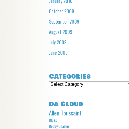
January 2010
October 2009
September 2009
August 2009
July 2009
June 2009
Categories
Categories
Da Cloud
Allen Toussaint
Blues
Bobby Charles