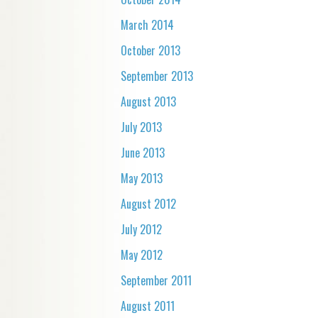
March 2014
October 2013
September 2013
August 2013
July 2013
June 2013
May 2013
August 2012
July 2012
May 2012
September 2011
August 2011