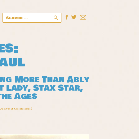
Search
for:
es:
aul
ing More Than Ably
 Lady, Stax Star,
the Ages
Leave a comment