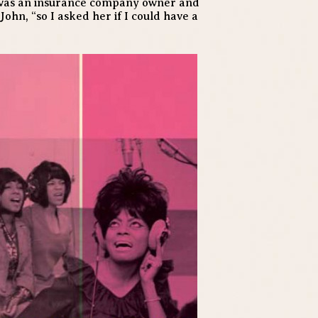
he was an insurance company owner and
John, “so I asked her if I could have a