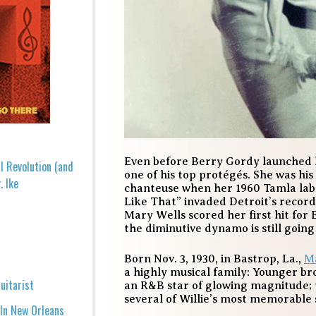
Even before Berry Gordy launched
l Revolution (and
one of his top protégés. She was his
. Ike
chanteuse when her 1960 Tamla la
Like That” invaded Detroit’s record
Mary Wells scored her first hit for 
the diminutive dynamo is still going
Born Nov. 3, 1930, in Bastrop, La.,
M
a highly musical family: Younger br
uitarist
an R&B star of glowing magnitude; t
several of Willie’s most memorable 
 In New Orleans