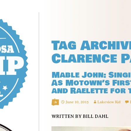
Tag Archiv
Clarence P
Mable John: Sing
As Motown’s First
and Raelette for 
June 10, 2015
Lakeview Kid
WRITTEN BY BILL DAHL