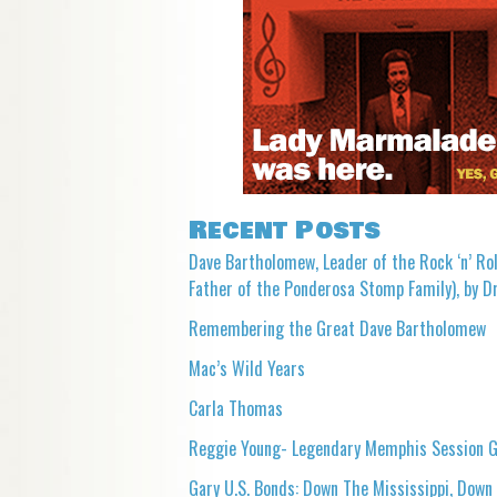
Recent Posts
Dave Bartholomew, Leader of the Rock ‘n’ Rol
Father of the Ponderosa Stomp Family), by Dr
Remembering the Great Dave Bartholomew
Mac’s Wild Years
Carla Thomas
Reggie Young- Legendary Memphis Session G
Gary U.S. Bonds: Down The Mississippi, Down