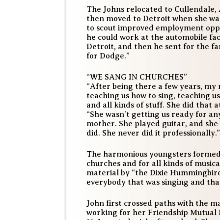
The Johns relocated to Cullendale,
then moved to Detroit when she was
to scout improved employment oppor
he could work at the automobile fac
Detroit, and then he sent for the f
for Dodge.”
“WE SANG IN CHURCHES”
“After being there a few years, my
teaching us how to sing, teaching us
and all kinds of stuff. She did that
“She wasn’t getting us ready for any
mother. She played guitar, and she
did. She never did it professionally.”
The harmonious youngsters formed 
churches and for all kinds of music
material by “the Dixie Hummingbirds
everybody that was singing and that
John first crossed paths with the m
working for her Friendship Mutual 