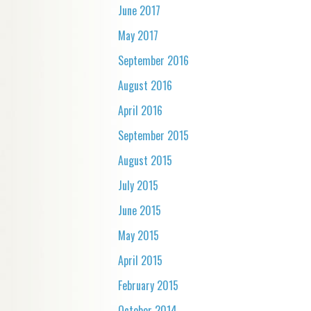
June 2017
May 2017
September 2016
August 2016
April 2016
September 2015
August 2015
July 2015
June 2015
May 2015
April 2015
February 2015
October 2014