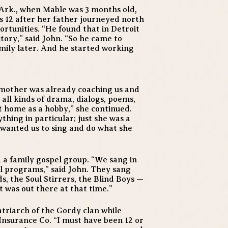
 Ark., when Mable was 3 months old,
 12 after her father journeyed north
tunities. “He found that in Detroit
tory,” said John. “So he came to
amily later. And he started working
 mother was already coaching us and
 all kinds of drama, dialogs, poems,
 at home as a hobby,” she continued.
thing in particular; just she was a
 wanted us to sing and do what she
a family gospel group. “We sang in
al programs,” said John. They sang
, the Soul Stirrers, the Blind Boys —
 was out there at that time.”
atriarch of the Gordy clan while
Insurance Co. “I must have been 12 or