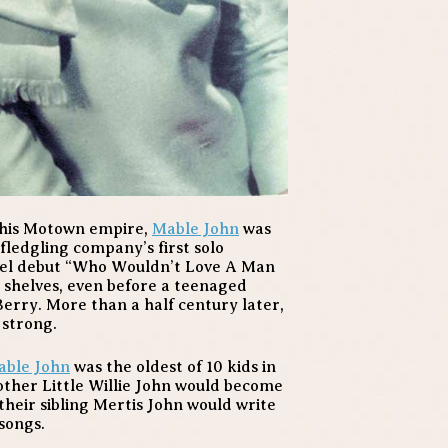
 his Motown empire,
Mable John
was
 fledgling company’s first solo
bel debut “Who Wouldn’t Love A Man
 shelves, even before a teenaged
Berry. More than a half century later,
 strong.
able John
was the oldest of 10 kids in
other Little Willie John would become
heir sibling Mertis John would write
songs.