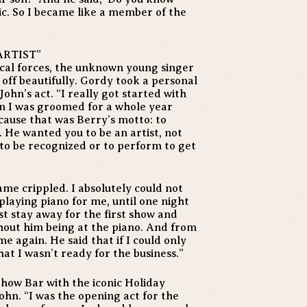
onic. So I became like a member of the
ARTIST”
cal forces, the unknown young singer
 off beautifully. Gordy took a personal
ohn’s act. “I really got started with
en I was groomed for a whole year
cause that was Berry’s motto: to
 He wanted you to be an artist, not
to be recognized or to perform to get
ame crippled. I absolutely could not
laying piano for me, until one night
ust stay away for the first show and
hout him being at the piano. And from
e again. He said that if I could only
at I wasn’t ready for the business.”
Show Bar with the iconic Holiday
ohn. “I was the opening act for the