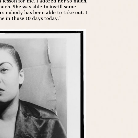
 a lesson for me. I adored her so much,
uch. She was able to instill some
rs nobody has been able to take out. I
me in those 10 days today.”