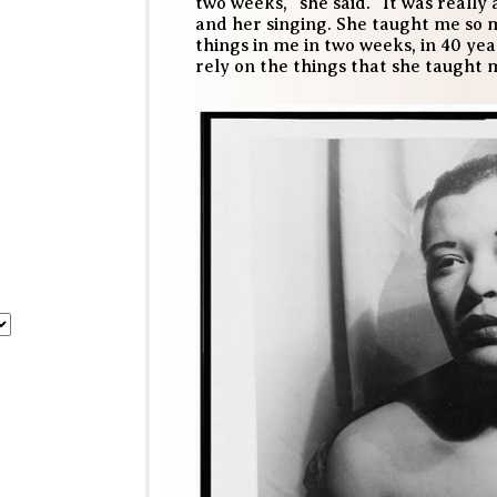
two weeks,” she said. “It was really
and her singing. She taught me so m
things in me in two weeks, in 40 yea
rely on the things that she taught 