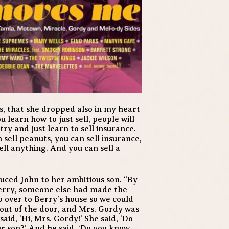
, that she dropped also in my heart
ou learn how to just sell, people will
try and just learn to sell insurance.
 sell peanuts, you can sell insurance,
ell anything. And you can sell a
uced John to her ambitious son. “By
Berry, someone else had made the
go over to Berry’s house so we could
out of the door, and Mrs. Gordy was
said, ‘Hi, Mrs. Gordy!’ She said, ‘Do
our son?’ And he said, ‘Do you know