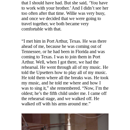
that I should have had. But she said, ‘You have
to work with your brother.’ And I didn’t see her
too often after that time. Willie was very busy,
and once we decided that we were going to
travel together, we both became very
comfortable with that.
“I met him in Port Arthur, Texas. He was there
ahead of me, because he was coming out of
Tennessee, or he had been in Florida and was
coming to Texas. I was to join them in Port
Arthur. Well, when I got there, we had the
rehearsal. He went through all of my music. He
told the Upsetters how to play all of my music.
He told them where all the breaks was. He took
my music, and he told me where and how I
was to sing it,” she remembered. “Now, I’m the
oldest; he’s the fifth child under me. I came off
the rehearsal stage, and we walked off. He
walked off with his arms around me.”