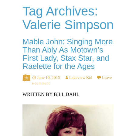
Tag Archives:
Valerie Simpson
Mable John: Singing More
Than Ably As Motown’s
First Lady, Stax Star, and
Raelette for the Ages
June 10, 2015
Lakeview Kid
Leave
a comment
WRITTEN BY BILL DAHL