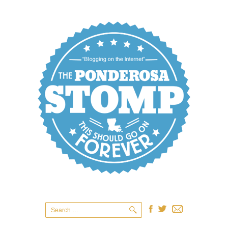
Search
for: