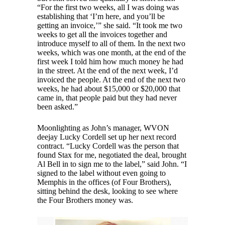
“For the first two weeks, all I was doing was
establishing that ‘I’m here, and you’ll be
getting an invoice,’” she said. “It took me two
weeks to get all the invoices together and
introduce myself to all of them. In the next two
weeks, which was one month, at the end of the
first week I told him how much money he had
in the street. At the end of the next week, I’d
invoiced the people. At the end of the next two
weeks, he had about $15,000 or $20,000 that
came in, that people paid but they had never
been asked.”
Moonlighting as John’s manager, WVON
deejay Lucky Cordell set up her next record
contract. “Lucky Cordell was the person that
found Stax for me, negotiated the deal, brought
Al Bell in to sign me to the label,” said John. “I
signed to the label without even going to
Memphis in the offices (of Four Brothers),
sitting behind the desk, looking to see where
the Four Brothers money was.