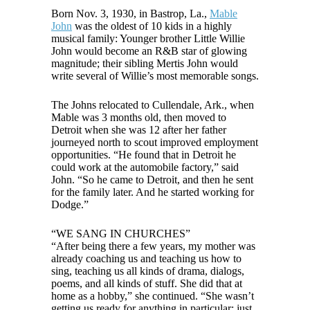
Born Nov. 3, 1930, in Bastrop, La.,
Mable
John
was the oldest of 10 kids in a highly
musical family: Younger brother Little Willie
John would become an R&B star of glowing
magnitude; their sibling Mertis John would
write several of Willie’s most memorable songs.
The Johns relocated to Cullendale, Ark., when
Mable was 3 months old, then moved to
Detroit when she was 12 after her father
journeyed north to scout improved employment
opportunities. “He found that in Detroit he
could work at the automobile factory,” said
John. “So he came to Detroit, and then he sent
for the family later. And he started working for
Dodge.”
“WE SANG IN CHURCHES”
“After being there a few years, my mother was
already coaching us and teaching us how to
sing, teaching us all kinds of drama, dialogs,
poems, and all kinds of stuff. She did that at
home as a hobby,” she continued. “She wasn’t
getting us ready for anything in particular; just