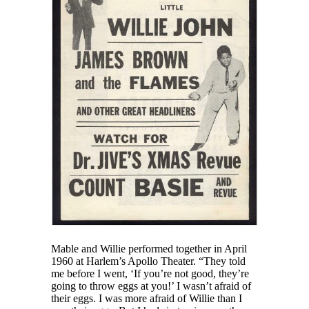
Mable and Willie performed together in April
1960 at Harlem’s Apollo Theater. “They told
me before I went, ‘If you’re not good, they’re
going to throw eggs at you!’ I wasn’t afraid of
their eggs. I was more afraid of Willie than I