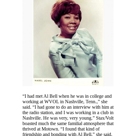
“I had met Al Bell when he was in college and
working at WVOL in Nashville, Tenn.,” she
said. “I had gone to do an interview with him at
the radio station, and I was working in a club in
Nashville. He was very, very young.” Stax/Volt
boasted much the same familial atmosphere that
thrived at Motown. “I found that kind of
friendship and bonding with Al Bell,” she said.