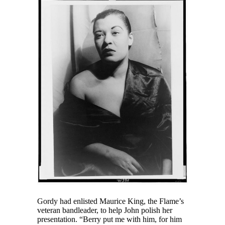
Gordy had enlisted Maurice King, the Flame’s
veteran bandleader, to help John polish her
presentation. “Berry put me with him, for him