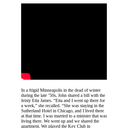
In a frigid Minneapolis in the dead of winter
during the late ’50s, John shared a bill with the
feisty Etta James. “Etta and I went up there for
a week,” she recalled. “She was staying in the
Sutherland Hotel in Chicago, and I lived there
at that time. I was married to a minister that was
living there. We went up and we shared the
apartment. We played the Key Club in