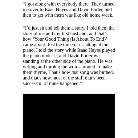
“I got along with everybody there. They turned
me over to Isaac Hayes and David Porter, and
then to get with them was like old home week.
“I’d just sit and tell them a story. I told them the
story of me and my first husband, and that’s
how ‘Your Good Thing (Is About To End)’
came about. Just the three of us sitting at the
piano. I told the story while Isaac Hayes played
the piano under it, and David Porter was
standing at the other side of the piano. He was
writing and turning the words around to make
them rhyme. That’s how that song was birthed,
and that’s how most of the stuff that’s been
successful of mine happened.”