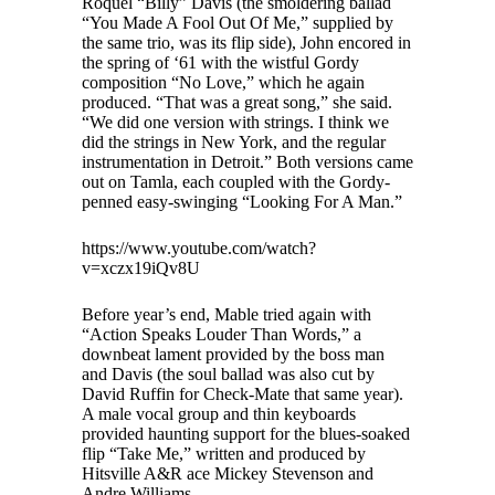
Roquel “Billy” Davis (the smoldering ballad
“You Made A Fool Out Of Me,” supplied by
the same trio, was its flip side), John encored in
the spring of ‘61 with the wistful Gordy
composition “No Love,” which he again
produced. “That was a great song,” she said.
“We did one version with strings. I think we
did the strings in New York, and the regular
instrumentation in Detroit.” Both versions came
out on Tamla, each coupled with the Gordy-
penned easy-swinging “Looking For A Man.”
https://www.youtube.com/watch?
v=xczx19iQv8U
Before year’s end, Mable tried again with
“Action Speaks Louder Than Words,” a
downbeat lament provided by the boss man
and Davis (the soul ballad was also cut by
David Ruffin for Check-Mate that same year).
A male vocal group and thin keyboards
provided haunting support for the blues-soaked
flip “Take Me,” written and produced by
Hitsville A&R ace Mickey Stevenson and
Andre Williams.