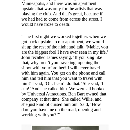
Minneapolis, and there was an apartment
upstairs that was only for the artists that was
playing the club. And that’s great, because if
we had had to come from across the street, I
would have froze to death!
“The first night we worked together, when we
got back upstairs to our apartment, we would
sit up the rest of the night and talk. ‘Mable, you
are the biggest fool I have ever seen in my life,’
John recalled James saying. ‘If you sing like
that, why aren’t you traveling, opening the
show with your brother? I will never travel
with him again. You get on the phone and call
him and tell him that you want to travel with
him!’ I said, ‘Oh, I can’t do that.’ She said, ‘I
can!’ And she called him. We were all booked
by Universal Attractions. Ben Bart owned that
company at that time. She called Willie, and
she just kind of cursed him out. Said, ‘How
dare you have me on the road, opening and
working with you?’”