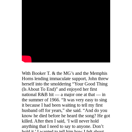
With Booker T. & the MG’s and the Memphis
Horns lending immaculate support, John threw
herself into the smoldering “Your Good Thing
(Is About To End)” and enjoyed her first
national R&B hit — a major one at that — in
the summer of 1966. “It was very easy to sing
it because I had been waiting to tell my first
husband off for years,” she said. “And do you
know he died before he heard the song? He got
killed. After then I said, ‘I will never hold
anything that I need to say to anyone. Don’t
hold it.’ I wanted to tell him how I felt about