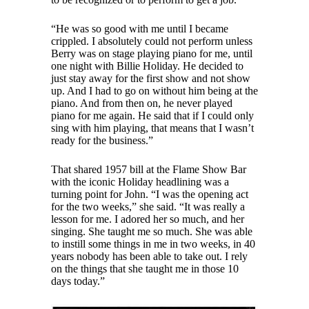
“He was so good with me until I became
crippled. I absolutely could not perform unless
Berry was on stage playing piano for me, until
one night with Billie Holiday. He decided to
just stay away for the first show and not show
up. And I had to go on without him being at the
piano. And from then on, he never played
piano for me again. He said that if I could only
sing with him playing, that means that I wasn’t
ready for the business.”
That shared 1957 bill at the Flame Show Bar
with the iconic Holiday headlining was a
turning point for John. “I was the opening act
for the two weeks,” she said. “It was really a
lesson for me. I adored her so much, and her
singing. She taught me so much. She was able
to instill some things in me in two weeks, in 40
years nobody has been able to take out. I rely
on the things that she taught me in those 10
days today.”