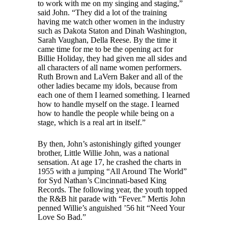
to work with me on my singing and staging,”
said John. “They did a lot of the training
having me watch other women in the industry
such as Dakota Staton and Dinah Washington,
Sarah Vaughan, Della Reese. By the time it
came time for me to be the opening act for
Billie Holiday, they had given me all sides and
all characters of all name women performers.
Ruth Brown and LaVern Baker and all of the
other ladies became my idols, because from
each one of them I learned something. I learned
how to handle myself on the stage. I learned
how to handle the people while being on a
stage, which is a real art in itself.”
By then, John’s astonishingly gifted younger
brother, Little Willie John, was a national
sensation. At age 17, he crashed the charts in
1955 with a jumping “All Around The World”
for Syd Nathan’s Cincinnati-based King
Records. The following year, the youth topped
the R&B hit parade with “Fever.” Mertis John
penned Willie’s anguished ’56 hit “Need Your
Love So Bad.”