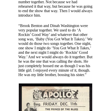
number together. Not because we had
rehearsed it that way, but because he was going
to end the show that way. Then I would always
introduce him.
“Brook Benton and Dinah Washington were
very popular together. We used to do ‘A
Rockin’ Good Way’ and whatever that other
song was, ‘Baby (You Got What It Takes).’ We
would do those two songs together. One night,
one show I might do ‘You Got What It Takes,’
and the next night I might do ‘Rockin’ Good
Way.’ And we would always do it together. But
he was the one that was calling the shots. He
just completely bossed me as though I was his
little girl. I enjoyed every minute of it, though.
He was my little brother, bossing his sister.”