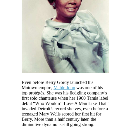
Even before Berry Gordy launched his
Motown empire,
Mable John
was one of his
top protégés. She was his fledgling company’s
first solo chanteuse when her 1960 Tamla label
debut “Who Wouldn’t Love A Man Like That”
invaded Detroit’s record shelves, even before a
teenaged Mary Wells scored her first hit for
Berry. More than a half century later, the
diminutive dynamo is still going strong.