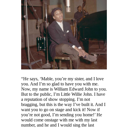
“He says, ‘Mable, you’re my sister, and I love
you. And I’m so glad to have you with me.
Now, my name is William Edward John to you.
But to the public, I’m Little Willie John. I have
a reputation of show stopping. I’m not
bragging, but this is the way I’ve built it. And I
want you to go on stage and kick it! Now if
you’re not good, I’m sending you home!’ He
would come onstage with me with my last
number, and he and I would sing the last