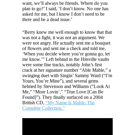
want, we’ll always be friends. Where do you
plan to go?’ I said, ‘I don’t know. No one has
asked for me, but I know I don’t need to be
there and be a dead issue.’
“Berry knew me well enough to know that that
was not a fight, it was not an argument. We
were not angry. He actually sent me a bouquet
of flowers and sent me a check and told me,
‘When you decide where you’re gonna go, let
me know.’” Left behind in the Hitsville vaults
were some fine tracks, notably John’s first
crack at her signature number “Able Mable,” a
swinging duet with Singin’ Sammy Ward (“I’m
Yours, You’re Mine”), and several gems
helmed by Stevenson and Williams (“Look At
Me,” “More Lovin’,” “True Love [Can Be
Found]”). They finally surfaced on a 2004
British CD,
“My Name Is Mable: The
Complete Collection.”