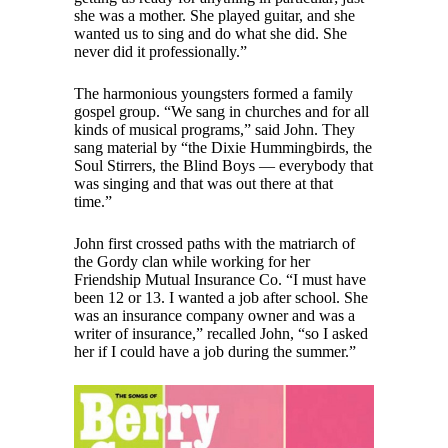
she was a mother. She played guitar, and she
wanted us to sing and do what she did. She
never did it professionally.”
The harmonious youngsters formed a family
gospel group. “We sang in churches and for all
kinds of musical programs,” said John. They
sang material by “the Dixie Hummingbirds, the
Soul Stirrers, the Blind Boys — everybody that
was singing and that was out there at that
time.”
John first crossed paths with the matriarch of
the Gordy clan while working for her
Friendship Mutual Insurance Co. “I must have
been 12 or 13. I wanted a job after school. She
was an insurance company owner and was a
writer of insurance,” recalled John, “so I asked
her if I could have a job during the summer.”