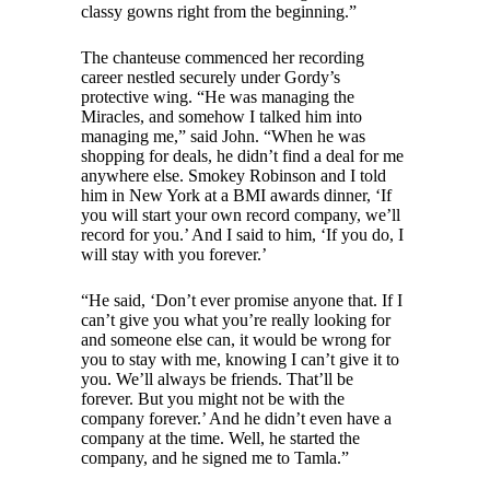
classy gowns right from the beginning.”
The chanteuse commenced her recording
career nestled securely under Gordy’s
protective wing. “He was managing the
Miracles, and somehow I talked him into
managing me,” said John. “When he was
shopping for deals, he didn’t find a deal for me
anywhere else. Smokey Robinson and I told
him in New York at a BMI awards dinner, ‘If
you will start your own record company, we’ll
record for you.’ And I said to him, ‘If you do, I
will stay with you forever.’
“He said, ‘Don’t ever promise anyone that. If I
can’t give you what you’re really looking for
and someone else can, it would be wrong for
you to stay with me, knowing I can’t give it to
you. We’ll always be friends. That’ll be
forever. But you might not be with the
company forever.’ And he didn’t even have a
company at the time. Well, he started the
company, and he signed me to Tamla.”