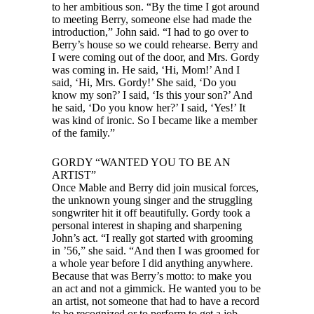
to her ambitious son. “By the time I got around
to meeting Berry, someone else had made the
introduction,” John said. “I had to go over to
Berry’s house so we could rehearse. Berry and
I were coming out of the door, and Mrs. Gordy
was coming in. He said, ‘Hi, Mom!’ And I
said, ‘Hi, Mrs. Gordy!’ She said, ‘Do you
know my son?’ I said, ‘Is this your son?’ And
he said, ‘Do you know her?’ I said, ‘Yes!’ It
was kind of ironic. So I became like a member
of the family.”
GORDY “WANTED YOU TO BE AN
ARTIST”
Once Mable and Berry did join musical forces,
the unknown young singer and the struggling
songwriter hit it off beautifully. Gordy took a
personal interest in shaping and sharpening
John’s act. “I really got started with grooming
in ’56,” she said. “And then I was groomed for
a whole year before I did anything anywhere.
Because that was Berry’s motto: to make you
an act and not a gimmick. He wanted you to be
an artist, not someone that had to have a record
to be recognized or to perform to get a job.