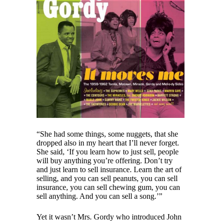
“She had some things, some nuggets, that she
dropped also in my heart that I’ll never forget.
She said, ‘If you learn how to just sell, people
will buy anything you’re offering. Don’t try
and just learn to sell insurance. Learn the art of
selling, and you can sell peanuts, you can sell
insurance, you can sell chewing gum, you can
sell anything. And you can sell a song.’”
Yet it wasn’t Mrs. Gordy who introduced John