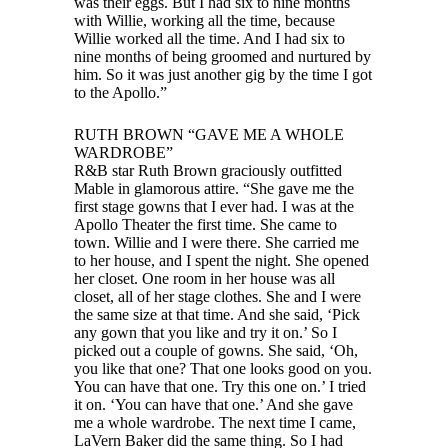
was their eggs. But I had six to nine months
with Willie, working all the time, because
Willie worked all the time. And I had six to
nine months of being groomed and nurtured by
him. So it was just another gig by the time I got
to the Apollo.”
RUTH BROWN “GAVE ME A WHOLE
WARDROBE”
R&B star Ruth Brown graciously outfitted
Mable in glamorous attire. “She gave me the
first stage gowns that I ever had. I was at the
Apollo Theater the first time. She came to
town. Willie and I were there. She carried me
to her house, and I spent the night. She opened
her closet. One room in her house was all
closet, all of her stage clothes. She and I were
the same size at that time. And she said, ‘Pick
any gown that you like and try it on.’ So I
picked out a couple of gowns. She said, ‘Oh,
you like that one? That one looks good on you.
You can have that one. Try this one on.’ I tried
it on. ‘You can have that one.’ And she gave
me a whole wardrobe. The next time I came,
LaVern Baker did the same thing. So I had