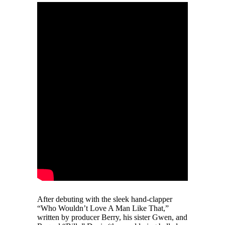
After debuting with the sleek hand-clapper
“Who Wouldn’t Love A Man Like That,”
written by producer Berry, his sister Gwen, and