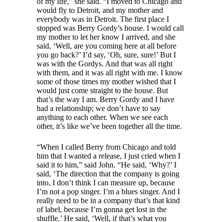
of my life,” she said. “I moved to Chicago and
would fly to Detroit, and my mother and
everybody was in Detroit. The first place I
stopped was Berry Gordy’s house. I would call
my mother to let her know I arrived, and she
said, ‘Well, are you coming here at all before
you go back?’ I’d say, ‘Oh, sure, sure!’ But I
was with the Gordys. And that was all right
with them, and it was all right with me. I know
some of those times my mother wished that I
would just come straight to the house. But
that’s the way I am. Berry Gordy and I have
had a relationship; we don’t have to say
anything to each other. When we see each
other, it’s like we’ve been together all the time.
“When I called Berry from Chicago and told
him that I wanted a release, I just cried when I
said it to him,” said John. “He said, ‘Why?’ I
said, ‘The direction that the company is going
into, I don’t think I can measure up, because
I’m not a pop singer. I’m a blues singer. And I
really need to be in a company that’s that kind
of label, because I’m gonna get lost in the
shuffle.’ He said, ‘Well, if that’s what you