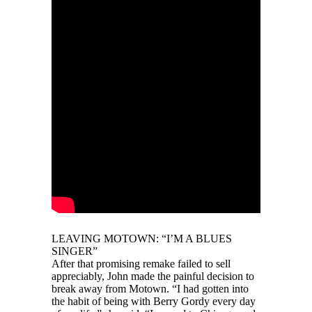
LEAVING MOTOWN: “I’M A BLUES
SINGER”
After that promising remake failed to sell
appreciably, John made the painful decision to
break away from Motown. “I had gotten into
the habit of being with Berry Gordy every day