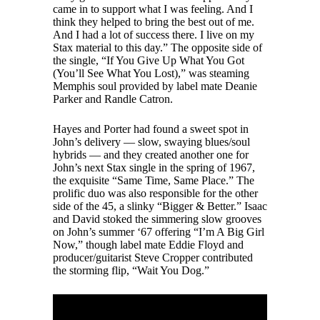
came in to support what I was feeling. And I
think they helped to bring the best out of me.
And I had a lot of success there. I live on my
Stax material to this day.” The opposite side of
the single, “If You Give Up What You Got
(You’ll See What You Lost),” was steaming
Memphis soul provided by label mate Deanie
Parker and Randle Catron.
Hayes and Porter had found a sweet spot in
John’s delivery — slow, swaying blues/soul
hybrids — and they created another one for
John’s next Stax single in the spring of 1967,
the exquisite “Same Time, Same Place.” The
prolific duo was also responsible for the other
side of the 45, a slinky “Bigger & Better.” Isaac
and David stoked the simmering slow grooves
on John’s summer ‘67 offering “I’m A Big Girl
Now,” though label mate Eddie Floyd and
producer/guitarist Steve Cropper contributed
the storming flip, “Wait You Dog.”