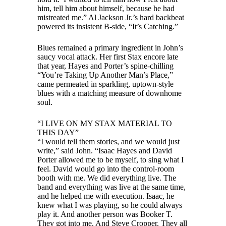
him, tell him about himself, because he had
mistreated me.” Al Jackson Jr.’s hard backbeat
powered its insistent B-side, “It’s Catching.”
Blues remained a primary ingredient in John’s
saucy vocal attack. Her first Stax encore late
that year, Hayes and Porter’s spine-chilling
“You’re Taking Up Another Man’s Place,”
came permeated in sparkling, uptown-style
blues with a matching measure of downhome
soul.
“I LIVE ON MY STAX MATERIAL TO
THIS DAY”
“I would tell them stories, and we would just
write,” said John. “Isaac Hayes and David
Porter allowed me to be myself, to sing what I
feel. David would go into the control-room
booth with me. We did everything live. The
band and everything was live at the same time,
and he helped me with execution. Isaac, he
knew what I was playing, so he could always
play it. And another person was Booker T.
They got into me. And Steve Cropper. They all