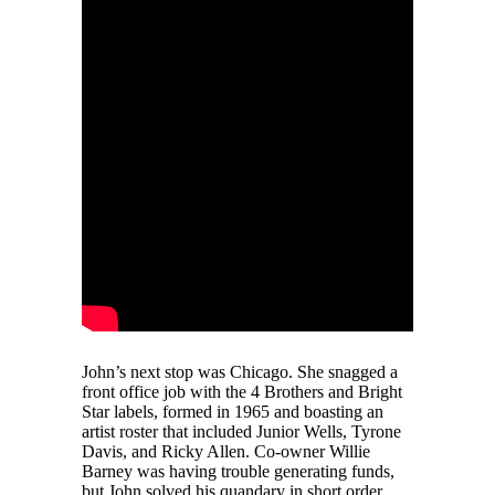
John’s next stop was Chicago. She snagged a
front office job with the 4 Brothers and Bright
Star labels, formed in 1965 and boasting an
artist roster that included Junior Wells, Tyrone
Davis, and Ricky Allen. Co-owner Willie
Barney was having trouble generating funds,
but John solved his quandary in short order.