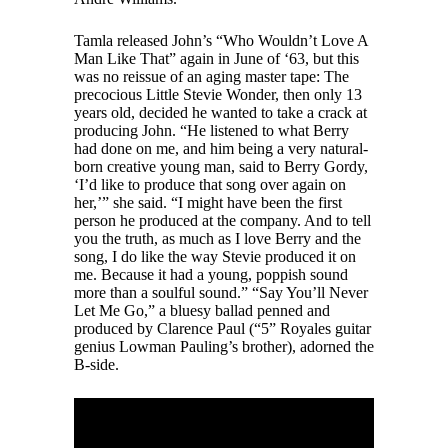
Tamla released John’s “Who Wouldn’t Love A
Man Like That” again in June of ‘63, but this
was no reissue of an aging master tape: The
precocious Little Stevie Wonder, then only 13
years old, decided he wanted to take a crack at
producing John. “He listened to what Berry
had done on me, and him being a very natural-
born creative young man, said to Berry Gordy,
‘I’d like to produce that song over again on
her,’” she said. “I might have been the first
person he produced at the company. And to tell
you the truth, as much as I love Berry and the
song, I do like the way Stevie produced it on
me. Because it had a young, poppish sound
more than a soulful sound.” “Say You’ll Never
Let Me Go,” a bluesy ballad penned and
produced by Clarence Paul (“5” Royales guitar
genius Lowman Pauling’s brother), adorned the
B-side.