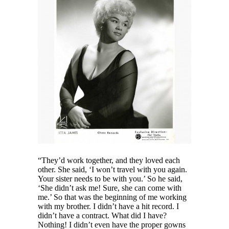
“They’d work together, and they loved each
other. She said, ‘I won’t travel with you again.
Your sister needs to be with you.’ So he said,
‘She didn’t ask me! Sure, she can come with
me.’ So that was the beginning of me working
with my brother. I didn’t have a hit record. I
didn’t have a contract. What did I have?
Nothing! I didn’t even have the proper gowns