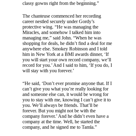
classy gowns right from the beginning.”
The chanteuse commenced her recording
career nestled securely under Gordy’s
protective wing. “He was managing the
Miracles, and somehow I talked him into
managing me,” said John. “When he was
shopping for deals, he didn’t find a deal for me
anywhere else. Smokey Robinson and I told
him in New York at a BMI awards dinner, ‘If
you will start your own record company, we’ll
record for you.’ And I said to him, ‘If you do, I
will stay with you forever.’
“He said, ‘Don’t ever promise anyone that. If I
can’t give you what you’re really looking for
and someone else can, it would be wrong for
you to stay with me, knowing I can’t give it to
you. We’ll always be friends. That’ll be
forever. But you might not be with the
company forever.’ And he didn’t even have a
company at the time. Well, he started the
company, and he signed me to Tamla.”