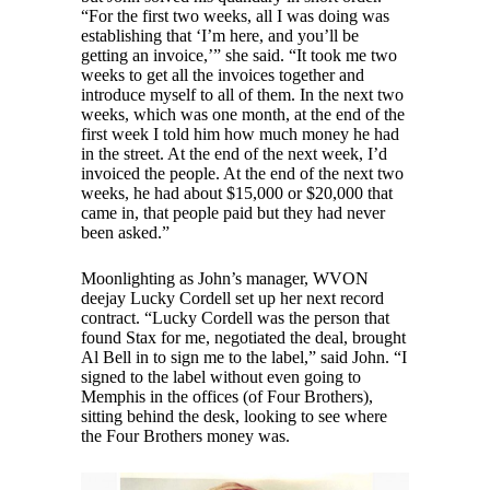
“For the first two weeks, all I was doing was
establishing that ‘I’m here, and you’ll be
getting an invoice,’” she said. “It took me two
weeks to get all the invoices together and
introduce myself to all of them. In the next two
weeks, which was one month, at the end of the
first week I told him how much money he had
in the street. At the end of the next week, I’d
invoiced the people. At the end of the next two
weeks, he had about $15,000 or $20,000 that
came in, that people paid but they had never
been asked.”
Moonlighting as John’s manager, WVON
deejay Lucky Cordell set up her next record
contract. “Lucky Cordell was the person that
found Stax for me, negotiated the deal, brought
Al Bell in to sign me to the label,” said John. “I
signed to the label without even going to
Memphis in the offices (of Four Brothers),
sitting behind the desk, looking to see where
the Four Brothers money was.