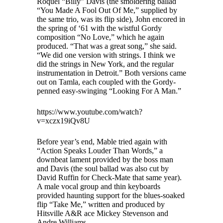
Roquel “Billy” Davis (the smoldering ballad
“You Made A Fool Out Of Me,” supplied by
the same trio, was its flip side), John encored in
the spring of ‘61 with the wistful Gordy
composition “No Love,” which he again
produced. “That was a great song,” she said.
“We did one version with strings. I think we
did the strings in New York, and the regular
instrumentation in Detroit.” Both versions came
out on Tamla, each coupled with the Gordy-
penned easy-swinging “Looking For A Man.”
https://www.youtube.com/watch?
v=xczx19iQv8U
Before year’s end, Mable tried again with
“Action Speaks Louder Than Words,” a
downbeat lament provided by the boss man
and Davis (the soul ballad was also cut by
David Ruffin for Check-Mate that same year).
A male vocal group and thin keyboards
provided haunting support for the blues-soaked
flip “Take Me,” written and produced by
Hitsville A&R ace Mickey Stevenson and
Andre Williams.