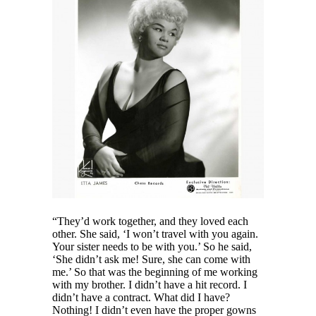
“They’d work together, and they loved each
other. She said, ‘I won’t travel with you again.
Your sister needs to be with you.’ So he said,
‘She didn’t ask me! Sure, she can come with
me.’ So that was the beginning of me working
with my brother. I didn’t have a hit record. I
didn’t have a contract. What did I have?
Nothing! I didn’t even have the proper gowns