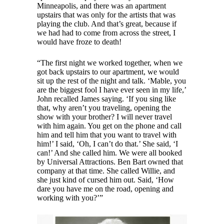
Minneapolis, and there was an apartment
upstairs that was only for the artists that was
playing the club. And that’s great, because if
we had had to come from across the street, I
would have froze to death!
“The first night we worked together, when we
got back upstairs to our apartment, we would
sit up the rest of the night and talk. ‘Mable, you
are the biggest fool I have ever seen in my life,’
John recalled James saying. ‘If you sing like
that, why aren’t you traveling, opening the
show with your brother? I will never travel
with him again. You get on the phone and call
him and tell him that you want to travel with
him!’ I said, ‘Oh, I can’t do that.’ She said, ‘I
can!’ And she called him. We were all booked
by Universal Attractions. Ben Bart owned that
company at that time. She called Willie, and
she just kind of cursed him out. Said, ‘How
dare you have me on the road, opening and
working with you?’”