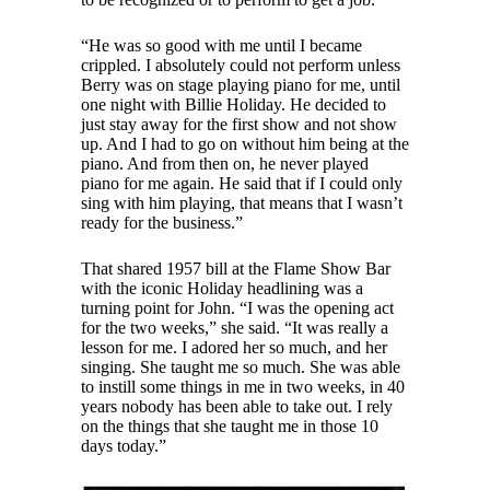
“He was so good with me until I became
crippled. I absolutely could not perform unless
Berry was on stage playing piano for me, until
one night with Billie Holiday. He decided to
just stay away for the first show and not show
up. And I had to go on without him being at the
piano. And from then on, he never played
piano for me again. He said that if I could only
sing with him playing, that means that I wasn’t
ready for the business.”
That shared 1957 bill at the Flame Show Bar
with the iconic Holiday headlining was a
turning point for John. “I was the opening act
for the two weeks,” she said. “It was really a
lesson for me. I adored her so much, and her
singing. She taught me so much. She was able
to instill some things in me in two weeks, in 40
years nobody has been able to take out. I rely
on the things that she taught me in those 10
days today.”