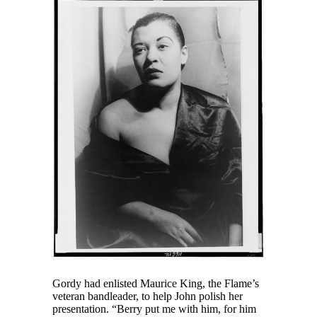
Gordy had enlisted Maurice King, the Flame’s
veteran bandleader, to help John polish her
presentation. “Berry put me with him, for him