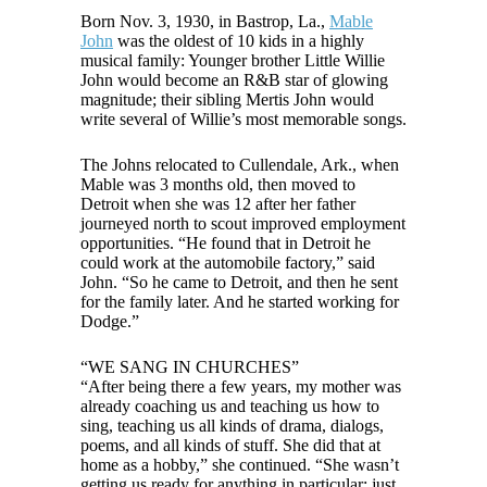
Born Nov. 3, 1930, in Bastrop, La.,
Mable
John
was the oldest of 10 kids in a highly
musical family: Younger brother Little Willie
John would become an R&B star of glowing
magnitude; their sibling Mertis John would
write several of Willie’s most memorable songs.
The Johns relocated to Cullendale, Ark., when
Mable was 3 months old, then moved to
Detroit when she was 12 after her father
journeyed north to scout improved employment
opportunities. “He found that in Detroit he
could work at the automobile factory,” said
John. “So he came to Detroit, and then he sent
for the family later. And he started working for
Dodge.”
“WE SANG IN CHURCHES”
“After being there a few years, my mother was
already coaching us and teaching us how to
sing, teaching us all kinds of drama, dialogs,
poems, and all kinds of stuff. She did that at
home as a hobby,” she continued. “She wasn’t
getting us ready for anything in particular; just