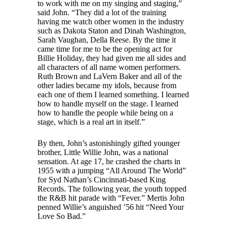
to work with me on my singing and staging,”
said John. “They did a lot of the training
having me watch other women in the industry
such as Dakota Staton and Dinah Washington,
Sarah Vaughan, Della Reese. By the time it
came time for me to be the opening act for
Billie Holiday, they had given me all sides and
all characters of all name women performers.
Ruth Brown and LaVern Baker and all of the
other ladies became my idols, because from
each one of them I learned something. I learned
how to handle myself on the stage. I learned
how to handle the people while being on a
stage, which is a real art in itself.”
By then, John’s astonishingly gifted younger
brother, Little Willie John, was a national
sensation. At age 17, he crashed the charts in
1955 with a jumping “All Around The World”
for Syd Nathan’s Cincinnati-based King
Records. The following year, the youth topped
the R&B hit parade with “Fever.” Mertis John
penned Willie’s anguished ’56 hit “Need Your
Love So Bad.”