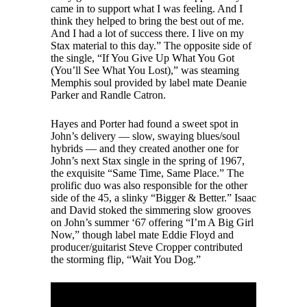
came in to support what I was feeling. And I
think they helped to bring the best out of me.
And I had a lot of success there. I live on my
Stax material to this day.” The opposite side of
the single, “If You Give Up What You Got
(You’ll See What You Lost),” was steaming
Memphis soul provided by label mate Deanie
Parker and Randle Catron.
Hayes and Porter had found a sweet spot in
John’s delivery — slow, swaying blues/soul
hybrids — and they created another one for
John’s next Stax single in the spring of 1967,
the exquisite “Same Time, Same Place.” The
prolific duo was also responsible for the other
side of the 45, a slinky “Bigger & Better.” Isaac
and David stoked the simmering slow grooves
on John’s summer ‘67 offering “I’m A Big Girl
Now,” though label mate Eddie Floyd and
producer/guitarist Steve Cropper contributed
the storming flip, “Wait You Dog.”