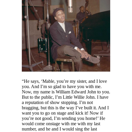
“He says, ‘Mable, you’re my sister, and I love
you. And I’m so glad to have you with me.
Now, my name is William Edward John to you.
But to the public, I’m Little Willie John. I have
a reputation of show stopping. I’m not
bragging, but this is the way I’ve built it. And I
want you to go on stage and kick it! Now if
you’re not good, I’m sending you home!’ He
would come onstage with me with my last
number, and he and I would sing the last