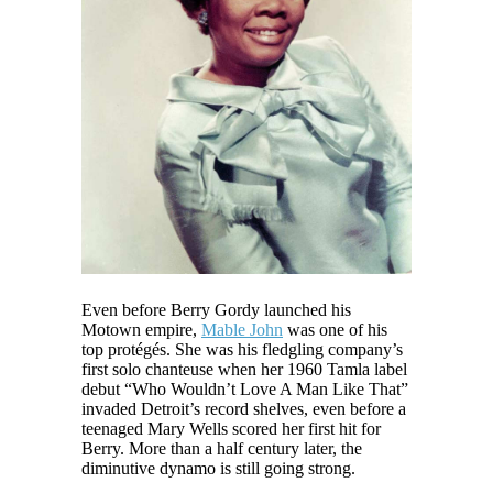
Even before Berry Gordy launched his
Motown empire,
Mable John
was one of his
top protégés. She was his fledgling company’s
first solo chanteuse when her 1960 Tamla label
debut “Who Wouldn’t Love A Man Like That”
invaded Detroit’s record shelves, even before a
teenaged Mary Wells scored her first hit for
Berry. More than a half century later, the
diminutive dynamo is still going strong.