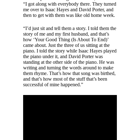
“I got along with everybody there. They turned
me over to Isaac Hayes and David Porter, and
then to get with them was like old home week.
“I’d just sit and tell them a story. I told them the
story of me and my first husband, and that’s
how ‘Your Good Thing (Is About To End)’
came about. Just the three of us sitting at the
piano. I told the story while Isaac Hayes played
the piano under it, and David Porter was
standing at the other side of the piano. He was
writing and turning the words around to make
them rhyme. That’s how that song was birthed,
and that’s how most of the stuff that’s been
successful of mine happened.”