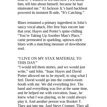
him, tell him about himself, because he had
mistreated me.” Al Jackson Jr.’s hard backbeat
powered its insistent B-side, “It’s Catching.”
Blues remained a primary ingredient in John’s
saucy vocal attack. Her first Stax encore late
that year, Hayes and Porter’s spine-chilling
“You’re Taking Up Another Man’s Place,”
came permeated in sparkling, uptown-style
blues with a matching measure of downhome
soul.
“I LIVE ON MY STAX MATERIAL TO
THIS DAY”
“I would tell them stories, and we would just
write,” said John. “Isaac Hayes and David
Porter allowed me to be myself, to sing what I
feel. David would go into the control-room
booth with me. We did everything live. The
band and everything was live at the same time,
and he helped me with execution. Isaac, he
knew what I was playing, so he could always
play it. And another person was Booker T.
They got into me. And Steve Cropper. They all