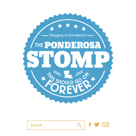
Search
for: