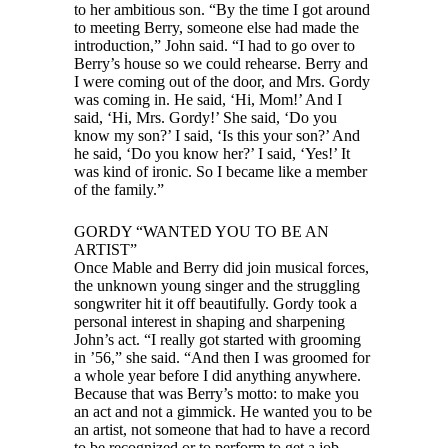
to her ambitious son. “By the time I got around
to meeting Berry, someone else had made the
introduction,” John said. “I had to go over to
Berry’s house so we could rehearse. Berry and
I were coming out of the door, and Mrs. Gordy
was coming in. He said, ‘Hi, Mom!’ And I
said, ‘Hi, Mrs. Gordy!’ She said, ‘Do you
know my son?’ I said, ‘Is this your son?’ And
he said, ‘Do you know her?’ I said, ‘Yes!’ It
was kind of ironic. So I became like a member
of the family.”
GORDY “WANTED YOU TO BE AN
ARTIST”
Once Mable and Berry did join musical forces,
the unknown young singer and the struggling
songwriter hit it off beautifully. Gordy took a
personal interest in shaping and sharpening
John’s act. “I really got started with grooming
in ’56,” she said. “And then I was groomed for
a whole year before I did anything anywhere.
Because that was Berry’s motto: to make you
an act and not a gimmick. He wanted you to be
an artist, not someone that had to have a record
to be recognized or to perform to get a job.