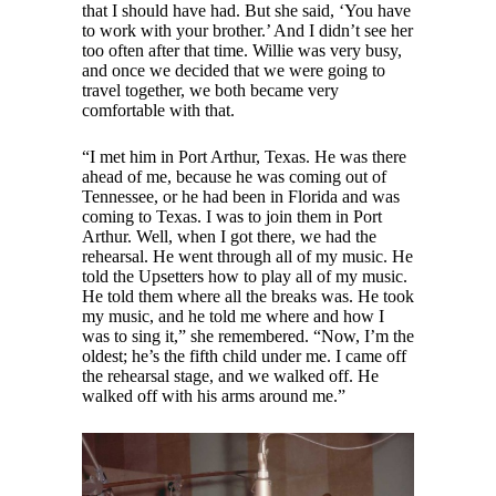
that I should have had. But she said, ‘You have
to work with your brother.’ And I didn’t see her
too often after that time. Willie was very busy,
and once we decided that we were going to
travel together, we both became very
comfortable with that.
“I met him in Port Arthur, Texas. He was there
ahead of me, because he was coming out of
Tennessee, or he had been in Florida and was
coming to Texas. I was to join them in Port
Arthur. Well, when I got there, we had the
rehearsal. He went through all of my music. He
told the Upsetters how to play all of my music.
He told them where all the breaks was. He took
my music, and he told me where and how I
was to sing it,” she remembered. “Now, I’m the
oldest; he’s the fifth child under me. I came off
the rehearsal stage, and we walked off. He
walked off with his arms around me.”