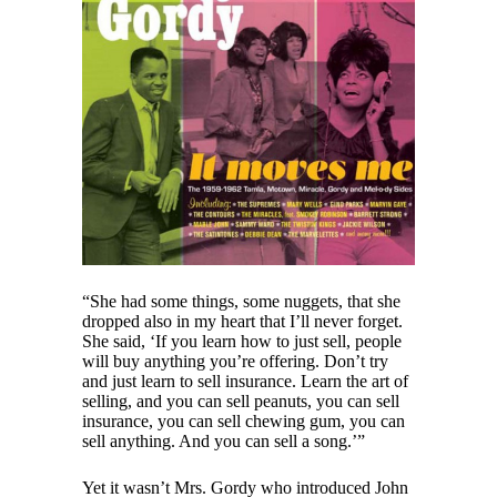
“She had some things, some nuggets, that she
dropped also in my heart that I’ll never forget.
She said, ‘If you learn how to just sell, people
will buy anything you’re offering. Don’t try
and just learn to sell insurance. Learn the art of
selling, and you can sell peanuts, you can sell
insurance, you can sell chewing gum, you can
sell anything. And you can sell a song.’”
Yet it wasn’t Mrs. Gordy who introduced John