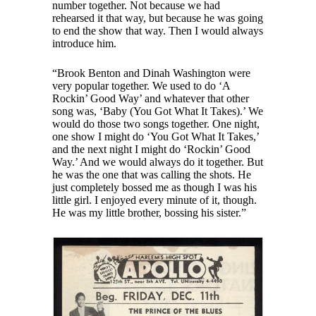
number together. Not because we had
rehearsed it that way, but because he was going
to end the show that way. Then I would always
introduce him.
“Brook Benton and Dinah Washington were
very popular together. We used to do ‘A
Rockin’ Good Way’ and whatever that other
song was, ‘Baby (You Got What It Takes).’ We
would do those two songs together. One night,
one show I might do ‘You Got What It Takes,’
and the next night I might do ‘Rockin’ Good
Way.’ And we would always do it together. But
he was the one that was calling the shots. He
just completely bossed me as though I was his
little girl. I enjoyed every minute of it, though.
He was my little brother, bossing his sister.”