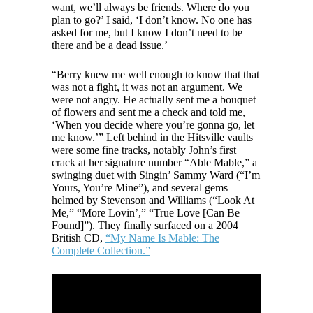
want, we’ll always be friends. Where do you
plan to go?’ I said, ‘I don’t know. No one has
asked for me, but I know I don’t need to be
there and be a dead issue.’
“Berry knew me well enough to know that that
was not a fight, it was not an argument. We
were not angry. He actually sent me a bouquet
of flowers and sent me a check and told me,
‘When you decide where you’re gonna go, let
me know.’” Left behind in the Hitsville vaults
were some fine tracks, notably John’s first
crack at her signature number “Able Mable,” a
swinging duet with Singin’ Sammy Ward (“I’m
Yours, You’re Mine”), and several gems
helmed by Stevenson and Williams (“Look At
Me,” “More Lovin’,” “True Love [Can Be
Found]”). They finally surfaced on a 2004
British CD,
“My Name Is Mable: The
Complete Collection.”