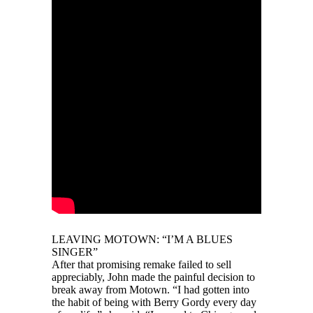
LEAVING MOTOWN: “I’M A BLUES
SINGER”
After that promising remake failed to sell
appreciably, John made the painful decision to
break away from Motown. “I had gotten into
the habit of being with Berry Gordy every day