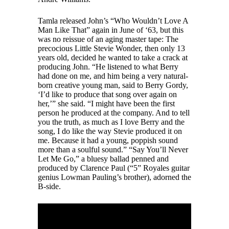
Tamla released John’s “Who Wouldn’t Love A
Man Like That” again in June of ‘63, but this
was no reissue of an aging master tape: The
precocious Little Stevie Wonder, then only 13
years old, decided he wanted to take a crack at
producing John. “He listened to what Berry
had done on me, and him being a very natural-
born creative young man, said to Berry Gordy,
‘I’d like to produce that song over again on
her,’” she said. “I might have been the first
person he produced at the company. And to tell
you the truth, as much as I love Berry and the
song, I do like the way Stevie produced it on
me. Because it had a young, poppish sound
more than a soulful sound.” “Say You’ll Never
Let Me Go,” a bluesy ballad penned and
produced by Clarence Paul (“5” Royales guitar
genius Lowman Pauling’s brother), adorned the
B-side.