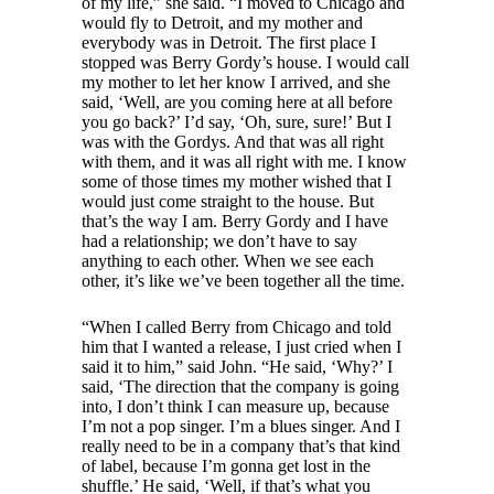
of my life,” she said. “I moved to Chicago and
would fly to Detroit, and my mother and
everybody was in Detroit. The first place I
stopped was Berry Gordy’s house. I would call
my mother to let her know I arrived, and she
said, ‘Well, are you coming here at all before
you go back?’ I’d say, ‘Oh, sure, sure!’ But I
was with the Gordys. And that was all right
with them, and it was all right with me. I know
some of those times my mother wished that I
would just come straight to the house. But
that’s the way I am. Berry Gordy and I have
had a relationship; we don’t have to say
anything to each other. When we see each
other, it’s like we’ve been together all the time.
“When I called Berry from Chicago and told
him that I wanted a release, I just cried when I
said it to him,” said John. “He said, ‘Why?’ I
said, ‘The direction that the company is going
into, I don’t think I can measure up, because
I’m not a pop singer. I’m a blues singer. And I
really need to be in a company that’s that kind
of label, because I’m gonna get lost in the
shuffle.’ He said, ‘Well, if that’s what you