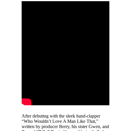
After debuting with the sleek hand-clapper
“Who Wouldn’t Love A Man Like That,”
written by producer Berry, his sister Gwen, and