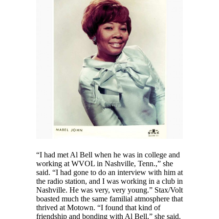
“I had met Al Bell when he was in college and
working at WVOL in Nashville, Tenn.,” she
said. “I had gone to do an interview with him at
the radio station, and I was working in a club in
Nashville. He was very, very young.” Stax/Volt
boasted much the same familial atmosphere that
thrived at Motown. “I found that kind of
friendship and bonding with Al Bell,” she said.