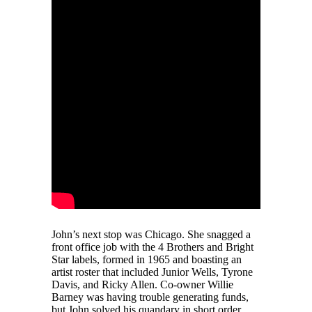
John’s next stop was Chicago. She snagged a
front office job with the 4 Brothers and Bright
Star labels, formed in 1965 and boasting an
artist roster that included Junior Wells, Tyrone
Davis, and Ricky Allen. Co-owner Willie
Barney was having trouble generating funds,
but John solved his quandary in short order.