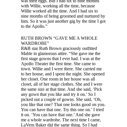
was their eggs. But I had six to nine months
with Willie, working all the time, because
Willie worked all the time. And I had six to
nine months of being groomed and nurtured by
him. So it was just another gig by the time I got
to the Apollo.”
RUTH BROWN “GAVE ME A WHOLE
WARDROBE”
R&B star Ruth Brown graciously outfitted
Mable in glamorous attire. “She gave me the
first stage gowns that I ever had. I was at the
Apollo Theater the first time. She came to
town. Willie and I were there. She carried me
to her house, and I spent the night. She opened
her closet. One room in her house was all
closet, all of her stage clothes. She and I were
the same size at that time. And she said, ‘Pick
any gown that you like and try it on.’ So I
picked out a couple of gowns. She said, ‘Oh,
you like that one? That one looks good on you.
You can have that one. Try this one on.’ I tried
it on. ‘You can have that one.’ And she gave
me a whole wardrobe. The next time I came,
LaVern Baker did the same thing. So I had