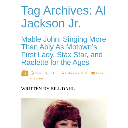
Tag Archives: Al
Jackson Jr.
Mable John: Singing More
Than Ably As Motown’s
First Lady, Stax Star, and
Raelette for the Ages
June 10, 2015
Lakeview Kid
Leave
a comment
WRITTEN BY BILL DAHL