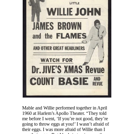
Mable and Willie performed together in April
1960 at Harlem’s Apollo Theater. “They told
me before I went, ‘If you’re not good, they’re
going to throw eggs at you!’ I wasn’t afraid of
their eggs. I was more afraid of Willie than I