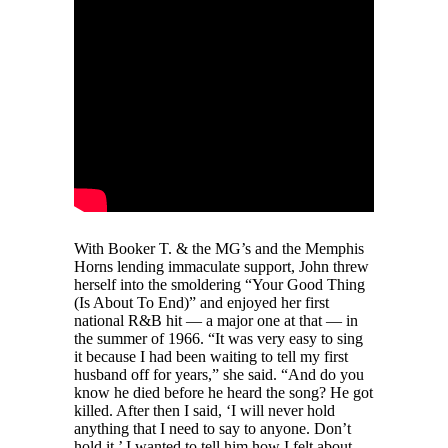
With Booker T. & the MG’s and the Memphis
Horns lending immaculate support, John threw
herself into the smoldering “Your Good Thing
(Is About To End)” and enjoyed her first
national R&B hit — a major one at that — in
the summer of 1966. “It was very easy to sing
it because I had been waiting to tell my first
husband off for years,” she said. “And do you
know he died before he heard the song? He got
killed. After then I said, ‘I will never hold
anything that I need to say to anyone. Don’t
hold it.’ I wanted to tell him how I felt about