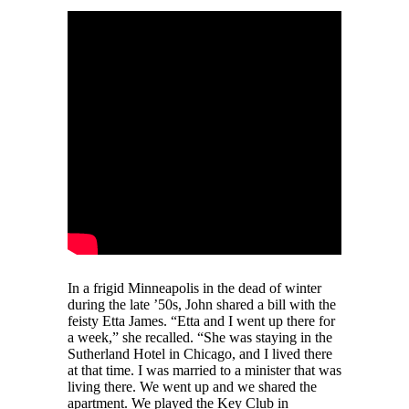
In a frigid Minneapolis in the dead of winter
during the late ’50s, John shared a bill with the
feisty Etta James. “Etta and I went up there for
a week,” she recalled. “She was staying in the
Sutherland Hotel in Chicago, and I lived there
at that time. I was married to a minister that was
living there. We went up and we shared the
apartment. We played the Key Club in