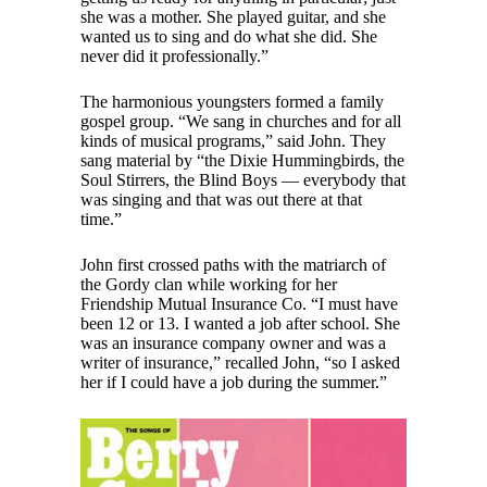
she was a mother. She played guitar, and she
wanted us to sing and do what she did. She
never did it professionally.”
The harmonious youngsters formed a family
gospel group. “We sang in churches and for all
kinds of musical programs,” said John. They
sang material by “the Dixie Hummingbirds, the
Soul Stirrers, the Blind Boys — everybody that
was singing and that was out there at that
time.”
John first crossed paths with the matriarch of
the Gordy clan while working for her
Friendship Mutual Insurance Co. “I must have
been 12 or 13. I wanted a job after school. She
was an insurance company owner and was a
writer of insurance,” recalled John, “so I asked
her if I could have a job during the summer.”