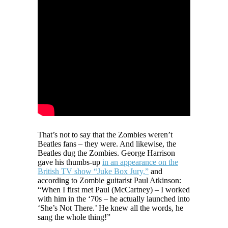
That’s not to say that the Zombies weren’t
Beatles fans – they were. And likewise, the
Beatles dug the Zombies. George Harrison
gave his thumbs-up
in an appearance on the
British TV show “Juke Box Jury,”
and
according to Zombie guitarist Paul Atkinson:
“When I first met Paul (McCartney) – I worked
with him in the ‘70s – he actually launched into
‘She’s Not There.’ He knew all the words, he
sang the whole thing!”