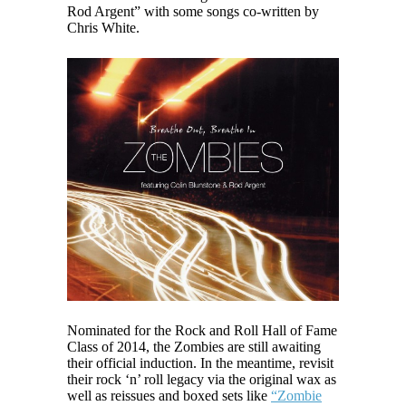
Rod Argent” with some songs co-written by
Chris White.
Nominated for the Rock and Roll Hall of Fame
Class of 2014, the Zombies are still awaiting
their official induction. In the meantime, revisit
their rock ‘n’ roll legacy via the original wax as
well as reissues and boxed sets like
“Zombie