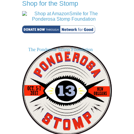
Shop for the Stomp
The Ponderosa Stomp Foundation