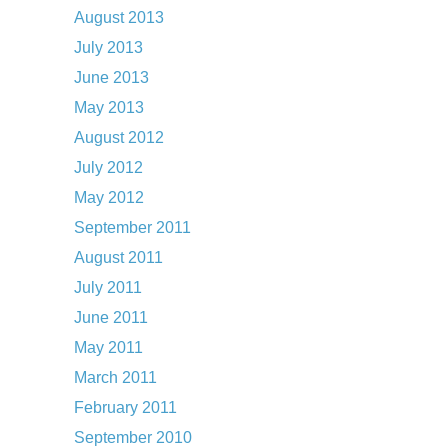
August 2013
July 2013
June 2013
May 2013
August 2012
July 2012
May 2012
September 2011
August 2011
July 2011
June 2011
May 2011
March 2011
February 2011
September 2010