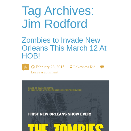
Tag Archives:
Jim Rodford
Zombies to Invade New
Orleans This March 12 At
HOB!
February 23, 2015
Lakeview Kid
Leave a comment