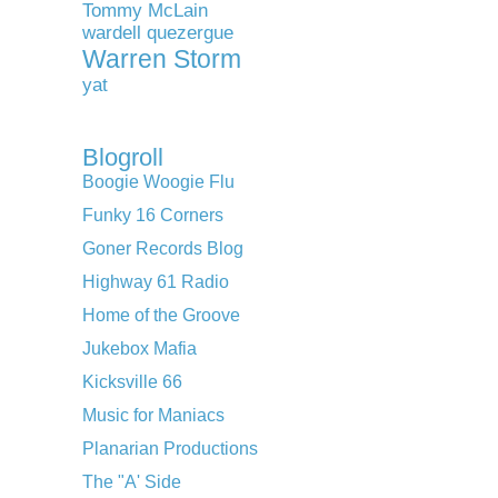
Tommy McLain
wardell quezergue
Warren Storm
yat
Blogroll
Boogie Woogie Flu
Funky 16 Corners
Goner Records Blog
Highway 61 Radio
Home of the Groove
Jukebox Mafia
Kicksville 66
Music for Maniacs
Planarian Productions
The "A' Side