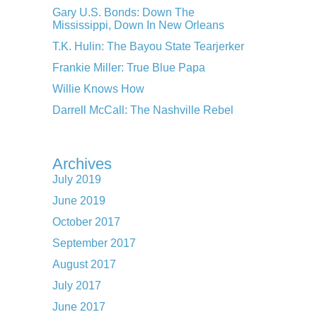
Gary U.S. Bonds: Down The
Mississippi, Down In New Orleans
T.K. Hulin: The Bayou State Tearjerker
Frankie Miller: True Blue Papa
Willie Knows How
Darrell McCall: The Nashville Rebel
Archives
July 2019
June 2019
October 2017
September 2017
August 2017
July 2017
June 2017