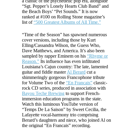
a classic of the psychedelic pop era, alongside
“Sgt. Pepper’s Lonely Hearts Club Band” and
the Beach Boys’ “Pet Sounds.” It is now
ranked at #100 on Rolling Stone magazine’s
list of
“500 Greatest Albums of All Time.”
“Time of the Season” has spawned numerous
cover versions, including those by Kurt
Elling/Cassandra Wilson, the Guess Who,
Dave Matthews, and America. It’s also been
sampled by rapper Eminem on his
“Rhyme or
Reason.”
Its influence has even infiltrated
Louisiana’s Cajun country: The late, lamented
guitar and fiddle master
Al Berard
cut a
shimmeringly gorgeous Francophone tribute
for Volume Two of the
“En Francais”
classic-
rock CD series, produced in association with
Bayou Teche Brewing
to support French-
immersion education programs in the state.
Watch this luminous YouTube version of
“Temps De La Saison” by Sweet Cecilia, the
Lafayette vocal-harmony trio comprising
Berard’s daughters and niece, who joined Al on
the original “En Francais” recording.