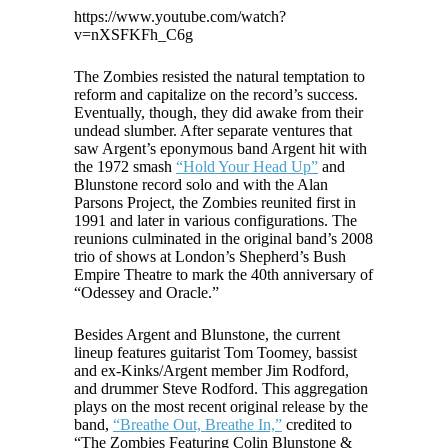
https://www.youtube.com/watch?
v=nXSFKFh_C6g
The Zombies resisted the natural temptation to
reform and capitalize on the record’s success.
Eventually, though, they did awake from their
undead slumber. After separate ventures that
saw Argent’s eponymous band Argent hit with
the 1972 smash
“Hold Your Head Up”
and
Blunstone record solo and with the Alan
Parsons Project, the Zombies reunited first in
1991 and later in various configurations. The
reunions culminated in the original band’s 2008
trio of shows at London’s Shepherd’s Bush
Empire Theatre to mark the 40th anniversary of
“Odessey and Oracle.”
Besides Argent and Blunstone, the current
lineup features guitarist Tom Toomey, bassist
and ex-Kinks/Argent member Jim Rodford,
and drummer Steve Rodford. This aggregation
plays on the most recent original release by the
band,
“Breathe Out, Breathe In,”
credited to
“The Zombies Featuring Colin Blunstone &