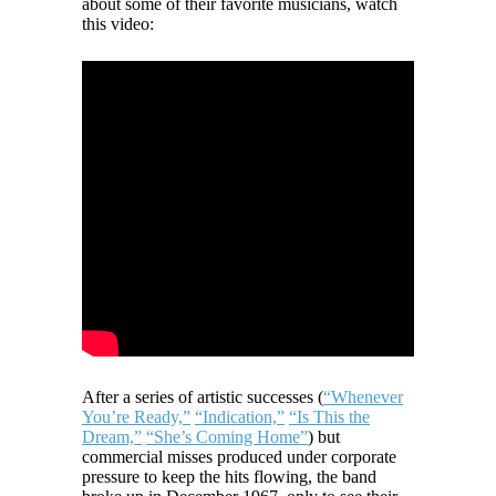
about some of their favorite musicians, watch
this video:
After a series of artistic successes (
“Whenever
You’re Ready,”
“Indication,”
“Is This the
Dream,”
“She’s Coming Home”
) but
commercial misses produced under corporate
pressure to keep the hits flowing, the band