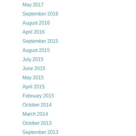
May 2017
September 2016
August 2016
April 2016
September 2015
August 2015
July 2015
June 2015
May 2015
April 2015
February 2015
October 2014
March 2014
October 2013
September 2013