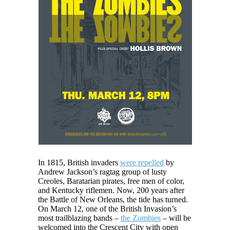
In 1815, British invaders
were repelled
by
Andrew Jackson’s ragtag group of lusty
Creoles, Baratarian pirates, free men of color,
and Kentucky riflemen. Now, 200 years after
the Battle of New Orleans, the tide has turned.
On March 12, one of the British Invasion’s
most trailblazing bands –
the Zombies
– will be
welcomed into the Crescent City with open