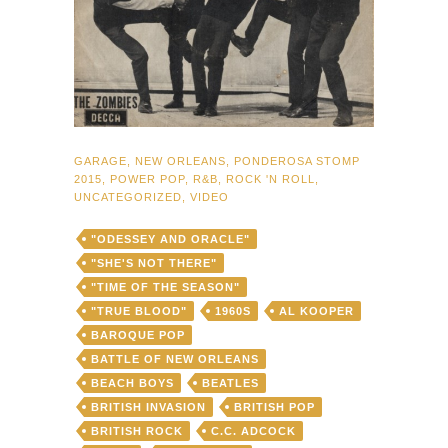
GARAGE
,
NEW ORLEANS
,
PONDEROSA STOMP
2015
,
POWER POP
,
R&B
,
ROCK 'N ROLL
,
UNCATEGORIZED
,
VIDEO
"ODESSEY AND ORACLE"
"SHE'S NOT THERE"
"TIME OF THE SEASON"
"TRUE BLOOD"
1960S
AL KOOPER
BAROQUE POP
BATTLE OF NEW ORLEANS
BEACH BOYS
BEATLES
BRITISH INVASION
BRITISH POP
BRITISH ROCK
C.C. ADCOCK