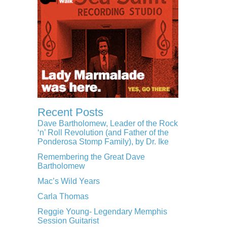
Recent Posts
Dave Bartholomew, Leader of the Rock
‘n’ Roll Revolution (and Father of the
Ponderosa Stomp Family), by Dr. Ike
Remembering the Great Dave
Bartholomew
Mac’s Wild Years
Carla Thomas
Reggie Young- Legendary Memphis
Session Guitarist