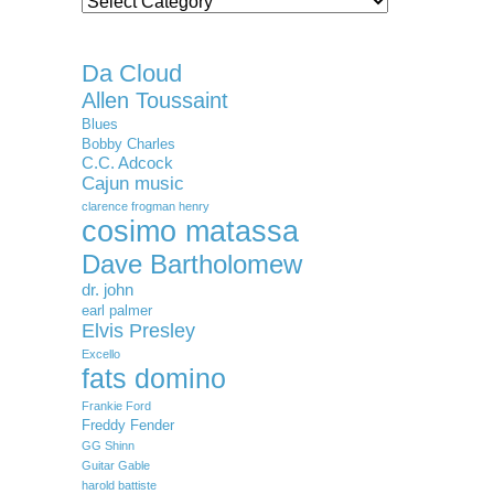
Da Cloud
Allen Toussaint
Blues
Bobby Charles
C.C. Adcock
Cajun music
clarence frogman henry
cosimo matassa
Dave Bartholomew
dr. john
earl palmer
Elvis Presley
Excello
fats domino
Frankie Ford
Freddy Fender
GG Shinn
Guitar Gable
harold battiste