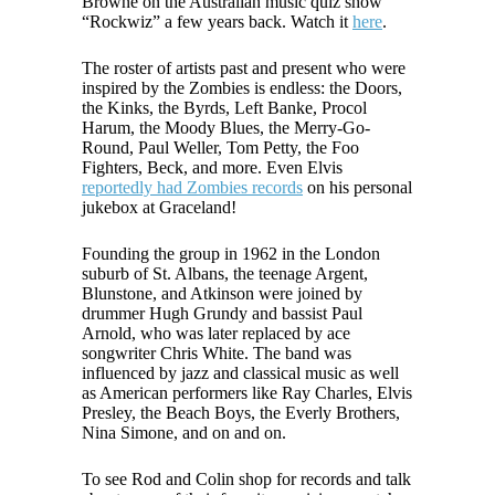
Browne on the Australian music quiz show
“Rockwiz” a few years back. Watch it
here
.
The roster of artists past and present who were
inspired by the Zombies is endless: the Doors,
the Kinks, the Byrds, Left Banke, Procol
Harum, the Moody Blues, the Merry-Go-
Round, Paul Weller, Tom Petty, the Foo
Fighters, Beck, and more. Even Elvis
reportedly had Zombies records
on his personal
jukebox at Graceland!
Founding the group in 1962 in the London
suburb of St. Albans, the teenage Argent,
Blunstone, and Atkinson were joined by
drummer Hugh Grundy and bassist Paul
Arnold, who was later replaced by ace
songwriter Chris White. The band was
influenced by jazz and classical music as well
as American performers like Ray Charles, Elvis
Presley, the Beach Boys, the Everly Brothers,
Nina Simone, and on and on.
To see Rod and Colin shop for records and talk