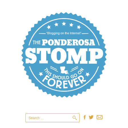
Search
for: