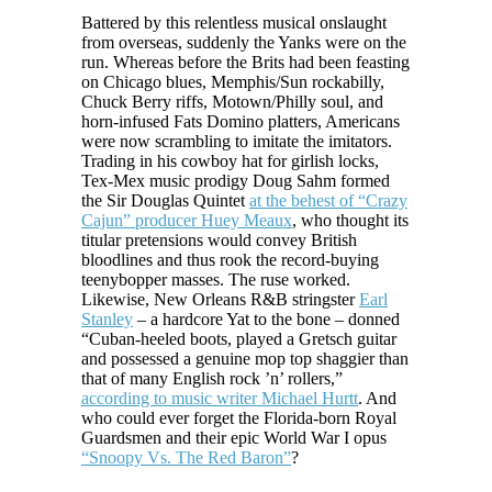
Battered by this relentless musical onslaught
from overseas, suddenly the Yanks were on the
run. Whereas before the Brits had been feasting
on Chicago blues, Memphis/Sun rockabilly,
Chuck Berry riffs, Motown/Philly soul, and
horn-infused Fats Domino platters, Americans
were now scrambling to imitate the imitators.
Trading in his cowboy hat for girlish locks,
Tex-Mex music prodigy Doug Sahm formed
the Sir Douglas Quintet
at the behest of “Crazy
Cajun” producer Huey Meaux
, who thought its
titular pretensions would convey British
bloodlines and thus rook the record-buying
teenybopper masses. The ruse worked.
Likewise, New Orleans R&B stringster
Earl
Stanley
– a hardcore Yat to the bone – donned
“Cuban-heeled boots, played a Gretsch guitar
and possessed a genuine mop top shaggier than
that of many English rock ’n’ rollers,”
according to music writer Michael Hurtt
. And
who could ever forget the Florida-born Royal
Guardsmen and their epic World War I opus
“Snoopy Vs. The Red Baron”
?