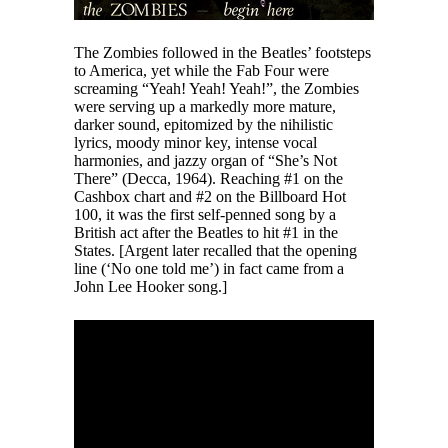
The Zombies followed in the Beatles’ footsteps
to America, yet while the Fab Four were
screaming “Yeah! Yeah! Yeah!”, the Zombies
were serving up a markedly more mature,
darker sound, epitomized by the nihilistic
lyrics, moody minor key, intense vocal
harmonies, and jazzy organ of “She’s Not
There” (Decca, 1964). Reaching #1 on the
Cashbox chart and #2 on the Billboard Hot
100, it was the first self-penned song by a
British act after the Beatles to hit #1 in the
States. [Argent later recalled that the opening
line (‘No one told me’) in fact came from a
John Lee Hooker song.]