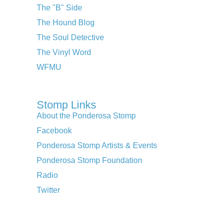
The "B" Side
The Hound Blog
The Soul Detective
The Vinyl Word
WFMU
Stomp Links
About the Ponderosa Stomp
Facebook
Ponderosa Stomp Artists & Events
Ponderosa Stomp Foundation
Radio
Twitter