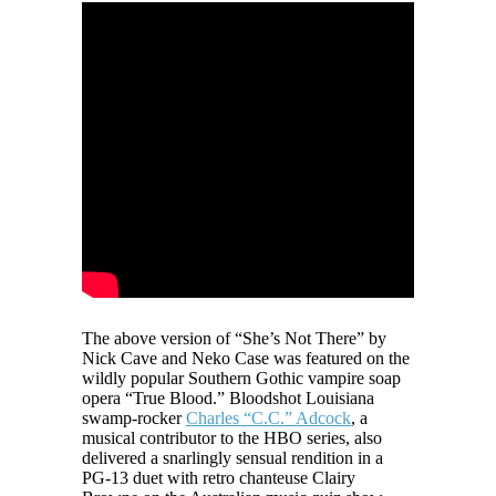
The above version of “She’s Not There” by
Nick Cave and Neko Case was featured on the
wildly popular Southern Gothic vampire soap
opera “True Blood.” Bloodshot Louisiana
swamp-rocker
Charles “C.C.” Adcock
, a
musical contributor to the HBO series, also
delivered a snarlingly sensual rendition in a
PG-13 duet with retro chanteuse Clairy