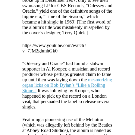
broke up in December 1967, only to see their
swan-song LP for CBS Records, “Odessey and
Oracle,” yield one of the definitive songs of the
hippie era, “Time of the Season,” which
became a hit single in 1969! [The first word of
the album’s title was mistakenly misspelled by
the cover’s designer, Terry Quirk.]
https://www.youtube.com/watch?
v=7JM2ghmhGk0
“Odessey and Oracle” had found a stalwart
supporter in Al Kooper, a musician and record
producer whose perhaps greatest claim to fame
up until then was laying down the
mesmerizing
organ licks on Bob Dylan’s “Like a Rolling
Stone.”
It was lobbying by Kooper, who
happened to pick up the record on a London
visit, that persuaded the label to release several
singles.
Featuring a pioneering use of the Mellotron
(which was allegedly left behind by the Beatles
at Abbey Road Studios), the album is hailed as