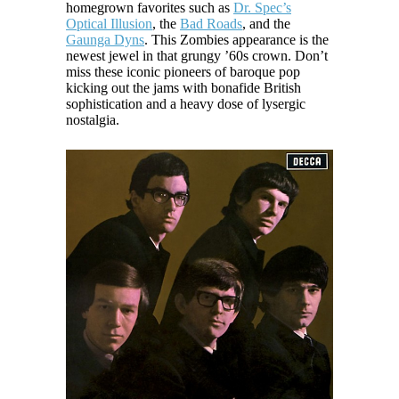
homegrown favorites such as
Dr. Spec’s
Optical Illusion
, the
Bad Roads
, and the
Gaunga Dyns
. This Zombies appearance is the
newest jewel in that grungy ’60s crown. Don’t
miss these iconic pioneers of baroque pop
kicking out the jams with bonafide British
sophistication and a heavy dose of lysergic
nostalgia.