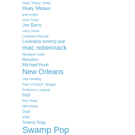
Huey "Piano" Smith
Huey Meaux
jean knight
Jivin' Gene
Joe Barry
Lazy Lester
Louisiana Hayride
Louisiana swamp pop
mac rebennack
Margaret Lewis
Memphis
Michael Hurtt
New Orleans
Otis Redding
Paul "Lil' Buck" Sinegal
Professor Longhair
R&B
Roy Head
Slim Harpo
Soul
stax
Swamp Dogg
Swamp Pop