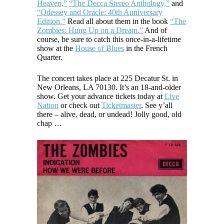
Heaven,”
“The Decca Stereo Anthology,”
and
“Odessey and Oracle: 40th Anniversary
Edition.”
Read all about them in the book
“The
Zombies: Hung Up on a Dream.”
And of
course, be sure to catch this once-in-a-lifetime
show at the
House of Blues
in the French
Quarter.
The concert takes place at 225 Decatur St. in
New Orleans, LA 70130. It’s an 18-and-older
show. Get your advance tickets today at
Live
Nation
or check out
Ticketmaster
. See y’all
there – alive, dead, or undead! Jolly good, old
chap …