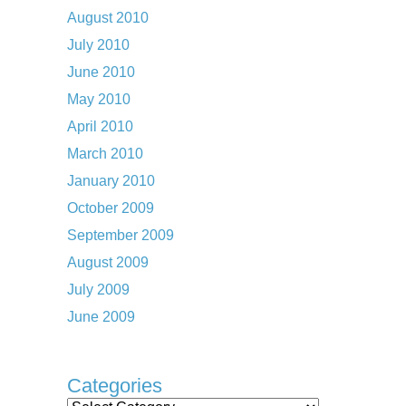
August 2010
July 2010
June 2010
May 2010
April 2010
March 2010
January 2010
October 2009
September 2009
August 2009
July 2009
June 2009
Categories
Categories