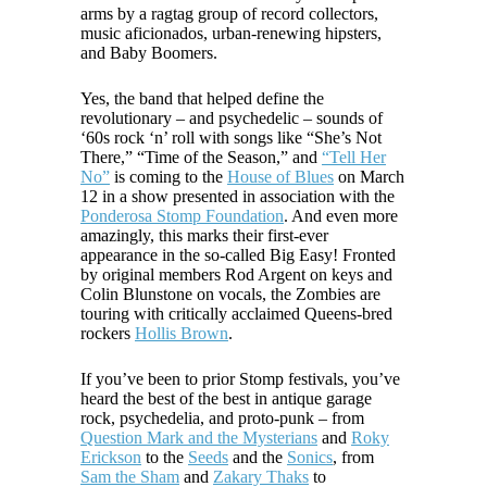
arms by a ragtag group of record collectors,
music aficionados, urban-renewing hipsters,
and Baby Boomers.
Yes, the band that helped define the
revolutionary – and psychedelic – sounds of
‘60s rock ‘n’ roll with songs like “She’s Not
There,” “Time of the Season,” and
“Tell Her
No”
is coming to the
House of Blues
on March
12 in a show presented in association with the
Ponderosa Stomp Foundation
. And even more
amazingly, this marks their first-ever
appearance in the so-called Big Easy! Fronted
by original members Rod Argent on keys and
Colin Blunstone on vocals, the Zombies are
touring with critically acclaimed Queens-bred
rockers
Hollis Brown
.
If you’ve been to prior Stomp festivals, you’ve
heard the best of the best in antique garage
rock, psychedelia, and proto-punk – from
Question Mark and the Mysterians
and
Roky
Erickson
to the
Seeds
and the
Sonics
, from
Sam the Sham
and
Zakary Thaks
to