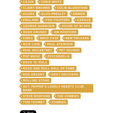
CAJUN
CHRIS WHITE
CLAIRY BROWNE
COLIN BLUNSTONE
DOORS
ELVIS PRESLEY
EMINEM
ENGLAND
FOO FIGHTERS
GARAGE
GEORGE HARRISON
HOUSE OF BLUES
HUGH GRUNDY
JIM RODFORD
KINKS
NEKO CASE
NEW ORLEANS
NICK CAVE
PAUL ATKINSON
PAUL MCCARTNEY
PET SOUNDS
POP MUSIC
PSYCHEDELIA
ROCK 'N' ROLL
ROCK AND ROLL HALL OF FAME
ROD ARGENT
ROKY ERICKSON
ROLLING STONE
SGT. PEPPER'S LONELY HEARTS CLUB
BAND
STEVE RODFORD
THE ZOMBIES
TOM TOOMEY
ZOMBIES