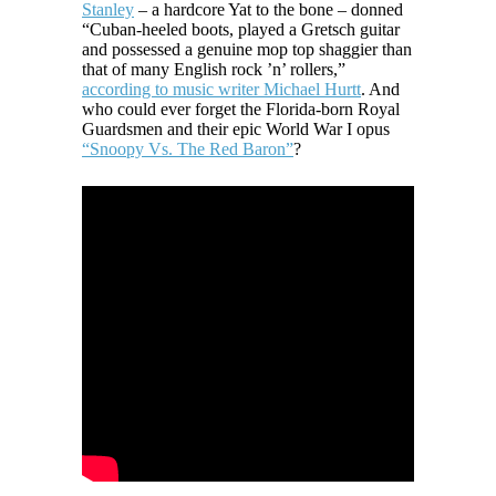
Stanley
– a hardcore Yat to the bone – donned
“Cuban-heeled boots, played a Gretsch guitar
and possessed a genuine mop top shaggier than
that of many English rock ’n’ rollers,”
according to music writer Michael Hurtt
. And
who could ever forget the Florida-born Royal
Guardsmen and their epic World War I opus
“Snoopy Vs. The Red Baron”
?