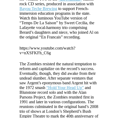
rock CD series, produced in association with
Bayou Teche Brewing
to support French-
immersion education programs in the state.
Watch this luminous YouTube version of
“Temps De La Saison” by Sweet Cecilia, the
Lafayette vocal-harmony trio comprising
Berard’s daughters and niece, who joined Al on
the original “En Francais” recording.
https://www.youtube.com/watch?
v=nXSFKFh_C6g
The Zombies resisted the natural temptation to
reform and capitalize on the record’s success.
Eventually, though, they did awake from their
undead slumber. After separate ventures that
saw Argent’s eponymous band Argent hit with
the 1972 smash
“Hold Your Head Up”
and
Blunstone record solo and with the Alan
Parsons Project, the Zombies reunited first in
1991 and later in various configurations. The
reunions culminated in the original band’s 2008
trio of shows at London’s Shepherd’s Bush
Empire Theatre to mark the 40th anniversary of