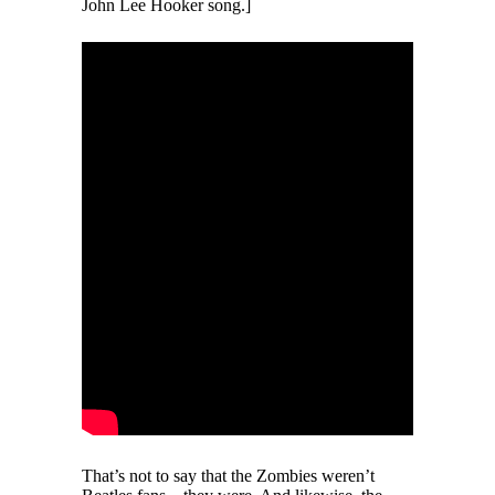
John Lee Hooker song.]
That’s not to say that the Zombies weren’t