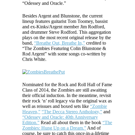
“Odessey and Oracle.”
Besides Argent and Blunstone, the current
lineup features guitarist Tom Toomey, bassist
and ex-Kinks/Argent member Jim Rodford,
and drummer Steve Rodford. This aggregation
plays on the most recent original release by the
band,
“Breathe Out, Breathe In,”
credited to
“The Zombies Featuring Colin Blunstone &
Rod Argent” with some songs co-written by
Chris White.
Nominated for the Rock and Roll Hall of Fame
Class of 2014, the Zombies are still awaiting
their official induction. In the meantime, revisit
their rock ‘n’ roll legacy via the original wax as
well as reissues and boxed sets like
“Zombie
Heaven,”
“The Decca Stereo Anthology,”
and
“Odessey and Oracle: 40th Anniversary
Edition.”
Read all about them in the book
“The
Zombies: Hung Up on a Dream.”
And of
course, be sure to catch this once-in-a-lifetime