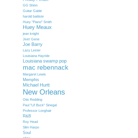
GG Shinn
Guitar Gable
harold battiste
Huey "Piano" Smith
Huey Meaux
jean knight
Jivin' Gene
Joe Barry
Lazy Lester
Louisiana Hayride
Louisiana swamp pop
mac rebennack
Margaret Lewis
Memphis
Michael Hurtt
New Orleans
Otis Redding
Paul "Lil' Buck" Sinegal
Professor Longhair
R&B
Roy Head
Slim Harpo
Soul