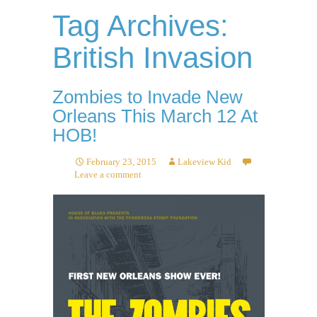
Tag Archives:
British Invasion
Zombies to Invade New
Orleans This March 12 At
HOB!
February 23, 2015
Lakeview Kid
Leave a comment