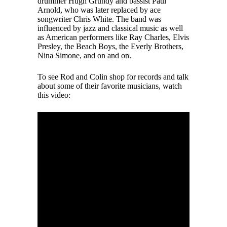
drummer Hugh Grundy and bassist Paul
Arnold, who was later replaced by ace
songwriter Chris White. The band was
influenced by jazz and classical music as well
as American performers like Ray Charles, Elvis
Presley, the Beach Boys, the Everly Brothers,
Nina Simone, and on and on.
To see Rod and Colin shop for records and talk
about some of their favorite musicians, watch
this video: