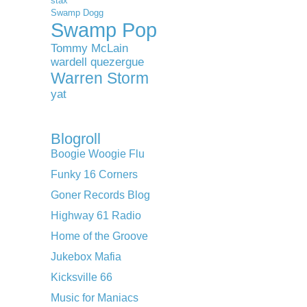
stax
Swamp Dogg
Swamp Pop
Tommy McLain
wardell quezergue
Warren Storm
yat
Blogroll
Boogie Woogie Flu
Funky 16 Corners
Goner Records Blog
Highway 61 Radio
Home of the Groove
Jukebox Mafia
Kicksville 66
Music for Maniacs