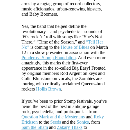
arms by a ragtag group of record collectors,
music aficionados, urban-renewing hipsters,
and Baby Boomers.
Yes, the band that helped define the
revolutionary – and psychedelic – sounds of
‘60s rock ‘n’ roll with songs like “She’s Not
There,” “Time of the Season,” and
“Tell Her
No”
is coming to the
House of Blues
on March
12 in a show presented in association with the
Ponderosa Stomp Foundation
. And even more
amazingly, this marks their first-ever
appearance in the so-called Big Easy! Fronted
by original members Rod Argent on keys and
Colin Blunstone on vocals, the Zombies are
touring with critically acclaimed Queens-bred
rockers
Hollis Brown
.
If you’ve been to prior Stomp festivals, you’ve
heard the best of the best in antique garage
rock, psychedelia, and proto-punk – from
Question Mark and the Mysterians
and
Roky
Erickson
to the
Seeds
and the
Sonics
, from
Sam the Sham
and
Zakary Thaks
to