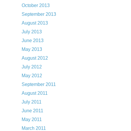
October 2013
September 2013
August 2013
July 2013
June 2013
May 2013
August 2012
July 2012
May 2012
September 2011
August 2011
July 2011
June 2011
May 2011
March 2011