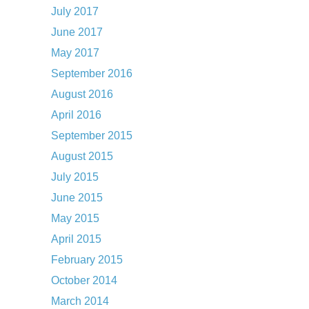
July 2017
June 2017
May 2017
September 2016
August 2016
April 2016
September 2015
August 2015
July 2015
June 2015
May 2015
April 2015
February 2015
October 2014
March 2014