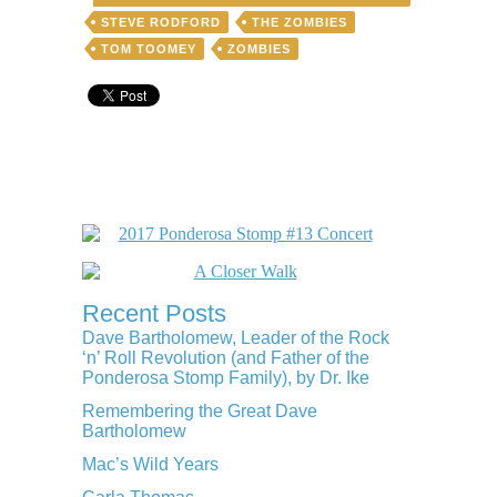
STEVE RODFORD
THE ZOMBIES
TOM TOOMEY
ZOMBIES
Recent Posts
Dave Bartholomew, Leader of the Rock
‘n’ Roll Revolution (and Father of the
Ponderosa Stomp Family), by Dr. Ike
Remembering the Great Dave
Bartholomew
Mac’s Wild Years