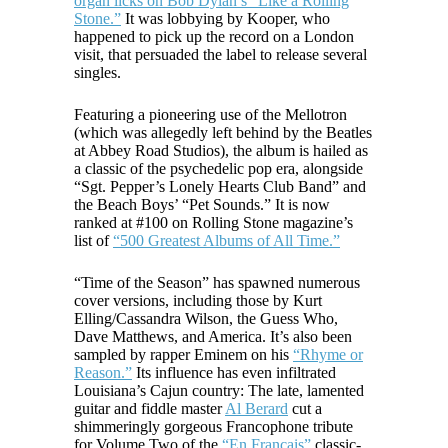
organ licks on Bob Dylan’s “Like a Rolling
Stone.”
It was lobbying by Kooper, who
happened to pick up the record on a London
visit, that persuaded the label to release several
singles.
Featuring a pioneering use of the Mellotron
(which was allegedly left behind by the Beatles
at Abbey Road Studios), the album is hailed as
a classic of the psychedelic pop era, alongside
“Sgt. Pepper’s Lonely Hearts Club Band” and
the Beach Boys’ “Pet Sounds.” It is now
ranked at #100 on Rolling Stone magazine’s
list of
“500 Greatest Albums of All Time.”
“Time of the Season” has spawned numerous
cover versions, including those by Kurt
Elling/Cassandra Wilson, the Guess Who,
Dave Matthews, and America. It’s also been
sampled by rapper Eminem on his
“Rhyme or
Reason.”
Its influence has even infiltrated
Louisiana’s Cajun country: The late, lamented
guitar and fiddle master
Al Berard
cut a
shimmeringly gorgeous Francophone tribute
for Volume Two of the
“En Francais”
classic-