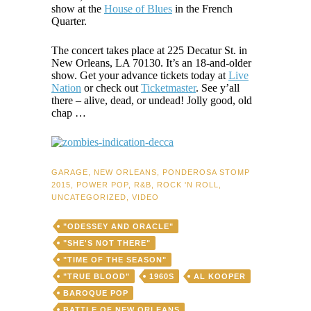
show at the
House of Blues
in the French
Quarter.
The concert takes place at 225 Decatur St. in
New Orleans, LA 70130. It’s an 18-and-older
show. Get your advance tickets today at
Live
Nation
or check out
Ticketmaster
. See y’all
there – alive, dead, or undead! Jolly good, old
chap …
GARAGE
,
NEW ORLEANS
,
PONDEROSA STOMP
2015
,
POWER POP
,
R&B
,
ROCK 'N ROLL
,
UNCATEGORIZED
,
VIDEO
"ODESSEY AND ORACLE"
"SHE'S NOT THERE"
"TIME OF THE SEASON"
"TRUE BLOOD"
1960S
AL KOOPER
BAROQUE POP
BATTLE OF NEW ORLEANS