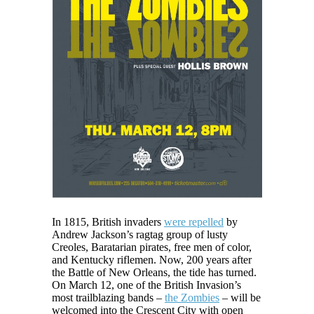
In 1815, British invaders
were repelled
by
Andrew Jackson’s ragtag group of lusty
Creoles, Baratarian pirates, free men of color,
and Kentucky riflemen. Now, 200 years after
the Battle of New Orleans, the tide has turned.
On March 12, one of the British Invasion’s
most trailblazing bands –
the Zombies
– will be
welcomed into the Crescent City with open