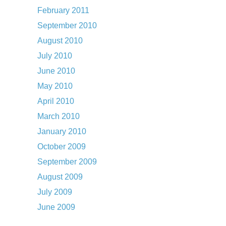
February 2011
September 2010
August 2010
July 2010
June 2010
May 2010
April 2010
March 2010
January 2010
October 2009
September 2009
August 2009
July 2009
June 2009