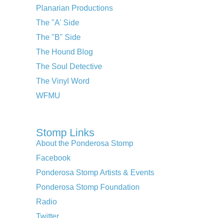
Planarian Productions
The "A' Side
The "B" Side
The Hound Blog
The Soul Detective
The Vinyl Word
WFMU
Stomp Links
About the Ponderosa Stomp
Facebook
Ponderosa Stomp Artists & Events
Ponderosa Stomp Foundation
Radio
Twitter