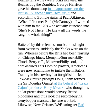
Beatles fans – they were. And likewise, the
Beatles dug the Zombies. George Harrison
gave his thumbs-up
in an appearance on the
British TV show “Juke Box Jury,”
and
according to Zombie guitarist Paul Atkinson:
“When I first met Paul (McCartney) – I worked
with him in the ‘70s – he actually launched into
‘She’s Not There.’ He knew all the words, he
sang the whole thing!”
Battered by this relentless musical onslaught
from overseas, suddenly the Yanks were on the
run. Whereas before the Brits had been feasting
on Chicago blues, Memphis/Sun rockabilly,
Chuck Berry riffs, Motown/Philly soul, and
horn-infused Fats Domino platters, Americans
were now scrambling to imitate the imitators.
Trading in his cowboy hat for girlish locks,
Tex-Mex music prodigy Doug Sahm formed
the Sir Douglas Quintet
at the behest of “Crazy
Cajun” producer Huey Meaux
, who thought its
titular pretensions would convey British
bloodlines and thus rook the record-buying
teenybopper masses. The ruse worked.
Likewise, New Orleans R&B stringster
Earl