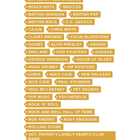
BEACH BOYS
BEATLES
BRITISH INVASION
BRITISH POP
BRITISH ROCK
C.C. ADCOCK
CAJUN
CHRIS WHITE
CLAIRY BROWNE
COLIN BLUNSTONE
DOORS
ELVIS PRESLEY
EMINEM
ENGLAND
FOO FIGHTERS
GARAGE
GEORGE HARRISON
HOUSE OF BLUES
HUGH GRUNDY
JIM RODFORD
KINKS
NEKO CASE
NEW ORLEANS
NICK CAVE
PAUL ATKINSON
PAUL MCCARTNEY
PET SOUNDS
POP MUSIC
PSYCHEDELIA
ROCK 'N' ROLL
ROCK AND ROLL HALL OF FAME
ROD ARGENT
ROKY ERICKSON
ROLLING STONE
SGT. PEPPER'S LONELY HEARTS CLUB
BAND