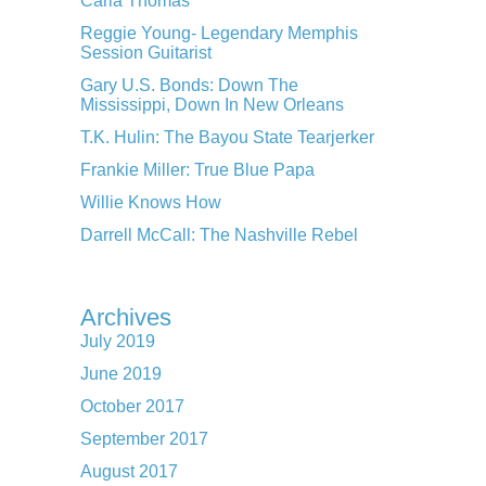
Carla Thomas
Reggie Young- Legendary Memphis
Session Guitarist
Gary U.S. Bonds: Down The
Mississippi, Down In New Orleans
T.K. Hulin: The Bayou State Tearjerker
Frankie Miller: True Blue Papa
Willie Knows How
Darrell McCall: The Nashville Rebel
Archives
July 2019
June 2019
October 2017
September 2017
August 2017