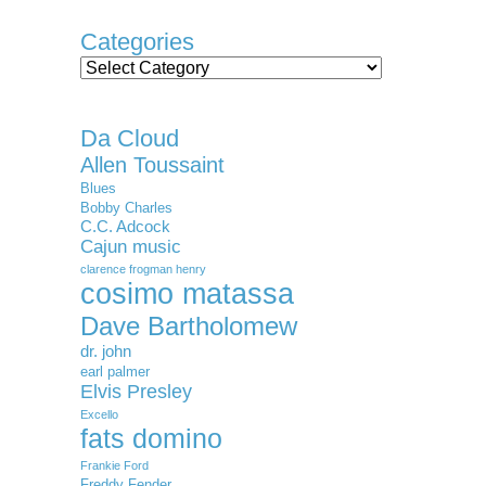
Categories
Categories
Da Cloud
Allen Toussaint
Blues
Bobby Charles
C.C. Adcock
Cajun music
clarence frogman henry
cosimo matassa
Dave Bartholomew
dr. john
earl palmer
Elvis Presley
Excello
fats domino
Frankie Ford
Freddy Fender