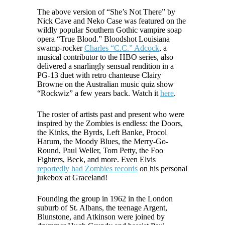
The above version of “She’s Not There” by
Nick Cave and Neko Case was featured on the
wildly popular Southern Gothic vampire soap
opera “True Blood.” Bloodshot Louisiana
swamp-rocker
Charles “C.C.” Adcock
, a
musical contributor to the HBO series, also
delivered a snarlingly sensual rendition in a
PG-13 duet with retro chanteuse Clairy
Browne on the Australian music quiz show
“Rockwiz” a few years back. Watch it
here
.
The roster of artists past and present who were
inspired by the Zombies is endless: the Doors,
the Kinks, the Byrds, Left Banke, Procol
Harum, the Moody Blues, the Merry-Go-
Round, Paul Weller, Tom Petty, the Foo
Fighters, Beck, and more. Even Elvis
reportedly had Zombies records
on his personal
jukebox at Graceland!
Founding the group in 1962 in the London
suburb of St. Albans, the teenage Argent,
Blunstone, and Atkinson were joined by