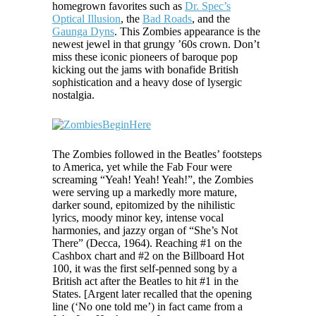
homegrown favorites such as
Dr. Spec’s
Optical Illusion
, the
Bad Roads
, and the
Gaunga Dyns
. This Zombies appearance is the
newest jewel in that grungy ’60s crown. Don’t
miss these iconic pioneers of baroque pop
kicking out the jams with bonafide British
sophistication and a heavy dose of lysergic
nostalgia.
The Zombies followed in the Beatles’ footsteps
to America, yet while the Fab Four were
screaming “Yeah! Yeah! Yeah!”, the Zombies
were serving up a markedly more mature,
darker sound, epitomized by the nihilistic
lyrics, moody minor key, intense vocal
harmonies, and jazzy organ of “She’s Not
There” (Decca, 1964). Reaching #1 on the
Cashbox chart and #2 on the Billboard Hot
100, it was the first self-penned song by a
British act after the Beatles to hit #1 in the
States. [Argent later recalled that the opening
line (‘No one told me’) in fact came from a