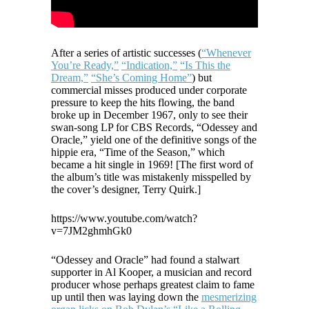
After a series of artistic successes (
“Whenever
You’re Ready,”
“Indication,”
“Is This the
Dream,”
“She’s Coming Home”
) but
commercial misses produced under corporate
pressure to keep the hits flowing, the band
broke up in December 1967, only to see their
swan-song LP for CBS Records, “Odessey and
Oracle,” yield one of the definitive songs of the
hippie era, “Time of the Season,” which
became a hit single in 1969! [The first word of
the album’s title was mistakenly misspelled by
the cover’s designer, Terry Quirk.]
https://www.youtube.com/watch?
v=7JM2ghmhGk0
“Odessey and Oracle” had found a stalwart
supporter in Al Kooper, a musician and record
producer whose perhaps greatest claim to fame
up until then was laying down the
mesmerizing