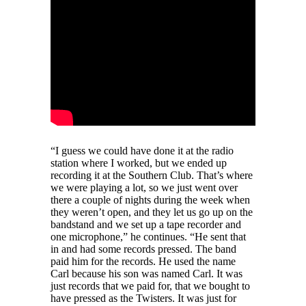
“I guess we could have done it at the radio
station where I worked, but we ended up
recording it at the Southern Club. That’s where
we were playing a lot, so we just went over
there a couple of nights during the week when
they weren’t open, and they let us go up on the
bandstand and we set up a tape recorder and
one microphone,” he continues. “He sent that
in and had some records pressed. The band
paid him for the records. He used the name
Carl because his son was named Carl. It was
just records that we paid for, that we bought to
have pressed as the Twisters. It was just for