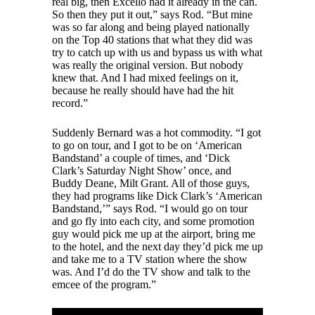
real big, then Excello had it already in the can.
So then they put it out,” says Rod. “But mine
was so far along and being played nationally
on the Top 40 stations that what they did was
try to catch up with us and bypass us with what
was really the original version. But nobody
knew that. And I had mixed feelings on it,
because he really should have had the hit
record.”
Suddenly Bernard was a hot commodity. “I got
to go on tour, and I got to be on ‘American
Bandstand’ a couple of times, and ‘Dick
Clark’s Saturday Night Show’ once, and
Buddy Deane, Milt Grant. All of those guys,
they had programs like Dick Clark’s ‘American
Bandstand,’” says Rod. “I would go on tour
and go fly into each city, and some promotion
guy would pick me up at the airport, bring me
to the hotel, and the next day they’d pick me up
and take me to a TV station where the show
was. And I’d do the TV show and talk to the
emcee of the program.”