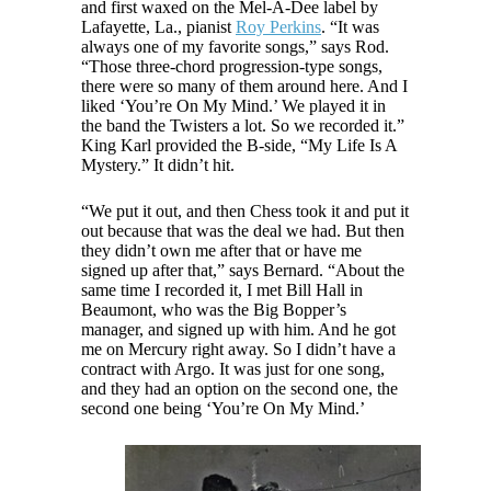
and first waxed on the Mel-A-Dee label by
Lafayette, La., pianist
Roy Perkins
. “It was
always one of my favorite songs,” says Rod.
“Those three-chord progression-type songs,
there were so many of them around here. And I
liked ‘You’re On My Mind.’ We played it in
the band the Twisters a lot. So we recorded it.”
King Karl provided the B-side, “My Life Is A
Mystery.” It didn’t hit.
“We put it out, and then Chess took it and put it
out because that was the deal we had. But then
they didn’t own me after that or have me
signed up after that,” says Bernard. “About the
same time I recorded it, I met Bill Hall in
Beaumont, who was the Big Bopper’s
manager, and signed up with him. And he got
me on Mercury right away. So I didn’t have a
contract with Argo. It was just for one song,
and they had an option on the second one, the
second one being ‘You’re On My Mind.’