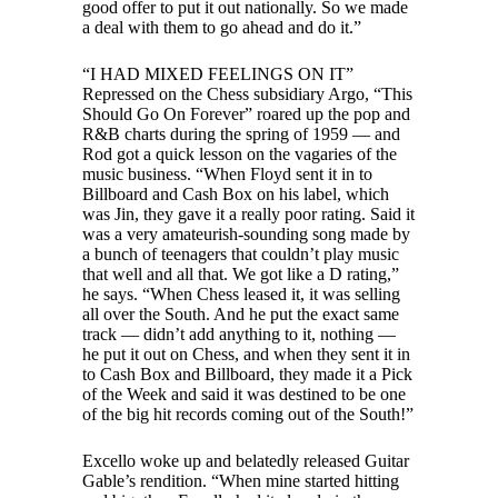
good offer to put it out nationally. So we made
a deal with them to go ahead and do it.”
“I HAD MIXED FEELINGS ON IT”
Repressed on the Chess subsidiary Argo, “This
Should Go On Forever” roared up the pop and
R&B charts during the spring of 1959 — and
Rod got a quick lesson on the vagaries of the
music business. “When Floyd sent it in to
Billboard and Cash Box on his label, which
was Jin, they gave it a really poor rating. Said it
was a very amateurish-sounding song made by
a bunch of teenagers that couldn’t play music
that well and all that. We got like a D rating,”
he says. “When Chess leased it, it was selling
all over the South. And he put the exact same
track — didn’t add anything to it, nothing —
he put it out on Chess, and when they sent it in
to Cash Box and Billboard, they made it a Pick
of the Week and said it was destined to be one
of the big hit records coming out of the South!”
Excello woke up and belatedly released Guitar
Gable’s rendition. “When mine started hitting