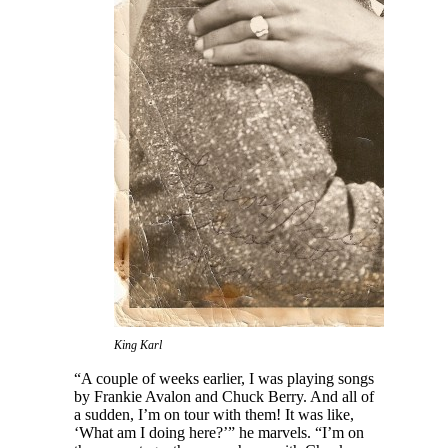
King Karl
“A couple of weeks earlier, I was playing songs
by Frankie Avalon and Chuck Berry. And all of
a sudden, I’m on tour with them! It was like,
‘What am I doing here?’” he marvels. “I’m on