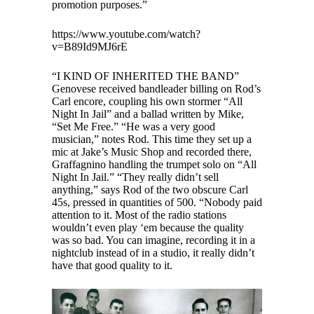
promotion purposes.”
https://www.youtube.com/watch?
v=B89Id9MJ6rE
“I KIND OF INHERITED THE BAND”
Genovese received bandleader billing on Rod’s
Carl encore, coupling his own stormer “All
Night In Jail” and a ballad written by Mike,
“Set Me Free.” “He was a very good
musician,” notes Rod. This time they set up a
mic at Jake’s Music Shop and recorded there,
Graffagnino handling the trumpet solo on “All
Night In Jail.” “They really didn’t sell
anything,” says Rod of the two obscure Carl
45s, pressed in quantities of 500. “Nobody paid
attention to it. Most of the radio stations
wouldn’t even play ‘em because the quality
was so bad. You can imagine, recording it in a
nightclub instead of in a studio, it really didn’t
have that good quality to it.