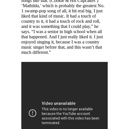
songs like that. (Cookie & His Cupcakes’)
‘Mathilda,’ which is probably the greatest No.
1 swamp-pop song of all, it hit real big. I just
liked that kind of music. It had a touch of
country to it, it had a touch of rock and roll,
and it was something that I could play,” he
says. “I was a senior in high school when all
that happened. And I just really liked it. I just
enjoyed singing it, because I was a country
music singer before that, and this wasn’t that
much different.”