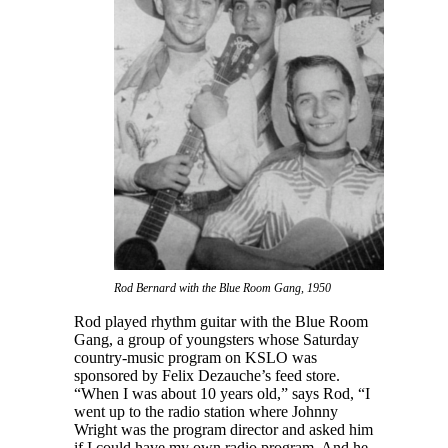
Rod Bernard with the Blue Room Gang, 1950
Rod played rhythm guitar with the Blue Room
Gang, a group of youngsters whose Saturday
country-music program on KSLO was
sponsored by Felix Dezauche’s feed store.
“When I was about 10 years old,” says Rod, “I
went up to the radio station where Johnny
Wright was the program director and asked him
if I could have my own radio program. And he