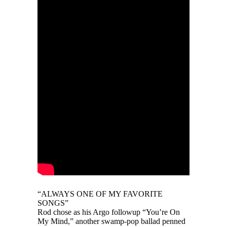
“ALWAYS ONE OF MY FAVORITE
SONGS”
Rod chose as his Argo followup “You’re On
My Mind,” another swamp-pop ballad penned