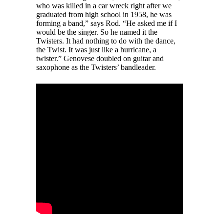
who was killed in a car wreck right after we
graduated from high school in 1958, he was
forming a band,” says Rod. “He asked me if I
would be the singer. So he named it the
Twisters. It had nothing to do with the dance,
the Twist. It was just like a hurricane, a
twister.” Genovese doubled on guitar and
saxophone as the Twisters’ bandleader.