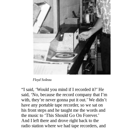
Floyd Soileau
“I said, ‘Would you mind if I recorded it?’ He
said, ‘No, because the record company that I’m
with, they’re never gonna put it out.’ We didn’t
have any portable tape recorder, so we sat on
his front steps and he taught me the words and
the music to ‘This Should Go On Forever.’
And I left there and drove right back to the
radio station where we had tape recorders, and