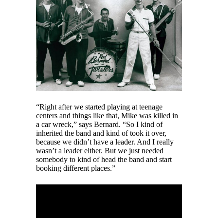
“Right after we started playing at teenage
centers and things like that, Mike was killed in
a car wreck,” says Bernard. “So I kind of
inherited the band and kind of took it over,
because we didn’t have a leader. And I really
wasn’t a leader either. But we just needed
somebody to kind of head the band and start
booking different places.”