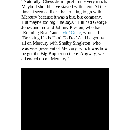
“Naturally, Chess didn’t push mine very much.
Maybe I should have stayed with them. At the
time, it seemed like a better thing to go with
Mercury because it was a big, big company.
But maybe too big,” he says. “Bill had George
Jones and me and Johnny Preston, who had
‘Running Bear,’ and
Jivin’ Gene
, who had
‘Breaking Up Is Hard To Do.’ And he got us
all on Mercury with Shelby Singleton, who
was vice president of Mercury, which was how
he got the Big Bopper on there. Anyway, we
all ended up on Mercury.”