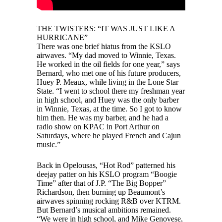
THE TWISTERS: “IT WAS JUST LIKE A
HURRICANE”
There was one brief hiatus from the KSLO
airwaves. “My dad moved to Winnie, Texas.
He worked in the oil fields for one year,” says
Bernard, who met one of his future producers,
Huey P. Meaux, while living in the Lone Star
State. “I went to school there my freshman year
in high school, and Huey was the only barber
in Winnie, Texas, at the time. So I got to know
him then. He was my barber, and he had a
radio show on KPAC in Port Arthur on
Saturdays, where he played French and Cajun
music.”
Back in Opelousas, “Hot Rod” patterned his
deejay patter on his KSLO program “Boogie
Time” after that of J.P. “The Big Bopper”
Richardson, then burning up Beaumont’s
airwaves spinning rocking R&B over KTRM.
But Bernard’s musical ambitions remained.
“We were in high school, and Mike Genovese,