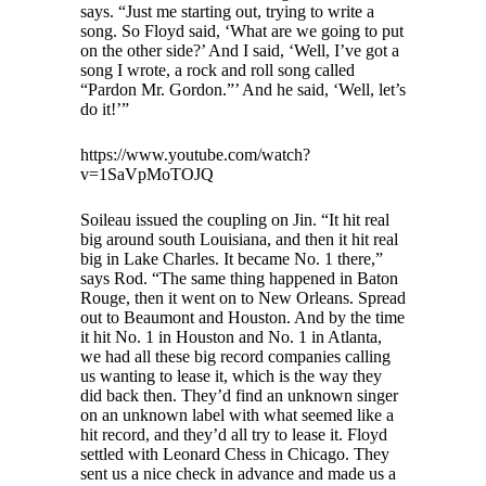
says. “Just me starting out, trying to write a
song. So Floyd said, ‘What are we going to put
on the other side?’ And I said, ‘Well, I’ve got a
song I wrote, a rock and roll song called
“Pardon Mr. Gordon.”’ And he said, ‘Well, let’s
do it!’”
https://www.youtube.com/watch?
v=1SaVpMoTOJQ
Soileau issued the coupling on Jin. “It hit real
big around south Louisiana, and then it hit real
big in Lake Charles. It became No. 1 there,”
says Rod. “The same thing happened in Baton
Rouge, then it went on to New Orleans. Spread
out to Beaumont and Houston. And by the time
it hit No. 1 in Houston and No. 1 in Atlanta,
we had all these big record companies calling
us wanting to lease it, which is the way they
did back then. They’d find an unknown singer
on an unknown label with what seemed like a
hit record, and they’d all try to lease it. Floyd
settled with Leonard Chess in Chicago. They
sent us a nice check in advance and made us a