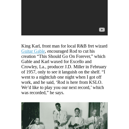
King Karl, front man for local R&B fret wizard
Guitar Gable
, encouraged Rod to cut his
creation “This Should Go On Forever,” which
Gable and Karl waxed for Excello and
Crowley, La., producer J.D. Miller in February
of 1957, only to see it languish on the shelf. “I
went to a nightclub one night when I got off
work, and he said, ‘Rod is here from KSLO.
We’d like to play you our next record,’ which
was recorded,” he says.