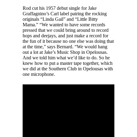
Rod cut his 1957 debut single for Jake
Graffagnino’s Carl label pairing the rocking
originals “Linda Gail” and “Little Bitty
Mama.” “We wanted to have some records
pressed that we could bring around to record
hops and deejays, and just make a record for
the fun of it because no one else was doing that
at the time,” says Bernard. “We would hang
out a lot at Jake’s Music Shop in Opelousas.
And we told him what we’d like to do. So he
knew how to put a master tape together, which
we did at the Southern Club in Opelousas with
one microphone.