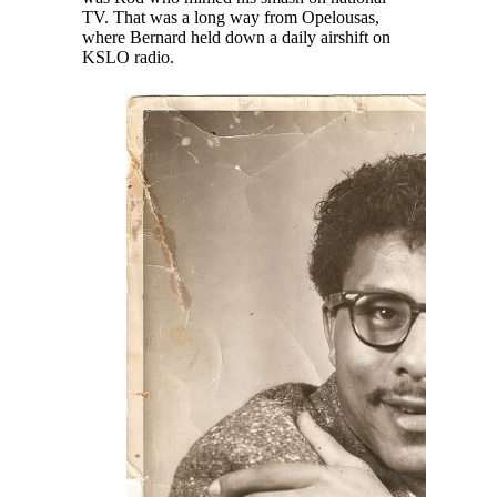
TV. That was a long way from Opelousas,
where Bernard held down a daily airshift on
KSLO radio.