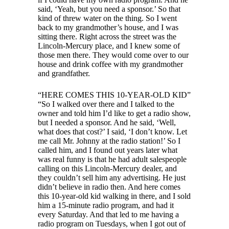
said, ‘Yeah, but you need a sponsor.’ So that
kind of threw water on the thing. So I went
back to my grandmother’s house, and I was
sitting there. Right across the street was the
Lincoln-Mercury place, and I knew some of
those men there. They would come over to our
house and drink coffee with my grandmother
and grandfather.
“HERE COMES THIS 10-YEAR-OLD KID”
“So I walked over there and I talked to the
owner and told him I’d like to get a radio show,
but I needed a sponsor. And he said, ‘Well,
what does that cost?’ I said, ‘I don’t know. Let
me call Mr. Johnny at the radio station!’ So I
called him, and I found out years later what
was real funny is that he had adult salespeople
calling on this Lincoln-Mercury dealer, and
they couldn’t sell him any advertising. He just
didn’t believe in radio then. And here comes
this 10-year-old kid walking in there, and I sold
him a 15-minute radio program, and had it
every Saturday. And that led to me having a
radio program on Tuesdays, when I got out of