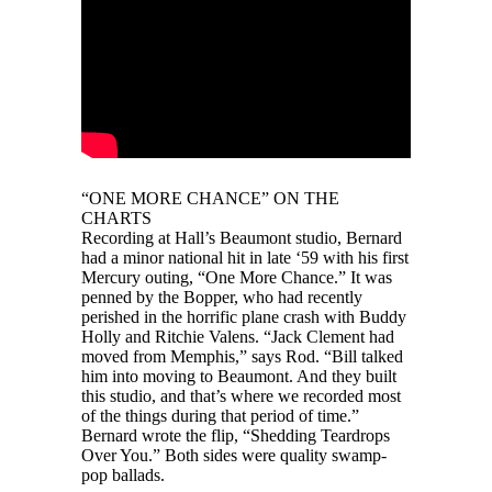
“ONE MORE CHANCE” ON THE
CHARTS
Recording at Hall’s Beaumont studio, Bernard
had a minor national hit in late ‘59 with his first
Mercury outing, “One More Chance.” It was
penned by the Bopper, who had recently
perished in the horrific plane crash with Buddy
Holly and Ritchie Valens. “Jack Clement had
moved from Memphis,” says Rod. “Bill talked
him into moving to Beaumont. And they built
this studio, and that’s where we recorded most
of the things during that period of time.”
Bernard wrote the flip, “Shedding Teardrops
Over You.” Both sides were quality swamp-
pop ballads.