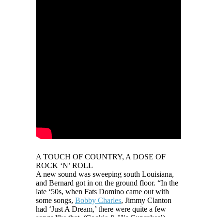
A TOUCH OF COUNTRY, A DOSE OF
ROCK ‘N’ ROLL
A new sound was sweeping south Louisiana,
and Bernard got in on the ground floor. “In the
late ‘50s, when Fats Domino came out with
some songs,
Bobby Charles
, Jimmy Clanton
had ‘Just A Dream,’ there were quite a few