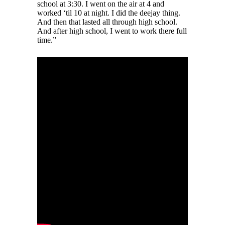
school at 3:30. I went on the air at 4 and
worked ‘til 10 at night. I did the deejay thing.
And then that lasted all through high school.
And after high school, I went to work there full
time.”