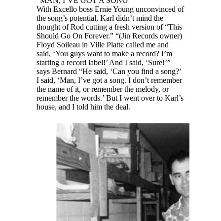
“MAN, I’VE GOT A SONG”
With Excello boss Ernie Young unconvinced of
the song’s potential, Karl didn’t mind the
thought of Rod cutting a fresh version of “This
Should Go On Forever.” “(Jin Records owner)
Floyd Soileau in Ville Platte called me and
said, ‘You guys want to make a record? I’m
starting a record label!’ And I said, ‘Sure!’”
says Bernard “He said, ‘Can you find a song?’
I said, ‘Man, I’ve got a song. I don’t remember
the name of it, or remember the melody, or
remember the words.’ But I went over to Karl’s
house, and I told him the deal.