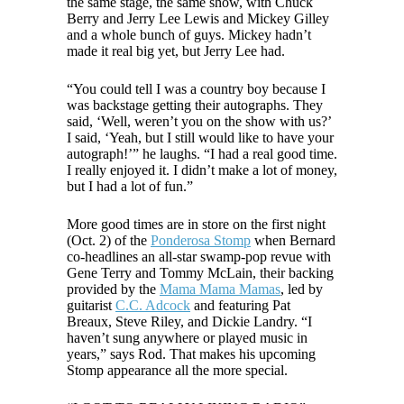
the same stage, the same show, with Chuck
Berry and Jerry Lee Lewis and Mickey Gilley
and a whole bunch of guys. Mickey hadn’t
made it real big yet, but Jerry Lee had.
“You could tell I was a country boy because I
was backstage getting their autographs. They
said, ‘Well, weren’t you on the show with us?’
I said, ‘Yeah, but I still would like to have your
autograph!’” he laughs. “I had a real good time.
I really enjoyed it. I didn’t make a lot of money,
but I had a lot of fun.”
More good times are in store on the first night
(Oct. 2) of the
Ponderosa Stomp
when Bernard
co-headlines an all-star swamp-pop revue with
Gene Terry and Tommy McLain, their backing
provided by the
Mama Mama Mamas
, led by
guitarist
C.C. Adcock
and featuring Pat
Breaux, Steve Riley, and Dickie Landry. “I
haven’t sung anywhere or played music in
years,” says Rod. That makes his upcoming
Stomp appearance all the more special.