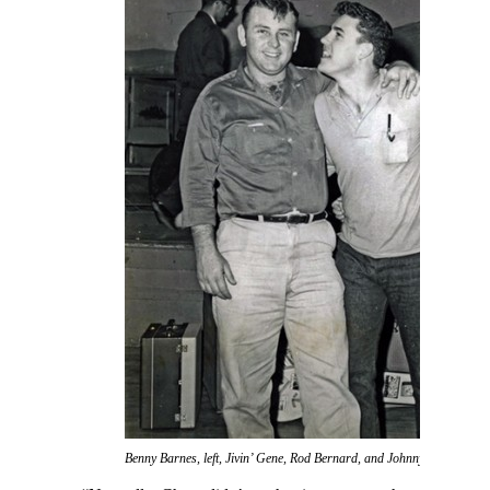
Benny Barnes, left, Jivin’ Gene, Rod Bernard, and Johnny Preston