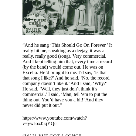
“And he sang ‘This Should Go On Forever.’ It
really hit me, speaking as a deejay, it was a
really, really good (song). Very commercial.
And I kept telling him that, every time a record
(by the band) would come out. He was on
Excello. He’d bring it to me. I’d say, ‘Is that
that song I like?’ And he said, ‘No, the record
company doesn’t like it.’ And I said, ‘Why?’
He said, ‘Well, they just don’t think it’s
commercial.’ I said, ‘Man, tell ‘em to put the
thing out. You’d have you a hit!’ And they
never did put it out.”
https://www.youtube.com/watch?
v=ywJoxJ5qYQc