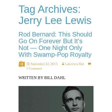
Tag Archives:
Jerry Lee Lewis
Rod Bernard: This Should
Go On Forever But It’s
Not — One Night Only
With Swamp-Pop Royalty
September 22, 2015
Lakeview Kid
1 Comment
WRITTEN BY BILL DAHL