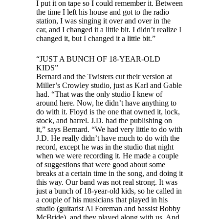
I put it on tape so I could remember it. Between
the time I left his house and got to the radio
station, I was singing it over and over in the
car, and I changed it a little bit. I didn’t realize I
changed it, but I changed it a little bit.”
“JUST A BUNCH OF 18-YEAR-OLD
KIDS”
Bernard and the Twisters cut their version at
Miller’s Crowley studio, just as Karl and Gable
had. “That was the only studio I knew of
around here. Now, he didn’t have anything to
do with it. Floyd is the one that owned it, lock,
stock, and barrel. J.D. had the publishing on
it,” says Bernard. “We had very little to do with
J.D. He really didn’t have much to do with the
record, except he was in the studio that night
when we were recording it. He made a couple
of suggestions that were good about some
breaks at a certain time in the song, and doing it
this way. Our band was not real strong. It was
just a bunch of 18-year-old kids, so he called in
a couple of his musicians that played in his
studio (guitarist Al Foreman and bassist Bobby
McBride), and they played along with us. And