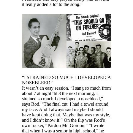
it really added a lot to the song.”
“I STRAINED SO MUCH I DEVELOPED A
NOSEBLEED”
It wasn’t an easy session. “I sang so much from
about 7 at night ‘til 3 the next morning, I
strained so much I developed a nosebleed,”
says Rod. “The final cut, I had a towel around
my face. And I always said maybe I should
have kept doing that. Maybe that was my style,
and I didn’t know it!” On the flip was Rod’s
own rocker, “Pardon Mr. Gordon.” “I wrote
that when I was a senior in high school,” he