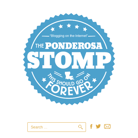
Search
for: