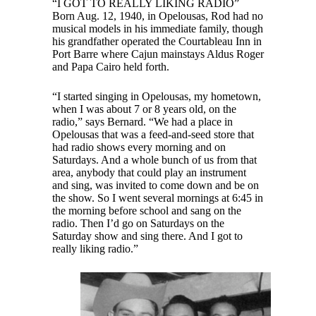
“I GOT TO REALLY LIKING RADIO”
Born Aug. 12, 1940, in Opelousas, Rod had no
musical models in his immediate family, though
his grandfather operated the Courtableau Inn in
Port Barre where Cajun mainstays Aldus Roger
and Papa Cairo held forth.
“I started singing in Opelousas, my hometown,
when I was about 7 or 8 years old, on the
radio,” says Bernard. “We had a place in
Opelousas that was a feed-and-seed store that
had radio shows every morning and on
Saturdays. And a whole bunch of us from that
area, anybody that could play an instrument
and sing, was invited to come down and be on
the show. So I went several mornings at 6:45 in
the morning before school and sang on the
radio. Then I’d go on Saturdays on the
Saturday show and sing there. And I got to
really liking radio.”