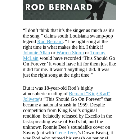
“I don’t think that it’s the singer as much as it’s
the song,” claims south Louisiana swamp-pop
legend
Rod Bernard
. “The right song at the
right time is what makes the hit. I think if
Johnnie Allan
or
Warren Storm
or
Tommy
McLain
would have recorded ‘This Should Go
On Forever,’ it would have hit for them just like
it did for me. It wasn’t anything I did. It was
just the right song at the right time.”
But it was 18-year-old Rod’s highly
atmospheric reading of
Bernard “King Karl”
Jolivette
’s “This Should Go On Forever” that
became a national smash in 1959. Despite
competition from King Karl’s original
rendition, belatedly released by Excello in the
fast-spreading wake of Rod’s hit, and the
unknown Ronnie Dee’s soundalike cover on
Savoy (cut with
Gene Terry
’s Down Beats), it
was Rod who mimed his smash on national