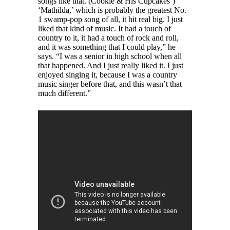
songs like that. (Cookie & His Cupcakes’)
‘Mathilda,’ which is probably the greatest No.
1 swamp-pop song of all, it hit real big. I just
liked that kind of music. It had a touch of
country to it, it had a touch of rock and roll,
and it was something that I could play,” he
says. “I was a senior in high school when all
that happened. And I just really liked it. I just
enjoyed singing it, because I was a country
music singer before that, and this wasn’t that
much different.”