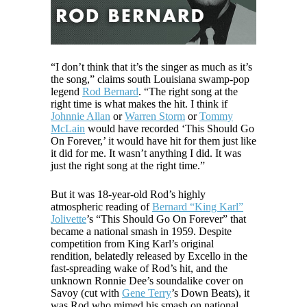
“I don’t think that it’s the singer as much as it’s
the song,” claims south Louisiana swamp-pop
legend
Rod Bernard
. “The right song at the
right time is what makes the hit. I think if
Johnnie Allan
or
Warren Storm
or
Tommy
McLain
would have recorded ‘This Should Go
On Forever,’ it would have hit for them just like
it did for me. It wasn’t anything I did. It was
just the right song at the right time.”
But it was 18-year-old Rod’s highly
atmospheric reading of
Bernard “King Karl”
Jolivette
’s “This Should Go On Forever” that
became a national smash in 1959. Despite
competition from King Karl’s original
rendition, belatedly released by Excello in the
fast-spreading wake of Rod’s hit, and the
unknown Ronnie Dee’s soundalike cover on
Savoy (cut with
Gene Terry
’s Down Beats), it
was Rod who mimed his smash on national