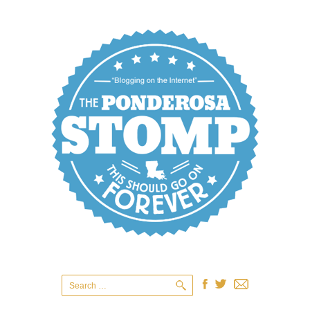
Search
for: