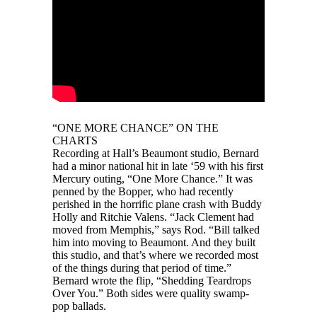
“ONE MORE CHANCE” ON THE
CHARTS
Recording at Hall’s Beaumont studio, Bernard
had a minor national hit in late ‘59 with his first
Mercury outing, “One More Chance.” It was
penned by the Bopper, who had recently
perished in the horrific plane crash with Buddy
Holly and Ritchie Valens. “Jack Clement had
moved from Memphis,” says Rod. “Bill talked
him into moving to Beaumont. And they built
this studio, and that’s where we recorded most
of the things during that period of time.”
Bernard wrote the flip, “Shedding Teardrops
Over You.” Both sides were quality swamp-
pop ballads.