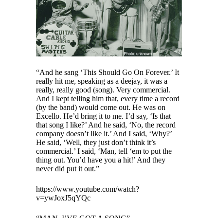
“And he sang ‘This Should Go On Forever.’ It
really hit me, speaking as a deejay, it was a
really, really good (song). Very commercial.
And I kept telling him that, every time a record
(by the band) would come out. He was on
Excello. He’d bring it to me. I’d say, ‘Is that
that song I like?’ And he said, ‘No, the record
company doesn’t like it.’ And I said, ‘Why?’
He said, ‘Well, they just don’t think it’s
commercial.’ I said, ‘Man, tell ‘em to put the
thing out. You’d have you a hit!’ And they
never did put it out.”
https://www.youtube.com/watch?
v=ywJoxJ5qYQc