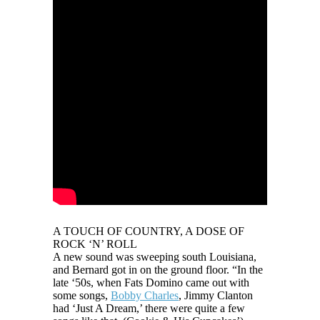
A TOUCH OF COUNTRY, A DOSE OF
ROCK ‘N’ ROLL
A new sound was sweeping south Louisiana,
and Bernard got in on the ground floor. “In the
late ‘50s, when Fats Domino came out with
some songs,
Bobby Charles
, Jimmy Clanton
had ‘Just A Dream,’ there were quite a few