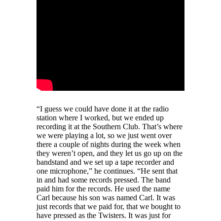
“I guess we could have done it at the radio
station where I worked, but we ended up
recording it at the Southern Club. That’s where
we were playing a lot, so we just went over
there a couple of nights during the week when
they weren’t open, and they let us go up on the
bandstand and we set up a tape recorder and
one microphone,” he continues. “He sent that
in and had some records pressed. The band
paid him for the records. He used the name
Carl because his son was named Carl. It was
just records that we paid for, that we bought to
have pressed as the Twisters. It was just for