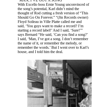
“MAN, I’VE GOT A SONG”
With Excello boss Ernie Young unconvinced of
the song’s potential, Karl didn’t mind the
thought of Rod cutting a fresh version of “This
Should Go On Forever.” “(Jin Records owner)
Floyd Soileau in Ville Platte called me and
said, ‘You guys want to make a record? I’m
starting a record label!’ And I said, ‘Sure!’”
says Bernard “He said, ‘Can you find a song?’
I said, ‘Man, I’ve got a song. I don’t remember
the name of it, or remember the melody, or
remember the words.’ But I went over to Karl’s
house, and I told him the deal.