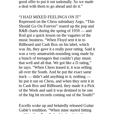
good offer to put it out nationally. So we made
a deal with them to go ahead and do it.”
“I HAD MIXED FEELINGS ON IT”
Repressed on the Chess subsidiary Argo, “This
Should Go On Forever” roared up the pop and
R&B charts during the spring of 1959 — and
Rod got a quick lesson on the vagaries of the
music business. “When Floyd sent it in to
Billboard and Cash Box on his label, which
was Jin, they gave it a really poor rating. Said it
was a very amateurish-sounding song made by
a bunch of teenagers that couldn’t play music
that well and all that. We got like a D rating,”
he says. “When Chess leased it, it was selling
all over the South. And he put the exact same
track — didn’t add anything to it, nothing —
he put it out on Chess, and when they sent it in
to Cash Box and Billboard, they made it a Pick
of the Week and said it was destined to be one
of the big hit records coming out of the South!”
Excello woke up and belatedly released Guitar
Gable’s rendition. “When mine started hitting