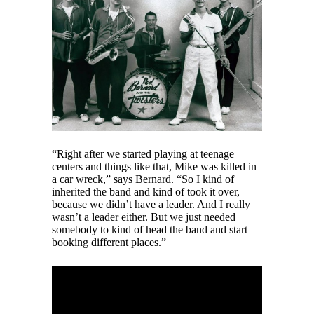
“Right after we started playing at teenage
centers and things like that, Mike was killed in
a car wreck,” says Bernard. “So I kind of
inherited the band and kind of took it over,
because we didn’t have a leader. And I really
wasn’t a leader either. But we just needed
somebody to kind of head the band and start
booking different places.”