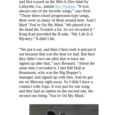
and first waxed on the Mel-A-Dee label by
Lafayette, La., pianist
Roy Perkins
. “It was
always one of my favorite songs,” says Rod.
“Those three-chord progression-type songs,
there were so many of them around here. And I
liked ‘You’re On My Mind.’ We played it in
the band the Twisters a lot. So we recorded it.”
King Karl provided the B-side, “My Life Is A
Mystery.” It didn’t hit.
“We put it out, and then Chess took it and put it
out because that was the deal we had. But then
they didn’t own me after that or have me
signed up after that,” says Bernard. “About the
same time I recorded it, I met Bill Hall in
Beaumont, who was the Big Bopper’s
manager, and signed up with him. And he got
me on Mercury right away. So I didn’t have a
contract with Argo. It was just for one song,
and they had an option on the second one, the
second one being ‘You’re On My Mind.’