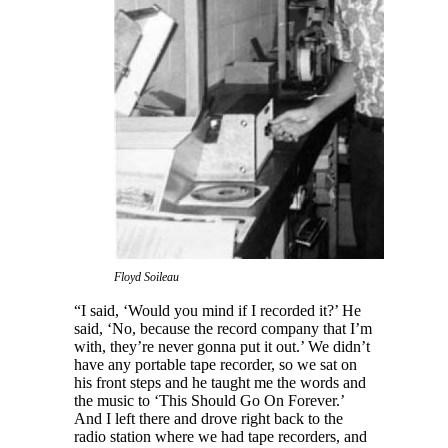
Floyd Soileau
“I said, ‘Would you mind if I recorded it?’ He
said, ‘No, because the record company that I’m
with, they’re never gonna put it out.’ We didn’t
have any portable tape recorder, so we sat on
his front steps and he taught me the words and
the music to ‘This Should Go On Forever.’
And I left there and drove right back to the
radio station where we had tape recorders, and