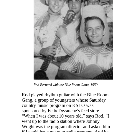
Rod Bernard with the Blue Room Gang, 1950
Rod played rhythm guitar with the Blue Room
Gang, a group of youngsters whose Saturday
country-music program on KSLO was
sponsored by Felix Dezauche’s feed store.
“When I was about 10 years old,” says Rod, “I
went up to the radio station where Johnny
Wright was the program director and asked him
if I could have my own radio program. And he