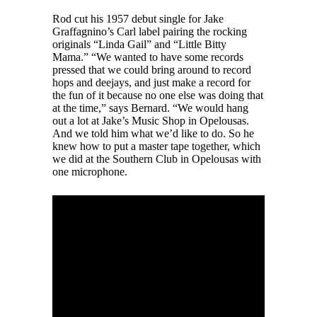
Rod cut his 1957 debut single for Jake
Graffagnino’s Carl label pairing the rocking
originals “Linda Gail” and “Little Bitty
Mama.” “We wanted to have some records
pressed that we could bring around to record
hops and deejays, and just make a record for
the fun of it because no one else was doing that
at the time,” says Bernard. “We would hang
out a lot at Jake’s Music Shop in Opelousas.
And we told him what we’d like to do. So he
knew how to put a master tape together, which
we did at the Southern Club in Opelousas with
one microphone.