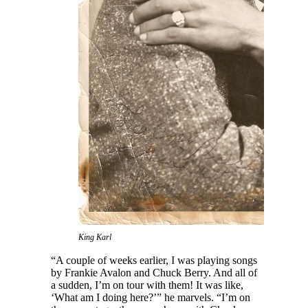
King Karl
“A couple of weeks earlier, I was playing songs
by Frankie Avalon and Chuck Berry. And all of
a sudden, I’m on tour with them! It was like,
‘What am I doing here?’” he marvels. “I’m on