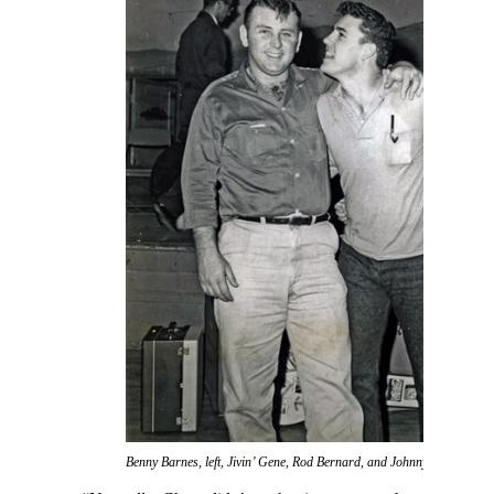
Benny Barnes, left, Jivin’ Gene, Rod Bernard, and Johnny Preston