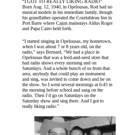
“I GOT TO REALLY LIKING RADIO”
Born Aug. 12, 1940, in Opelousas, Rod had no
musical models in his immediate family, though
his grandfather operated the Courtableau Inn in
Port Barre where Cajun mainstays Aldus Roger
and Papa Cairo held forth.
“I started singing in Opelousas, my hometown,
when I was about 7 or 8 years old, on the
radio,” says Bernard. “We had a place in
Opelousas that was a feed-and-seed store that
had radio shows every morning and on
Saturdays. And a whole bunch of us from that
area, anybody that could play an instrument
and sing, was invited to come down and be on
the show. So I went several mornings at 6:45 in
the morning before school and sang on the
radio. Then I’d go on Saturdays on the
Saturday show and sing there. And I got to
really liking radio.”