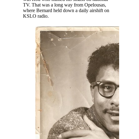
TV. That was a long way from Opelousas,
where Bernard held down a daily airshift on
KSLO radio.