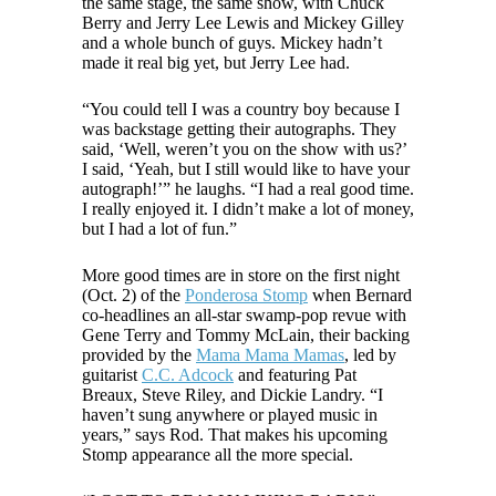
the same stage, the same show, with Chuck
Berry and Jerry Lee Lewis and Mickey Gilley
and a whole bunch of guys. Mickey hadn’t
made it real big yet, but Jerry Lee had.
“You could tell I was a country boy because I
was backstage getting their autographs. They
said, ‘Well, weren’t you on the show with us?’
I said, ‘Yeah, but I still would like to have your
autograph!’” he laughs. “I had a real good time.
I really enjoyed it. I didn’t make a lot of money,
but I had a lot of fun.”
More good times are in store on the first night
(Oct. 2) of the
Ponderosa Stomp
when Bernard
co-headlines an all-star swamp-pop revue with
Gene Terry and Tommy McLain, their backing
provided by the
Mama Mama Mamas
, led by
guitarist
C.C. Adcock
and featuring Pat
Breaux, Steve Riley, and Dickie Landry. “I
haven’t sung anywhere or played music in
years,” says Rod. That makes his upcoming
Stomp appearance all the more special.