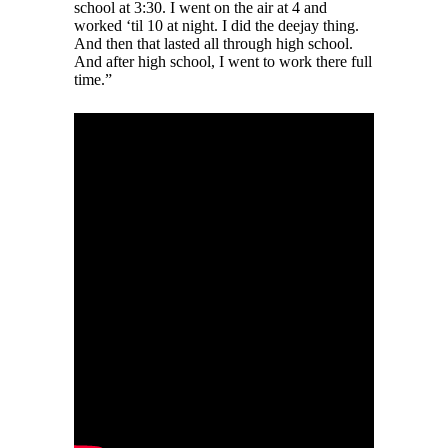
school at 3:30. I went on the air at 4 and
worked ‘til 10 at night. I did the deejay thing.
And then that lasted all through high school.
And after high school, I went to work there full
time.”