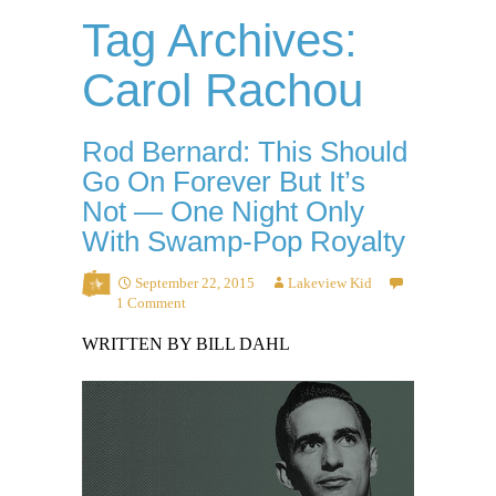
Tag Archives:
Carol Rachou
Rod Bernard: This Should
Go On Forever But It’s
Not — One Night Only
With Swamp-Pop Royalty
September 22, 2015
Lakeview Kid
1 Comment
WRITTEN BY BILL DAHL