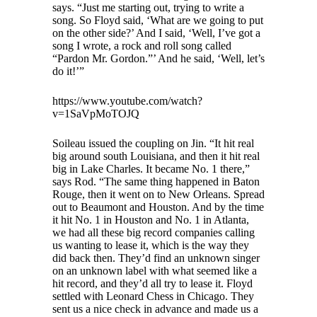
says. “Just me starting out, trying to write a
song. So Floyd said, ‘What are we going to put
on the other side?’ And I said, ‘Well, I’ve got a
song I wrote, a rock and roll song called
“Pardon Mr. Gordon.”’ And he said, ‘Well, let’s
do it!’”
https://www.youtube.com/watch?
v=1SaVpMoTOJQ
Soileau issued the coupling on Jin. “It hit real
big around south Louisiana, and then it hit real
big in Lake Charles. It became No. 1 there,”
says Rod. “The same thing happened in Baton
Rouge, then it went on to New Orleans. Spread
out to Beaumont and Houston. And by the time
it hit No. 1 in Houston and No. 1 in Atlanta,
we had all these big record companies calling
us wanting to lease it, which is the way they
did back then. They’d find an unknown singer
on an unknown label with what seemed like a
hit record, and they’d all try to lease it. Floyd
settled with Leonard Chess in Chicago. They
sent us a nice check in advance and made us a