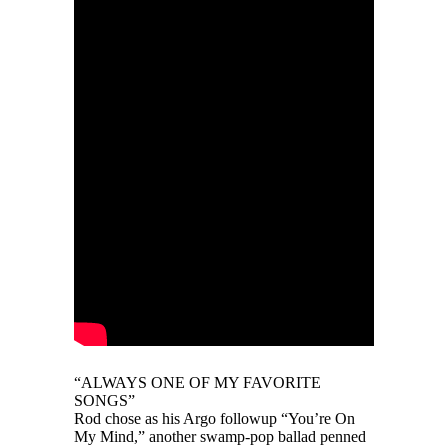
“ALWAYS ONE OF MY FAVORITE
SONGS”
Rod chose as his Argo followup “You’re On
My Mind,” another swamp-pop ballad penned