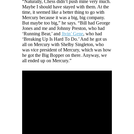
“Naturally, Chess didn’t push mine very much.
Maybe I should have stayed with them. At the
time, it seemed like a better thing to go with
Mercury because it was a big, big company.
But maybe too big,” he says. “Bill had George
Jones and me and Johnny Preston, who had
‘Running Bear,’ and
Jivin’ Gene
, who had
‘Breaking Up Is Hard To Do.’ And he got us
all on Mercury with Shelby Singleton, who
was vice president of Mercury, which was how
he got the Big Bopper on there. Anyway, we
all ended up on Mercury.”