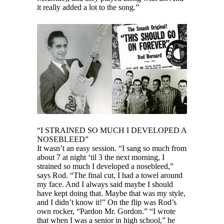
it really added a lot to the song.”
“I STRAINED SO MUCH I DEVELOPED A
NOSEBLEED”
It wasn’t an easy session. “I sang so much from
about 7 at night ‘til 3 the next morning, I
strained so much I developed a nosebleed,”
says Rod. “The final cut, I had a towel around
my face. And I always said maybe I should
have kept doing that. Maybe that was my style,
and I didn’t know it!” On the flip was Rod’s
own rocker, “Pardon Mr. Gordon.” “I wrote
that when I was a senior in high school,” he