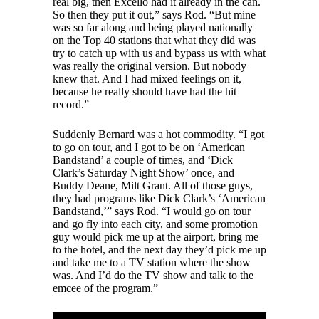
real big, then Excello had it already in the can.
So then they put it out,” says Rod. “But mine
was so far along and being played nationally
on the Top 40 stations that what they did was
try to catch up with us and bypass us with what
was really the original version. But nobody
knew that. And I had mixed feelings on it,
because he really should have had the hit
record.”
Suddenly Bernard was a hot commodity. “I got
to go on tour, and I got to be on ‘American
Bandstand’ a couple of times, and ‘Dick
Clark’s Saturday Night Show’ once, and
Buddy Deane, Milt Grant. All of those guys,
they had programs like Dick Clark’s ‘American
Bandstand,’” says Rod. “I would go on tour
and go fly into each city, and some promotion
guy would pick me up at the airport, bring me
to the hotel, and the next day they’d pick me up
and take me to a TV station where the show
was. And I’d do the TV show and talk to the
emcee of the program.”