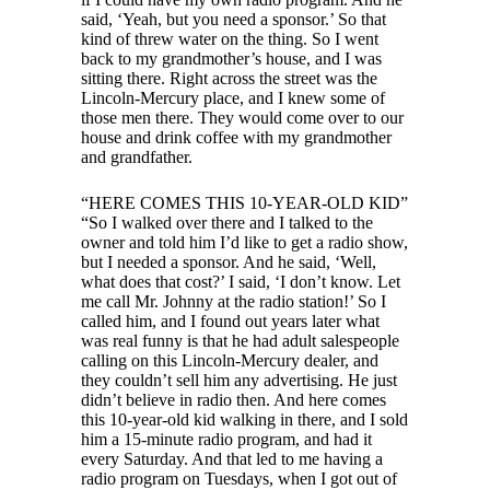
said, ‘Yeah, but you need a sponsor.’ So that
kind of threw water on the thing. So I went
back to my grandmother’s house, and I was
sitting there. Right across the street was the
Lincoln-Mercury place, and I knew some of
those men there. They would come over to our
house and drink coffee with my grandmother
and grandfather.
“HERE COMES THIS 10-YEAR-OLD KID”
“So I walked over there and I talked to the
owner and told him I’d like to get a radio show,
but I needed a sponsor. And he said, ‘Well,
what does that cost?’ I said, ‘I don’t know. Let
me call Mr. Johnny at the radio station!’ So I
called him, and I found out years later what
was real funny is that he had adult salespeople
calling on this Lincoln-Mercury dealer, and
they couldn’t sell him any advertising. He just
didn’t believe in radio then. And here comes
this 10-year-old kid walking in there, and I sold
him a 15-minute radio program, and had it
every Saturday. And that led to me having a
radio program on Tuesdays, when I got out of