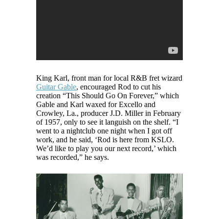
King Karl, front man for local R&B fret wizard
Guitar Gable
, encouraged Rod to cut his
creation “This Should Go On Forever,” which
Gable and Karl waxed for Excello and
Crowley, La., producer J.D. Miller in February
of 1957, only to see it languish on the shelf. “I
went to a nightclub one night when I got off
work, and he said, ‘Rod is here from KSLO.
We’d like to play you our next record,’ which
was recorded,” he says.