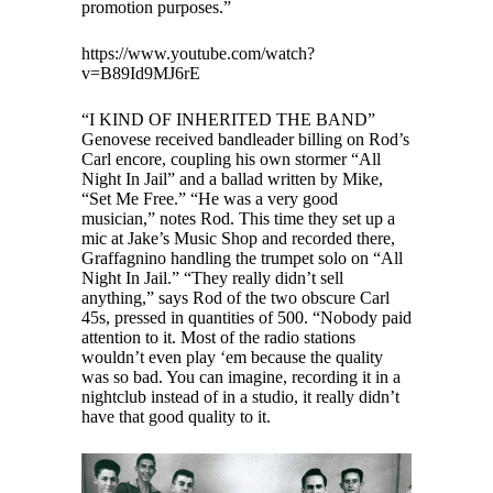
promotion purposes.”
https://www.youtube.com/watch?
v=B89Id9MJ6rE
“I KIND OF INHERITED THE BAND”
Genovese received bandleader billing on Rod’s
Carl encore, coupling his own stormer “All
Night In Jail” and a ballad written by Mike,
“Set Me Free.” “He was a very good
musician,” notes Rod. This time they set up a
mic at Jake’s Music Shop and recorded there,
Graffagnino handling the trumpet solo on “All
Night In Jail.” “They really didn’t sell
anything,” says Rod of the two obscure Carl
45s, pressed in quantities of 500. “Nobody paid
attention to it. Most of the radio stations
wouldn’t even play ‘em because the quality
was so bad. You can imagine, recording it in a
nightclub instead of in a studio, it really didn’t
have that good quality to it.