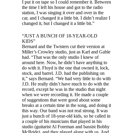
I put it on tape so I could remember it. Between
the time I left his house and got to the radio
station, I was singing it over and over in the
car, and I changed it a little bit. I didn’t realize I
changed it, but I changed it a little bit.”
“JUST A BUNCH OF 18-YEAR-OLD
KIDS”
Bernard and the Twisters cut their version at
Miller’s Crowley studio, just as Karl and Gable
had. “That was the only studio I knew of
around here. Now, he didn’t have anything to
do with it. Floyd is the one that owned it, lock,
stock, and barrel. J.D. had the publishing on
it,” says Bernard. “We had very little to do with
J.D. He really didn’t have much to do with the
record, except he was in the studio that night
when we were recording it. He made a couple
of suggestions that were good about some
breaks at a certain time in the song, and doing it
this way. Our band was not real strong. It was
just a bunch of 18-year-old kids, so he called in
a couple of his musicians that played in his
studio (guitarist Al Foreman and bassist Bobby
McBride), and they played along with us. And