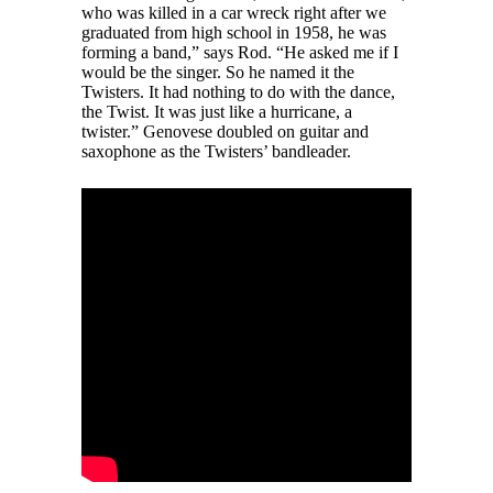
who was killed in a car wreck right after we
graduated from high school in 1958, he was
forming a band,” says Rod. “He asked me if I
would be the singer. So he named it the
Twisters. It had nothing to do with the dance,
the Twist. It was just like a hurricane, a
twister.” Genovese doubled on guitar and
saxophone as the Twisters’ bandleader.