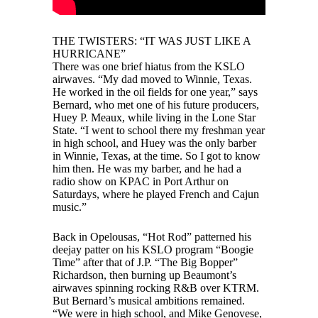
THE TWISTERS: “IT WAS JUST LIKE A
HURRICANE”
There was one brief hiatus from the KSLO
airwaves. “My dad moved to Winnie, Texas.
He worked in the oil fields for one year,” says
Bernard, who met one of his future producers,
Huey P. Meaux, while living in the Lone Star
State. “I went to school there my freshman year
in high school, and Huey was the only barber
in Winnie, Texas, at the time. So I got to know
him then. He was my barber, and he had a
radio show on KPAC in Port Arthur on
Saturdays, where he played French and Cajun
music.”
Back in Opelousas, “Hot Rod” patterned his
deejay patter on his KSLO program “Boogie
Time” after that of J.P. “The Big Bopper”
Richardson, then burning up Beaumont’s
airwaves spinning rocking R&B over KTRM.
But Bernard’s musical ambitions remained.
“We were in high school, and Mike Genovese,