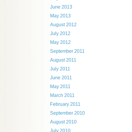
June 2013
May 2013
August 2012
July 2012
May 2012
September 2011
August 2011
July 2011
June 2011
May 2011
March 2011
February 2011
September 2010
August 2010
July 2010