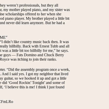
ey weren’t professionals, but they all
r, my mother played piano, and my sister was
nine scholarships offered to her when she
od piano player. My brother played a little bit
m and never did learn anymore. But he had a
 ME”
“I didn’t like country music back then. It was
 really hillbilly. Back with Ernest Tubb and all
t was a little bit too hillbilly for me,” he says.
all the guys — Fats Domino and Chuck Berry
 Royce was itching to join their ranks.
Porter. “Did the assembly program once a week,
 And I said yes. I got my neighbor that lived
 guitar, so we hooked it up and got a little
We did ‘Good Rockin’ Tonight’ and some of
f, ‘I believe this is me! I think I just found
l1CFmLRo