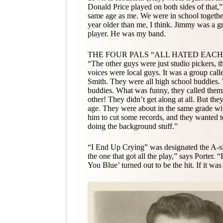
Donald Price played on both sides of that
same age as me. We were in school togethe
year older than me, I think. Jimmy was a g
player. He was my band.
THE FOUR PALS “ALL HATED EAC
“The other guys were just studio pickers, 
voices were local guys. It was a group call
Smith. They were all high school buddies.
buddies. What was funny, they called thems
other! They didn’t get along at all. But t
age. They were about in the same grade wi
him to cut some records, and they wanted t
doing the background stuff.”
“I End Up Crying” was designated the A-s
the one that got all the play,” says Porter
You Blue’ turned out to be the hit. If it was 