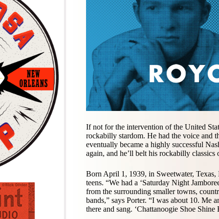
If not for the intervention of the United St
rockabilly stardom. He had the voice and th
eventually became a highly successful Nas
again, and he’ll belt his rockabilly classics
Born April 1, 1939, in Sweetwater, Texas, P
teens. “We had a ‘Saturday Night Jamboree,’
from the surrounding smaller towns, country
bands,” says Porter. “I was about 10. Me 
there and sang. ‘Chattanoogie Shoe Shine Bo