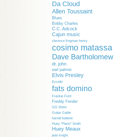
Da Cloud
Allen Toussaint
Blues
Bobby Charles
C.C. Adcock
Cajun music
clarence frogman henry
cosimo matassa
Dave Bartholomew
dr. john
earl palmer
Elvis Presley
Excello
fats domino
Frankie Ford
Freddy Fender
GG Shinn
Guitar Gable
harold battiste
Huey "Piano" Smith
Huey Meaux
jean knight