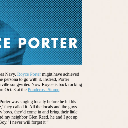
ates Navy,
Royce Porter
might have achieved
e persona to go with it. Instead, Porter
hville songwriter. Now Royce is back rocking
 on Oct. 3 at the
Ponderosa Stomp
.
orter was singing locally before he hit his
 they called it. All the locals and the guys
 boys, they’d come in and bring their little
and my neighbor Glen Reed, he and I got up
y.’ I never will forget it.”