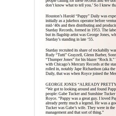
people calling for these records and we don
don’t know what to tell you.’ So I knew th
Houston’s Harold “Pappy” Daily was experi
initially as a jukebox operator before ventu
mid-‘40s and then distributing and produc
Starday Records, formed in 1953. The labe
but its flagship artist was George Jones,
Starday’s standing in late ‘55.
Starday recruited its share of rockabilly w
Rudy “Tutti” Grayzell, Glenn Barber, Son
“Thumper Jones” for his blazer “Rock It.” 
with Chicago’s Mercury Records at the sta
rolled in, notably Jape Richardson (aka t
Daily, that was when Royce joined the Me
GEORGE JONES “ALREADY PRETT
“We got to looking around and found Pap
people: Gabe Tucker and Sunshine Tucker a
Royce. “Pappy was a great guy. I loved P
already pretty much a legend. He was a go
Tucker was Gabe’s wife. They were in the
management and that sort of thing.”