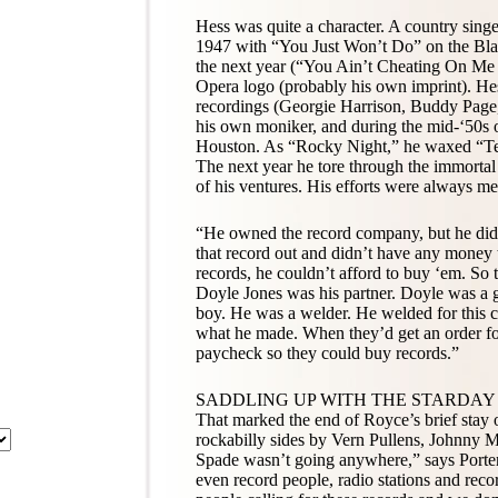
Hess was quite a character. A country singe
1947 with “You Just Won’t Do” on the Bla
the next year (“You Ain’t Cheating On Me 
Opera logo (probably his own imprint). Hes
recordings (Georgie Harrison, Buddy Page,
his own moniker, and during the mid-‘50s o
Houston. As “Rocky Night,” he waxed “Tee
The next year he tore through the immorta
of his ventures. His efforts were always me
“He owned the record company, but he didn
that record out and didn’t have any money
records, he couldn’t afford to buy ‘em. So t
Doyle Jones was his partner. Doyle was a 
boy. He was a welder. He welded for this c
what he made. When they’d get an order for
paycheck so they could buy records.”
SADDLING UP WITH THE STARDAY
That marked the end of Royce’s brief stay
rockabilly sides by Vern Pullens, Johnny M
Spade wasn’t going anywhere,” says Porter.
even record people, radio stations and reco