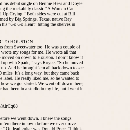
ed his debut single on Bennie Hess and Doyle
ing the rockabilly classic “A Woman Can
 Up Crying.” Both sides were cut at Bill
ned by Big Springs, Texas, native Ray
h his “Go Go Heart” hitting the shelves in
R TO HOUSTON
s from Sweetwater too. He was a couple of
 wrote my songs for me. He wrote all that
 he moved on down to Houston. I don’t know if
ked up with Spade,” says Royce. “So he moved
et up. And he brought ‘em all back down to see
 miles. It’s a long way, but they came back
 label. He really liked me, so he wanted to
of how we got started. We went off down there,
 had been in a studio in my life, but I went in
VAlrCq88
before we went down. I knew the songs
n ‘em there in town before we ever drove
e.” On lead guitar was Donald Price. “I think