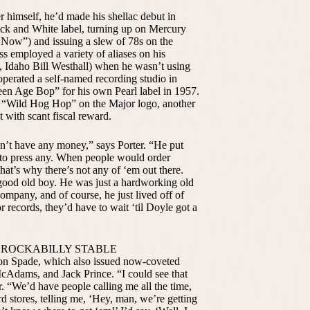
r himself, he’d made his shellac debut in
ck and White label, turning up on Mercury
Now”) and issuing a slew of 78s on the
s employed a variety of aliases on his
 Idaho Bill Westhall) when he wasn’t using
perated a self-named recording studio in
n Age Bop” for his own Pearl label in 1957.
l “Wild Hog Hop” on the Major logo, another
t with scant fiscal reward.
’t have any money,” says Porter. “He put
 to press any. When people would order
hat’s why there’s not any of ‘em out there.
good old boy. He was just a hardworking old
ompany, and of course, he just lived off of
 records, they’d have to wait ‘til Doyle got a
 ROCKABILLY STABLE
 on Spade, which also issued now-coveted
cAdams, and Jack Prince. “I could see that
 “We’d have people calling me all the time,
rd stores, telling me, ‘Hey, man, we’re getting