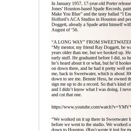
In January 1957, 17-year-old Porter releas
Jones’ Houston-based Spade Records, pair
Make You Blue” and the tasty ballad “I End
Holford’s ACA Studios in Houston and pen
Doggett, already a Spade artist himself wit
August of ‘56.
“A LONG WAY” FROM SWEETWATE
“My mentor, my friend Ray Doggett, he wa
years older than me, but we hooked up. He
early stuff. He graduated before I did, so
he’s heard about it or what, but he’d hoo
on down there, and he had it pretty well s
me, back in Sweetwater, which is about 300
down to see me. Bennie Hess, he owned the
sign me up to do a record. So that’s kind 
and I didn’t know what I was doing. I never
and cut that one.
https://www.youtube.com/watch?v=YMV
“We worked on it up there in Sweetwater 
before we went to the studio. We worked o
down to Houston. (Ray) wrote it just for m