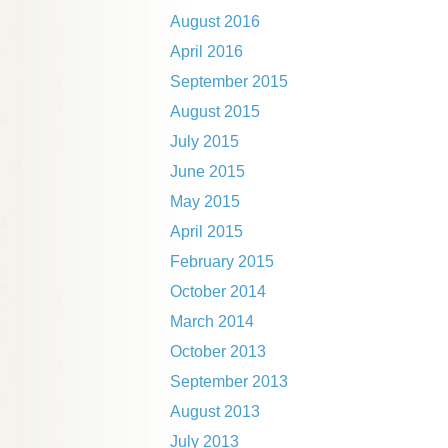
August 2016
April 2016
September 2015
August 2015
July 2015
June 2015
May 2015
April 2015
February 2015
October 2014
March 2014
October 2013
September 2013
August 2013
July 2013