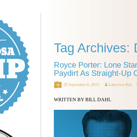
Tag Archives: 
Royce Porter: Lone Star
Paydirt As Straight-Up
September 8, 2015
Lakeview Kid
WRITTEN BY BILL DAHL