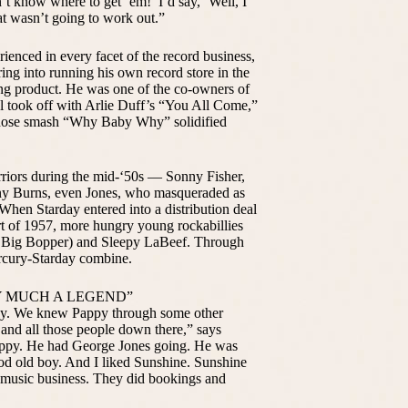
’t know where to get ‘em!’ I’d say, ‘Well, I
at wasn’t going to work out.”
enced in every facet of the record business,
ring into running his own record store in the
ing product. He was one of the co-owners of
l took off with Arlie Duff’s “You All Come,”
 whose smash “Why Baby Why” solidified
arriors during the mid-‘50s — Sonny Fisher,
ny Burns, even Jones, who masqueraded as
When Starday entered into a distribution deal
rt of 1957, more hungry young rockabillies
he Big Bopper) and Sleepy LaBeef. Through
rcury-Starday combine.
Y MUCH A LEGEND”
py. We knew Pappy through some other
nd all those people down there,” says
appy. He had George Jones going. He was
od old boy. And I liked Sunshine. Sunshine
 music business. They did bookings and