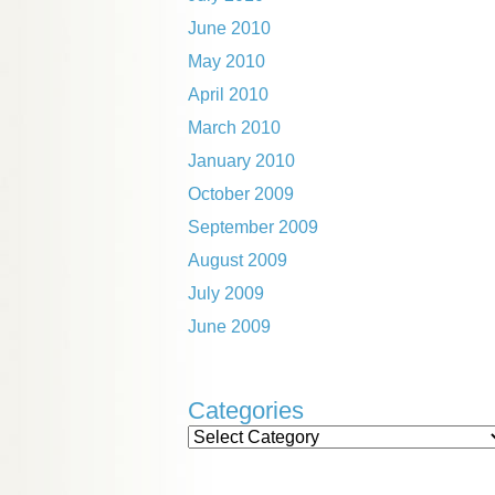
June 2010
May 2010
April 2010
March 2010
January 2010
October 2009
September 2009
August 2009
July 2009
June 2009
Categories
Categories