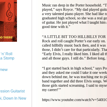
Music ran deep in the Porter household. “Th
played,” says Royce. “My dad played guita
a very talented piano player. She had like 
graduated high school, so she was a real go
of guitar. He just played what I taught hi
good time with it.”
“A LITTLE BIT TOO HILLBILLY FOR
Rock and roll caught Porter’s ear early on. 
called hillbilly music back then, and it was
those, I didn’t care for that particularly. Tha
“Early Elvis, I really liked him. I liked 
‘n’ Roll
and all those guys. I still do.” Before long,
sa Stomp
“I got started back in high school,” says 
omew
and they asked me could I take it one week.
down behind me, he was teaching me to play
band together and did three Elvis songs. 
those girls started screaming. I said to mysel
my career!’”
sion Guitarist
pi, Down In New
https://www.youtube.com/watch?v=540