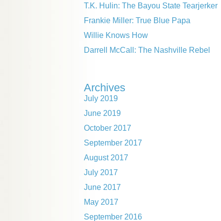
T.K. Hulin: The Bayou State Tearjerker
Frankie Miller: True Blue Papa
Willie Knows How
Darrell McCall: The Nashville Rebel
Archives
July 2019
June 2019
October 2017
September 2017
August 2017
July 2017
June 2017
May 2017
September 2016