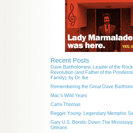
Recent Posts
Dave Bartholomew, Leader of the Rock 
Revolution (and Father of the Pondero
Family), by Dr. Ike
Remembering the Great Dave Barthol
Mac’s Wild Years
Carla Thomas
Reggie Young- Legendary Memphis Ses
Gary U.S. Bonds: Down The Mississip
Orleans