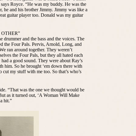
,” says Royce. “He was my buddy. He was the
r, he and his brother Jimmy. Jimmy was like a
reat guitar player too. Donald was my guitar
H OTHER”
the drummer and the bass and the voices. The
ed the Four Pals. Pervis, Arnold, Long, and
 We ran around together. They weren’t
elves the Four Pals, but they all hated each
hey had a good sound. They were about Ray’s
th him. So he brought ‘em down there with
o cut my stuff with me too. So that’s who’s
ide. “That was the one we thought would be
. “But as it turned out, ‘A Woman Will Make
a hit.”