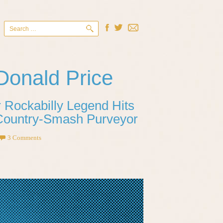
Search
for:
Donald Price
 Rockabilly Legend Hits
 Country-Smash Purveyor
3 Comments