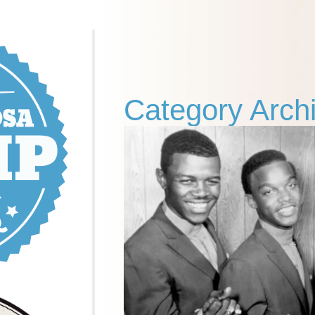
Category Arch