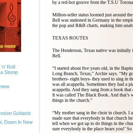
by a red-hot groove from the T.S.U Toronad
Million-seller status loomed just around the
Bell was stationed in Germany in the em
the pop and R&B charts, making him unable 
TEXAS ROUTES
The Henderson, Texas native was initially 
Bell.
‘n’ Roll
“I started about five years old, in the Bapt
sa Stomp
Long Branch, Texas,” Archie says. “My gr
brothers- eight boys- they used to sing in t
was all acappella. Sometimes they had a pia
omew
acappella. And they sang from a book that
It was called
The Black Book
. And that’s 
things in the church.”
“My mother sang in the choir in church. I 
sion Guitarist
made sure that everybody in that church h
pi, Down In New
tell when we got up to do things in the ch
sure everybody in the place hears you!’ So 