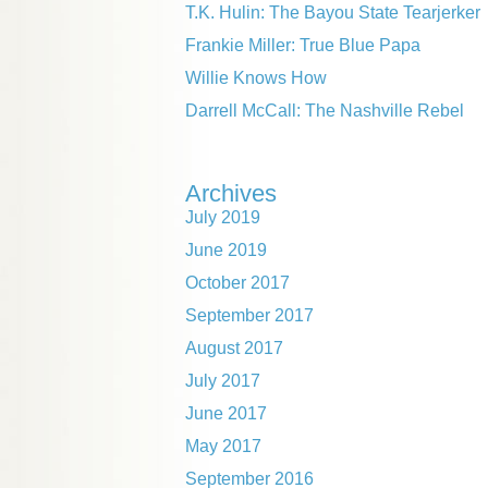
T.K. Hulin: The Bayou State Tearjerker
Frankie Miller: True Blue Papa
Willie Knows How
Darrell McCall: The Nashville Rebel
Archives
July 2019
June 2019
October 2017
September 2017
August 2017
July 2017
June 2017
May 2017
September 2016