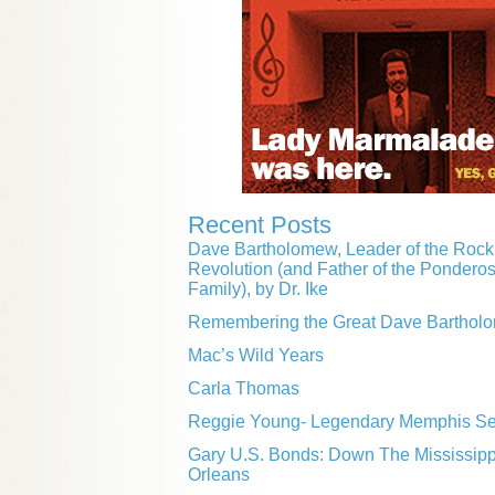
Recent Posts
Dave Bartholomew, Leader of the Rock 
Revolution (and Father of the Pondero
Family), by Dr. Ike
Remembering the Great Dave Barthol
Mac’s Wild Years
Carla Thomas
Reggie Young- Legendary Memphis Ses
Gary U.S. Bonds: Down The Mississip
Orleans