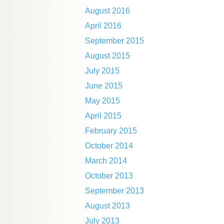
August 2016
April 2016
September 2015
August 2015
July 2015
June 2015
May 2015
April 2015
February 2015
October 2014
March 2014
October 2013
September 2013
August 2013
July 2013