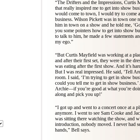
“The Drifters and the Impressions, Curtis 
that really inspired me to get into show bus
would come to town, I would try to come 
business. Wilson Pickett was in town one 
him in town on a show and he told me, ‘Go
you some pointers how to get into show bus
to talk to him, he made a few statements 
my ego.”
“But Curtis Mayfield was working at a pla
and after their first set, they were in the 
was eating after the first show. And it’s har
But I was real impressed. He said, ‘Tell Arc
room. I said, ‘I’m trying to get in show bu
could you tell me to get in show business.’ 
Archie—if you’re good at what you’re doin
along and pick you up!’
“I got up and went to a concert once at a pl
anymore. I went to see Sam Cooke and Jack
was sitting there watching the show, and
introduction, nobody moved. I never had se
hands,” Bell says.