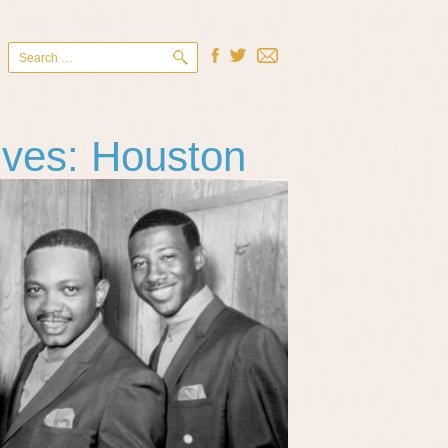
Search
for:
ives: Houston