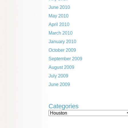
June 2010
May 2010
April 2010
March 2010
January 2010
October 2009
September 2009
August 2009
July 2009
June 2009
Categories
Categories