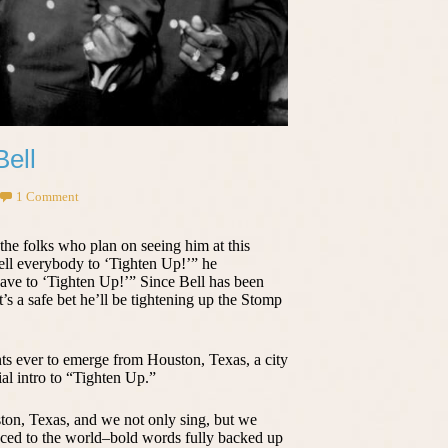
Bell
1 Comment
 the folks who plan on seeing him at this
ell everybody to ‘Tighten Up!’” he
ve to ‘Tighten Up!’” Since Bell has been
it’s a safe bet he’ll be tightening up the Stomp
nts ever to emerge from Houston, Texas, a city
ial intro to “Tighten Up.”
ton, Texas, and we not only sing, but we
ced to the world–bold words fully backed up