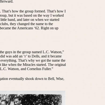
fterward.
ad. That’s how the group formed. That’s how I
 group, but it was based on the way I worked
ittle band, and later on when we started
tclubs, they changed the name to the
became the Americans ‘62. Right on up
 the guys in the group named L.C. Watson,”
did was add an ‘r’ to Dells, and it became
 everything. That’s why we got the name the
st like when the Miracles started. The original
 L.C. Watson, and Cornelius Fuller.”
ation eventually shook down to Bell, Wise,