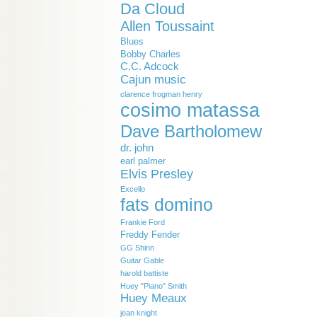
Da Cloud
Allen Toussaint
Blues
Bobby Charles
C.C. Adcock
Cajun music
clarence frogman henry
cosimo matassa
Dave Bartholomew
dr. john
earl palmer
Elvis Presley
Excello
fats domino
Frankie Ford
Freddy Fender
GG Shinn
Guitar Gable
harold battiste
Huey "Piano" Smith
Huey Meaux
jean knight