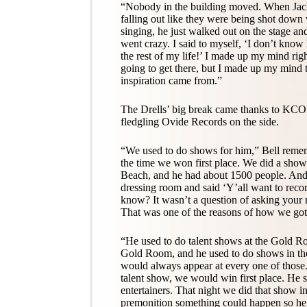
“Nobody in the building moved. When Jac
falling out like they were being shot down
singing, he just walked out on the stage an
went crazy. I said to myself, ‘I don’t kno
the rest of my life!’ I made up my mind rig
going to get there, but I made up my mind t
inspiration came from.”
The Drells’ big break came thanks to KCO
fledgling Ovide Records on the side.
“We used to do shows for him,” Bell remem
the time we won first place. We did a show
Beach, and he had about 1500 people. And a
dressing room and said ‘Y’all want to reco
know? It wasn’t a question of asking your
That was one of the reasons of how we got s
“He used to do talent shows at the Gold 
Gold Room, and he used to do shows in the
would always appear at every one of thos
talent show, we would win first place. He 
entertainers. That night we did that show i
premonition something could happen so he 