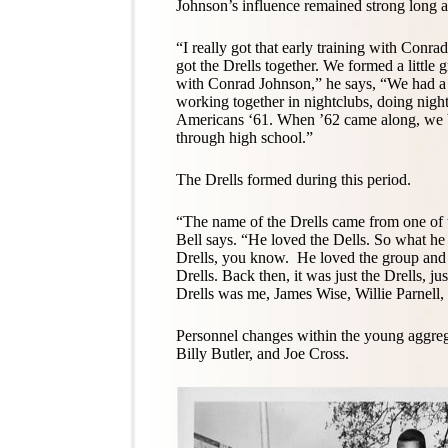
Johnson’s influence remained strong long a
“I really got that early training with Conr
got the Drells together. We formed a little
with Conrad Johnson,” he says, “We had a l
working together in nightclubs, doing nigh
Americans ‘61. When ’62 came along, we 
through high school.”
The Drells formed during this period.
“The name of the Drells came from one of
Bell says. “He loved the Dells. So what he 
Drells, you know. He loved the group and
Drells. Back then, it was just the Drells, ju
Drells was me, James Wise, Willie Parnell,
Personnel changes within the young aggreg
Billy Butler, and Joe Cross.