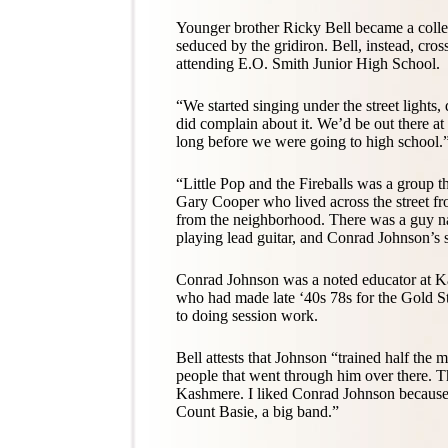
Younger brother Ricky Bell became a colle
seduced by the gridiron. Bell, instead, cros
attending E.O. Smith Junior High School.
“We started singing under the street light
did complain about it. We’d be out there at
long before we were going to high school.
“Little Pop and the Fireballs was a group 
Gary Cooper who lived across the street f
from the neighborhood. There was a guy
playing lead guitar, and Conrad Johnson’s
Conrad Johnson was a noted educator at 
who had made late ‘40s 78s for the Gold St
to doing session work.
Bell attests that Johnson “trained half the
people that went through him over there. T
Kashmere. I liked Conrad Johnson because
Count Basie, a big band.”