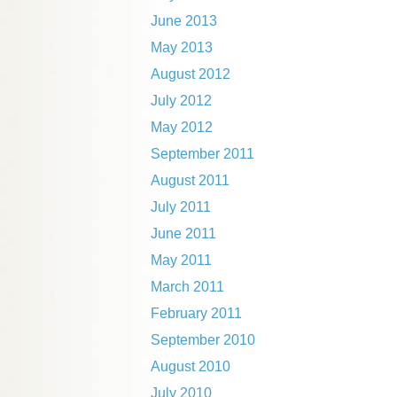
June 2013
May 2013
August 2012
July 2012
May 2012
September 2011
August 2011
July 2011
June 2011
May 2011
March 2011
February 2011
September 2010
August 2010
July 2010