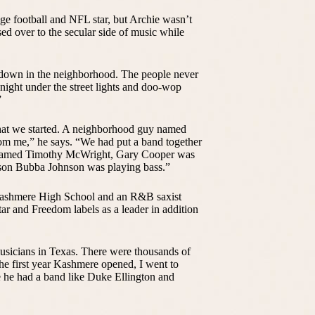
ge football and NFL star, but Archie wasn’t
sed over to the secular side of music while
s, down in the neighborhood. The people never
 night under the street lights and doo-wop
”
that we started. A neighborhood guy named
rom me,” he says. “We had put a band together
 named Timothy McWright, Gary Cooper was
 son Bubba Johnson was playing bass.”
Kashmere High School and an R&B saxist
ar and Freedom labels as a leader in addition
 musicians in Texas. There were thousands of
he first year Kashmere opened, I went to
 he had a band like Duke Ellington and