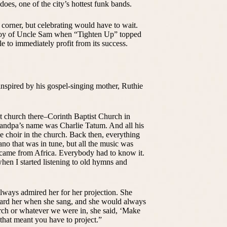
oes, one of the city’s hottest funk bands.
 corner, but celebrating would have to wait.
ploy of Uncle Sam when “Tighten Up” topped
to immediately profit from its success.
inspired by his gospel-singing mother, Ruthie
ist church there–Corinth Baptist Church in
andpa’s name was Charlie Tatum. And all his
he choir in the church. Back then, everything
no that was in tune, but all the music was
 came from Africa. Everybody had to know it.
when I started listening to old hymns and
always admired her for her projection. She
eard her when she sang, and she would always
urch or whatever we were in, she said, ‘Make
that meant you have to project.”