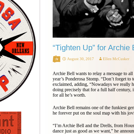
“Tighten Up” for Archie 
August 30, 2017
Ellen McCusker
Archie Bell wants to relay a message to all
year’s Ponderosa Stomp. “Don’t forget to t
exclaimed, adding, “Nowadays we really ha
doing precisely that for a full half century, 
for all he’s worth.
Archie Bell remains one of the funkiest ge
he forever put on the soul map with his jov
“I’m Archie Bell and the Drells, from Hous
dance just as good as we want,” he announ