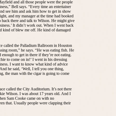
Mayfield and all those people were the people
iness,” Bell says. “Every time an entertainer
and see him and ask him how to get in show
night, and my manager at the time had booked
 back there and talk to Wilson. He might give
iness.’ It didn’t work out. When I went back
and kind of blew me off. He kind of damaged
ce called the Palladium Ballroom in Houston
dressing room,” he says. “He was eating fish. He
d enough to get in there if they’re not eating.
hie to come on in!’ I went in his dressing
siness. I want to know what kind of advice
And he said, ‘Well, I tell you one thing,
g, the man with the cigar is going to come
ace called the City Auditorium. It’s not there
ie Wilson. I was about 17 years old. And I
 when Sam Cooke came on with no
en that. Usually people were clapping their