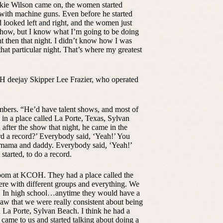
kie Wilson came on, the women started
 with machine guns. Even before he started
d looked left and right, and the women just
w how, but I know what I’m going to be doing
ht then that night. I didn’t know how I was
hat particular night. That’s where my greatest
H deejay Skipper Lee Frazier, who operated
bers. “He’d have talent shows, and most of
 in a place called La Porte, Texas, Sylvan
fter the show that night, he came in the
rd a record?’ Everybody said, ‘Yeah!’ You
 mama and daddy. Everybody said, ‘Yeah!’
tarted, to do a record.
Room at KCOH. They had a place called the
re with different groups and everything. We
e. In high school…anytime they would have a
saw that we were really consistent about being
n La Porte, Sylvan Beach. I think he had a
came to us and started talking about doing a