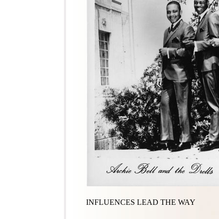
INFLUENCES LEAD THE WAY