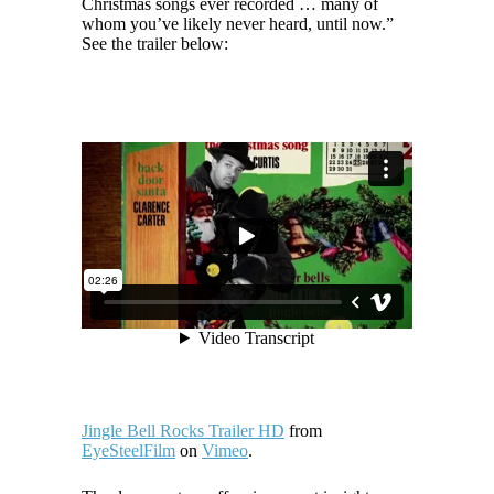
Christmas songs ever recorded … many of
whom you’ve likely never heard, until now.”
See the trailer below:
Jingle Bell Rocks Trailer HD
from
EyeSteelFilm
on
Vimeo
.