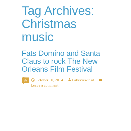
Tag Archives:
Christmas
music
Fats Domino and Santa
Claus to rock The New
Orleans Film Festival
October 10, 2014
Lakeview Kid
Leave a comment