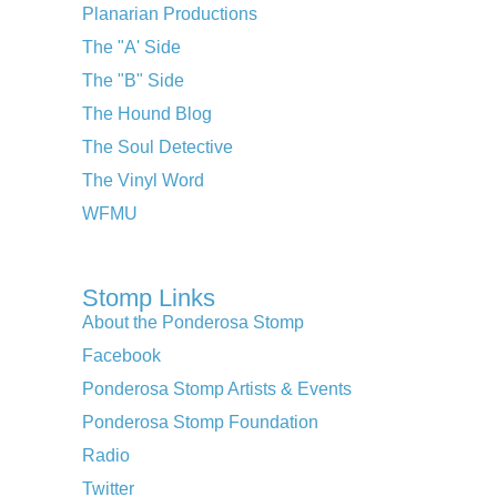
Planarian Productions
The "A' Side
The "B" Side
The Hound Blog
The Soul Detective
The Vinyl Word
WFMU
Stomp Links
About the Ponderosa Stomp
Facebook
Ponderosa Stomp Artists & Events
Ponderosa Stomp Foundation
Radio
Twitter