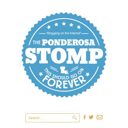
Search
for: