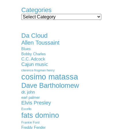
Categories
Categories
Da Cloud
Allen Toussaint
Blues
Bobby Charles
C.C. Adcock
Cajun music
clarence frogman henry
cosimo matassa
Dave Bartholomew
dr. john
earl palmer
Elvis Presley
Excello
fats domino
Frankie Ford
Freddy Fender