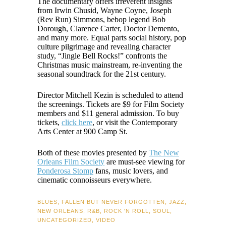
The documentary offers irreverent insights
from Irwin Chusid, Wayne Coyne, Joseph
(Rev Run) Simmons, bebop legend Bob
Dorough, Clarence Carter, Doctor Demento,
and many more. Equal parts social history, pop
culture pilgrimage and revealing character
study, “Jingle Bell Rocks!” confronts the
Christmas music mainstream, re-inventing the
seasonal soundtrack for the 21st century.
Director Mitchell Kezin is scheduled to attend
the screenings. Tickets are $9 for Film Society
members and $11 general admission. To buy
tickets,
click here
, or visit the Contemporary
Arts Center at 900 Camp St.
Both of these movies presented by
The New
Orleans Film Society
are must-see viewing for
Ponderosa Stomp
fans, music lovers, and
cinematic connoisseurs everywhere.
BLUES
,
FALLEN BUT NEVER FORGOTTEN
,
JAZZ
,
NEW ORLEANS
,
R&B
,
ROCK 'N ROLL
,
SOUL
,
UNCATEGORIZED
,
VIDEO