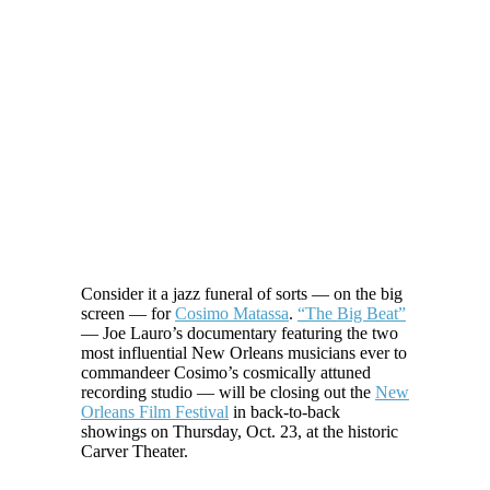
Consider it a jazz funeral of sorts — on the big
screen — for
Cosimo Matassa
.
“The Big Beat”
— Joe Lauro’s documentary featuring the two
most influential New Orleans musicians ever to
commandeer Cosimo’s cosmically attuned
recording studio — will be closing out the
New
Orleans Film Festival
in back-to-back
showings on Thursday, Oct. 23, at the historic
Carver Theater.