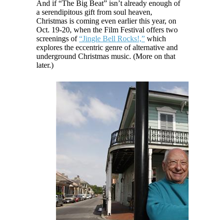
And if “The Big Beat” isn’t already enough of
a serendipitous gift from soul heaven,
Christmas is coming even earlier this year, on
Oct. 19-20, when the Film Festival offers two
screenings of
“Jingle Bell Rocks!,”
which
explores the eccentric genre of alternative and
underground Christmas music. (More on that
later.)