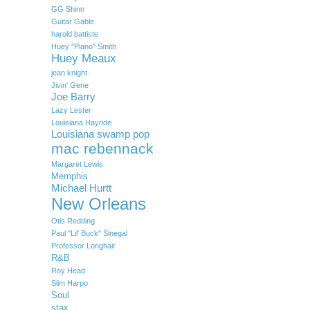
GG Shinn
Guitar Gable
harold battiste
Huey "Piano" Smith
Huey Meaux
jean knight
Jivin' Gene
Joe Barry
Lazy Lester
Louisiana Hayride
Louisiana swamp pop
mac rebennack
Margaret Lewis
Memphis
Michael Hurtt
New Orleans
Otis Redding
Paul "Lil' Buck" Sinegal
Professor Longhair
R&B
Roy Head
Slim Harpo
Soul
stax