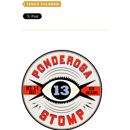
TENOO COLEMAN