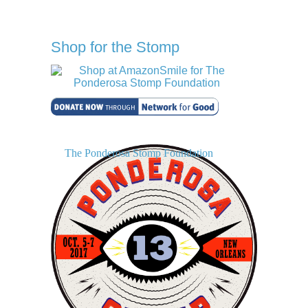
Shop for the Stomp
The Ponderosa Stomp Foundation