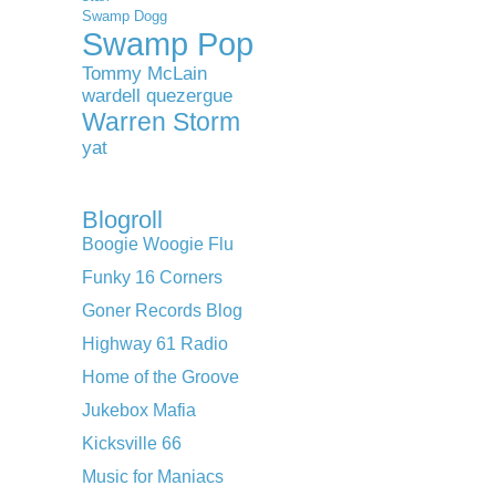
Swamp Dogg
Swamp Pop
Tommy McLain
wardell quezergue
Warren Storm
yat
Blogroll
Boogie Woogie Flu
Funky 16 Corners
Goner Records Blog
Highway 61 Radio
Home of the Groove
Jukebox Mafia
Kicksville 66
Music for Maniacs