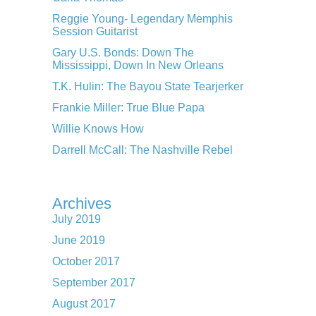
Reggie Young- Legendary Memphis
Session Guitarist
Gary U.S. Bonds: Down The
Mississippi, Down In New Orleans
T.K. Hulin: The Bayou State Tearjerker
Frankie Miller: True Blue Papa
Willie Knows How
Darrell McCall: The Nashville Rebel
Archives
July 2019
June 2019
October 2017
September 2017
August 2017