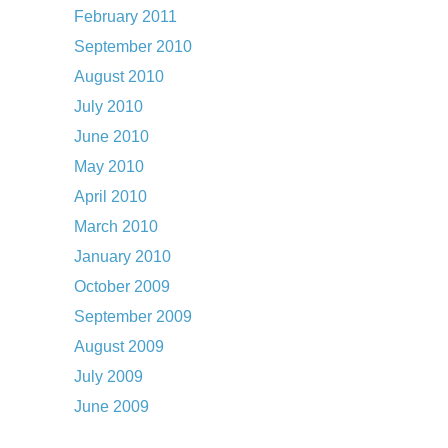
February 2011
September 2010
August 2010
July 2010
June 2010
May 2010
April 2010
March 2010
January 2010
October 2009
September 2009
August 2009
July 2009
June 2009