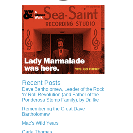
Recent Posts
Dave Bartholomew, Leader of the Rock
‘n’ Roll Revolution (and Father of the
Ponderosa Stomp Family), by Dr. Ike
Remembering the Great Dave
Bartholomew
Mac’s Wild Years
Carla Thomas