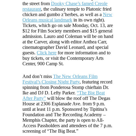
the street from
Dooky Chase’s famed Creole
restaurant
, the culinary temple to Platonic fried
chicken and gumbo z’herbes, as well as a
New
Orleans musical landmark
in its own right).
Tickets, which go on sale Monday, Oct. 13, are
$12 for Film Society members and $15 general
admission. Lauro an
d Coleman will be on hand
at the Carver, along with editor Anthea Carr,
cinematographer David Leonard, and special
guests.
Click here
for more information and to
buy tickets, or visit the Contemporary Arts
Center, 900 Camp St.
And don’t miss
The New Orleans Film
Festival’s Closing Night Party
, featuring record
spinning from Ponderosa Stomp chieftain Dr.
Ike and DJ D. Lefty Parker.
“The Big Beat
After Party”
will blow the roof off The Degas
House at 2306 Esplanade Ave. from 9 p.m.
until at least 11 p.m. Sponsored by Tipitina’s
Foundation and The Recording Academy –
Memphis Chapter, the party is open to All-
Access Passholders and attendees of the 7 p.m.
screening of “The Big Beat.”