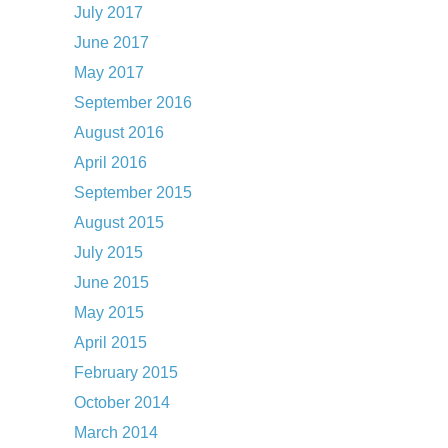
July 2017
June 2017
May 2017
September 2016
August 2016
April 2016
September 2015
August 2015
July 2015
June 2015
May 2015
April 2015
February 2015
October 2014
March 2014