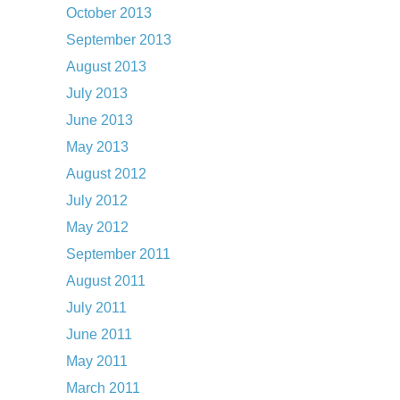
October 2013
September 2013
August 2013
July 2013
June 2013
May 2013
August 2012
July 2012
May 2012
September 2011
August 2011
July 2011
June 2011
May 2011
March 2011