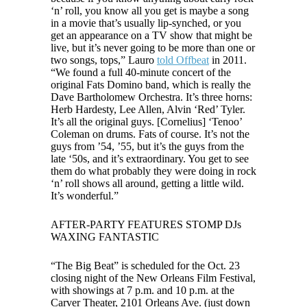
‘n’ roll, you know all you get is maybe a song
in a movie that’s usually lip-synched, or you
get an appearance on a TV show that might be
live, but it’s never going to be more than one or
two songs, tops,”
Lauro
told Offbeat
in 2011.
“We found a full 40-minute concert of the
original Fats Domino band, which is really the
Dave Bartholomew Orchestra. It’s three horns:
Herb Hardesty, Lee Allen, Alvin ‘Red’ Tyler.
It’s all the original guys. [Cornelius] ‘Tenoo’
Coleman on drums. Fats of course. It’s not the
guys from ’54, ’55, but it’s the guys from the
late ‘50s, and it’s extraordinary. You get to see
them do what probably they were doing in rock
‘n’ roll shows all around, getting a little wild.
It’s wonderful.”
AFTER-PARTY FEATURES STOMP DJs
WAXING FANTASTIC
“The Big Beat” is scheduled for the Oct. 23
closing night of the New Orleans Film Festival,
with showings at 7 p.m. and 10 p.m. at the
Carver Theater, 2101 Orleans Ave. (just down