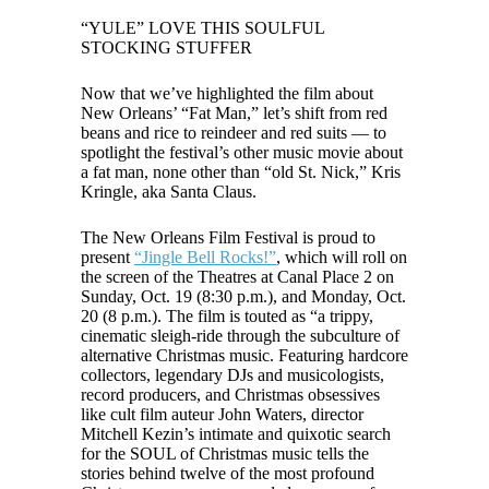
“YULE” LOVE THIS SOULFUL
STOCKING STUFFER
Now that we’ve highlighted the film about
New Orleans’ “Fat Man,” let’s shift from red
beans and rice to reindeer and red suits — to
spotlight the festival’s other music movie about
a fat man, none other than “old St. Nick,” Kris
Kringle, aka Santa Claus.
The New Orleans Film Festival is proud to
present
“Jingle Bell Rocks!”
, which will roll on
the screen of the Theatres at Canal Place 2 on
Sunday, Oct. 19 (8:30 p.m.), and Monday, Oct.
20 (8 p.m.). The film is touted as “a trippy,
cinematic sleigh-ride through the subculture of
alternative Christmas music. Featuring hardcore
collectors, legendary DJs and musicologists,
record producers, and Christmas obsessives
like cult film auteur John Waters, director
Mitchell Kezin’s intimate and quixotic search
for the SOUL of Christmas music tells the
stories behind twelve of the most profound