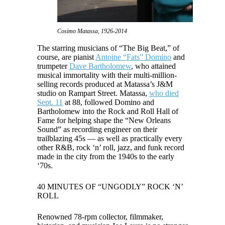
Cosimo Matassa, 1926-2014
The starring musicians of “The Big Beat,” of
course, are pianist
Antoine “Fats” Domino
and
trumpeter
Dave Bartholomew
, who attained
musical immortality with their multi-million-
selling records produced at Matassa’s J&M
studio on Rampart Street. Matassa,
who died
Sept. 11
at 88, followed Domino and
Bartholomew into the Rock and Roll Hall of
Fame for helping shape the “New Orleans
Sound” as recording engineer on their
trailblazing 45s — as well as practically every
other R&B, rock ‘n’ roll, jazz, and funk record
made in the city from the 1940s to the early
‘70s.
40 MINUTES OF “UNGODLY” ROCK ‘N’
ROLL
Renowned 78-rpm collector, filmmaker,