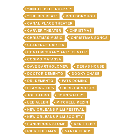
"JINGLE BELL ROCKS!"
"THE BIG BEAT"
BOB DOROUGH
CANAL PLACE THEATER
CARVER THEATER
CHRISTMAS
CHRISTMAS MUSIC
CHRISTMAS SONGS
CLARENCE CARTER
CONTEMPORARY ARTS CENTER
COSIMO MATASSA
DAVE BARTHOLOMEW
DEGAS HOUSE
DOCTOR DEMENTO
DOOKY CHASE
DR. DEMENTO
FATS DOMINO
FLAMING LIPS
HERB HARDESTY
JOE LAURO
JOHN WATERS
LEE ALLEN
MITCHELL KEZIN
NEW ORLEANS FILM FESTIVAL
NEW ORLEANS FILM SOCIETY
PONDEROSA STOMP
RED TYLER
RICK COLEMAN
SANTA CLAUS