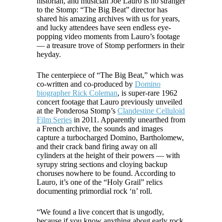
historian, and musician Joe Lauro is no stranger
to the Stomp: “The Big Beat” director has
shared his amazing archives with us for years,
and lucky attendees have seen endless eye-
popping video moments from Lauro’s footage
— a treasure trove of Stomp performers in their
heyday.
The centerpiece of “The Big Beat,” which was
co-written and co-produced by
Domino
biographer Rick Coleman
, is super-rare 1962
concert footage that Lauro previously unveiled
at the Ponderosa Stomp’s
Clandestine Celluloid
Film Series
in 2011. Apparently unearthed from
a French archive, the sounds and images
capture a turbocharged Domino, Bartholomew,
and their crack band firing away on all
cylinders at the height of their powers — with
syrupy string sections and cloying backup
choruses nowhere to be found. According to
Lauro, it’s one of the “Holy Grail” relics
documenting primordial rock ‘n’ roll.
“We found a live concert that is ungodly,
because if you know anything about early rock