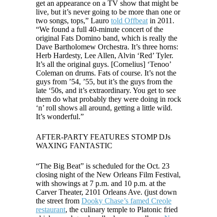
get an appearance on a TV show that might be
live, but it’s never going to be more than one or
two songs, tops,”
Lauro
told Offbeat
in 2011.
“We found a full 40-minute concert of the
original Fats Domino band, which is really the
Dave Bartholomew Orchestra. It’s three horns:
Herb Hardesty, Lee Allen, Alvin ‘Red’ Tyler.
It’s all the original guys. [Cornelius] ‘Tenoo’
Coleman on drums. Fats of course. It’s not the
guys from ’54, ’55, but it’s the guys from the
late ‘50s, and it’s extraordinary. You get to see
them do what probably they were doing in rock
‘n’ roll shows all around, getting a little wild.
It’s wonderful.”
AFTER-PARTY FEATURES STOMP DJs
WAXING FANTASTIC
“The Big Beat” is scheduled for the Oct. 23
closing night of the New Orleans Film Festival,
with showings at 7 p.m. and 10 p.m. at the
Carver Theater, 2101 Orleans Ave. (just down
the street from
Dooky Chase’s famed Creole
restaurant
, the culinary temple to Platonic fried