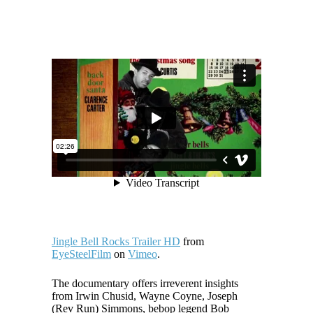
Jingle Bell Rocks Trailer HD
from
EyeSteelFilm
on
Vimeo
.
The documentary offers irreverent insights
from Irwin Chusid, Wayne Coyne, Joseph
(Rev Run) Simmons, bebop legend Bob