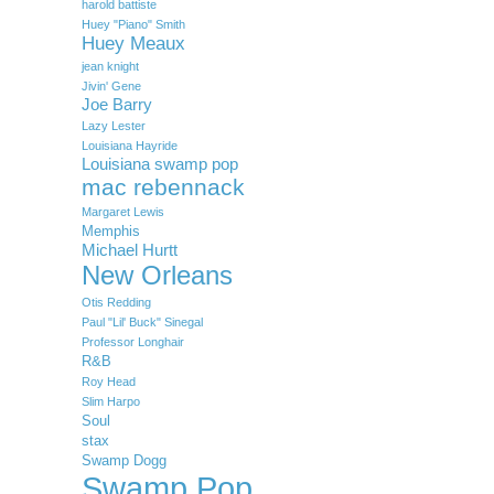
harold battiste
Huey "Piano" Smith
Huey Meaux
jean knight
Jivin' Gene
Joe Barry
Lazy Lester
Louisiana Hayride
Louisiana swamp pop
mac rebennack
Margaret Lewis
Memphis
Michael Hurtt
New Orleans
Otis Redding
Paul "Lil' Buck" Sinegal
Professor Longhair
R&B
Roy Head
Slim Harpo
Soul
stax
Swamp Dogg
Swamp Pop