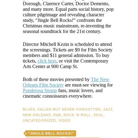
Dorough, Clarence Carter, Doctor Demento,
and many more. Equal parts social history, pop
culture pilgrimage and revealing character
study, “Jingle Bell Rocks!” confronts the
Christmas music mainstream, re-inventing the
seasonal soundtrack for the 21st century.
Director Mitchell Kezin is scheduled to attend
the screenings. Tickets are $9 for Film Society
members and $11 general admission. To buy
tickets,
click here
, or visit the Contemporary
Arts Center at 900 Camp St.
Both of these movies presented by
The New
Orleans Film Society
are must-see viewing for
Ponderosa Stomp
fans, music lovers, and
cinematic connoisseurs everywhere.
BLUES
,
FALLEN BUT NEVER FORGOTTEN
,
JAZZ
,
NEW ORLEANS
,
R&B
,
ROCK 'N ROLL
,
SOUL
,
UNCATEGORIZED
,
VIDEO
"JINGLE BELL ROCKS!"