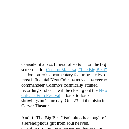
Consider it a jazz funeral of sorts — on the big
screen — for
Cosimo Matassa
.
“The Big Beat”
— Joe Lauro’s documentary featuring the two
most influential New Orleans musicians ever to
commandeer Cosimo’s cosmically attuned
recording studio — will be closing out the
New
Orleans Film Festival
in back-to-back
showings on Thursday, Oct. 23, at the historic
Carver Theater.
And if “The Big Beat” isn’t already enough of
a serendipitous gift from soul heaven,
Christmas is coming even earlier this year, on