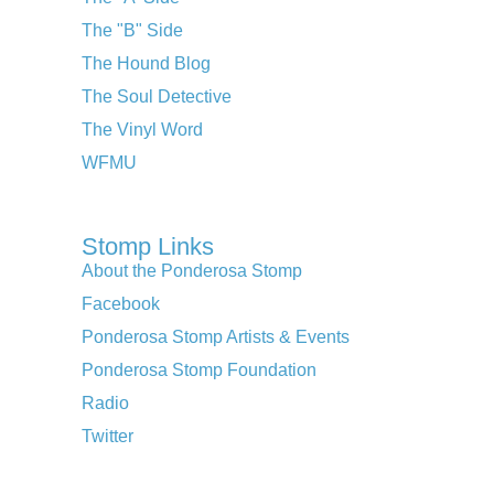
The "B" Side
The Hound Blog
The Soul Detective
The Vinyl Word
WFMU
Stomp Links
About the Ponderosa Stomp
Facebook
Ponderosa Stomp Artists & Events
Ponderosa Stomp Foundation
Radio
Twitter