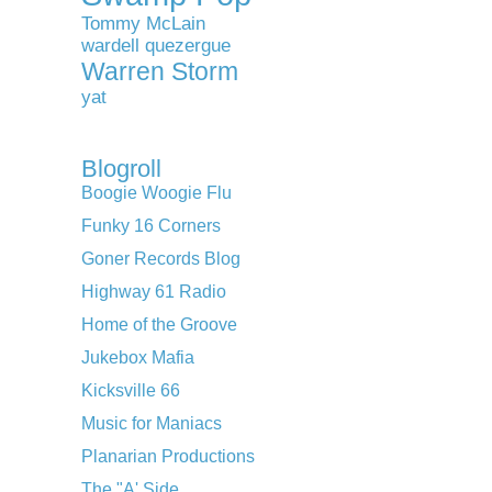
Tommy McLain
wardell quezergue
Warren Storm
yat
Blogroll
Boogie Woogie Flu
Funky 16 Corners
Goner Records Blog
Highway 61 Radio
Home of the Groove
Jukebox Mafia
Kicksville 66
Music for Maniacs
Planarian Productions
The "A' Side