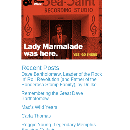
Recent Posts
Dave Bartholomew, Leader of the Rock
‘n’ Roll Revolution (and Father of the
Ponderosa Stomp Family), by Dr. Ike
Remembering the Great Dave
Bartholomew
Mac’s Wild Years
Carla Thomas
Reggie Young- Legendary Memphis
Session Guitarist