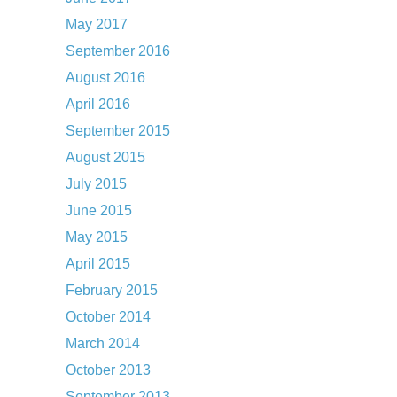
May 2017
September 2016
August 2016
April 2016
September 2015
August 2015
July 2015
June 2015
May 2015
April 2015
February 2015
October 2014
March 2014
October 2013
September 2013