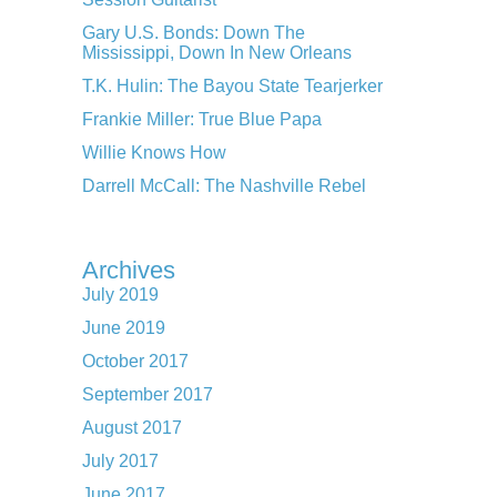
Gary U.S. Bonds: Down The
Mississippi, Down In New Orleans
T.K. Hulin: The Bayou State Tearjerker
Frankie Miller: True Blue Papa
Willie Knows How
Darrell McCall: The Nashville Rebel
Archives
July 2019
June 2019
October 2017
September 2017
August 2017
July 2017
June 2017