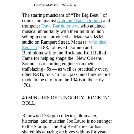
Cosimo Matassa, 1926-2014
The starring musicians of “The Big Beat,” of
course, are pianist
Antoine “Fats” Domino
and
trumpeter
Dave Bartholomew
, who attained
musical immortality with their multi-million-
selling records produced at Matassa’s J&M
studio on Rampart Street. Matassa,
who died
Sept. 11
at 88, followed Domino and
Bartholomew into the Rock and Roll Hall of
Fame for helping shape the “New Orleans
Sound” as recording engineer on their
trailblazing 45s — as well as practically every
other R&B, rock ‘n’ roll, jazz, and funk record
made in the city from the 1940s to the early
‘70s.
40 MINUTES OF “UNGODLY” ROCK ‘N’
ROLL
Renowned 78-rpm collector, filmmaker,
historian, and musician Joe Lauro is no stranger
to the Stomp: “The Big Beat” director has
shared his amazing archives with us for years,