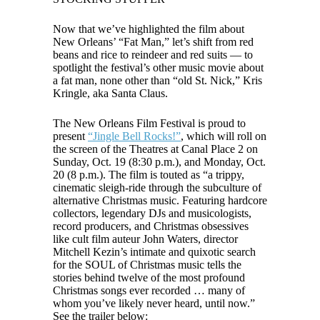
Now that we’ve highlighted the film about
New Orleans’ “Fat Man,” let’s shift from red
beans and rice to reindeer and red suits — to
spotlight the festival’s other music movie about
a fat man, none other than “old St. Nick,” Kris
Kringle, aka Santa Claus.
The New Orleans Film Festival is proud to
present
“Jingle Bell Rocks!”
, which will roll on
the screen of the Theatres at Canal Place 2 on
Sunday, Oct. 19 (8:30 p.m.), and Monday, Oct.
20 (8 p.m.). The film is touted as “a trippy,
cinematic sleigh-ride through the subculture of
alternative Christmas music. Featuring hardcore
collectors, legendary DJs and musicologists,
record producers, and Christmas obsessives
like cult film auteur John Waters, director
Mitchell Kezin’s intimate and quixotic search
for the SOUL of Christmas music tells the
stories behind twelve of the most profound
Christmas songs ever recorded … many of
whom you’ve likely never heard, until now.”
See the trailer below: