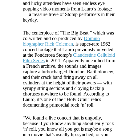
and lucky attendees have seen endless eye-
popping video moments from Lauro’s footage
— a treasure trove of Stomp performers in their
heyday.
The centerpiece of “The Big Beat,” which was
co-written and co-produced by
Domino
biographer Rick Coleman
, is super-rare 1962
concert footage that Lauro previously unveiled
at the Ponderosa Stomp’s
Clandestine Celluloid
Film Series
in 2011. Apparently unearthed from
a French archive, the sounds and images
capture a turbocharged Domino, Bartholomew,
and their crack band firing away on all
cylinders at the height of their powers — with
syrupy string sections and cloying backup
choruses nowhere to be found. According to
Lauro, it’s one of the “Holy Grail” relics
documenting primordial rock ‘n’ roll.
“We found a live concert that is ungodly,
because if you know anything about early rock
‘n’ roll, you know all you get is maybe a song
in a movie that’s usually lip-synched, or you