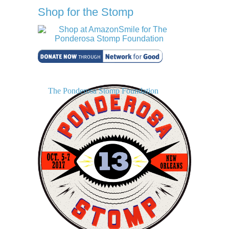
Shop for the Stomp
The Ponderosa Stomp Foundation