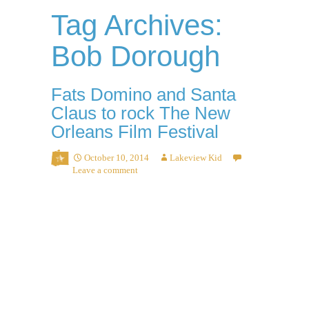
Tag Archives:
Bob Dorough
Fats Domino and Santa
Claus to rock The New
Orleans Film Festival
October 10, 2014
Lakeview Kid
Leave a comment