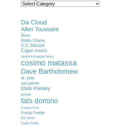
Categories
Da Cloud
Allen Toussaint
Blues
Bobby Charles
C.C. Adcock
Cajun music
clarence frogman henry
cosimo matassa
Dave Bartholomew
dr. john
earl palmer
Elvis Presley
Excello
fats domino
Frankie Ford
Freddy Fender
GG Shinn
Guitar Gable