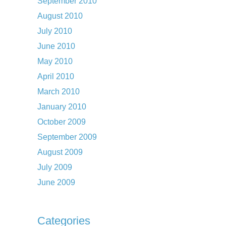
September 2010
August 2010
July 2010
June 2010
May 2010
April 2010
March 2010
January 2010
October 2009
September 2009
August 2009
July 2009
June 2009
Categories