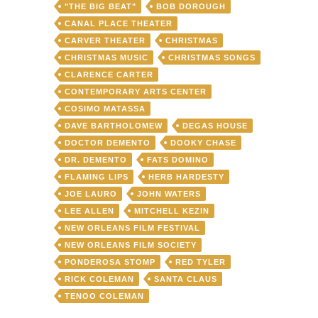
"THE BIG BEAT"
BOB DOROUGH
CANAL PLACE THEATER
CARVER THEATER
CHRISTMAS
CHRISTMAS MUSIC
CHRISTMAS SONGS
CLARENCE CARTER
CONTEMPORARY ARTS CENTER
COSIMO MATASSA
DAVE BARTHOLOMEW
DEGAS HOUSE
DOCTOR DEMENTO
DOOKY CHASE
DR. DEMENTO
FATS DOMINO
FLAMING LIPS
HERB HARDESTY
JOE LAURO
JOHN WATERS
LEE ALLEN
MITCHELL KEZIN
NEW ORLEANS FILM FESTIVAL
NEW ORLEANS FILM SOCIETY
PONDEROSA STOMP
RED TYLER
RICK COLEMAN
SANTA CLAUS
TENOO COLEMAN