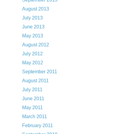
August 2013
July 2013
June 2013
May 2013
August 2012
July 2012
May 2012
September 2011
August 2011
July 2011
June 2011
May 2011
March 2011
February 2011