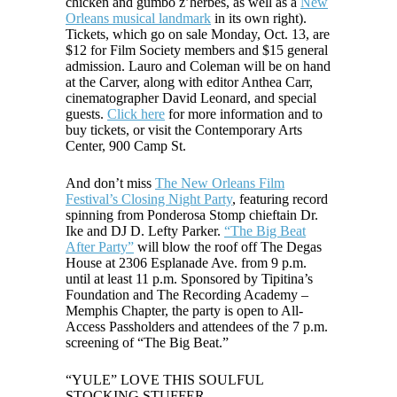
chicken and gumbo z’herbes, as well as a
New
Orleans musical landmark
in its own right).
Tickets, which go on sale Monday, Oct. 13, are
$12 for Film Society members and $15 general
admission. Lauro an
d Coleman will be on hand
at the Carver, along with editor Anthea Carr,
cinematographer David Leonard, and special
guests.
Click here
for more information and to
buy tickets, or visit the Contemporary Arts
Center, 900 Camp St.
And don’t miss
The New Orleans Film
Festival’s Closing Night Party
, featuring record
spinning from Ponderosa Stomp chieftain Dr.
Ike and DJ D. Lefty Parker.
“The Big Beat
After Party”
will blow the roof off The Degas
House at 2306 Esplanade Ave. from 9 p.m.
until at least 11 p.m. Sponsored by Tipitina’s
Foundation and The Recording Academy –
Memphis Chapter, the party is open to All-
Access Passholders and attendees of the 7 p.m.
screening of “The Big Beat.”
“YULE” LOVE THIS SOULFUL
STOCKING STUFFER