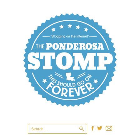
Search
for: