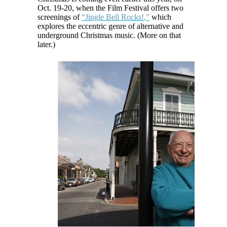
Oct. 19-20, when the Film Festival offers two
screenings of
“Jingle Bell Rocks!,”
which
explores the eccentric genre of alternative and
underground Christmas music. (More on that
later.)