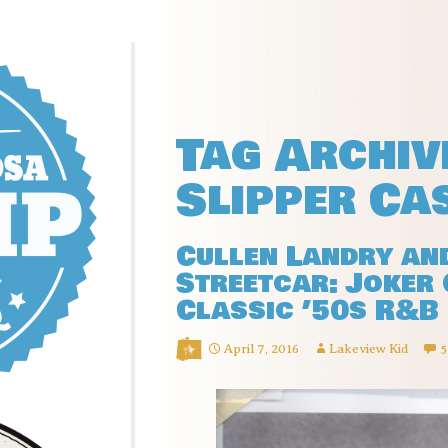
Tag Archiv
Slipper Ca
Cullen Landry an
Streetcar: Joker 
Classic ’50s R&B
April 7, 2016
Lakeview Kid
5