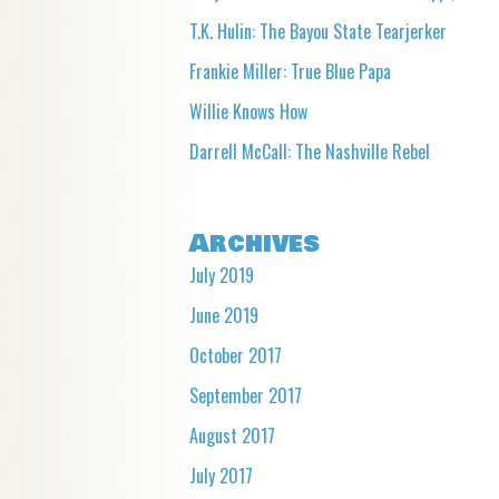
T.K. Hulin: The Bayou State Tearjerker
Frankie Miller: True Blue Papa
Willie Knows How
Darrell McCall: The Nashville Rebel
Archives
July 2019
June 2019
October 2017
September 2017
August 2017
July 2017