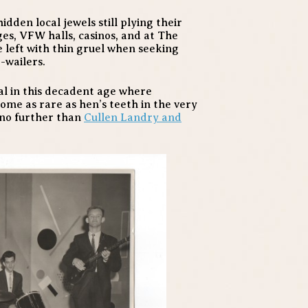
dden local jewels still plying their
ges, VFW halls, casinos, and at The
 left with thin gruel when seeking
-wailers.
eal in this decadent age where
me as rare as hen’s teeth in the very
 no further than
Cullen Landry and