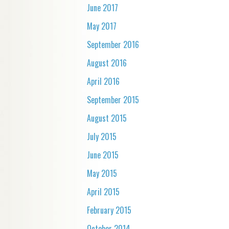
June 2017
May 2017
September 2016
August 2016
April 2016
September 2015
August 2015
July 2015
June 2015
May 2015
April 2015
February 2015
October 2014