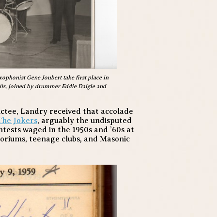
ophonist Gene Joubert take first place in
950s, joined by drummer Eddie Daigle and
uctee, Landry received that accolade
The Jokers
, arguably the undisputed
ntests waged in the 1950s and ’60s at
toriums, teenage clubs, and Masonic