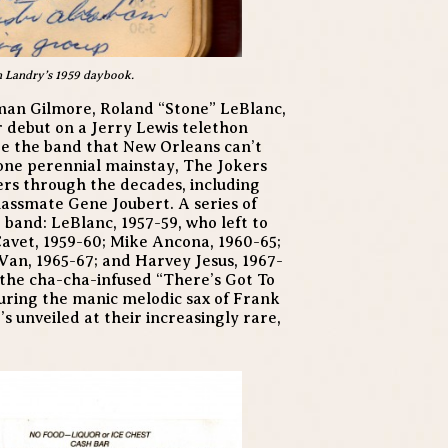
n Landry’s 1959 daybook.
man Gilmore, Roland “Stone” LeBlanc,
debut on a Jerry Lewis telethon
re the band that New Orleans can’t
one perennial mainstay, The Jokers
s through the decades, including
lassmate Gene Joubert. A series of
 band: LeBlanc, 1957-59, who left to
Cavet, 1959-60; Mike Ancona, 1960-65;
Van, 1965-67; and Harvey Jesus, 1967-
s, the cha-cha-infused “There’s Got To
turing the manic melodic sax of Frank
t’s unveiled at their increasingly rare,