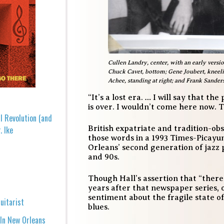
Cullen Landry, center, with an early versio
Chuck Cavet, bottom; Gene Joubert, kneeling 
Achee, standing at right; and Frank Sanders,
“It’s a lost era. … I will say that t
is over. I wouldn’t come here now. 
l Revolution (and
British expatriate and tradition-o
. Ike
those words in a 1993 Times-Picayu
Orleans’ second generation of jazz 
and 90s.
Though Hall’s assertion that “there
years after that newspaper series,
sentiment about the fragile state 
uitarist
blues.
 In New Orleans