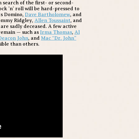
 search of the first- or second-
k ’n’ roll will be hard-pressed to
ats Domino,
Dave Bartholomew
, and
Tommy Ridgley,
Allen Toussaint
, and
, are sadly deceased. A few active
remain — such as
Irma Thomas
,
Al
Deacon John
, and
Mac “Dr. John”
ible than others.