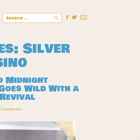
Search
for:
es: Silver
sino
d Midnight
Goes Wild With a
 Revival
 Comments