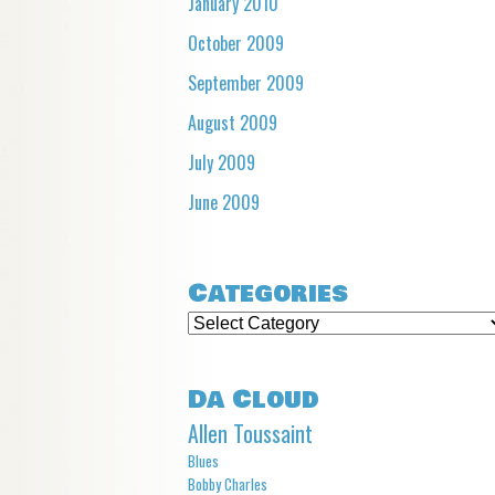
January 2010
October 2009
September 2009
August 2009
July 2009
June 2009
Categories
Categories
Da Cloud
Allen Toussaint
Blues
Bobby Charles