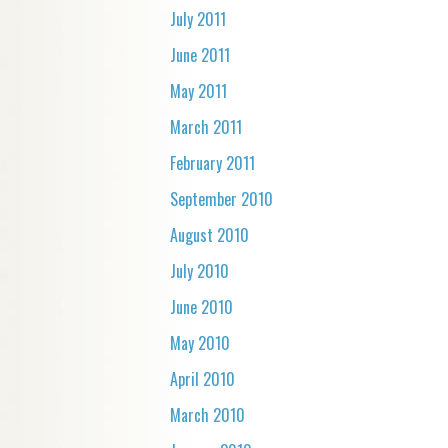
July 2011
June 2011
May 2011
March 2011
February 2011
September 2010
August 2010
July 2010
June 2010
May 2010
April 2010
March 2010