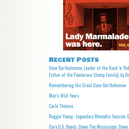
Recent Posts
Dave Bartholomew, Leader of the Rock ‘n’ Rol
Father of the Ponderosa Stomp Family), by Dr
Remembering the Great Dave Bartholomew
Mac’s Wild Years
Carla Thomas
Reggie Young- Legendary Memphis Session G
Gary U.S. Bonds: Down The Mississippi, Down