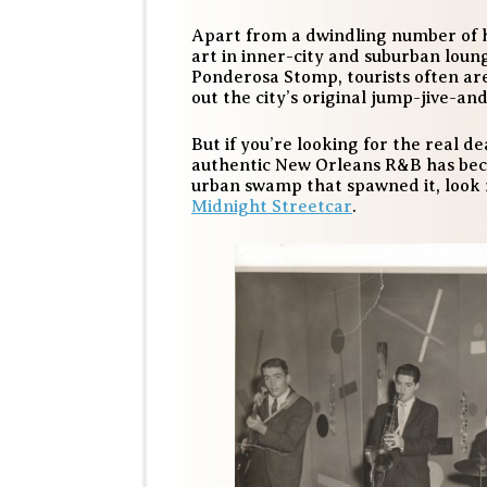
Apart from a dwindling number of hi
art in inner-city and suburban loun
Ponderosa Stomp, tourists often are
out the city’s original jump-jive-and
But if you’re looking for the real d
authentic New Orleans R&B has beco
urban swamp that spawned it, look
Midnight Streetcar
.