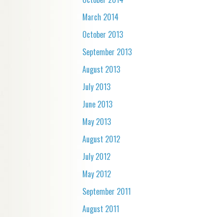
March 2014
October 2013
September 2013
August 2013
July 2013
June 2013
May 2013
August 2012
July 2012
May 2012
September 2011
August 2011