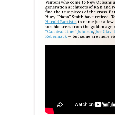
Visitors who come to New Orleans in
generation architects of R&B and roc
find the true pieces of the cross. F
Huey “Piano” Smith have retired. 
Harold Battiste
, to name just a few
torchbearers from the golden age 
“Carnival Time” Johnson
,
Joe Clay
,
Rebennack
— but some are more vis