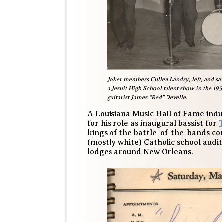
Joker members Cullen Landry, left, and sax
a Jesuit High School talent show in the 1
guitarist James “Red” Develle.
A Louisiana Music Hall of Fame ind
for his role as inaugural bassist for
kings of the battle-of-the-bands co
(mostly white) Catholic school audi
lodges around New Orleans.