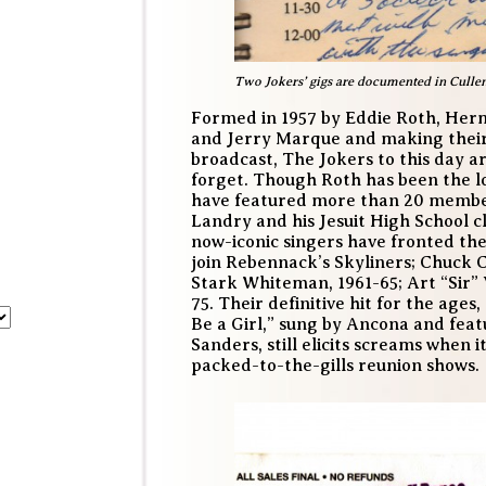
Two Jokers’ gigs are documented in Culle
Formed in 1957 by Eddie Roth, Her
and Jerry Marque and making their 
broadcast, The Jokers to this day a
forget. Though Roth has been the l
have featured more than 20 member
Landry and his Jesuit High School c
now-iconic singers have fronted the
join Rebennack’s Skyliners; Chuck 
Stark Whiteman, 1961-65; Art “Sir” 
75. Their definitive hit for the age
Be a Girl,” sung by Ancona and fea
Sanders, still elicits screams when i
packed-to-the-gills reunion shows.