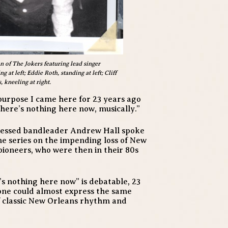
n of The Jokers featuring lead singer
at left; Eddie Roth, standing at left; Cliff
 kneeling at right.
he purpose I came here for 23 years ago
There’s nothing here now, musically.”
bsessed bandleader Andrew Hall spoke
ne series on the impending loss of New
pioneers, who were then in their 80s
’s nothing here now” is debatable, 23
 one could almost express the same
of classic New Orleans rhythm and