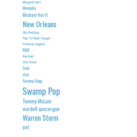
Margaret Lewis
Memphis
Michael Hurtt
New Orleans
Otis Redding
Paul "Lil' Buck" Sinegal
Professor Longhair
R&B
Roy Head
Slim Harpo
Soul
stax
Swamp Dogg
Swamp Pop
Tommy McLain
wardell quezergue
Warren Storm
yat