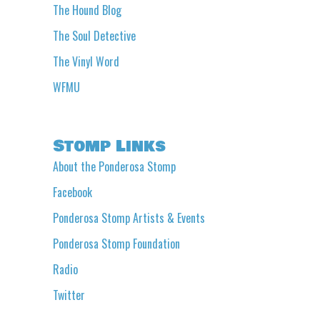
The Hound Blog
The Soul Detective
The Vinyl Word
WFMU
Stomp Links
About the Ponderosa Stomp
Facebook
Ponderosa Stomp Artists & Events
Ponderosa Stomp Foundation
Radio
Twitter