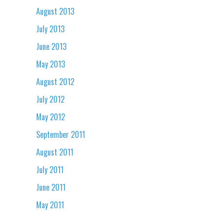
August 2013
July 2013
June 2013
May 2013
August 2012
July 2012
May 2012
September 2011
August 2011
July 2011
June 2011
May 2011