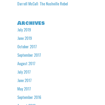
Darrell McCall: The Nashville Rebel
Archives
July 2019
June 2019
October 2017
September 2017
August 2017
July 2017
June 2017
May 2017
September 2016