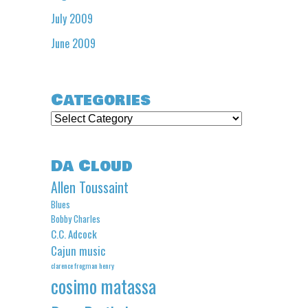
July 2009
June 2009
Categories
Categories
Da Cloud
Allen Toussaint
Blues
Bobby Charles
C.C. Adcock
Cajun music
clarence frogman henry
cosimo matassa