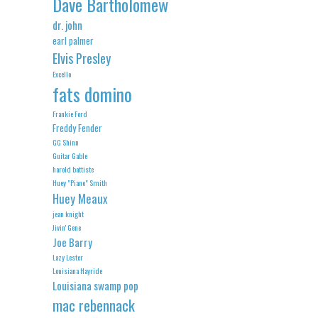
Dave Bartholomew
dr. john
earl palmer
Elvis Presley
Excello
fats domino
Frankie Ford
Freddy Fender
GG Shinn
Guitar Gable
harold battiste
Huey "Piano" Smith
Huey Meaux
jean knight
Jivin' Gene
Joe Barry
Lazy Lester
Louisiana Hayride
Louisiana swamp pop
mac rebennack