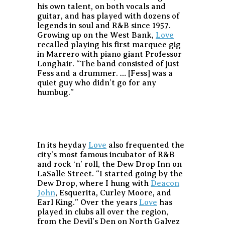
his own talent, on both vocals and
guitar, and has played with dozens of
legends in soul and R&B since 1957.
Growing up on the West Bank,
Love
recalled playing his first marquee gig
in Marrero with piano giant Professor
Longhair. “The band consisted of just
Fess and a drummer. … [Fess] was a
quiet guy who didn’t go for any
humbug.”
In its heyday
Love
also frequented the
city’s most famous incubator of R&B
and rock ‘n’ roll, the Dew Drop Inn on
LaSalle Street. “I started going by the
Dew Drop, where I hung with
Deacon
John
, Esquerita, Curley Moore, and
Earl King.” Over the years
Love
has
played in clubs all over the region,
from the Devil’s Den on North Galvez