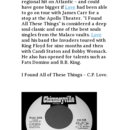
regional hit on Atlantic – and could
have gone bigger if
Love
had been able
to go on tour with James Carr for a
stop at the Apollo Theater. “I Found
All These Things” is considered a deep
soul classic and one of the best souls
singles from the Malaco vaults.
Love
and his band the Invaders toured with
King Floyd for nine months and then
with Candi Staton and Bobby Womack.
He also has opened for talents such as
Fats Domino and B.B. King.
I Found All of These Things – C.P. Love.