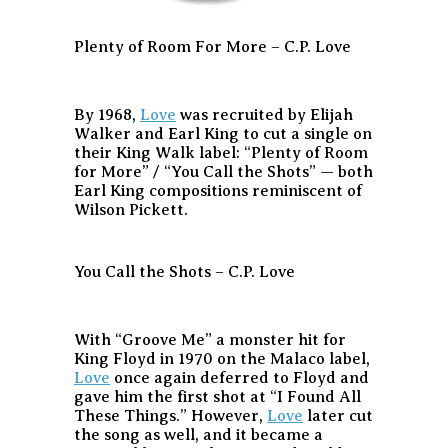
Plenty of Room For More – C.P. Love
By 1968,
Love
was recruited by Elijah
Walker and Earl King to cut a single on
their King Walk label: “Plenty of Room
for More” / “You Call the Shots” — both
Earl King compositions reminiscent of
Wilson Pickett.
You Call the Shots – C.P. Love
With “Groove Me” a monster hit for
King Floyd in 1970 on the Malaco label,
Love
once again deferred to Floyd and
gave him the first shot at “I Found All
These Things.” However,
Love
later cut
the song as well, and it became a