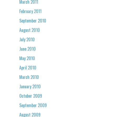
March 2011
February 2011
September 2010
August 2010
July 2010
June 2010
May 2010
April 2010
March 2010
January 2010
October 2009
September 2009
August 2009