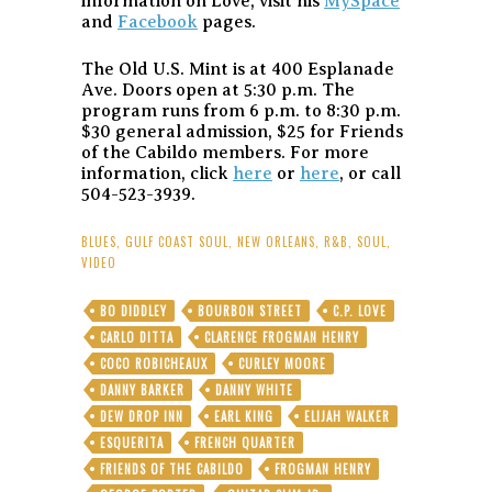
information on Love, visit his
MySpace
and
Facebook
pages.
The Old U.S. Mint is at 400 Esplanade
Ave. Doors open at 5:30 p.m. The
program runs from 6 p.m. to 8:30 p.m.
$30 general admission, $25 for Friends
of the Cabildo members. For more
information, click
here
or
here
, or call
504-523-3939.
BLUES
,
GULF COAST SOUL
,
NEW ORLEANS
,
R&B
,
SOUL
,
VIDEO
BO DIDDLEY
BOURBON STREET
C.P. LOVE
CARLO DITTA
CLARENCE FROGMAN HENRY
COCO ROBICHEAUX
CURLEY MOORE
DANNY BARKER
DANNY WHITE
DEW DROP INN
EARL KING
ELIJAH WALKER
ESQUERITA
FRENCH QUARTER
FRIENDS OF THE CABILDO
FROGMAN HENRY