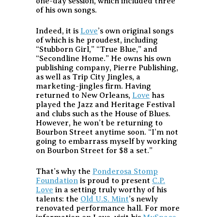
one-day session, which included three
of his own songs.
Indeed, it is
Love
’s own original songs
of which is he proudest, including
“Stubborn Girl,” “True Blue,” and
“Secondline Home.” He owns his own
publishing company, Pierre Publishing,
as well as Trip City Jingles, a
marketing-jingles firm. Having
returned to New Orleans,
Love
has
played the Jazz and Heritage Festival
and clubs such as the House of Blues.
However, he won’t be returning to
Bourbon Street anytime soon. “I’m not
going to embarrass myself by working
on Bourbon Street for $8 a set.”
That’s why the
Ponderosa Stomp
Foundation
is proud to present
C.P.
Love
in a setting truly worthy of his
talents: the
Old U.S. Mint
’s newly
renovated performance hall. For more