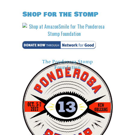
Shop for the Stomp
The Ponderosa Stomp
Foundation