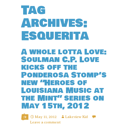
Tag
Archives:
Esquerita
A whole lotta Love:
Soulman C.P. Love
kicks off the
Ponderosa Stomp’s
new “Heroes of
Louisiana Music at
the Mint” series on
May 15th, 2012
May 11, 2012
Lakeview Kid
Leave a comment