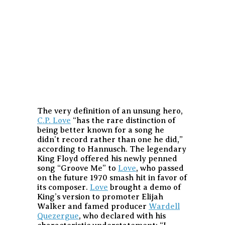
The very definition of an unsung hero,
C.P. Love
“has the rare distinction of
being better known for a song he
didn’t record rather than one he did,”
according to Hannusch. The legendary
King Floyd offered his newly penned
song “Groove Me” to
Love
, who passed
on the future 1970 smash hit in favor of
its composer.
Love
brought a demo of
King’s version to promoter Elijah
Walker and famed producer
Wardell
Quezergue
, who declared with his