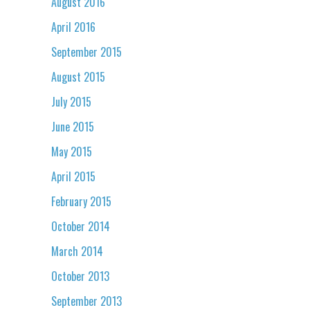
August 2016
April 2016
September 2015
August 2015
July 2015
June 2015
May 2015
April 2015
February 2015
October 2014
March 2014
October 2013
September 2013