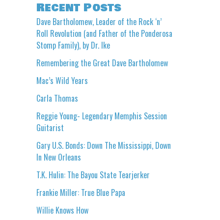
Recent Posts
Dave Bartholomew, Leader of the Rock ‘n’
Roll Revolution (and Father of the Ponderosa
Stomp Family), by Dr. Ike
Remembering the Great Dave Bartholomew
Mac’s Wild Years
Carla Thomas
Reggie Young- Legendary Memphis Session
Guitarist
Gary U.S. Bonds: Down The Mississippi, Down
In New Orleans
T.K. Hulin: The Bayou State Tearjerker
Frankie Miller: True Blue Papa
Willie Knows How