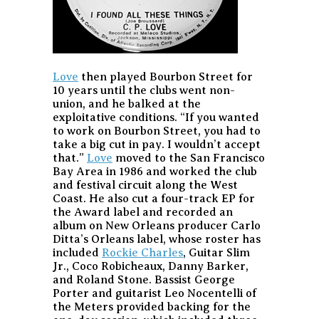
Love
then played Bourbon Street for
10 years until the clubs went non-
union, and he balked at the
exploitative conditions. “If you wanted
to work on Bourbon Street, you had to
take a big cut in pay. I wouldn’t accept
that.”
Love
moved to the San Francisco
Bay Area in 1986 and worked the club
and festival circuit along the West
Coast. He also cut a four-track EP for
the Award label and recorded an
album on New Orleans producer Carlo
Ditta’s Orleans label, whose roster has
included
Rockie Charles
, Guitar Slim
Jr., Coco Robicheaux, Danny Barker,
and Roland Stone. Bassist George
Porter and guitarist Leo Nocentelli of
the Meters provided backing for the