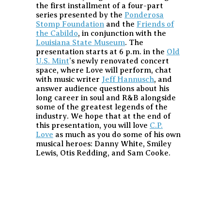
the first installment of a four-part
series presented by the
Ponderosa
Stomp Foundation
and the
Friends of
the Cabildo
, in conjunction with the
Louisiana State Museum
. The
presentation starts at 6 p.m. in the
Old
U.S. Mint
’s newly renovated concert
space, where Love will perform, chat
with music writer
Jeff Hannusch
, and
answer audience questions about his
long career in soul and R&B alongside
some of the greatest legends of the
industry. We hope that at the end of
this presentation, you will love
C.P.
Love
as much as you do some of his own
musical heroes: Danny White, Smiley
Lewis, Otis Redding, and Sam Cooke.