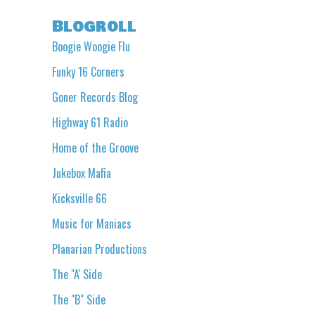
Blogroll
Boogie Woogie Flu
Funky 16 Corners
Goner Records Blog
Highway 61 Radio
Home of the Groove
Jukebox Mafia
Kicksville 66
Music for Maniacs
Planarian Productions
The "A' Side
The "B" Side