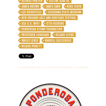
GEORGE PORTER
GUITAR SLIM JR.
JAMES BROWN
JAMES CARR
KING FLOYD
LEO NOCENTELLI
LOUISIANA STATE MUSEUM
NEW ORLEANS JAZZ AND HERITAGE FESTIVAL
OLD U.S. MINT
OTIS REDDING
PONDEROSA STOMP FOUNDATION
PROFESSOR LONGHAIR
ROLAND STONE
SMILEY LEWIS
WARDELL QUEZERGUE
WILSON PICKETT