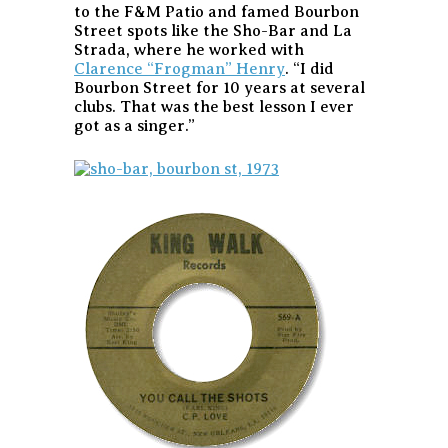
to the F&M Patio and famed Bourbon
Street spots like the Sho-Bar and La
Strada, where he worked with
Clarence “Frogman” Henry
. “I did
Bourbon Street for 10 years at several
clubs. That was the best lesson I ever
got as a singer.”