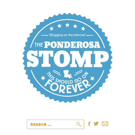
Search
for: