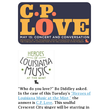
“Who do you love?” Bo Diddley asked.
In the case of this Tuesday’s
“Heroes of
Louisiana Music at the Mint,”
the
answer is
C.P. Love
. This soulful
Crescent City singer will be starring in