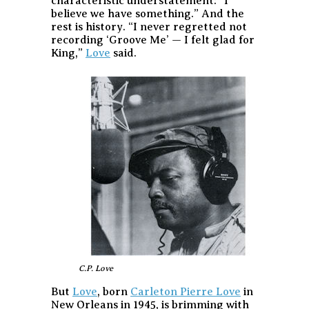
characteristic understatement: “I
believe we have something.” And the
rest is history. “I never regretted not
recording ‘Groove Me’ — I felt glad for
King,”
Love
said.
C.P. Love
But
Love
, born
Carleton Pierre Love
in
New Orleans in 1945, is brimming with