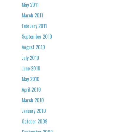
May 2011
March 2011
February 2011
September 2010
August 2010
July 2010
June 2010
May 2010
April 2010
March 2010
January 2010
October 2009
September 2009