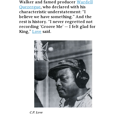
Walker and famed producer
Wardell
Quezergue
, who declared with his
characteristic understatement: “I
believe we have something.” And the
rest is history. “I never regretted not
recording ‘Groove Me’ — I felt glad for
King,”
Love
said.
C.P. Love