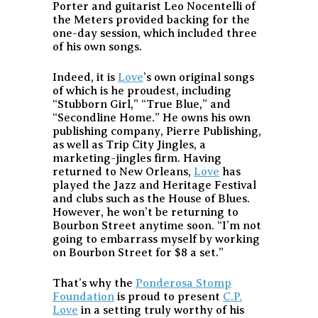
Porter and guitarist Leo Nocentelli of
the Meters provided backing for the
one-day session, which included three
of his own songs.
Indeed, it is
Love
’s own original songs
of which is he proudest, including
“Stubborn Girl,” “True Blue,” and
“Secondline Home.” He owns his own
publishing company, Pierre Publishing,
as well as Trip City Jingles, a
marketing-jingles firm. Having
returned to New Orleans,
Love
has
played the Jazz and Heritage Festival
and clubs such as the House of Blues.
However, he won’t be returning to
Bourbon Street anytime soon. “I’m not
going to embarrass myself by working
on Bourbon Street for $8 a set.”
That’s why the
Ponderosa Stomp
Foundation
is proud to present
C.P.
Love
in a setting truly worthy of his