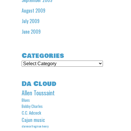
August 2009
July 2009
June 2009
Categories
Categories
Da Cloud
Allen Toussaint
Blues
Bobby Charles
C.C. Adcock
Cajun music
clarence frogman henry