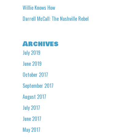
Willie Knows How
Darrell McCall: The Nashville Rebel
Archives
July 2019
June 2019
October 2017
September 2017
August 2017
July 2017
June 2017
May 2017