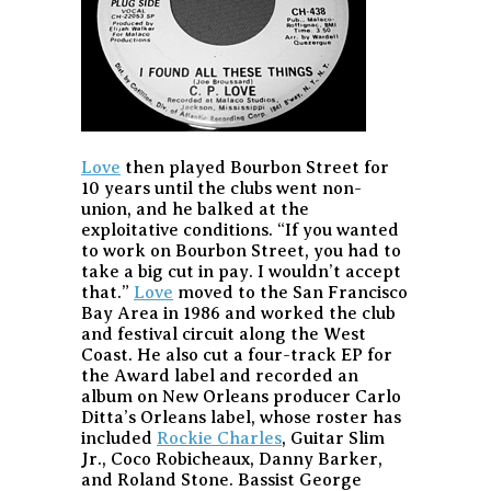
Love
then played Bourbon Street for
10 years until the clubs went non-
union, and he balked at the
exploitative conditions. “If you wanted
to work on Bourbon Street, you had to
take a big cut in pay. I wouldn’t accept
that.”
Love
moved to the San Francisco
Bay Area in 1986 and worked the club
and festival circuit along the West
Coast. He also cut a four-track EP for
the Award label and recorded an
album on New Orleans producer Carlo
Ditta’s Orleans label, whose roster has
included
Rockie Charles
, Guitar Slim
Jr., Coco Robicheaux, Danny Barker,
and Roland Stone. Bassist George