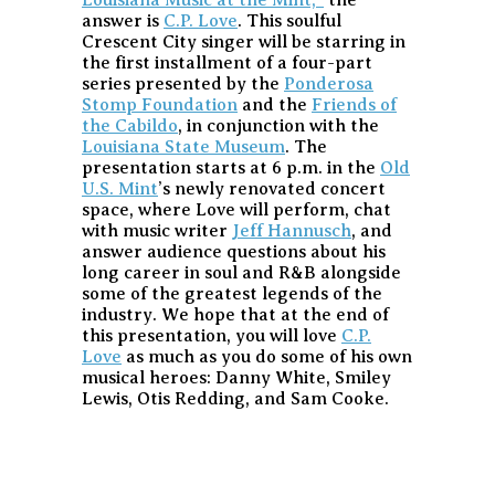
answer is
C.P. Love
. This soulful
Crescent City singer will be starring in
the first installment of a four-part
series presented by the
Ponderosa
Stomp Foundation
and the
Friends of
the Cabildo
, in conjunction with the
Louisiana State Museum
. The
presentation starts at 6 p.m. in the
Old
U.S. Mint
’s newly renovated concert
space, where Love will perform, chat
with music writer
Jeff Hannusch
, and
answer audience questions about his
long career in soul and R&B alongside
some of the greatest legends of the
industry. We hope that at the end of
this presentation, you will love
C.P.
Love
as much as you do some of his own
musical heroes: Danny White, Smiley
Lewis, Otis Redding, and Sam Cooke.