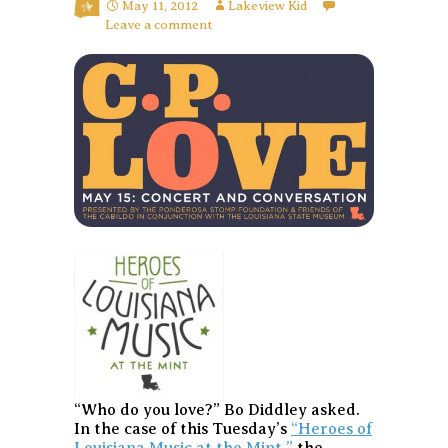
May 11, 2012
Lakeview Kid
Leave a comment
“Who do you love?” Bo Diddley asked.
In the case of this Tuesday’s
“Heroes of
Louisiana Music at the Mint,”
the