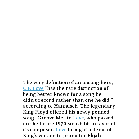
The very definition of an unsung hero,
C.P. Love
“has the rare distinction of
being better known for a song he
didn’t record rather than one he did,”
according to Hannusch. The legendary
King Floyd offered his newly penned
song “Groove Me” to
Love
, who passed
on the future 1970 smash hit in favor of
its composer.
Love
brought a demo of
King’s version to promoter Elijah