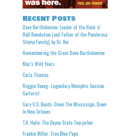
Recent Posts
Dave Bartholomew, Leader of the Rock ‘n’
Roll Revolution (and Father of the Ponderosa
Stomp Family), by Dr. Ike
Remembering the Great Dave Bartholomew
Mac’s Wild Years
Carla Thomas
Reggie Young- Legendary Memphis Session
Guitarist
Gary U.S. Bonds: Down The Mississippi, Down
In New Orleans
T.K. Hulin: The Bayou State Tearjerker
Frankie Miller: True Blue Papa