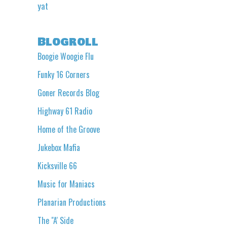
yat
Blogroll
Boogie Woogie Flu
Funky 16 Corners
Goner Records Blog
Highway 61 Radio
Home of the Groove
Jukebox Mafia
Kicksville 66
Music for Maniacs
Planarian Productions
The "A' Side