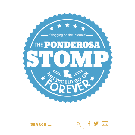
Search
for: