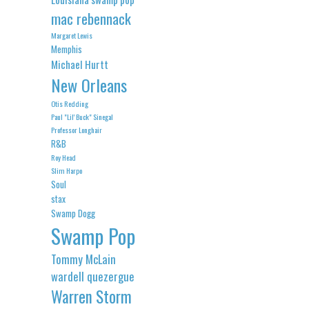
mac rebennack
Margaret Lewis
Memphis
Michael Hurtt
New Orleans
Otis Redding
Paul "Lil' Buck" Sinegal
Professor Longhair
R&B
Roy Head
Slim Harpo
Soul
stax
Swamp Dogg
Swamp Pop
Tommy McLain
wardell quezergue
Warren Storm