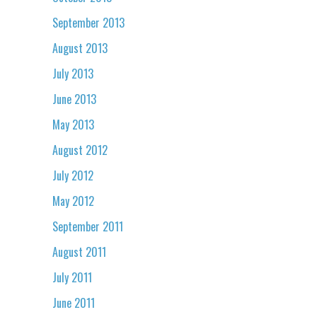
September 2013
August 2013
July 2013
June 2013
May 2013
August 2012
July 2012
May 2012
September 2011
August 2011
July 2011
June 2011