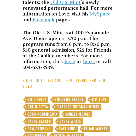
talents: the
Old U.S. Mint
’s newly
renovated performance hall. For more
information on Love, visit his
MySpace
and
Facebook
pages.
The Old U.S. Mint is at 400 Esplanade
Ave. Doors open at 5:30 p.m. The
program runs from 6 p.m. to 8:30 p.m.
$30 general admission, $25 for Friends
of the Cabildo members. For more
information, click
here
or
here
, or call
504-523-3939.
BLUES
,
GULF COAST SOUL
,
NEW ORLEANS
,
R&B
,
SOUL
,
VIDEO
BO DIDDLEY
BOURBON STREET
C.P. LOVE
CARLO DITTA
CLARENCE FROGMAN HENRY
COCO ROBICHEAUX
CURLEY MOORE
DANNY BARKER
DANNY WHITE
DEW DROP INN
EARL KING
ELIJAH WALKER
ESQUERITA
FRENCH QUARTER