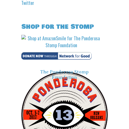
Twitter
Shop for the Stomp
The Ponderosa Stomp
Foundation