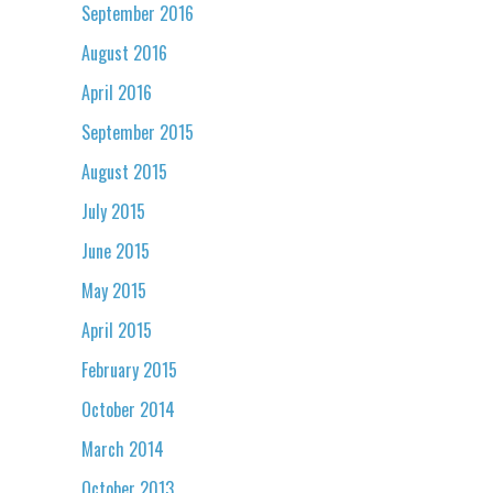
September 2016
August 2016
April 2016
September 2015
August 2015
July 2015
June 2015
May 2015
April 2015
February 2015
October 2014
March 2014
October 2013