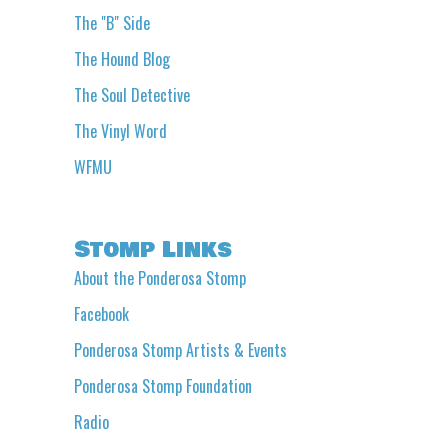
The "B" Side
The Hound Blog
The Soul Detective
The Vinyl Word
WFMU
Stomp Links
About the Ponderosa Stomp
Facebook
Ponderosa Stomp Artists & Events
Ponderosa Stomp Foundation
Radio