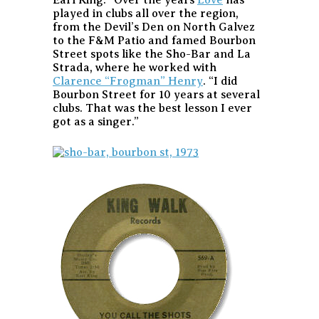
played in clubs all over the region,
from the Devil’s Den on North Galvez
to the F&M Patio and famed Bourbon
Street spots like the Sho-Bar and La
Strada, where he worked with
Clarence “Frogman” Henry
. “I did
Bourbon Street for 10 years at several
clubs. That was the best lesson I ever
got as a singer.”