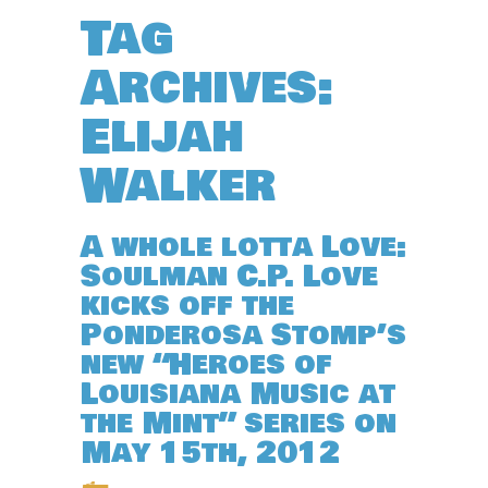
Tag
Archives:
Elijah
Walker
A whole lotta Love:
Soulman C.P. Love
kicks off the
Ponderosa Stomp’s
new “Heroes of
Louisiana Music at
the Mint” series on
May 15th, 2012