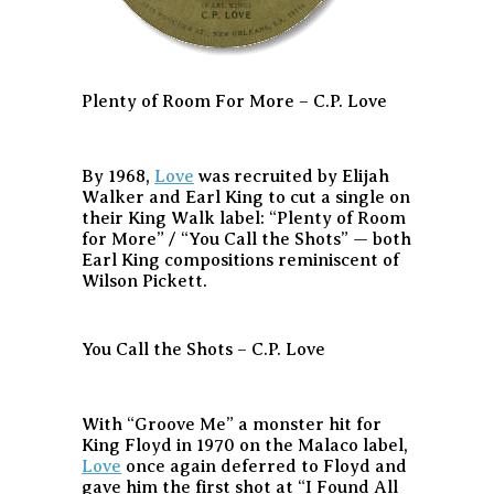
Plenty of Room For More – C.P. Love
By 1968,
Love
was recruited by Elijah
Walker and Earl King to cut a single on
their King Walk label: “Plenty of Room
for More” / “You Call the Shots” — both
Earl King compositions reminiscent of
Wilson Pickett.
You Call the Shots – C.P. Love
With “Groove Me” a monster hit for
King Floyd in 1970 on the Malaco label,
Love
once again deferred to Floyd and
gave him the first shot at “I Found All