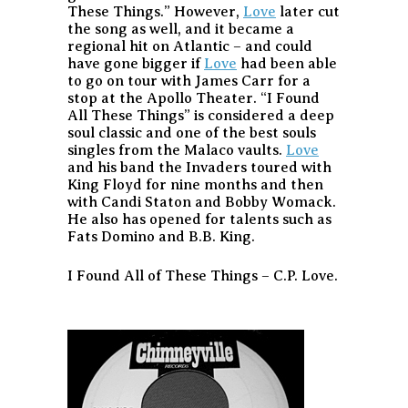
These Things.” However,
Love
later cut
the song as well, and it became a
regional hit on Atlantic – and could
have gone bigger if
Love
had been able
to go on tour with James Carr for a
stop at the Apollo Theater. “I Found
All These Things” is considered a deep
soul classic and one of the best souls
singles from the Malaco vaults.
Love
and his band the Invaders toured with
King Floyd for nine months and then
with Candi Staton and Bobby Womack.
He also has opened for talents such as
Fats Domino and B.B. King.
I Found All of These Things – C.P. Love.