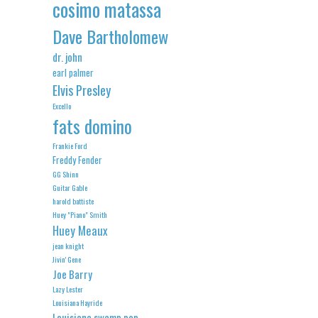
cosimo matassa
Dave Bartholomew
dr. john
earl palmer
Elvis Presley
Excello
fats domino
Frankie Ford
Freddy Fender
GG Shinn
Guitar Gable
harold battiste
Huey "Piano" Smith
Huey Meaux
jean knight
Jivin' Gene
Joe Barry
Lazy Lester
Louisiana Hayride
Louisiana swamp pop