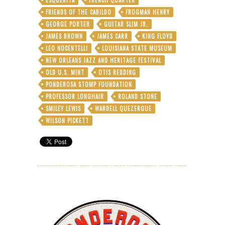
FRIENDS OF THE CABILDO
FROGMAN HENRY
GEORGE PORTER
GUITAR SLIM JR.
JAMES BROWN
JAMES CARR
KING FLOYD
LEO NOCENTELLI
LOUISIANA STATE MUSEUM
NEW ORLEANS JAZZ AND HERITAGE FESTIVAL
OLD U.S. MINT
OTIS REDDING
PONDEROSA STOMP FOUNDATION
PROFESSOR LONGHAIR
ROLAND STONE
SMILEY LEWIS
WARDELL QUEZERGUE
WILSON PICKETT