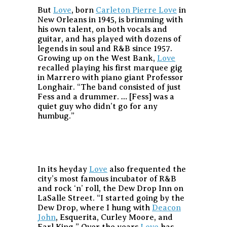
But
Love
, born
Carleton Pierre Love
in
New Orleans in 1945, is brimming with
his own talent, on both vocals and
guitar, and has played with dozens of
legends in soul and R&B since 1957.
Growing up on the West Bank,
Love
recalled playing his first marquee gig
in Marrero with piano giant Professor
Longhair. “The band consisted of just
Fess and a drummer. … [Fess] was a
quiet guy who didn’t go for any
humbug.”
In its heyday
Love
also frequented the
city’s most famous incubator of R&B
and rock ‘n’ roll, the Dew Drop Inn on
LaSalle Street. “I started going by the
Dew Drop, where I hung with
Deacon
John
, Esquerita, Curley Moore, and
Earl King.” Over the years
Love
has