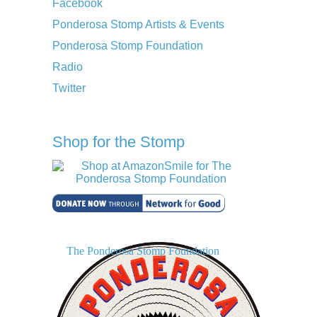
Facebook
Ponderosa Stomp Artists & Events
Ponderosa Stomp Foundation
Radio
Twitter
Shop for the Stomp
The Ponderosa Stomp Foundation