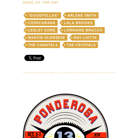
SONG OF THE DAY
"GOODFELLAS"
ARLENE SMITH
COPACABANA
LALA BROOKS
LESLEY GORE
LORRAINE BRACCO
MARTIN SCORSESE
RAY LIOTTA
THE CHANTELS
THE CRYSTALS