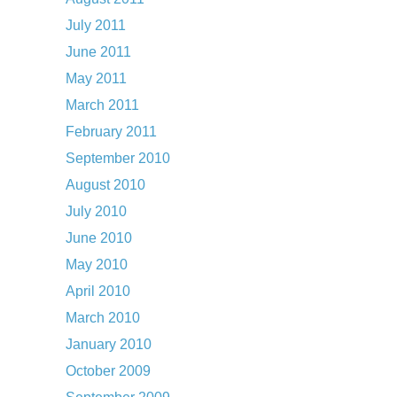
July 2011
June 2011
May 2011
March 2011
February 2011
September 2010
August 2010
July 2010
June 2010
May 2010
April 2010
March 2010
January 2010
October 2009