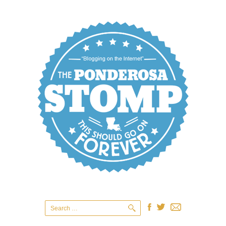
Search
for: