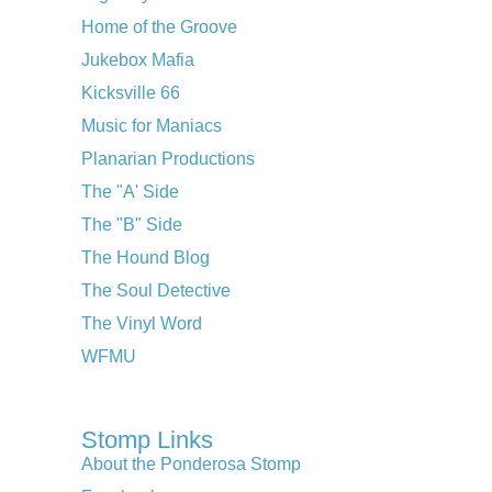
Home of the Groove
Jukebox Mafia
Kicksville 66
Music for Maniacs
Planarian Productions
The "A' Side
The "B" Side
The Hound Blog
The Soul Detective
The Vinyl Word
WFMU
Stomp Links
About the Ponderosa Stomp