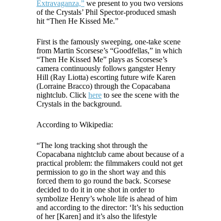
Extravaganza,”
we present to you two versions
of the Crystals’ Phil Spector-produced smash
hit “Then He Kissed Me.”
First is the famously sweeping, one-take scene
from Martin Scorsese’s “Goodfellas,” in which
“Then He Kissed Me” plays as Scorsese’s
camera continuously follows gangster Henry
Hill (Ray Liotta) escorting future wife Karen
(Lorraine Bracco) through the Copacabana
nightclub. Click
here
to see the scene with the
Crystals in the background.
According to Wikipedia:
“The long tracking shot through the
Copacabana nightclub came about because of a
practical problem: the filmmakers could not get
permission to go in the short way and this
forced them to go round the back. Scorsese
decided to do it in one shot in order to
symbolize Henry’s whole life is ahead of him
and according to the director: ‘It’s his seduction
of her [Karen] and it’s also the lifestyle