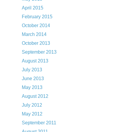
April 2015
February 2015
October 2014
March 2014
October 2013
September 2013
August 2013
July 2013
June 2013
May 2013
August 2012
July 2012
May 2012
September 2011
August 2011