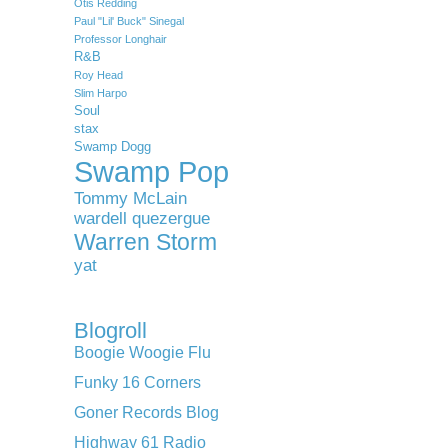
Otis Redding
Paul "Lil' Buck" Sinegal
Professor Longhair
R&B
Roy Head
Slim Harpo
Soul
stax
Swamp Dogg
Swamp Pop
Tommy McLain
wardell quezergue
Warren Storm
yat
Blogroll
Boogie Woogie Flu
Funky 16 Corners
Goner Records Blog
Highway 61 Radio