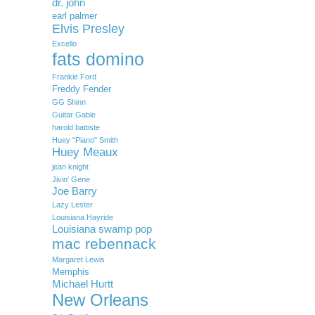
dr. john
earl palmer
Elvis Presley
Excello
fats domino
Frankie Ford
Freddy Fender
GG Shinn
Guitar Gable
harold battiste
Huey "Piano" Smith
Huey Meaux
jean knight
Jivin' Gene
Joe Barry
Lazy Lester
Louisiana Hayride
Louisiana swamp pop
mac rebennack
Margaret Lewis
Memphis
Michael Hurtt
New Orleans