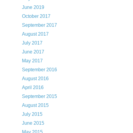
June 2019
October 2017
September 2017
August 2017
July 2017
June 2017
May 2017
September 2016
August 2016
April 2016
September 2015
August 2015
July 2015
June 2015
May 2015