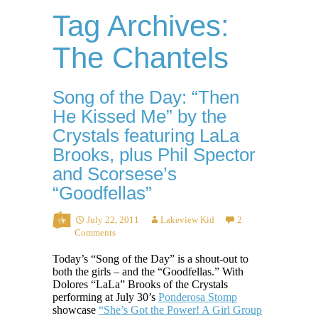
Tag Archives:
The Chantels
Song of the Day: “Then
He Kissed Me” by the
Crystals featuring LaLa
Brooks, plus Phil Spector
and Scorsese’s
“Goodfellas”
July 22, 2011
Lakeview Kid
2
Comments
Today’s “Song of the Day” is a shout-out to
both the girls – and the “Goodfellas.” With
Dolores “LaLa” Brooks of the Crystals
performing at July 30’s
Ponderosa Stomp
showcase
“She’s Got the Power! A Girl Group