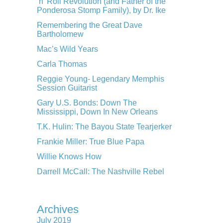
‘n’ Roll Revolution (and Father of the
Ponderosa Stomp Family), by Dr. Ike
Remembering the Great Dave
Bartholomew
Mac’s Wild Years
Carla Thomas
Reggie Young- Legendary Memphis
Session Guitarist
Gary U.S. Bonds: Down The
Mississippi, Down In New Orleans
T.K. Hulin: The Bayou State Tearjerker
Frankie Miller: True Blue Papa
Willie Knows How
Darrell McCall: The Nashville Rebel
Archives
July 2019