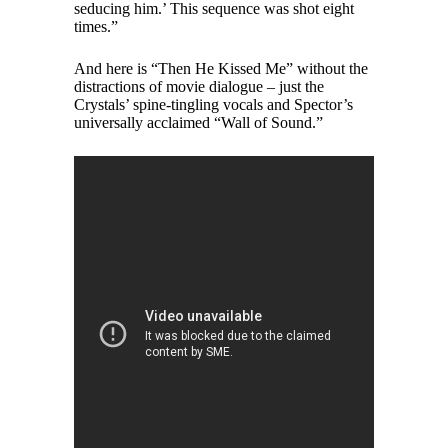
seducing him.’ This sequence was shot eight
times.”
And here is “Then He Kissed Me” without the
distractions of movie dialogue – just the
Crystals’ spine-tingling vocals and Spector’s
universally acclaimed “Wall of Sound.”