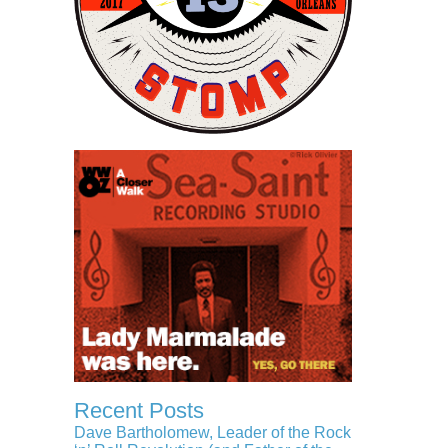
Recent Posts
Dave Bartholomew, Leader of the Rock