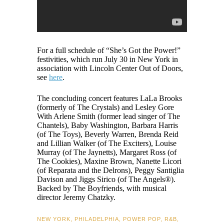
For a full schedule of “She’s Got the Power!”
festivities, which run July 30 in New York in
association with Lincoln Center Out of Doors,
see
here
.
The concluding concert features LaLa Brooks
(formerly of The Crystals) and Lesley Gore
With Arlene Smith (former lead singer of The
Chantels), Baby Washington, Barbara Harris
(of The Toys), Beverly Warren, Brenda Reid
and Lillian Walker (of The Exciters), Louise
Murray (of The Jaynetts), Margaret Ross (of
The Cookies), Maxine Brown, Nanette Licori
(of Reparata and the Delrons), Peggy Santiglia
Davison and Jiggs Sirico (of The Angels®).
Backed by The Boyfriends, with musical
director Jeremy Chatzky.
NEW YORK
,
PHILADELPHIA
,
POWER POP
,
R&B
,