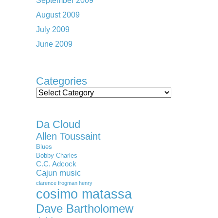
September 2009
August 2009
July 2009
June 2009
Categories
Categories
Da Cloud
Allen Toussaint
Blues
Bobby Charles
C.C. Adcock
Cajun music
clarence frogman henry
cosimo matassa
Dave Bartholomew