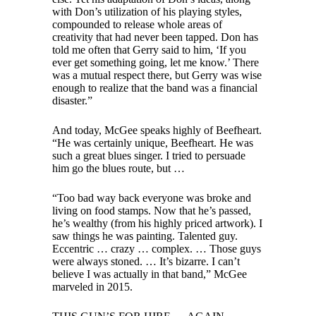
with Don’s utilization of his playing styles,
compounded to release whole areas of
creativity that had never been tapped. Don has
told me often that Gerry said to him, ‘If you
ever get something going, let me know.’ There
was a mutual respect there, but Gerry was wise
enough to realize that the band was a financial
disaster.”
And today, McGee speaks highly of Beefheart.
“He was certainly unique, Beefheart. He was
such a great blues singer. I tried to persuade
him go the blues route, but …
“Too bad way back everyone was broke and
living on food stamps. Now that he’s passed,
he’s wealthy (from his highly priced artwork). I
saw things he was painting. Talented guy.
Eccentric … crazy … complex. … Those guys
were always stoned. … It’s bizarre. I can’t
believe I was actually in that band,” McGee
marveled in 2015.