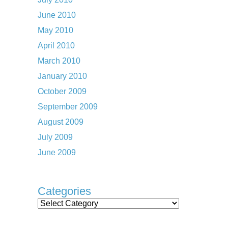
June 2010
May 2010
April 2010
March 2010
January 2010
October 2009
September 2009
August 2009
July 2009
June 2009
Categories
Categories