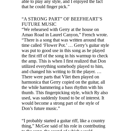
able to play any style, and I enjoyed the fact
that he could finger pick.”
“A STRONG PART” OF BEEFHEART’S
FUTURE MUSIC
“We rehearsed with Gerry at the house on
Amao Road in Laurel Canyon,” French wrote.
“There is a song that was written around that
time called ‘Flower Pot.’ … Gerry’s guitar style
was put to good use in this song as he played
the first riff of the song in his warmup to check
the amp. This is when I first realized that Don
utilized everything somebody played to him,
and changed his writing to fit the player. …
There were parts that Vliet then played on
harmonica that Gerry copied on the guitar, all
the while hammering a bass rhythm with his
thumb. This fingerpicking style, which Ry also
used, was suddenly found to be of interest. It
would become a strong part of the style of
Don’s future music.”
“I probably started a guitar riff, like a country
thing,” McGee said of his role in contributing