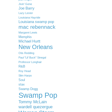
Jivin' Gene
Joe Barry
Lazy Lester
Louisiana Hayride
Louisiana swamp pop
mac rebennack
Margaret Lewis
Memphis
Michael Hurtt
New Orleans
Otis Redding
Paul "Lil' Buck" Sinegal
Professor Longhair
R&B
Roy Head
Slim Harpo
Soul
stax
Swamp Dogg
Swamp Pop
Tommy McLain
wardell quezergue