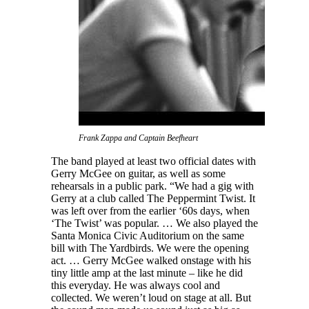
Frank Zappa and Captain Beefheart
The band played at least two official dates with
Gerry McGee on guitar, as well as some
rehearsals in a public park. “We had a gig with
Gerry at a club called The Peppermint Twist. It
was left over from the earlier ‘60s days, when
‘The Twist’ was popular. … We also played the
Santa Monica Civic Auditorium on the same
bill with The Yardbirds. We were the opening
act. … Gerry McGee walked onstage with his
tiny little amp at the last minute – like he did
this everyday. He was always cool and
collected. We weren’t loud on stage at all. But