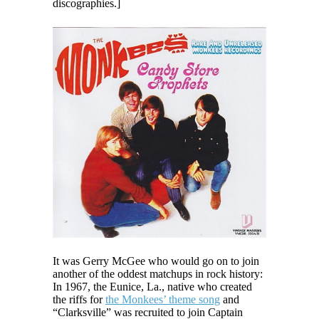
discographies.]
It was Gerry McGee who would go on to join
another of the oddest matchups in rock history:
In 1967, the Eunice, La., native who created
the riffs for
the Monkees’ theme song
and
“Clarksville” was recruited to join Captain