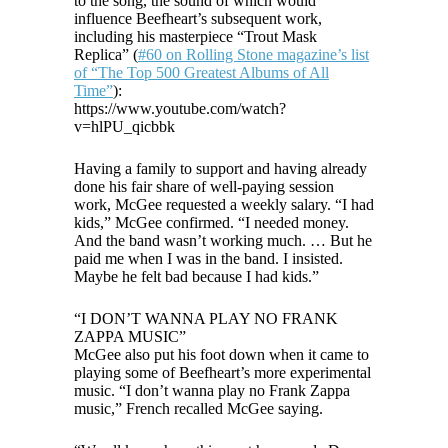
to the song, the sound of which would
influence Beefheart’s subsequent work,
including his masterpiece “Trout Mask
Replica” (
#60 on Rolling Stone magazine’s list
of “The Top 500 Greatest Albums of All
Time”
):
https://www.youtube.com/watch?
v=hlPU_qicbbk
Having a family to support and having already
done his fair share of well-paying session
work, McGee requested a weekly salary. “I had
kids,” McGee confirmed. “I needed money.
And the band wasn’t working much. … But he
paid me when I was in the band. I insisted.
Maybe he felt bad because I had kids.”
“I DON’T WANNA PLAY NO FRANK
ZAPPA MUSIC”
McGee also put his foot down when it came to
playing some of Beefheart’s more experimental
music. “I don’t wanna play no Frank Zappa
music,” French recalled McGee saying.