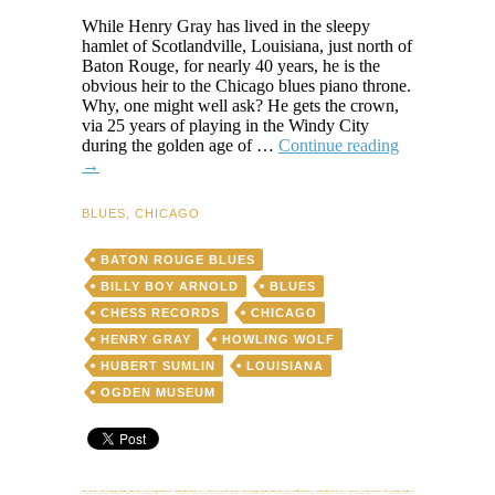
While Henry Gray has lived in the sleepy
hamlet of Scotlandville, Louisiana, just north of
Baton Rouge, for nearly 40 years, he is the
obvious heir to the Chicago blues piano throne.
Why, one might well ask? He gets the crown,
via 25 years of playing in the Windy City
Henry
during the golden age of …
Continue reading
Gray:
→
Scotlandville’
Quiet
BLUES
,
CHICAGO
Blues
Giant
BATON ROUGE BLUES
BILLY BOY ARNOLD
BLUES
CHESS RECORDS
CHICAGO
HENRY GRAY
HOWLING WOLF
HUBERT SUMLIN
LOUISIANA
OGDEN MUSEUM