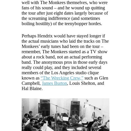
well with The Monkees themselves, who were
fans of his sound – and he wound up quitting
the tour after just eight dates largely because of
the screaming indifference (and sometimes
boiling hostility) of the teenybopper hordes.
Perhaps Hendrix would have stayed longer if
the actual musicians who laid the tracks on The
Monkees’ early tunes had been on the tour –
remember, The Monkees started as a TV show
about a rock band, not an actual performing
band. The anonymous pros in those early days
really could play, and they included several
members of the Los Angeles studio clique
known as
“The Wrecking Crew,”
such as Glen
Campbell,
James Burton
, Louis Shelton, and
Hal Blaine.