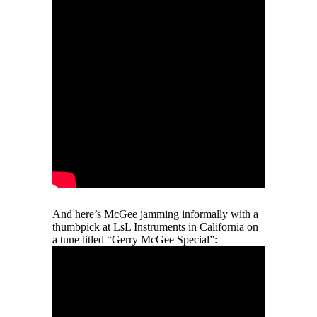
And here’s McGee jamming informally with a
thumbpick at LsL Instruments in California on
a tune titled “Gerry McGee Special”: