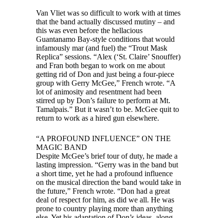
Van Vliet was so difficult to work with at times
that the band actually discussed mutiny – and
this was even before the hellacious
Guantanamo Bay-style conditions that would
infamously mar (and fuel) the “Trout Mask
Replica” sessions. “Alex (‘St. Claire’ Snouffer)
and Fran both began to work on me about
getting rid of Don and just being a four-piece
group with Gerry McGee,” French wrote. “A
lot of animosity and resentment had been
stirred up by Don’s failure to perform at Mt.
Tamalpais.” But it wasn’t to be. McGee quit to
return to work as a hired gun elsewhere.
“A PROFOUND INFLUENCE” ON THE
MAGIC BAND
Despite McGee’s brief tour of duty, he made a
lasting impression. “Gerry was in the band but
a short time, yet he had a profound influence
on the musical direction the band would take in
the future,” French wrote. “Don had a great
deal of respect for him, as did we all. He was
prone to country playing more than anything
else. Yet his adaptation of Don’s ideas, along