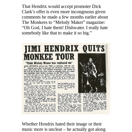
That Hendrix would accept promoter Dick
Clark’s offer is even more incongruous given
comments he made a few months earlier about
The Monkees to “Melody Maker” magazine:
“Oh God, I hate them! Dishwater. I really hate
somebody like that to make it so big.”
Whether Hendrix hated their image or their
music more is unclear – he actually got along