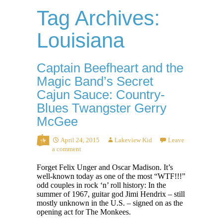
Tag Archives:
Louisiana
Captain Beefheart and the
Magic Band’s Secret
Cajun Sauce: Country-
Blues Twangster Gerry
McGee
April 24, 2015
Lakeview Kid
Leave
a comment
Forget Felix Unger and Oscar Madison. It’s
well-known today as one of the most “WTF!!!”
odd couples in rock ‘n’ roll history: In the
summer of 1967, guitar god Jimi Hendrix – still
mostly unknown in the U.S. – signed on as the
opening act for The Monkees.