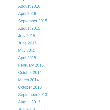
August 2016
April 2016
September 2015
August 2015
July 2015
June 2015
May 2015
April 2015
February 2015
October 2014
March 2014
October 2013
September 2013
August 2013
July 2013