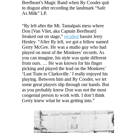
Beefheart’s Magic Band when Ry Cooder quit
in disgust after recording the landmark “Safe
As Milk” LP.
“Ry left after the Mt. Tamalpais mess where
Don [Van Vliet, aka Captain Beefheart]
freaked out on stage,”
recalled
bassist Jerry
Henley. “After Ry left, we got a fellow named
Gerry McGee. He was a studio guy who had
played on most of the Monkees’ records. As
you can imagine, his style was quite different
from ours. … He was known for his finger
picking and played the lead on the Monkees’
‘Last Train to Clarksville.’ I really enjoyed his
playing. Between him and Ry Cooder, we let
some great players slip through our hands. But
as you probably know Don was not the most
congenial person to work with. I don’t think
Gerry knew what he was getting into.”