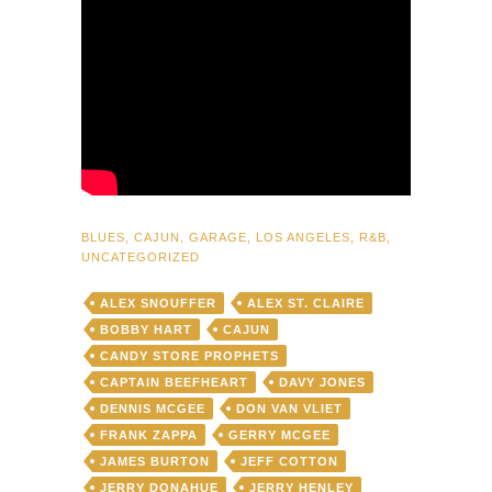
BLUES
,
CAJUN
,
GARAGE
,
LOS ANGELES
,
R&B
,
UNCATEGORIZED
ALEX SNOUFFER
ALEX ST. CLAIRE
BOBBY HART
CAJUN
CANDY STORE PROPHETS
CAPTAIN BEEFHEART
DAVY JONES
DENNIS MCGEE
DON VAN VLIET
FRANK ZAPPA
GERRY MCGEE
JAMES BURTON
JEFF COTTON
JERRY DONAHUE
JERRY HENLEY