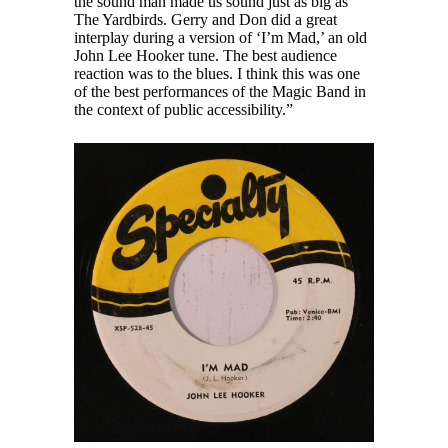
the sound man made us sound just as big as
The Yardbirds. Gerry and Don did a great
interplay during a version of ‘I’m Mad,’ an old
John Lee Hooker tune. The best audience
reaction was to the blues. I think this was one
of the best performances of the Magic Band in
the context of public accessibility.”