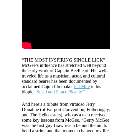
“THE MOST INSPIRING SINGLE LICK”
McGee’s influence has stretched well beyond
the early work of Captain Beefheart. His well-
traveled life as a musician, actor, and cultural
standard bearer has been documented by
acclaimed Cajun filmmaker
Pat Mire
in his
biopic
“Sushi and Sauce Picante.”
And here’s a tribute from virtuoso Jerry
Donahue (of Fairport Convention, Fotheringay,
and The Hellecasters), who as a teen received
some key lessons from McGee. “Gerry McGee
was the first guy I saw reach behind the nut to
bend a string and that moment changed my life