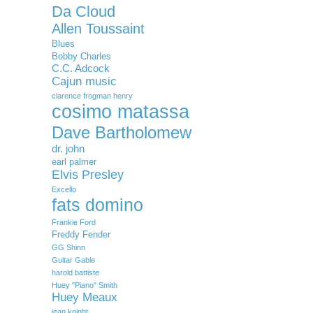
Da Cloud
Allen Toussaint
Blues
Bobby Charles
C.C. Adcock
Cajun music
clarence frogman henry
cosimo matassa
Dave Bartholomew
dr. john
earl palmer
Elvis Presley
Excello
fats domino
Frankie Ford
Freddy Fender
GG Shinn
Guitar Gable
harold battiste
Huey "Piano" Smith
Huey Meaux
jean knight