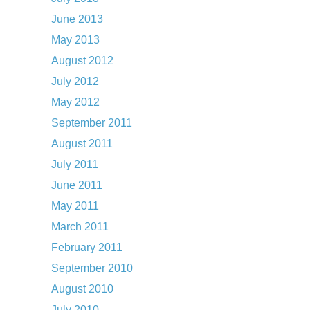
June 2013
May 2013
August 2012
July 2012
May 2012
September 2011
August 2011
July 2011
June 2011
May 2011
March 2011
February 2011
September 2010
August 2010
July 2010