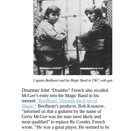
Captain Beefheart and his Magic Band in 1967, with guitarist Gerry M
Drummer John “Drumbo” French also recalled
McGee’s entry into the Magic Band in his
memoir
“Beefheart: Through the Eyes of
Magic”
: Beefheart’s producer, Bob Krasnow,
“informed us that a guitarist by the name of
Gerry McGee was the man most likely and
most qualified” to replace Ry Cooder, French
wrote. “He was a great player. He seemed to be