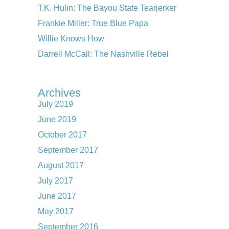
T.K. Hulin: The Bayou State Tearjerker
Frankie Miller: True Blue Papa
Willie Knows How
Darrell McCall: The Nashville Rebel
Archives
July 2019
June 2019
October 2017
September 2017
August 2017
July 2017
June 2017
May 2017
September 2016