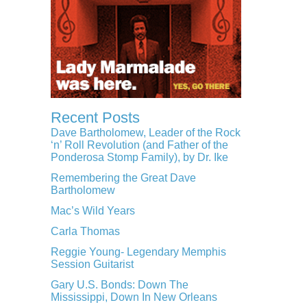
Recent Posts
Dave Bartholomew, Leader of the Rock
‘n’ Roll Revolution (and Father of the
Ponderosa Stomp Family), by Dr. Ike
Remembering the Great Dave
Bartholomew
Mac’s Wild Years
Carla Thomas
Reggie Young- Legendary Memphis
Session Guitarist
Gary U.S. Bonds: Down The
Mississippi, Down In New Orleans