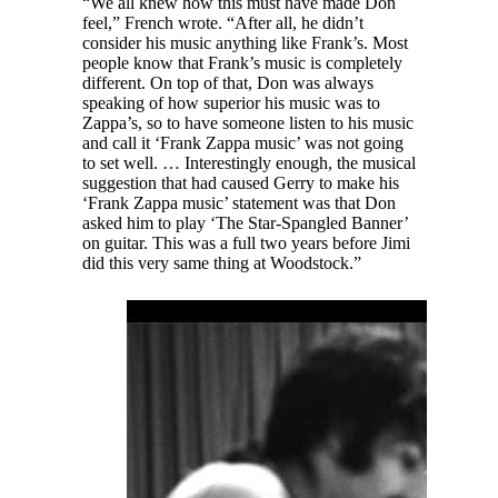
“We all knew how this must have made Don
feel,” French wrote. “After all, he didn’t
consider his music anything like Frank’s. Most
people know that Frank’s music is completely
different. On top of that, Don was always
speaking of how superior his music was to
Zappa’s, so to have someone listen to his music
and call it ‘Frank Zappa music’ was not going
to set well. … Interestingly enough, the musical
suggestion that had caused Gerry to make his
‘Frank Zappa music’ statement was that Don
asked him to play ‘The Star-Spangled Banner’
on guitar. This was a full two years before Jimi
did this very same thing at Woodstock.”