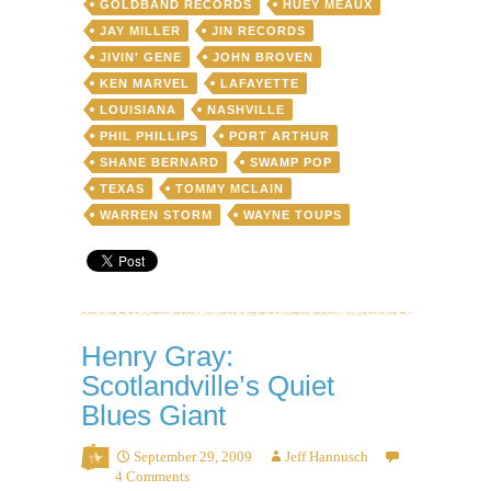
GOLDBAND RECORDS
HUEY MEAUX
toilet
bowl
JAY MILLER
JIN RECORDS
JIVIN' GENE
JOHN BROVEN
KEN MARVEL
LAFAYETTE
LOUISIANA
NASHVILLE
PHIL PHILLIPS
PORT ARTHUR
SHANE BERNARD
SWAMP POP
TEXAS
TOMMY MCLAIN
WARREN STORM
WAYNE TOUPS
Henry Gray:
Scotlandville’s Quiet
Blues Giant
September 29, 2009
Jeff Hannusch
4 Comments