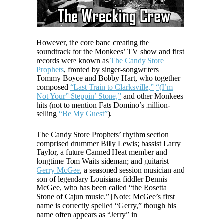
However, the core band creating the
soundtrack for the Monkees’ TV show and first
records were known as
The Candy Store
Prophets
, fronted by singer-songwriters
Tommy Boyce and Bobby Hart, who together
composed
“Last Train to Clarksville,”
“(I’m
Not Your” Steppin’ Stone,”
and other Monkees
hits (not to mention Fats Domino’s million-
selling
“Be My Guest”
).
The Candy Store Prophets’ rhythm section
comprised drummer Billy Lewis; bassist Larry
Taylor, a future Canned Heat member and
longtime Tom Waits sideman; and guitarist
Gerry McGee
, a seasoned session musician and
son of legendary Louisiana fiddler Dennis
McGee, who has been called “the Rosetta
Stone of Cajun music.” [Note: McGee’s first
name is correctly spelled “Gerry,” though his
name often appears as “Jerry” in