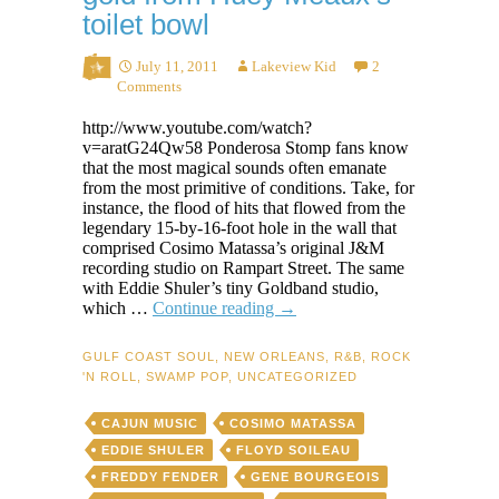
toilet bowl
July 11, 2011
Lakeview Kid
2
Comments
http://www.youtube.com/watch?
v=aratG24Qw58 Ponderosa Stomp fans know
that the most magical sounds often emanate
from the most primitive of conditions. Take, for
instance, the flood of hits that flowed from the
legendary 15-by-16-foot hole in the wall that
comprised Cosimo Matassa’s original J&M
recording studio on Rampart Street. The same
with Eddie Shuler’s tiny Goldband studio,
How
which …
Continue reading
→
Jivin’
Gene
GULF COAST SOUL
,
NEW ORLEANS
,
R&B
,
ROCK
squeezed
'N ROLL
,
SWAMP POP
,
UNCATEGORIZED
swamp-
pop
CAJUN MUSIC
COSIMO MATASSA
gold
from
EDDIE SHULER
FLOYD SOILEAU
Huey
FREDDY FENDER
GENE BOURGEOIS
Meaux’s