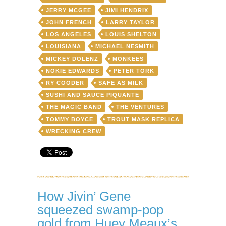
JERRY MCGEE
JIMI HENDRIX
JOHN FRENCH
LARRY TAYLOR
LOS ANGELES
LOUIS SHELTON
LOUISIANA
MICHAEL NESMITH
MICKEY DOLENZ
MONKEES
NOKIE EDWARDS
PETER TORK
RY COODER
SAFE AS MILK
SUSHI AND SAUCE PIQUANTE
THE MAGIC BAND
THE VENTURES
TOMMY BOYCE
TROUT MASK REPLICA
WRECKING CREW
How Jivin’ Gene
squeezed swamp-pop
gold from Huey Meaux’s