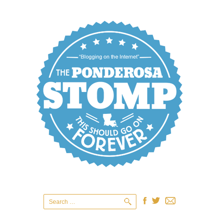
Search
for: