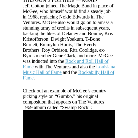
THIS GUN’S FOR HIRE — AGAIN
Jeff Cotton joined The Magic Band in place of
McGee, who himself would find a steady job
in 1968, replacing Nokie Edwards in The
Ventures. McGee also would go on to amass a
stunning array of credits in subsequent years,
backing the likes of Delaney and Bonnie, Kris
Kristofferson, Dwight Yoakum, T-Bone
Burnett, Emmylou Harris, The Everly
Brothers, Roy Orbison, Rita Coolidge, ex-
Byrds member Gene Clark, and more. McGee
was inducted into the
Rock and Roll Hall of
Fame
with The Ventures and also the
Louisiana
Music Hall of Fame
and the
Rockabilly Hall of
Fame
.
Check out an example of McGee’s country
picking style on “Gumbo,” his original
composition that appears on The Ventures’
1969 album called “Swamp Rock”: