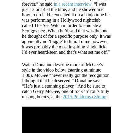
forever,” he said
in a recent interview
. “I was
just 13 or 14 at the time, and he showed me
how to do it. He executed it on a banjo tune he
was performing in a Hollywood nightclub
called The Sea Witch in order to emulate a
Scruggs peg. When he’d said that was the one
he thought of for a specific purpose only, it was
apparently no ‘biggie’ to him. To me however,
it was probably the most inspiring single lick
I’d ever heard/seen and that’s what set me off.”
Watch Donahue describe more of McGee’s
style in the video below (starting at minute
1:00). McGee “never really got the recognition
I thought that he deserved,” Donahue says.
“He’s just a stunning player.” And be sure to
catch Gerry McGee, one of rock ‘n’ roll’s truly
unsung heroes, at the
2015 Ponderosa Stomp
: