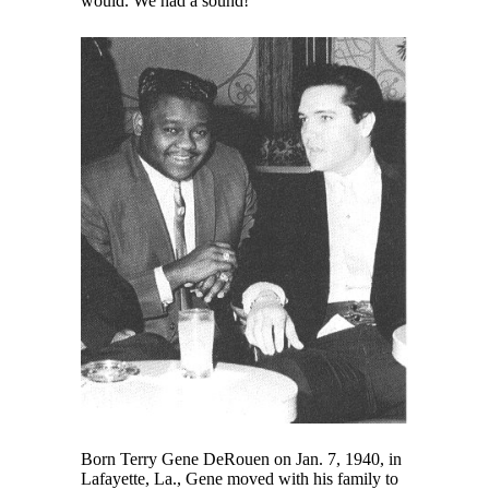
would. We had a sound!”
Born Terry Gene DeRouen on Jan. 7, 1940, in
Lafayette, La., Gene moved with his family to