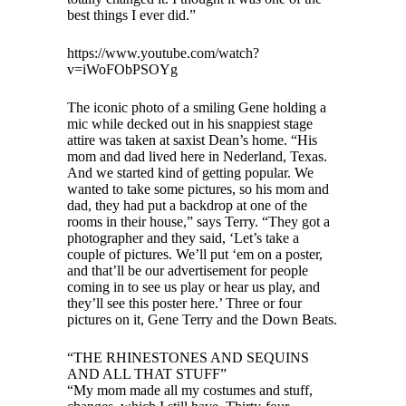
best things I ever did.”
https://www.youtube.com/watch?
v=iWoFObPSOYg
The iconic photo of a smiling Gene holding a
mic while decked out in his snappiest stage
attire was taken at saxist Dean’s home. “His
mom and dad lived here in Nederland, Texas.
And we started kind of getting popular. We
wanted to take some pictures, so his mom and
dad, they had put a backdrop at one of the
rooms in their house,” says Terry. “They got a
photographer and they said, ‘Let’s take a
couple of pictures. We’ll put ‘em on a poster,
and that’ll be our advertisement for people
coming in to see us play or hear us play, and
they’ll see this poster here.’ Three or four
pictures on it, Gene Terry and the Down Beats.
“THE RHINESTONES AND SEQUINS
AND ALL THAT STUFF”
“My mom made all my costumes and stuff,