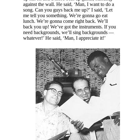
against the wall. He said, ‘Man, I want to do a
song. Can you guys back me up?’ I said, ‘Let
me tell you something. We’re gonna go eat
lunch. We’re gonna come right back. We’ll
back you up! We’ve got the instruments. If you
need backgrounds, we’ll sing backgrounds —
whatever!’ He said, ‘Man, I appreciate it!’