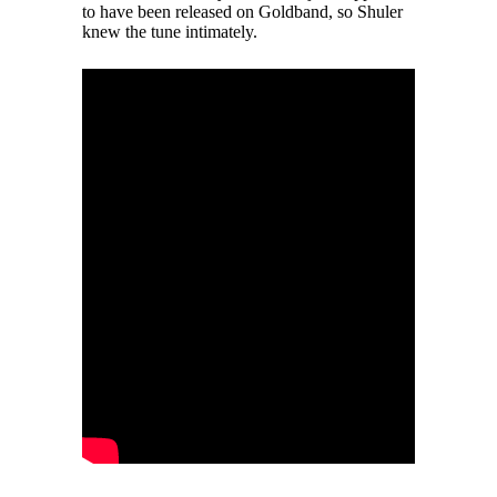
to have been released on Goldband, so Shuler
knew the tune intimately.