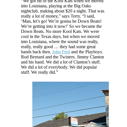
“We got rid of the Kool Kats when we moved
into Louisiana, playing at the Big Oaks
nightclub, making about $20 a night. That was
really a lot of money,” says Terry. “I said,
‘Man, let’s go! We’re gonna be Down Beats!
We’re getting into it now!’ So we became the
Down Beats. No more Kool Kats. We were
cool in the Texas days, but when we moved
into Louisiana, where the sound was really,
really, really good … they had some great
bands back then.
John Fred
and the Playboys.
Rod Bernard and the Twisters. Jimmy Clanton
and his band. We did a lot of Clanton’s stuff.
We did a lot of everybody. We did popular
stuff. We really did.”