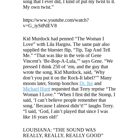
song that I ever did, I kind of put my twist to it.
My own twist.”
https://www.youtube.com/watch?
v=G_iyStPdEV8
Kid Murdock had penned “The Woman I
Love” with Lila Hargiss. The same pair also
supplied the bluesier flip, “Tip, Tap And Tell
Me.” “That was like in the vein of Gene
Vincent’s ‘Be-Bop-A-Lula,’” says Gene. “We
pressed I think 250 of ‘em, and the guy that
wrote the song, Kid Murdock, said, ‘Why
don’t you put it on the Rock-It label?’” Many
moons later, Stomp honchos
Dr. Ike
and
Michael Hurtt
requested that Terry reprise “The
Woman I Love.” “When I first did the Stomp, I
said, ‘I can’t believe people remember that
song.’ Because I almost didn’t!’” laughs Terry.
“I said, ‘God, I ain’t played that since I was
like 16 years old!’
LOUISIANA: “THE SOUND WAS
REALLY, REALLY, REALLY GOOD”