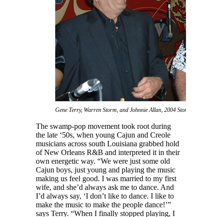
Gene Terry, Warren Storm, and Johnnie Allan, 2004 Stomp.
The swamp-pop movement took root during
the late ‘50s, when young Cajun and Creole
musicians across south Louisiana grabbed hold
of New Orleans R&B and interpreted it in their
own energetic way. “We were just some old
Cajun boys, just young and playing the music
making us feel good. I was married to my first
wife, and she’d always ask me to dance. And
I’d always say, ‘I don’t like to dance. I like to
make the music to make the people dance!’”
says Terry. “When I finally stopped playing, I