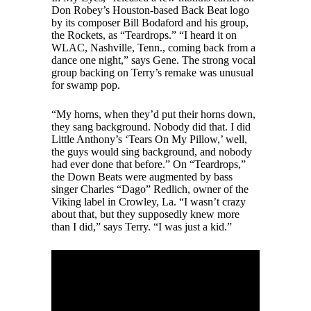
Don Robey’s Houston-based Back Beat logo
by its composer Bill Bodaford and his group,
the Rockets, as “Teardrops.” “I heard it on
WLAC, Nashville, Tenn., coming back from a
dance one night,” says Gene. The strong vocal
group backing on Terry’s remake was unusual
for swamp pop.
“My horns, when they’d put their horns down,
they sang background. Nobody did that. I did
Little Anthony’s ‘Tears On My Pillow,’ well,
the guys would sing background, and nobody
had ever done that before.” On “Teardrops,”
the Down Beats were augmented by bass
singer Charles “Dago” Redlich, owner of the
Viking label in Crowley, La. “I wasn’t crazy
about that, but they supposedly knew more
than I did,” says Terry. “I was just a kid.”