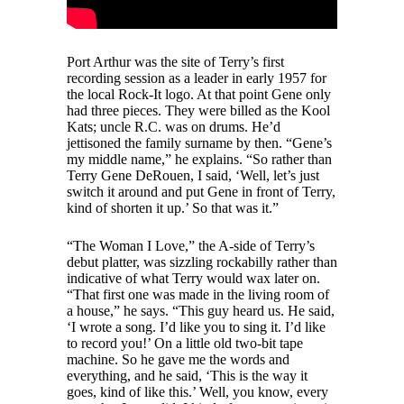
Port Arthur was the site of Terry’s first
recording session as a leader in early 1957 for
the local Rock-It logo. At that point Gene only
had three pieces. They were billed as the Kool
Kats; uncle R.C. was on drums. He’d
jettisoned the family surname by then. “Gene’s
my middle name,” he explains. “So rather than
Terry Gene DeRouen, I said, ‘Well, let’s just
switch it around and put Gene in front of Terry,
kind of shorten it up.’ So that was it.”
“The Woman I Love,” the A-side of Terry’s
debut platter, was sizzling rockabilly rather than
indicative of what Terry would wax later on.
“That first one was made in the living room of
a house,” he says. “This guy heard us. He said,
‘I wrote a song. I’d like you to sing it. I’d like
to record you!’ On a little old two-bit tape
machine. So he gave me the words and
everything, and he said, ‘This is the way it
goes, kind of like this.’ Well, you know, every