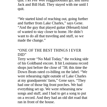
quit. I let Pee Wee Higginbotham go, and hired
Jack and Bill Hall. They stayed with me until I
quit.
“We started kind of reaching out, going further
and further from Lake Charles,” says Gene.
“And the guy that played guitar (Menard) kind
of wanted to stay closer to home. He didn’t
want to do all that traveling and stuff, so we
made the change.”
“ONE OF THE BEST THINGS I EVER
DID”
Terry wrote “No Mail Today,” the rocking side
of his Goldband encore. It hit Louisiana record
shops just before the close of ’58; this time the
Down Beats rated co-billing on the label. “We
were rehearsing right outside of Lake Charles
at my grandparents’ farm,” Gene says. “They
had one of those big front porches. We had
everything set up. We were rehearsing new
songs and stuff, and I had to get a song to put
on a record. And they had an old dirt road that
ran in front of the house.