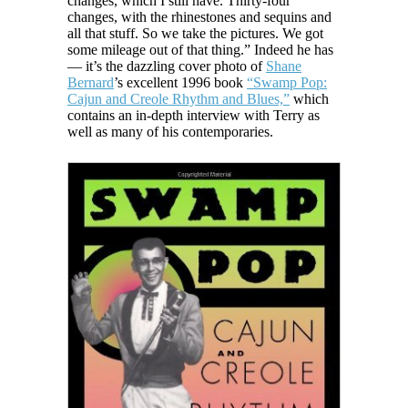
changes, which I still have. Thirty-four
changes, with the rhinestones and sequins and
all that stuff. So we take the pictures. We got
some mileage out of that thing.” Indeed he has
— it’s the dazzling cover photo of
Shane
Bernard
’s excellent 1996 book
“Swamp Pop:
Cajun and Creole Rhythm and Blues,”
which
contains an in-depth interview with Terry as
well as many of his contemporaries.