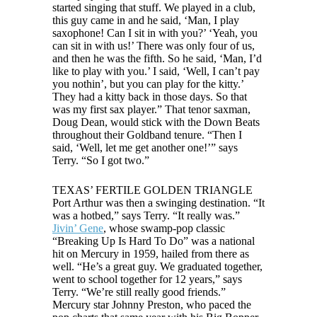
started singing that stuff. We played in a club,
this guy came in and he said, ‘Man, I play
saxophone! Can I sit in with you?’ ‘Yeah, you
can sit in with us!’ There was only four of us,
and then he was the fifth. So he said, ‘Man, I’d
like to play with you.’ I said, ‘Well, I can’t pay
you nothin’, but you can play for the kitty.’
They had a kitty back in those days. So that
was my first sax player.” That tenor saxman,
Doug Dean, would stick with the Down Beats
throughout their Goldband tenure. “Then I
said, ‘Well, let me get another one!’” says
Terry. “So I got two.”
TEXAS’ FERTILE GOLDEN TRIANGLE
Port Arthur was then a swinging destination. “It
was a hotbed,” says Terry. “It really was.”
Jivin’ Gene
, whose swamp-pop classic
“Breaking Up Is Hard To Do” was a national
hit on Mercury in 1959, hailed from there as
well. “He’s a great guy. We graduated together,
went to school together for 12 years,” says
Terry. “We’re still really good friends.”
Mercury star Johnny Preston, who paced the