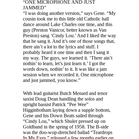
“ONE MICROPHONE AND JUST
JAMMED”
“I was doing another version,” says Gene. “My
cousin took me to this little old Catholic hall
dance around Lake Charles one time, and this
guy (Preston Vanicor, better known as Van
Preston) sang ‘Cindy Lou.’ And I liked the way
that he sang it. And it’s one of those songs that,
there ain’t a lot to the lyrics and stuff. I
probably heard it one time and then I sang it
my way. The guys, we learned it. ‘There ain’t
nothin’ to learn, let’s just learn it.’ I got the
words down, nothin’ to it. It was like a jam
session when we recorded it. One microphone
and just jammed, you know.”
With lead guitarist Butch Menard and tenor
saxist Doug Dean handling the solos and
upright bassist Patrick “Pee Wee”
Higginbotham laying down a supple bottom,
Gene and his Down Beats sailed through
“Cindy Lou,” which Shuler pressed up on
Goldband in the spring of 1958. The B-side
was the doo-wop-drenched ballad “Teardrops
In My Eyes,” released a few months earlier on