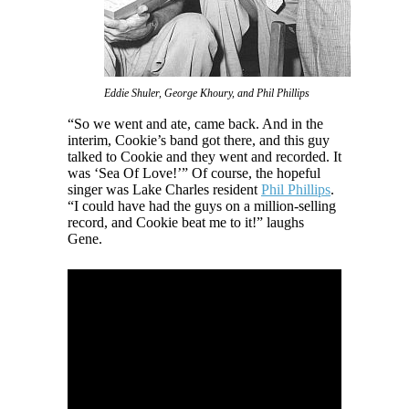
Eddie Shuler, George Khoury, and Phil Phillips
“So we went and ate, came back. And in the
interim, Cookie’s band got there, and this guy
talked to Cookie and they went and recorded. It
was ‘Sea Of Love!’” Of course, the hopeful
singer was Lake Charles resident
Phil Phillips
.
“I could have had the guys on a million-selling
record, and Cookie beat me to it!” laughs
Gene.