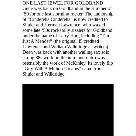
ONE LAST JEWEL FOR GOLDBAND
Gene was back on Goldband in the summer of
‘59 for one last storming rocker. The authorship
of “Cinderella Cinderella” is now credited to
Shuler and Herman Lawrence, who waxed
some late ‘50s rockabilly sizzlers for Goldband
under the name of Larry Hart, including “I’m
Just A Mender” (the original 45 credited
Lawrence and William Willdridge as writers).
Dean was back with another wailing sax solo;
strong 88s work on the intro and outro was
ostensibly the work of McKinley. Its lovely flip
“Guy With A Million Dreams” came from
Shuler and Willdridge.