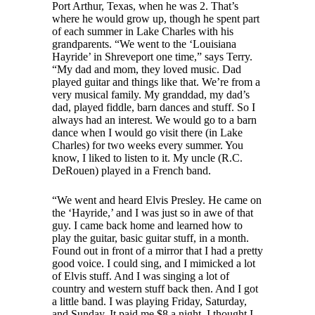
Port Arthur, Texas, when he was 2. That’s
where he would grow up, though he spent part
of each summer in Lake Charles with his
grandparents. “We went to the ‘Louisiana
Hayride’ in Shreveport one time,” says Terry.
“My dad and mom, they loved music. Dad
played guitar and things like that. We’re from a
very musical family. My granddad, my dad’s
dad, played fiddle, barn dances and stuff. So I
always had an interest. We would go to a barn
dance when I would go visit there (in Lake
Charles) for two weeks every summer. You
know, I liked to listen to it. My uncle (R.C.
DeRouen) played in a French band.
“We went and heard Elvis Presley. He came on
the ‘Hayride,’ and I was just so in awe of that
guy. I came back home and learned how to
play the guitar, basic guitar stuff, in a month.
Found out in front of a mirror that I had a pretty
good voice. I could sing, and I mimicked a lot
of Elvis stuff. And I was singing a lot of
country and western stuff back then. And I got
a little band. I was playing Friday, Saturday,
and Sunday. It paid me $8 a night. I thought I