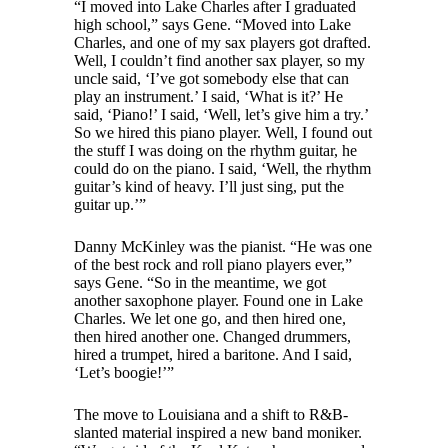
“I moved into Lake Charles after I graduated
high school,” says Gene. “Moved into Lake
Charles, and one of my sax players got drafted.
Well, I couldn’t find another sax player, so my
uncle said, ‘I’ve got somebody else that can
play an instrument.’ I said, ‘What is it?’ He
said, ‘Piano!’ I said, ‘Well, let’s give him a try.’
So we hired this piano player. Well, I found out
the stuff I was doing on the rhythm guitar, he
could do on the piano. I said, ‘Well, the rhythm
guitar’s kind of heavy. I’ll just sing, put the
guitar up.’”
Danny McKinley was the pianist. “He was one
of the best rock and roll piano players ever,”
says Gene. “So in the meantime, we got
another saxophone player. Found one in Lake
Charles. We let one go, and then hired one,
then hired another one. Changed drummers,
hired a trumpet, hired a baritone. And I said,
‘Let’s boogie!’”
The move to Louisiana and a shift to R&B-
slanted material inspired a new band moniker.