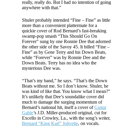
really, really do. But I had no intention of going
anywhere with that.”
Shuler probably intended “Fine – Fine” as little
more than a convenient plattermate for a
quickie cover of Rod Bernard’s fast-breaking
swamp-pop smash “This Should Go On
Forever” sung by one Ronnie Dee that adorned
the other side of the Savoy 45. It billed “Fine –
Fine” as by Gene Terry and his Down Beats,
while “Forever” was by Ronnie Dee and the
Down Beats. Terry has no idea who the
mysterious Dee was.
“That’s my band,” he says. “That’s the Down
Beats without me. So I don’t know. Shuler, he
was kind of like that. You know what I mean?”
It’s unlikely that Dee’s soundalike cover did
much to damage the surging momentum of
Bernard’s national hit, itself a cover of
Guitar
Gable
’s J.D. Miller-produced original, cut for
Excello in Crowley, La., with the song’s writer,
Bernard “King Karl” Jolivette
, on vocals.