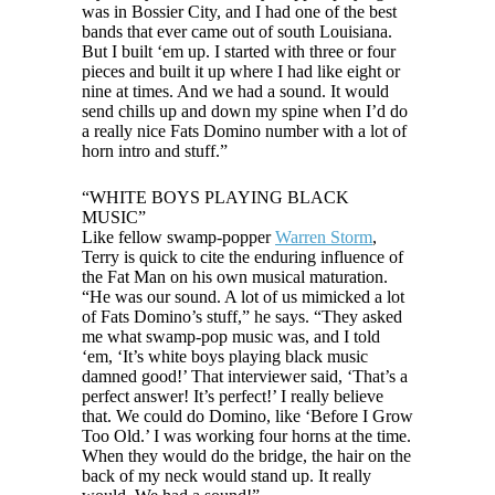
was in Bossier City, and I had one of the best
bands that ever came out of south Louisiana.
But I built ‘em up. I started with three or four
pieces and built it up where I had like eight or
nine at times. And we had a sound. It would
send chills up and down my spine when I’d do
a really nice Fats Domino number with a lot of
horn intro and stuff.”
“WHITE BOYS PLAYING BLACK
MUSIC”
Like fellow swamp-popper
Warren Storm
,
Terry is quick to cite the enduring influence of
the Fat Man on his own musical maturation.
“He was our sound. A lot of us mimicked a lot
of Fats Domino’s stuff,” he says. “They asked
me what swamp-pop music was, and I told
‘em, ‘It’s white boys playing black music
damned good!’ That interviewer said, ‘That’s a
perfect answer! It’s perfect!’ I really believe
that. We could do Domino, like ‘Before I Grow
Too Old.’ I was working four horns at the time.
When they would do the bridge, the hair on the
back of my neck would stand up. It really