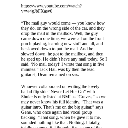
https://www.youtube.com/watch?
v=w4gJbFXasv0
“The mail guy would come — you know how
they do, on the wrong side of the car, and they
drop the mail in the mailbox. Well, the guy
came down one time, we were all on the front
porch playing, learning new stuff and all, and
he slowed down to put the mail. And he
slowed down, he got to the mailbox, and then
he sped up. He didn’t have any mail today. So I
said, ‘No mail today!’ I wrote that song in five
minutes!” Jack Hall was by then the lead
guitarist; Dean remained on sax.
Whoever collaborated on writing the lovely
ballad flip side “Never Let Her Go” with
Shuler is only listed at BMI as “Graves,” so we
may never know his full identity. “That was a
guitar intro. That’s me on the big guitar,” says
Gene, who once again had vocal group
backing. “That song, when he gave it to me,
sounded nothing like that. Nothing. I totally,
totally changed it. I thought it was one of the