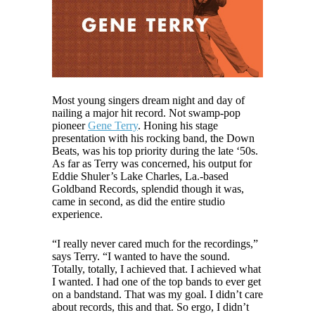
Most young singers dream night and day of
nailing a major hit record. Not swamp-pop
pioneer
Gene Terry
. Honing his stage
presentation with his rocking band, the Down
Beats, was his top priority during the late ‘50s.
As far as Terry was concerned, his output for
Eddie Shuler’s Lake Charles, La.-based
Goldband Records, splendid though it was,
came in second, as did the entire studio
experience.
“I really never cared much for the recordings,”
says Terry. “I wanted to have the sound.
Totally, totally, I achieved that. I achieved what
I wanted. I had one of the top bands to ever get
on a bandstand. That was my goal. I didn’t care
about records, this and that. So ergo, I didn’t