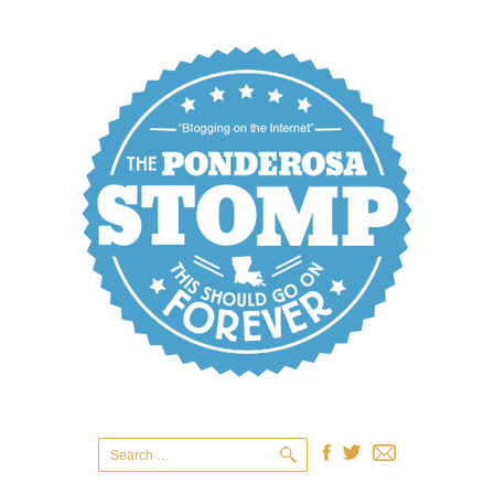
Search
for: