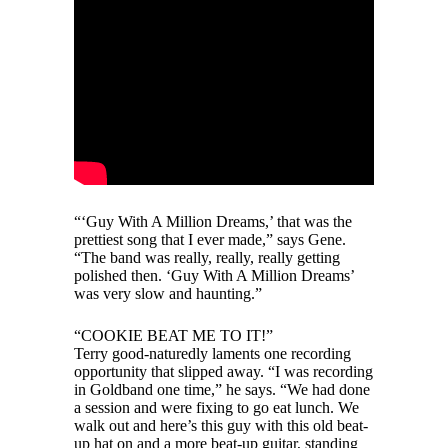
“‘Guy With A Million Dreams,’ that was the
prettiest song that I ever made,” says Gene.
“The band was really, really, really getting
polished then. ‘Guy With A Million Dreams’
was very slow and haunting.”
“COOKIE BEAT ME TO IT!”
Terry good-naturedly laments one recording
opportunity that slipped away. “I was recording
in Goldband one time,” he says. “We had done
a session and were fixing to go eat lunch. We
walk out and here’s this guy with this old beat-
up hat on and a more beat-up guitar, standing