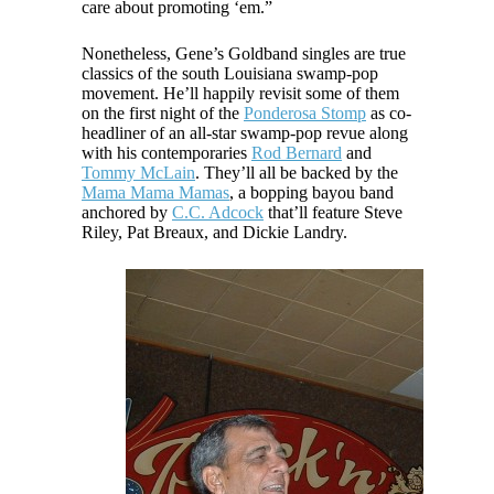
care about promoting ‘em.”
Nonetheless, Gene’s Goldband singles are true
classics of the south Louisiana swamp-pop
movement. He’ll happily revisit some of them
on the first night of the
Ponderosa Stomp
as co-
headliner of an all-star swamp-pop revue along
with his contemporaries
Rod Bernard
and
Tommy McLain
. They’ll all be backed by the
Mama Mama Mamas
, a bopping bayou band
anchored by
C.C. Adcock
that’ll feature Steve
Riley, Pat Breaux, and Dickie Landry.