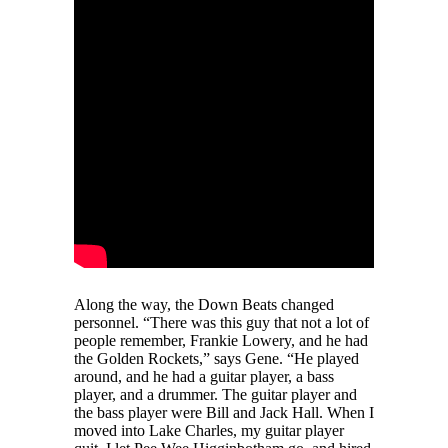
Along the way, the Down Beats changed
personnel. “There was this guy that not a lot of
people remember, Frankie Lowery, and he had
the Golden Rockets,” says Gene. “He played
around, and he had a guitar player, a bass
player, and a drummer. The guitar player and
the bass player were Bill and Jack Hall. When I
moved into Lake Charles, my guitar player