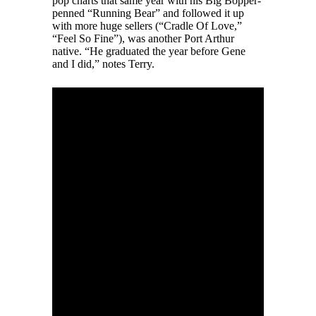
pop charts that same year with his Big Bopper-
penned “Running Bear” and followed it up
with more huge sellers (“Cradle Of Love,”
“Feel So Fine”), was another Port Arthur
native. “He graduated the year before Gene
and I did,” notes Terry.