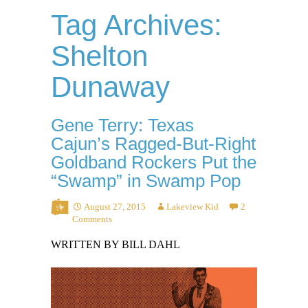
Tag Archives:
Shelton
Dunaway
Gene Terry: Texas
Cajun’s Ragged-But-Right
Goldband Rockers Put the
“Swamp” in Swamp Pop
August 27, 2015
Lakeview Kid
2
Comments
WRITTEN BY BILL DAHL