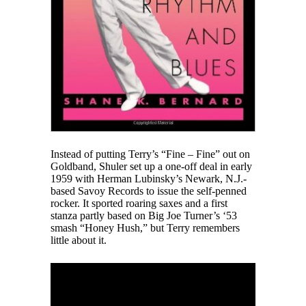
Instead of putting Terry’s “Fine – Fine” out on
Goldband, Shuler set up a one-off deal in early
1959 with Herman Lubinsky’s Newark, N.J.-
based Savoy Records to issue the self-penned
rocker. It sported roaring saxes and a first
stanza partly based on Big Joe Turner’s ‘53
smash “Honey Hush,” but Terry remembers
little about it.