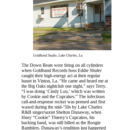
Goldband Studio, Lake Charles, La.
The Down Beats were firing on all cylinders
when Goldband Records boss Eddie Shuler
caught their high-energy act at their regular
haunt in Vinton, La. “He came and heard me at
the Big Oaks nightclub one night,” says Terry.
“I was doing ‘Cindy Lou,’ which was written
by Cookie and the Cupcakes.” The infectious
call-and-response rocker was penned and first
waxed during the mid-‘50s by Lake Charles
R&B singer/saxist Shelton Dunaway, when
Huey “Cookie” Thierry’s Cupcakes, his
backing band, was still billed as the Boogie
Ramblers. Dunaway’s rendition just happened