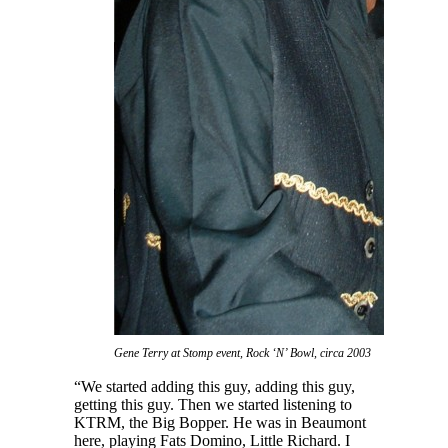
Gene Terry at Stomp event, Rock ‘N’ Bowl, circa 2003
“We started adding this guy, adding this guy,
getting this guy. Then we started listening to
KTRM, the Big Bopper. He was in Beaumont
here, playing Fats Domino, Little Richard. I