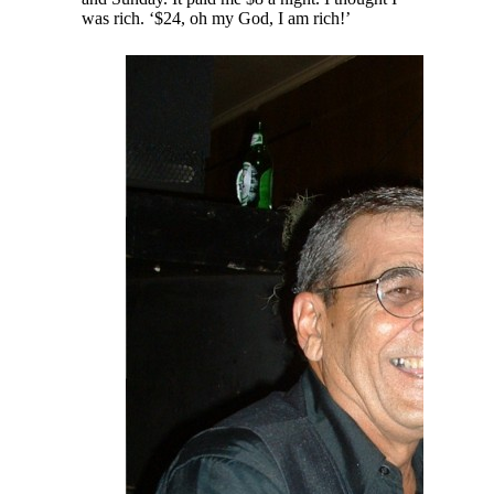
was rich. ‘$24, oh my God, I am rich!’