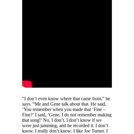
“I don’t even know where that came from,” he
says. “Me and Gene talk about that. He said,
‘You remember when you made that ‘Fine –
Fine?’ I said, ‘Gene, I do not remember making
that song!’ No, I don’t. I don’t know if we
were just jamming, and he recorded it. I don’t
know. I really don’t know. I like Joe Turner. I