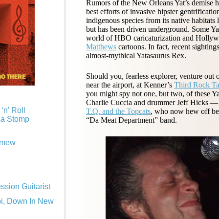
Rumors of the New Orleans Yat’s demise ha
best efforts of invasive hipster gentrificatio
indigenous species from its native habitats
but has been driven underground. Some Yat
world of HBO caricaturization and Hollywo
Matthews
cartoons. In fact, recent sightin
almost-mythical Yatasaurus Rex.
Should you, fearless explorer, venture out 
near the airport, at Kenner’s
Third Rock T
you might spy not one, but two, of these Ya
Charlie Cuccia and drummer Jeff Hicks — b
‘n’ Roll
T.Q. and the Topcats
, who now hew off beef
sa Stomp
“Da Meat Department” band.
omew
sion Guitarist
pi, Down In New