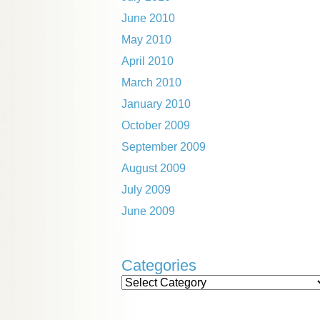
June 2010
May 2010
April 2010
March 2010
January 2010
October 2009
September 2009
August 2009
July 2009
June 2009
Categories
Categories