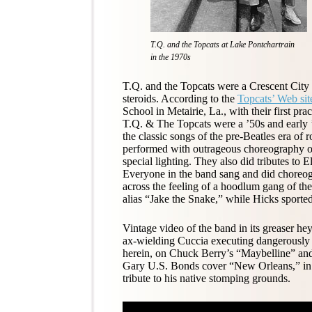
T.Q. and the Topcats at Lake Pontchartrain
in the 1970s
T.Q. and the Topcats were a Crescent Cit
steroids. According to the
Topcats’ Web sit
School in Metairie, La., with their first pr
T.Q. & The Topcats were a ’50s and early 
the classic songs of the pre-Beatles era of
performed with outrageous choreography o
special lighting. They also did tributes to 
Everyone in the band sang and did choreo
across the feeling of a hoodlum gang of the
alias “Jake the Snake,” while Hicks sporte
Vintage video of the band in its greaser he
ax-wielding Cuccia executing dangerously 
herein, on Chuck Berry’s “Maybelline” and
Gary U.S. Bonds cover “New Orleans,” in w
tribute to his native stomping grounds.