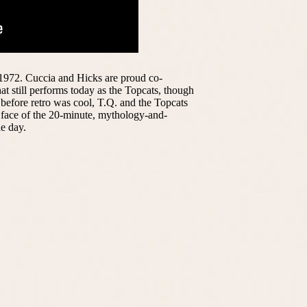
 1972. Cuccia and Hicks are proud co-
at still performs today as the Topcats, though
 before retro was cool, T.Q. and the Topcats
e face of the 20-minute, mythology-and-
e day.