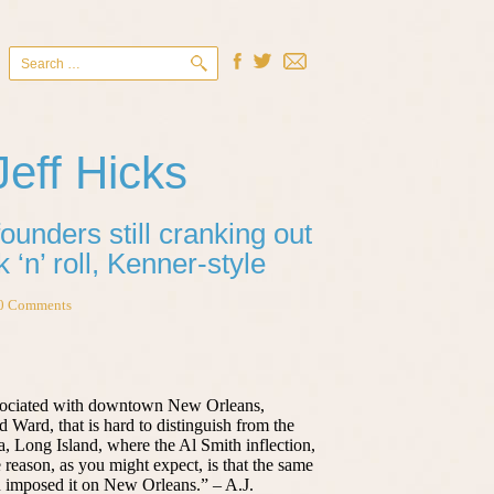
Search
for:
Jeff Hicks
unders still cranking out
 ‘n’ roll, Kenner-style
0 Comments
ssociated with downtown New Orleans,
d Ward, that is hard to distinguish from the
a, Long Island, where the Al Smith inflection,
 reason, as you might expect, is that the same
n imposed it on New Orleans.” – A.J.