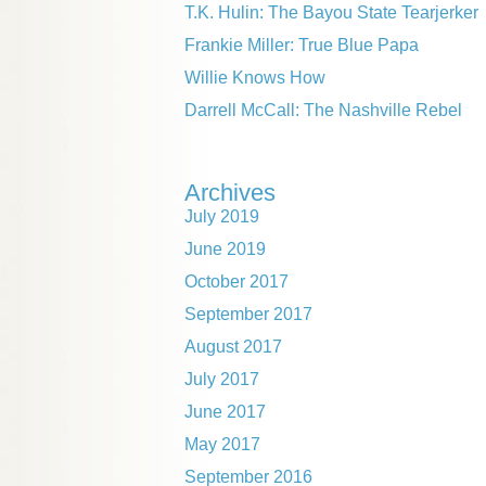
T.K. Hulin: The Bayou State Tearjerker
Frankie Miller: True Blue Papa
Willie Knows How
Darrell McCall: The Nashville Rebel
Archives
July 2019
June 2019
October 2017
September 2017
August 2017
July 2017
June 2017
May 2017
September 2016