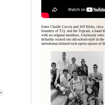
Enter Charlie Cuccia and Jeff Hicks, circa
founders of T.Q. and the Topcats, a band th
with no original members. Gloriously retro
defiantly rocked out old-school-style in th
melodrama-infused rock-opera opuses of th