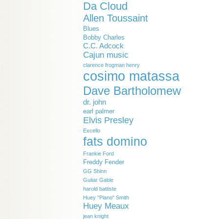
Da Cloud
Allen Toussaint
Blues
Bobby Charles
C.C. Adcock
Cajun music
clarence frogman henry
cosimo matassa
Dave Bartholomew
dr. john
earl palmer
Elvis Presley
Excello
fats domino
Frankie Ford
Freddy Fender
GG Shinn
Guitar Gable
harold battiste
Huey "Piano" Smith
Huey Meaux
jean knight