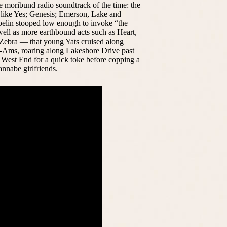
he moribund radio soundtrack of the time: the
 like Yes; Genesis; Emerson, Lake and
elin stooped low enough to invoke “the
well as more earthbound acts such as Heart,
ebra — that young Yats cruised along
-Ams, roaring along Lakeshore Drive past
at West End for a quick toke before copping a
annabe girlfriends.