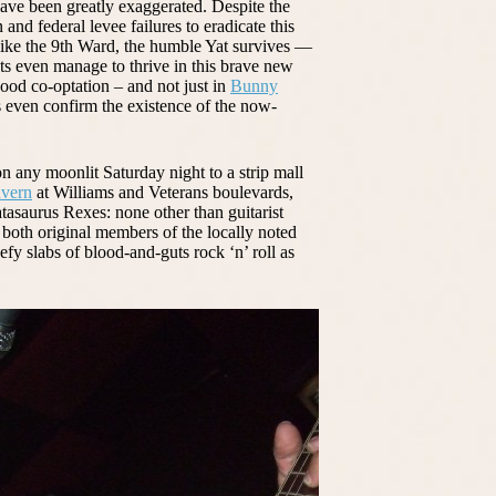
ve been greatly exaggerated. Despite the
n and federal levee failures to eradicate this
 like the 9th Ward, the humble Yat survives —
s even manage to thrive in this brave new
od co-optation – and not just in
Bunny
gs even confirm the existence of the now-
on any moonlit Saturday night to a strip mall
avern
at Williams and Veterans boulevards,
tasaurus Rexes: none other than guitarist
oth original members of the locally noted
y slabs of blood-and-guts rock ‘n’ roll as