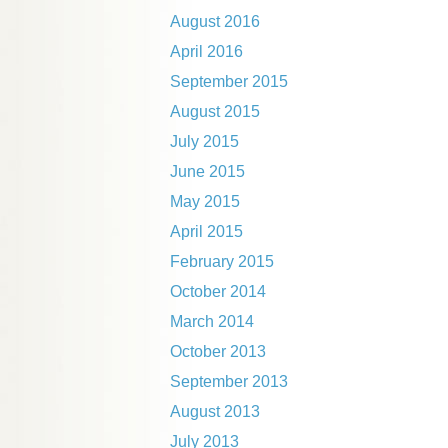
August 2016
April 2016
September 2015
August 2015
July 2015
June 2015
May 2015
April 2015
February 2015
October 2014
March 2014
October 2013
September 2013
August 2013
July 2013