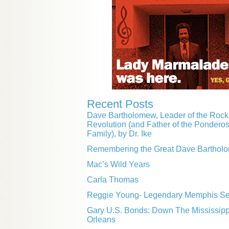
Recent Posts
Dave Bartholomew, Leader of the Rock 
Revolution (and Father of the Pondero
Family), by Dr. Ike
Remembering the Great Dave Barthol
Mac’s Wild Years
Carla Thomas
Reggie Young- Legendary Memphis Ses
Gary U.S. Bonds: Down The Mississip
Orleans