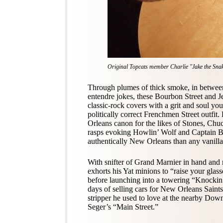
Original Topcats member Charlie "Jake the Snake"
Through plumes of thick smoke, in between
entendre jokes, these Bourbon Street and J
classic-rock covers with a grit and soul y
politically correct Frenchmen Street outfit
Orleans canon for the likes of Stones, Ch
rasps evoking Howlin’ Wolf and Captain 
authentically New Orleans than any vanilla
With snifter of Grand Marnier in hand and ro
exhorts his Yat minions to “raise your glas
before launching into a towering “Knockin
days of selling cars for New Orleans Sain
stripper he used to love at the nearby Dow
Seger’s “Main Street.”