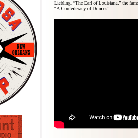
Liebling, “The Earl of Louisiana,” the fa
“A Confederacy of Dunces”