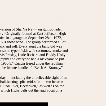
y version of Sha Na Na — on gumbo-laden
e
: “Originally formed at East Jefferson High
actice in a garage on September 28th, 1972,
’60s show band. The group performed all of
 rock and roll. Every song the band did was
r some type of skit with costumes, smoke and
Elvis Presley, Little Richard and Buddy Holly.
graphy and everyone had a nickname to put
 1950’s.” Cuccia leered under the reptilian
d the hirsute handle of “Belch A. Rooney.”
yday — including the unbelievable sight of an
ball-busting splits mid-solo — can be seen
 “Roll Over, Beethoven,” as well as on the
hich Hicks belts out the lead vocal on a