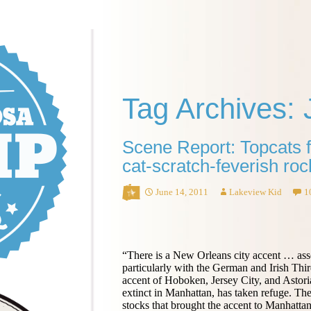
Tag Archives: 
Scene Report: Topcats fo
cat-scratch-feverish rock
June 14, 2011
Lakeview Kid
1
“There is a New Orleans city accent … a
particularly with the German and Irish Thir
accent of Hoboken, Jersey City, and Astori
extinct in Manhattan, has taken refuge. The
stocks that brought the accent to Manhatta