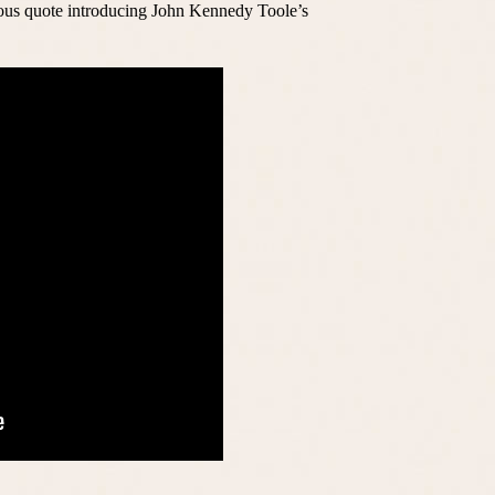
mous quote introducing John Kennedy Toole’s