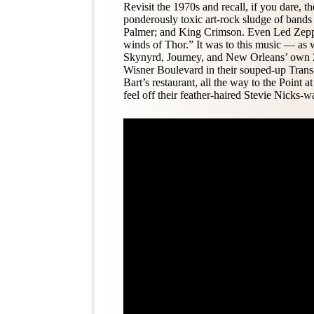
Revisit the 1970s and recall, if you dare, t
ponderously toxic art-rock sludge of bands
Palmer; and King Crimson. Even Led Zepp
winds of Thor.” It was to this music — as 
Skynyrd, Journey, and New Orleans’ own Z
Wisner Boulevard in their souped-up Trans
Bart’s restaurant, all the way to the Point 
feel off their feather-haired Stevie Nicks-w