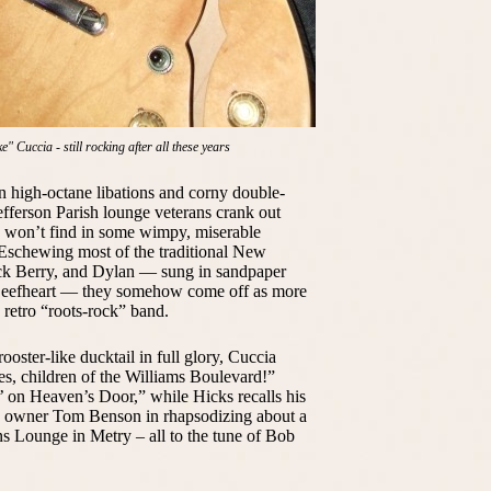
 Cuccia - still rocking after all these years
 high-octane libations and corny double-
efferson Parish lounge veterans crank out
ou won’t find in some wimpy, miserable
. Eschewing most of the traditional New
uck Berry, and Dylan — sung in sandpaper
Beefheart — they somehow come off as more
 retro “roots-rock” band.
oster-like ducktail in full glory, Cuccia
ses, children of the Williams Boulevard!”
’ on Heaven’s Door,” while Hicks recalls his
ts owner Tom Benson in rhapsodizing about a
ns Lounge in Metry – all to the tune of Bob