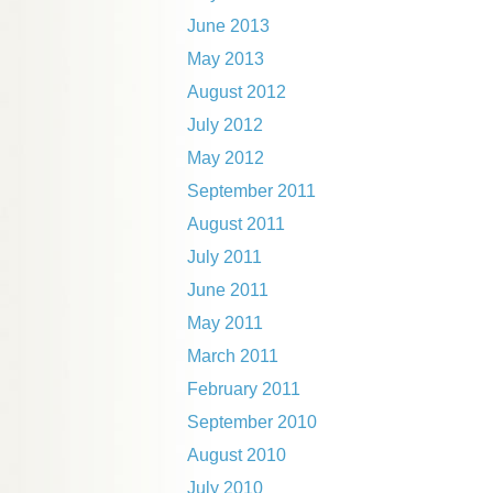
June 2013
May 2013
August 2012
July 2012
May 2012
September 2011
August 2011
July 2011
June 2011
May 2011
March 2011
February 2011
September 2010
August 2010
July 2010