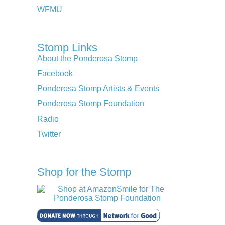
WFMU
Stomp Links
About the Ponderosa Stomp
Facebook
Ponderosa Stomp Artists & Events
Ponderosa Stomp Foundation
Radio
Twitter
Shop for the Stomp