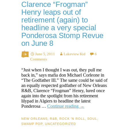
Clarence “Frogman”
Henry leaps out of
retirement (again) to
headline a very special
Ponderosa Stomp Revue
on June 8
June 5, 2011
Lakeview Kid
6
Comments
“Just when I thought I was out, they pull me
back in,” says mafia don Michael Corleone in
“The Godfather III.” The same could be said of
an equally respected godfather of New Orleans
R&B, Clarence “Frogman” Henry, lured once
again into the spotlight from his retirement
lilypad in Algiers to headline the latest
Clarence
Ponderosa …
Continue reading
→
“Frogman”
Henry
NEW ORLEANS
,
R&B
,
ROCK 'N ROLL
,
SOUL
,
leaps
SWAMP POP
,
UNCATEGORIZED
out