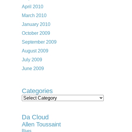
April 2010
March 2010
January 2010
October 2009
September 2009
August 2009
July 2009
June 2009
Categories
Categories
Da Cloud
Allen Toussaint
Blues