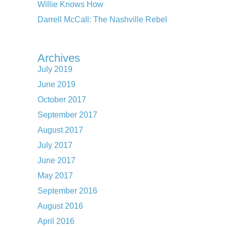
Willie Knows How
Darrell McCall: The Nashville Rebel
Archives
July 2019
June 2019
October 2017
September 2017
August 2017
July 2017
June 2017
May 2017
September 2016
August 2016
April 2016