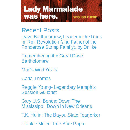
Recent Posts
Dave Bartholomew, Leader of the Rock
‘n’ Roll Revolution (and Father of the
Ponderosa Stomp Family), by Dr. Ike
Remembering the Great Dave
Bartholomew
Mac’s Wild Years
Carla Thomas
Reggie Young- Legendary Memphis
Session Guitarist
Gary U.S. Bonds: Down The
Mississippi, Down In New Orleans
T.K. Hulin: The Bayou State Tearjerker
Frankie Miller: True Blue Papa