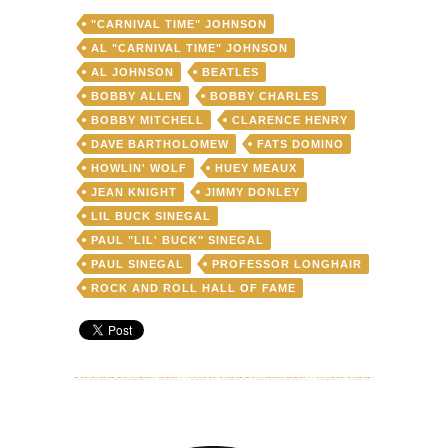
of
"CARNIVAL TIME" JOHNSON
retirement
(again)
AL "CARNIVAL TIME" JOHNSON
to
AL JOHNSON
BEATLES
headline
BOBBY ALLEN
BOBBY CHARLES
a
very
BOBBY MITCHELL
CLARENCE HENRY
special
DAVE BARTHOLOMEW
FATS DOMINO
Ponderosa
HOWLIN' WOLF
HUEY MEAUX
Stomp
Revue
JEAN KNIGHT
JIMMY DONLEY
on
LIL BUCK SINEGAL
June
PAUL "LIL' BUCK" SINEGAL
8
PAUL SINEGAL
PROFESSOR LONGHAIR
ROCK AND ROLL HALL OF FAME