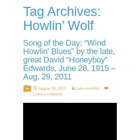
Tag Archives:
Howlin’ Wolf
Song of the Day: “Wind
Howlin’ Blues” by the late,
great David “Honeyboy”
Edwards, June 28, 1915 –
Aug. 29, 2011
August 30, 2011
Lakeview Kid
Leave a comment