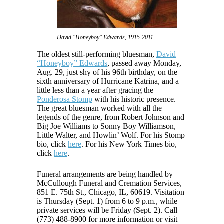
David "Honeyboy" Edwards, 1915-2011
The oldest still-performing bluesman,
David
“Honeyboy” Edwards
, passed away Monday,
Aug. 29, just shy of his 96th birthday, on the
sixth anniversary of Hurricane Katrina, and a
little less than a year after gracing the
Ponderosa Stomp
with his historic presence.
The great bluesman worked with all the
legends of the genre, from Robert Johnson and
Big Joe Williams to Sonny Boy Williamson,
Little Walter, and Howlin’ Wolf. For his Stomp
bio, click
here
. For his New York Times bio,
click
here
.
Funeral arrangements are being handled by
McCullough Funeral and Cremation Services,
851 E. 75th St., Chicago, IL, 60619. Visitation
is Thursday (Sept. 1) from 6 to 9 p.m., while
private services will be Friday (Sept. 2). Call
(773) 488-8900 for more information or visit