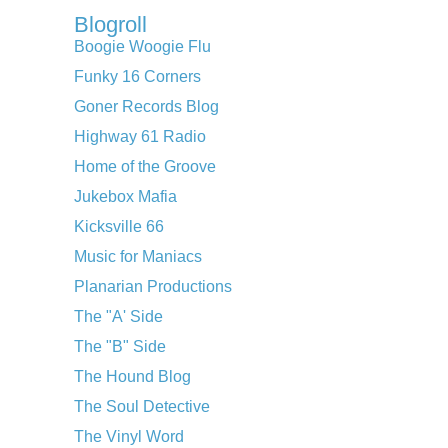
Blogroll
Boogie Woogie Flu
Funky 16 Corners
Goner Records Blog
Highway 61 Radio
Home of the Groove
Jukebox Mafia
Kicksville 66
Music for Maniacs
Planarian Productions
The "A' Side
The "B" Side
The Hound Blog
The Soul Detective
The Vinyl Word