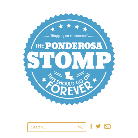
Search
for: