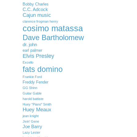
Bobby Charles
C.C. Adcock
Cajun music
clarence frogman henry
cosimo matassa
Dave Bartholomew
dr. john
earl palmer
Elvis Presley
Excello
fats domino
Frankie Ford
Freddy Fender
GG Shinn
Guitar Gable
harold battiste
Huey "Piano" Smith
Huey Meaux
jean knight
Jivin' Gene
Joe Barry
Lazy Lester