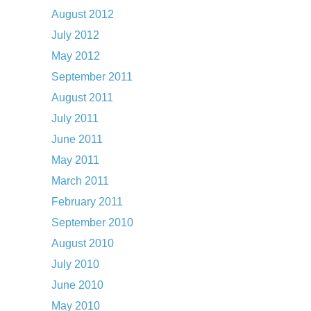
August 2012
July 2012
May 2012
September 2011
August 2011
July 2011
June 2011
May 2011
March 2011
February 2011
September 2010
August 2010
July 2010
June 2010
May 2010