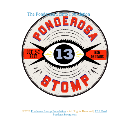
The Ponderosa Stomp Foundation
©2026
Ponderosa Stomp Foundation
– All Rights Reserved |
RSS Feed
|
PonderosStomp.com