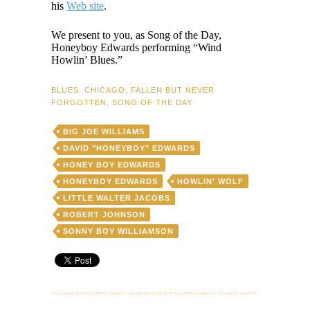
his
Web site
.
We present to you, as Song of the Day,
Honeyboy Edwards performing “Wind
Howlin’ Blues.”
BLUES
,
CHICAGO
,
FALLEN BUT NEVER
FORGOTTEN
,
SONG OF THE DAY
BIG JOE WILLIAMS
DAVID "HONEYBOY" EDWARDS
HONEY BOY EDWARDS
HONEYBOY EDWARDS
HOWLIN' WOLF
LITTLE WALTER JACOBS
ROBERT JOHNSON
SONNY BOY WILLIAMSON