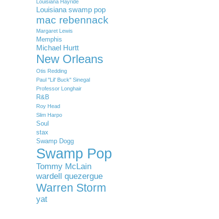
Louisiana Hayride
Louisiana swamp pop
mac rebennack
Margaret Lewis
Memphis
Michael Hurtt
New Orleans
Otis Redding
Paul "Lil' Buck" Sinegal
Professor Longhair
R&B
Roy Head
Slim Harpo
Soul
stax
Swamp Dogg
Swamp Pop
Tommy McLain
wardell quezergue
Warren Storm
yat