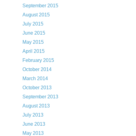
September 2015
August 2015
July 2015
June 2015
May 2015
April 2015
February 2015
October 2014
March 2014
October 2013
September 2013
August 2013
July 2013
June 2013
May 2013