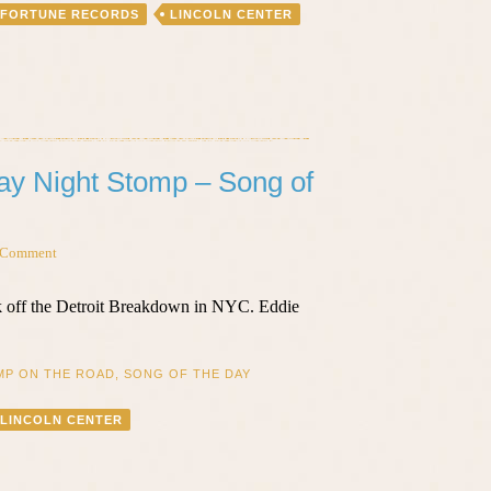
FORTUNE RECORDS
LINCOLN CENTER
day Night Stomp – Song of
 Comment
ck off the Detroit Breakdown in NYC. Eddie
MP ON THE ROAD
,
SONG OF THE DAY
LINCOLN CENTER