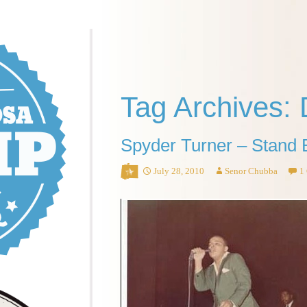
Tag Archives: 
Spyder Turner – Stand 
July 28, 2010
Senor Chubba
1