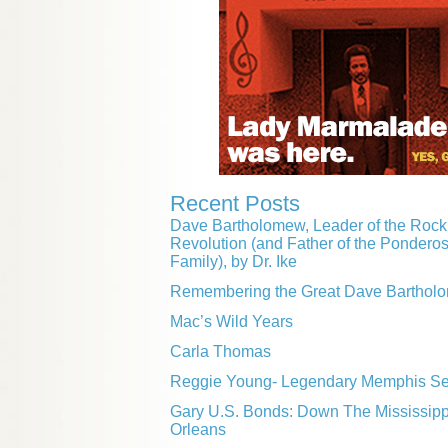
Recent Posts
Dave Bartholomew, Leader of the Rock 
Revolution (and Father of the Pondero
Family), by Dr. Ike
Remembering the Great Dave Barthol
Mac’s Wild Years
Carla Thomas
Reggie Young- Legendary Memphis Ses
Gary U.S. Bonds: Down The Mississip
Orleans