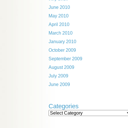
June 2010
May 2010
April 2010
March 2010
January 2010
October 2009
September 2009
August 2009
July 2009
June 2009
Categories
Categories