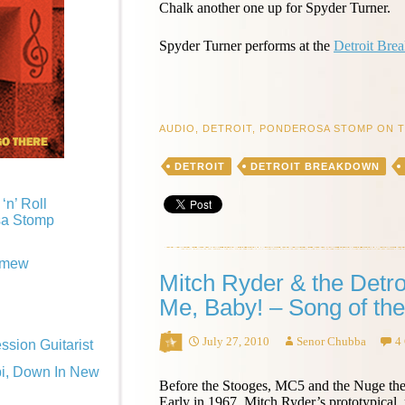
Chalk another one up for Spyder Turner.
Spyder Turner performs at the
Detroit Bre
AUDIO
,
DETROIT
,
PONDEROSA STOMP ON 
DETROIT
DETROIT BREAKDOWN
‘n’ Roll
sa Stomp
omew
Mitch Ryder & the Detro
Me, Baby! – Song of th
July 27, 2010
Senor Chubba
4
sion Guitarist
pi, Down In New
Before the Stooges, MC5 and the Nuge the
Early in 1967, Mitch Ryder’s prototypical