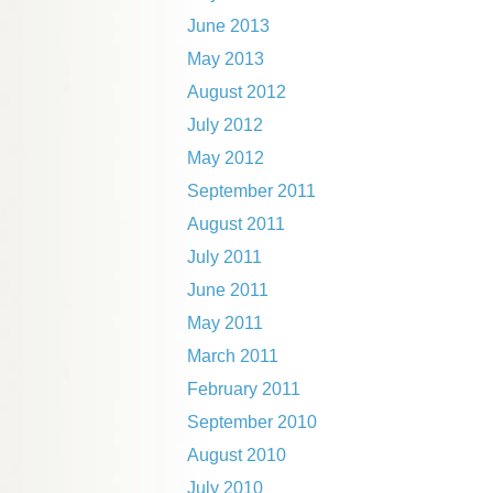
June 2013
May 2013
August 2012
July 2012
May 2012
September 2011
August 2011
July 2011
June 2011
May 2011
March 2011
February 2011
September 2010
August 2010
July 2010