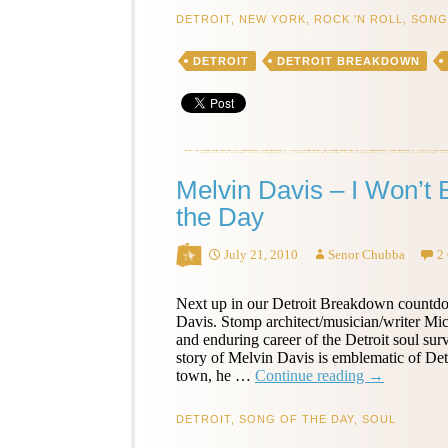
Keep
DETROIT
,
NEW YORK
,
ROCK 'N ROLL
,
SONG
on
Knocking
DETROIT
DETROIT BREAKDOWN
–
Song
of
the
Day
Melvin Davis – I Won’t 
the Day
July 21, 2010
Senor Chubba
2
Next up in our Detroit Breakdown countd
Davis. Stomp architect/musician/writer Mich
and enduring career of the Detroit soul su
story of Melvin Davis is emblematic of De
Melvin
town, he …
Continue reading
→
Davis
–
DETROIT
,
SONG OF THE DAY
,
SOUL
I
Won’t