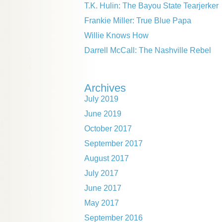
T.K. Hulin: The Bayou State Tearjerker
Frankie Miller: True Blue Papa
Willie Knows How
Darrell McCall: The Nashville Rebel
Archives
July 2019
June 2019
October 2017
September 2017
August 2017
July 2017
June 2017
May 2017
September 2016