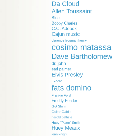
Da Cloud
Allen Toussaint
Blues
Bobby Charles
C.C. Adcock
Cajun music
clarence frogman henry
cosimo matassa
Dave Bartholomew
dr. john
earl palmer
Elvis Presley
Excello
fats domino
Frankie Ford
Freddy Fender
GG Shinn
Guitar Gable
harold battiste
Huey "Piano" Smith
Huey Meaux
jean knight