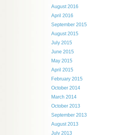
August 2016
April 2016
September 2015
August 2015
July 2015
June 2015
May 2015
April 2015
February 2015
October 2014
March 2014
October 2013
September 2013
August 2013
July 2013