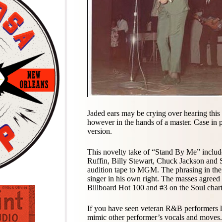
Jaded ears may be crying over hearing this 
however in the hands of a master. Case in p
version.
This novelty take of “Stand By Me” includ
Ruffin, Billy Stewart, Chuck Jackson an
audition tape to MGM. The phrasing in the 
singer in his own right. The masses agreed
Billboard Hot 100 and #3 on the Soul chart
If you have seen veteran R&B performers li
mimic other performer’s vocals and moves.