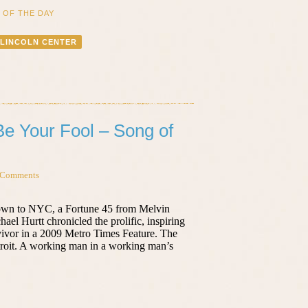
 OF THE DAY
LINCOLN CENTER
Be Your Fool – Song of
 Comments
own to NYC, a Fortune 45 from Melvin
ael Hurtt chronicled the prolific, inspiring
rvivor in a 2009 Metro Times Feature. The
troit. A working man in a working man’s