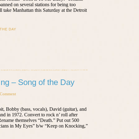
banned on several stations for being too
l take Manhattan this Saturday at the Detroit
THE DAY
ng – Song of the Day
 Comment
it, Bobby (bass, vocals), David (guitar), and
 in 1972. Convert to rock n’ roll after
 Rename themselves “Death.” Put out 500
iticians in My Eyes” b/w “Keep on Knocking,”