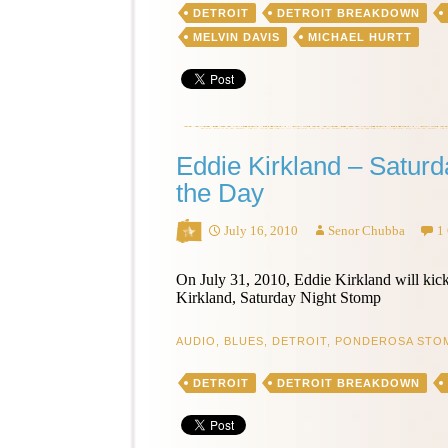
DETROIT
DETROIT BREAKDOWN
Be
Your
MELVIN DAVIS
MICHAEL HURTT
Fool
–
Song
of
the
Day
Eddie Kirkland – Satur
the Day
July 16, 2010
Senor Chubba
1
On July 31, 2010, Eddie Kirkland will ki
Kirkland, Saturday Night Stomp
AUDIO
,
BLUES
,
DETROIT
,
PONDEROSA STO
DETROIT
DETROIT BREAKDOWN