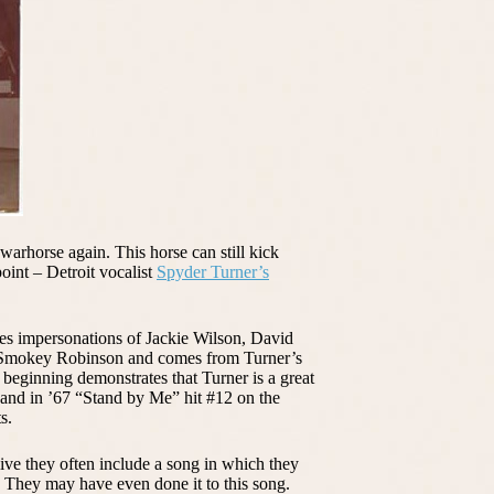
warhorse again. This horse can still kick
oint – Detroit vocalist
Spyder Turner’s
es impersonations of Jackie Wilson, David
d Smokey Robinson and comes from Turner’s
beginning demonstrates that Turner is a great
 and in ’67 “Stand by Me” hit #12 on the
s.
ve they often include a song in which they
 They may have even done it to this song.