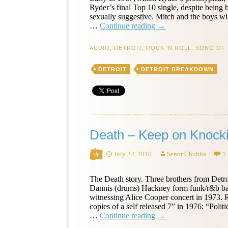
Ryder’s final Top 10 single, despite being 
sexually suggestive. Mitch and the boys wil
Mitch
…
Continue reading
→
Ryder
&
AUDIO
,
DETROIT
,
ROCK 'N ROLL
,
SONG OF 
the
Detroit
DETROIT
DETROIT BREAKDOWN
Wheels
–
Sock
it
to
Me,
Baby!
Death – Keep on Knocki
–
Song
of
July 24, 2010
Senor Chubba
1
the
Day
The Death story. Three brothers from Detro
Dannis (drums) Hackney form funk/r&b band
witnessing Alice Cooper concert in 1973.
copies of a self released 7” in 1976: “Pol
Death
…
Continue reading
→
–