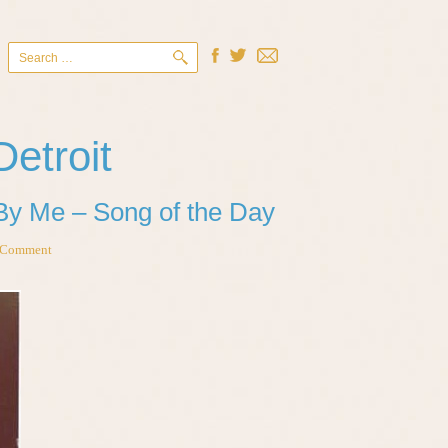
Search
for:
Detroit
By Me – Song of the Day
 Comment