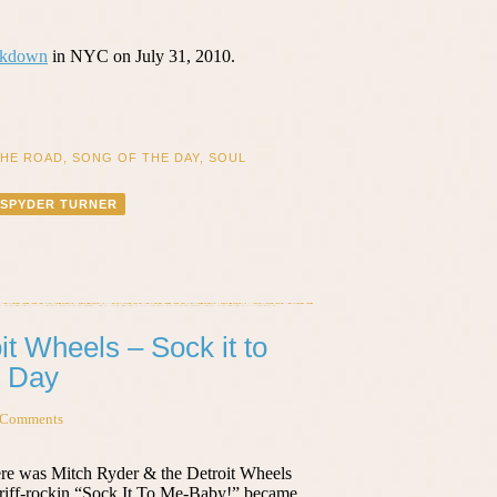
akdown
in NYC on July 31, 2010.
THE ROAD
,
SONG OF THE DAY
,
SOUL
SPYDER TURNER
it Wheels – Sock it to
e Day
 Comments
re was Mitch Ryder & the Detroit Wheels
, riff-rockin “Sock It To Me-Baby!” became