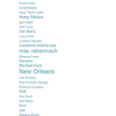
Guitar Gable
harold battiste
Huey "Piano" Smith
Huey Meaux
jean knight
Jivin' Gene
Joe Barry
Lazy Lester
Louisiana Hayride
Louisiana swamp pop
mac rebennack
Margaret Lewis
Memphis
Michael Hurtt
New Orleans
Otis Redding
Paul "Lil' Buck" Sinegal
Professor Longhair
R&B
Roy Head
Slim Harpo
Soul
stax
Swamp Dogg