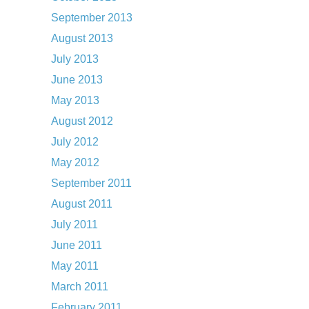
September 2013
August 2013
July 2013
June 2013
May 2013
August 2012
July 2012
May 2012
September 2011
August 2011
July 2011
June 2011
May 2011
March 2011
February 2011