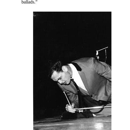
ballads.”