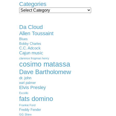
Categories
Categories
Da Cloud
Allen Toussaint
Blues
Bobby Charles
C.C. Adcock
Cajun music
clarence frogman henry
cosimo matassa
Dave Bartholomew
dr. john
earl palmer
Elvis Presley
Excello
fats domino
Frankie Ford
Freddy Fender
GG Shinn