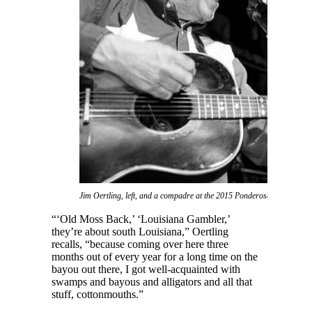
Jim Oertling, left, and a compadre at the 2015 Ponderosa Stomp (Ph
“‘Old Moss Back,’ ‘Louisiana Gambler,’
they’re about south Louisiana,” Oertling
recalls, “because coming over here three
months out of every year for a long time on the
bayou out there, I got well-acquainted with
swamps and bayous and alligators and all that
stuff, cottonmouths.”