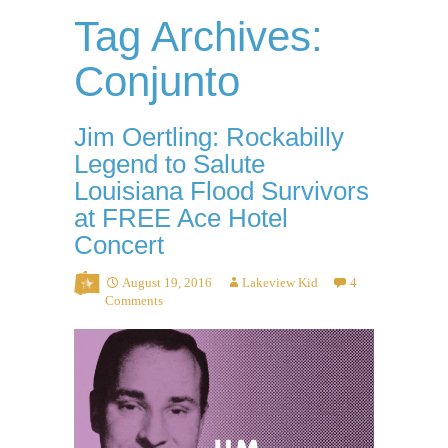
Tag Archives:
Conjunto
Jim Oertling: Rockabilly
Legend to Salute
Louisiana Flood Survivors
at FREE Ace Hotel
Concert
August 19, 2016
Lakeview Kid
4
Comments