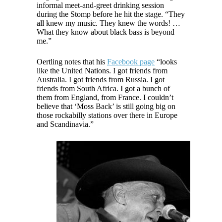
informal meet-and-greet drinking session
during the Stomp before he hit the stage. “They
all knew my music. They knew the words! …
What they know about black bass is beyond
me.”
Oertling notes that his
Facebook page
“looks
like the United Nations. I got friends from
Australia. I got friends from Russia. I got
friends from South Africa. I got a bunch of
them from England, from France. I couldn’t
believe that ‘Moss Back’ is still going big on
those rockabilly stations over there in Europe
and Scandinavia.”