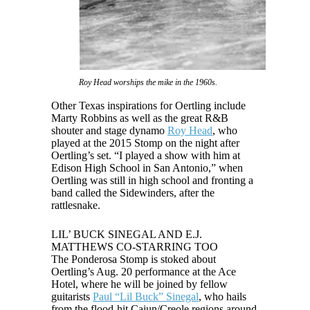
Roy Head worships the mike in the 1960s.
Other Texas inspirations for Oertling include
Marty Robbins as well as the great R&B
shouter and stage dynamo
Roy Head
, who
played at the 2015 Stomp on the night after
Oertling’s set. “I played a show with him at
Edison High School in San Antonio,” when
Oertling was still in high school and fronting a
band called the Sidewinders, after the
rattlesnake.
LIL’ BUCK SINEGAL AND E.J.
MATTHEWS CO-STARRING TOO
The Ponderosa Stomp is stoked about
Oertling’s Aug. 20 performance at the Ace
Hotel, where he will be joined by fellow
guitarists
Paul “Lil Buck” Sinegal
, who hails
from the flood-hit Cajun/Creole regions around