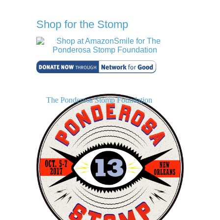
Shop for the Stomp
The Ponderosa Stomp Foundation