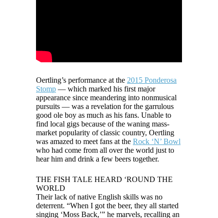
Oertling’s performance at the
2015 Ponderosa
Stomp
— which marked his first major
appearance since meandering into nonmusical
pursuits — was a revelation for the garrulous
good ole boy as much as his fans. Unable to
find local gigs because of the waning mass-
market popularity of classic country, Oertling
was amazed to meet fans at the
Rock ‘N’ Bowl
who had come from all over the world just to
hear him and drink a few beers together.
THE FISH TALE HEARD ‘ROUND THE
WORLD
Their lack of native English skills was no
deterrent. “When I got the beer, they all started
singing ‘Moss Back,’” he marvels, recalling an