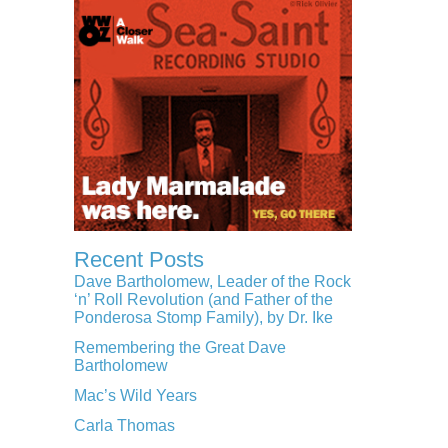
Recent Posts
Dave Bartholomew, Leader of the Rock
‘n’ Roll Revolution (and Father of the
Ponderosa Stomp Family), by Dr. Ike
Remembering the Great Dave
Bartholomew
Mac’s Wild Years
Carla Thomas