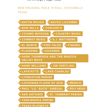
NEW ORLEANS
,
ROCK 'N ROLL
,
ROCKABILLY
,
TEXAS
BATON ROUGE
BAYOU LACOMBE
BOB WILLS
CONJUNTO
COSIMO MATASSA
COUNTRY MUSIC
COWBOY MUSIC
E.J. MATTHEWS
EL NORTE
FISH TALES
FISHING
FLOODING
GOODBEE
HANK THOMPSON AND THE BRAZOS
VALLEY BOYS
HANK WILLIAMS
JIM OERTLING
LAFAYETTE
LAKE CHARLES
LIVINGSTON PARISH
LOUISIANA FLOOD OF 2016
MEXICO
PAUL "LIL' BUCK" SINEGAL
ROY HEAD
SAN ANTONIO
ST. TAMMANY PARISH
TANGIPAHOA PARISH
TEXAS PLAYBOYS