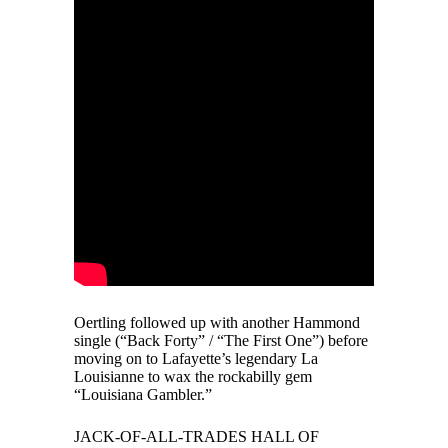
Oertling followed up with another Hammond
single (“Back Forty” / “The First One”) before
moving on to Lafayette’s legendary La
Louisianne to wax the rockabilly gem
“Louisiana Gambler.”
JACK-OF-ALL-TRADES HALL OF