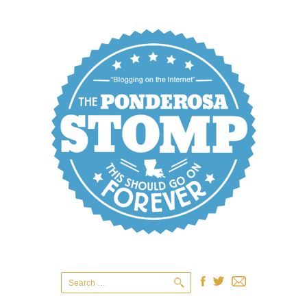
Search
for: