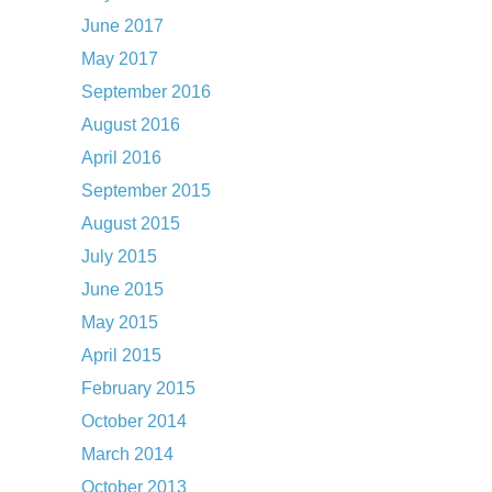
June 2017
May 2017
September 2016
August 2016
April 2016
September 2015
August 2015
July 2015
June 2015
May 2015
April 2015
February 2015
October 2014
March 2014
October 2013