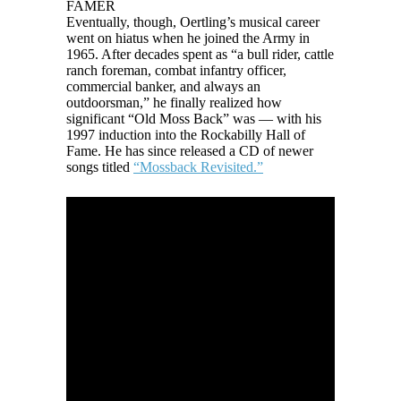
FAMER
Eventually, though, Oertling’s musical career
went on hiatus when he joined the Army in
1965. After decades spent as “a bull rider, cattle
ranch foreman, combat infantry officer,
commercial banker, and always an
outdoorsman,” he finally realized how
significant “Old Moss Back” was — with his
1997 induction into the Rockabilly Hall of
Fame. He has since released a CD of newer
songs titled
“Mossback Revisited.”