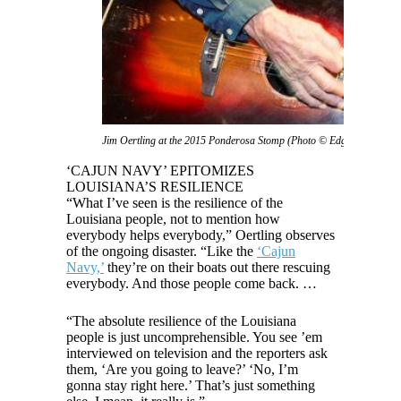
Jim Oertling at the 2015 Ponderosa Stomp (Photo © Edgar Mata)
‘CAJUN NAVY’ EPITOMIZES
LOUISIANA’S RESILIENCE
“What I’ve seen is the resilience of the
Louisiana people, not to mention how
everybody helps everybody,” Oertling observes
of the ongoing disaster. “Like the
‘Cajun
Navy,’
they’re on their boats out there rescuing
everybody. And those people come back. …
“The absolute resilience of the Louisiana
people is just uncomprehensible. You see ’em
interviewed on television and the reporters ask
them, ‘Are you going to leave?’ ‘No, I’m
gonna stay right here.’ That’s just something