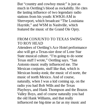
But “country and cowboy music” is just as
much in Oertling’s blood as rockabilly. He cites
the lasting influence of two legendary radio
stations from his youth: KWKH-AM in
Shreveport, which broadcast “The Louisiana
Hayride,” and WSM in Nashville, which
featured the music of the Grand Ole Opry.
FROM CONJUNTO TO TEXAS SWING
TO ROY HEAD
Attendees of Oertling’s Ace Hotel performance
also will get a Texas-size dose of Lone Star
State musical culture. “I’m going to do some
Texas stuff I wrote,” Oertling says. “San
Antonio music really influenced me. The
Mexican conjunto, stuff like that, which is
Mexican honky-tonk; the music of el norte, the
music of north Mexico. And of course,
naturally, when I was a kid coming up, on the
radio you had Bob Wills and the Texas
Playboys, and Hank Thompson and the Brazos
Valley Boys, and of course naturally you had
the old Hank Williams, and that really
influenced me big-time as far as my music and