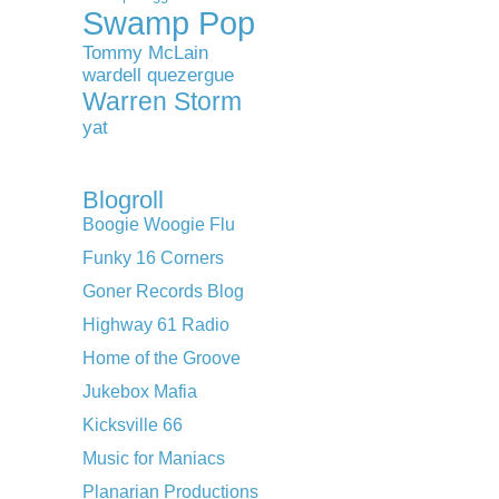
Swamp Pop
Tommy McLain
wardell quezergue
Warren Storm
yat
Blogroll
Boogie Woogie Flu
Funky 16 Corners
Goner Records Blog
Highway 61 Radio
Home of the Groove
Jukebox Mafia
Kicksville 66
Music for Maniacs
Planarian Productions