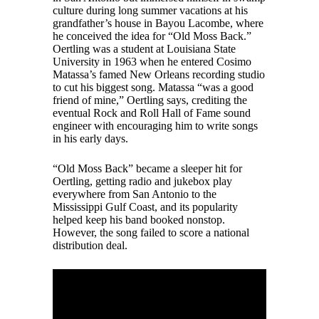
culture during long summer vacations at his
grandfather’s house in Bayou Lacombe, where
he conceived the idea for “Old Moss Back.”
Oertling was a student at Louisiana State
University in 1963 when he entered Cosimo
Matassa’s famed New Orleans recording studio
to cut his biggest song. Matassa “was a good
friend of mine,” Oertling says, crediting the
eventual Rock and Roll Hall of Fame sound
engineer with encouraging him to write songs
in his early days.
“Old Moss Back” became a sleeper hit for
Oertling, getting radio and jukebox play
everywhere from San Antonio to the
Mississippi Gulf Coast, and its popularity
helped keep his band booked nonstop.
However, the song failed to score a national
distribution deal.