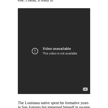
else, I mean, it really is.”
The Louisiana native spent his formative years
in San Antonio but immersed himself in swamp