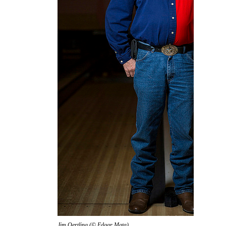
Jim Oertling (© Edgar Mata)