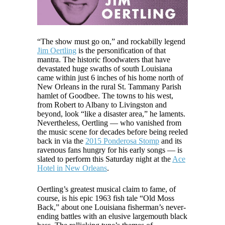
“The show must go on,” and rockabilly legend
Jim Oertling
is the personification of that
mantra. The historic floodwaters that have
devastated huge swaths of south Louisiana
came within just 6 inches of his home north of
New Orleans in the rural St. Tammany Parish
hamlet of Goodbee. The towns to his west,
from Robert to Albany to Livingston and
beyond, look “like a disaster area,” he laments.
Nevertheless, Oertling — who vanished from
the music scene for decades before being reeled
back in via the
2015 Ponderosa Stomp
and its
ravenous fans hungry for his early songs — is
slated to perform this Saturday night at the
Ace
Hotel in New Orleans
.
Oertling’s greatest musical claim to fame, of
course, is his epic 1963 fish tale “Old Moss
Back,” about one Louisiana fisherman’s never-
ending battles with an elusive largemouth black