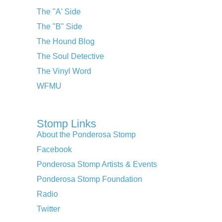
The "A' Side
The "B" Side
The Hound Blog
The Soul Detective
The Vinyl Word
WFMU
Stomp Links
About the Ponderosa Stomp
Facebook
Ponderosa Stomp Artists & Events
Ponderosa Stomp Foundation
Radio
Twitter