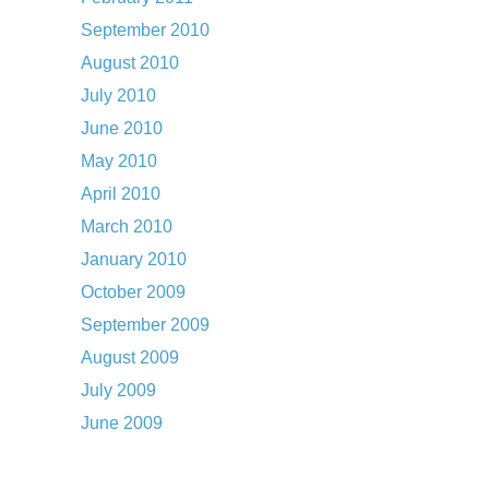
September 2010
August 2010
July 2010
June 2010
May 2010
April 2010
March 2010
January 2010
October 2009
September 2009
August 2009
July 2009
June 2009