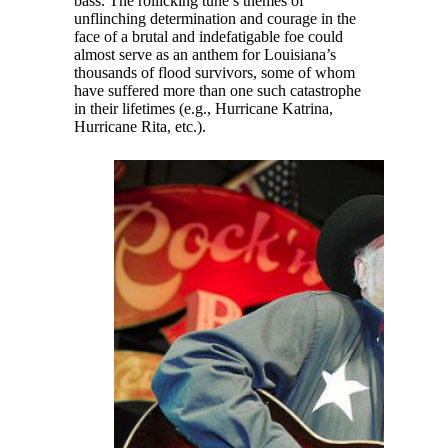
bass. The rollicking tune’s themes of
unflinching determination and courage in the
face of a brutal and indefatigable foe could
almost serve as an anthem for Louisiana’s
thousands of flood survivors, some of whom
have suffered more than one such catastrophe
in their lifetimes (e.g., Hurricane Katrina,
Hurricane Rita, etc.).