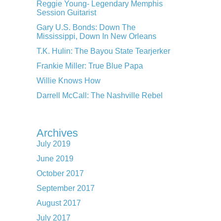
Reggie Young- Legendary Memphis
Session Guitarist
Gary U.S. Bonds: Down The
Mississippi, Down In New Orleans
T.K. Hulin: The Bayou State Tearjerker
Frankie Miller: True Blue Papa
Willie Knows How
Darrell McCall: The Nashville Rebel
Archives
July 2019
June 2019
October 2017
September 2017
August 2017
July 2017