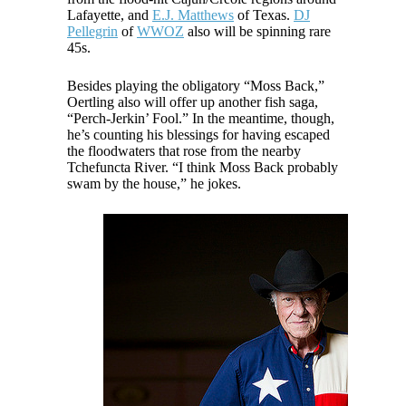
Lafayette, and
E.J. Matthews
of Texas.
DJ
Pellegrin
of
WWOZ
also will be spinning rare
45s.
Besides playing the obligatory “Moss Back,”
Oertling also will offer up another fish saga,
“Perch-Jerkin’ Fool.” In the meantime, though,
he’s counting his blessings for having escaped
the floodwaters that rose from the nearby
Tchefuncta River. “I think Moss Back probably
swam by the house,” he jokes.