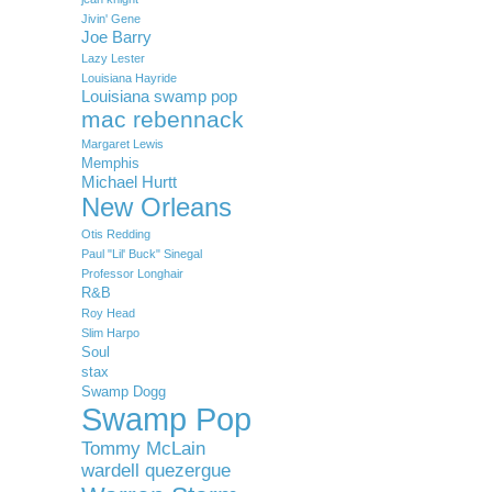
Jivin' Gene
Joe Barry
Lazy Lester
Louisiana Hayride
Louisiana swamp pop
mac rebennack
Margaret Lewis
Memphis
Michael Hurtt
New Orleans
Otis Redding
Paul "Lil' Buck" Sinegal
Professor Longhair
R&B
Roy Head
Slim Harpo
Soul
stax
Swamp Dogg
Swamp Pop
Tommy McLain
wardell quezergue