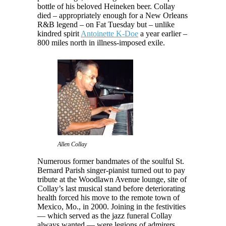
bottle of his beloved Heineken beer. Collay
died – appropriately enough for a New Orleans
R&B legend – on Fat Tuesday but – unlike
kindred spirit
Antoinette K-Doe
a year earlier –
800 miles north in illness-imposed exile.
Allen Collay
Numerous former bandmates of the soulful St.
Bernard Parish singer-pianist turned out to pay
tribute at the Woodlawn Avenue lounge, site of
Collay’s last musical stand before deteriorating
health forced his move to the remote town of
Mexico, Mo., in 2000. Joining in the festivities
— which served as the jazz funeral Collay
always wanted — were legions of admirers