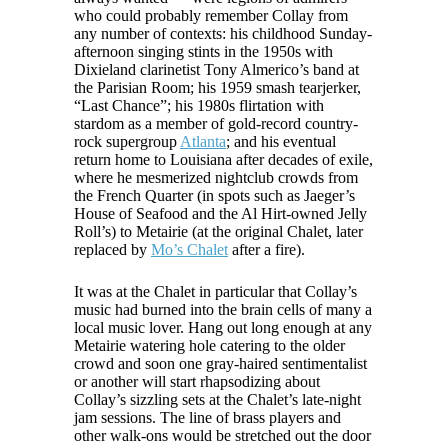
who could probably remember Collay from
any number of contexts: his childhood Sunday-
afternoon singing stints in the 1950s with
Dixieland clarinetist Tony Almerico’s band at
the Parisian Room; his 1959 smash tearjerker,
“Last Chance”; his 1980s flirtation with
stardom as a member of gold-record country-
rock supergroup
Atlanta
; and his eventual
return home to Louisiana after decades of exile,
where he mesmerized nightclub crowds from
the French Quarter (in spots such as Jaeger’s
House of Seafood and the Al Hirt-owned Jelly
Roll’s) to Metairie (at the original Chalet, later
replaced by
Mo’s Chalet
after a fire).
It was at the Chalet in particular that Collay’s
music had burned into the brain cells of many a
local music lover. Hang out long enough at any
Metairie watering hole catering to the older
crowd and soon one gray-haired sentimentalist
or another will start rhapsodizing about
Collay’s sizzling sets at the Chalet’s late-night
jam sessions. The line of brass players and
other walk-ons would be stretched out the door