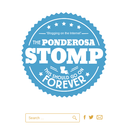
Search
for: