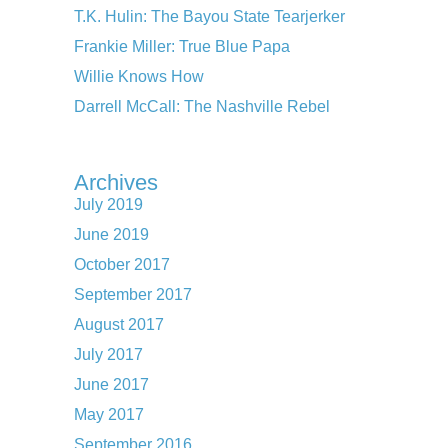
T.K. Hulin: The Bayou State Tearjerker
Frankie Miller: True Blue Papa
Willie Knows How
Darrell McCall: The Nashville Rebel
Archives
July 2019
June 2019
October 2017
September 2017
August 2017
July 2017
June 2017
May 2017
September 2016