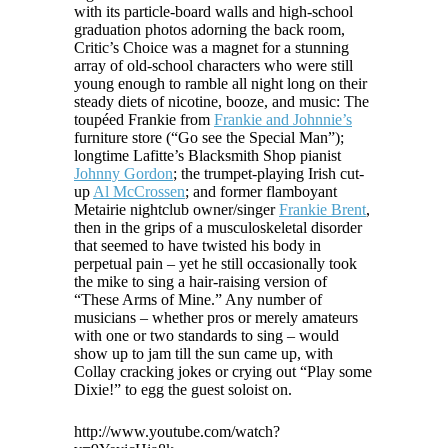
with its particle-board walls and high-school
graduation photos adorning the back room,
Critic’s Choice was a magnet for a stunning
array of old-school characters who were still
young enough to ramble all night long on their
steady diets of nicotine, booze, and music: The
toupéed Frankie from
Frankie and Johnnie’s
furniture store (“Go see the Special Man”);
longtime Lafitte’s Blacksmith Shop pianist
Johnny Gordon
; the trumpet-playing Irish cut-
up
Al McCrossen
; and former flamboyant
Metairie nightclub owner/singer
Frankie Brent
,
then in the grips of a musculoskeletal disorder
that seemed to have twisted his body in
perpetual pain – yet he still occasionally took
the mike to sing a hair-raising version of
“These Arms of Mine.” Any number of
musicians – whether pros or merely amateurs
with one or two standards to sing – would
show up to jam till the sun came up, with
Collay cracking jokes or crying out “Play some
Dixie!” to egg the guest soloist on.
http://www.youtube.com/watch?