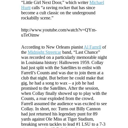
“Little Girl Next Door,” which writer
Michael
Hurtt
calls “a raving rocker that has since
become a cult classic on the underground
rockabilly scene.”
http://www.youtube.com/watch?v=QYm-
uTeOimw
According to New Orleans pianist
Al Farrell
of
the
Midnight Streetcar
band, “Last Chance”
was recorded on a particularly memorable night
in Louisiana history: Halloween 1959. Collay
had just split with the Satellites to enlist with
Farrell’s Counts and was due to join them at a
club that night. But before he could make that
gig, he had a song to wax – a job he had
promised to the Satellites. After the session,
when Collay finally showed up to play with the
Counts, a roar exploded from the crowd.
Farrell assumed the audience was excited to see
Collay. In short, no: Turns out Billy Cannon
had just returned his legendary punt for 89
yards against Ole Miss at Tiger Stadium,
breaking seven tackles to lead #1 LSU to a 7-3