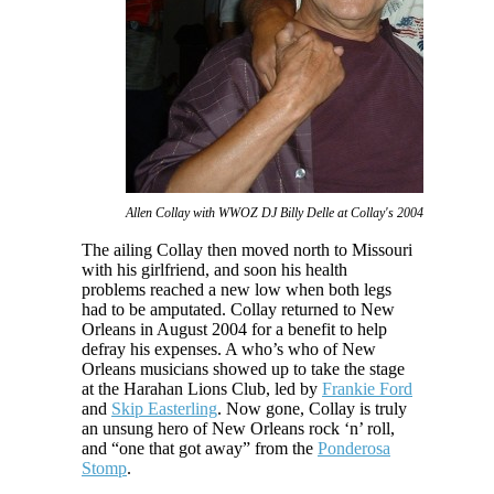
Allen Collay with WWOZ DJ Billy Delle at Collay's 2004 benefit
The ailing Collay then moved north to Missouri
with his girlfriend, and soon his health
problems reached a new low when both legs
had to be amputated. Collay returned to New
Orleans in August 2004 for a benefit to help
defray his expenses. A who’s who of New
Orleans musicians showed up to take the stage
at the Harahan Lions Club, led by
Frankie Ford
and
Skip Easterling
. Now gone, Collay is truly
an unsung hero of New Orleans rock ‘n’ roll,
and “one that got away” from the
Ponderosa
Stomp
.