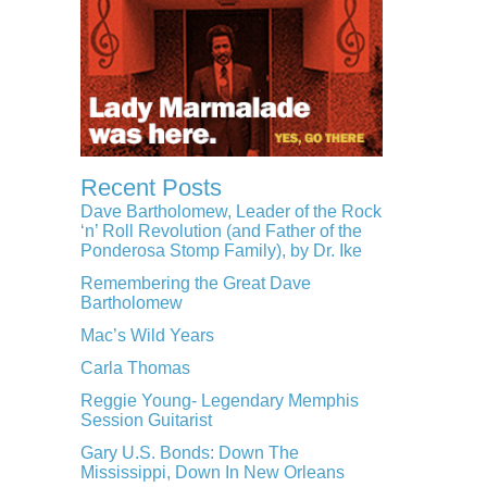
Recent Posts
Dave Bartholomew, Leader of the Rock
‘n’ Roll Revolution (and Father of the
Ponderosa Stomp Family), by Dr. Ike
Remembering the Great Dave
Bartholomew
Mac’s Wild Years
Carla Thomas
Reggie Young- Legendary Memphis
Session Guitarist
Gary U.S. Bonds: Down The
Mississippi, Down In New Orleans