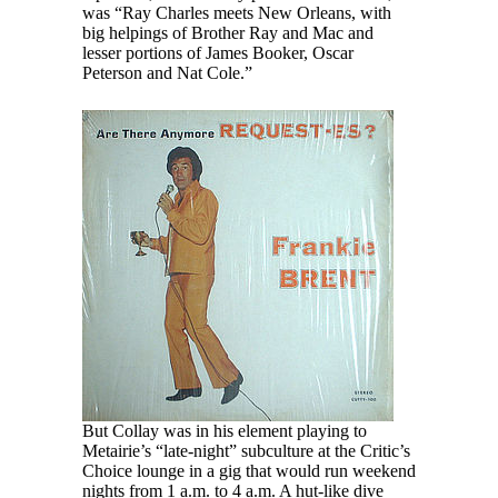
was “Ray Charles meets New Orleans, with
big helpings of Brother Ray and Mac and
lesser portions of James Booker, Oscar
Peterson and Nat Cole.”
But Collay was in his element playing to
Metairie’s “late-night” subculture at the Critic’s
Choice lounge in a gig that would run weekend
nights from 1 a.m. to 4 a.m. A hut-like dive