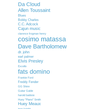
Da Cloud
Allen Toussaint
Blues
Bobby Charles
C.C. Adcock
Cajun music
clarence frogman henry
cosimo matassa
Dave Bartholomew
dr. john
earl palmer
Elvis Presley
Excello
fats domino
Frankie Ford
Freddy Fender
GG Shinn
Guitar Gable
harold battiste
Huey "Piano" Smith
Huey Meaux
jean knight