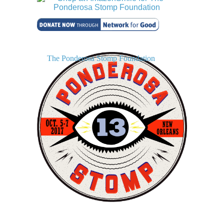
The Ponderosa Stomp Foundation