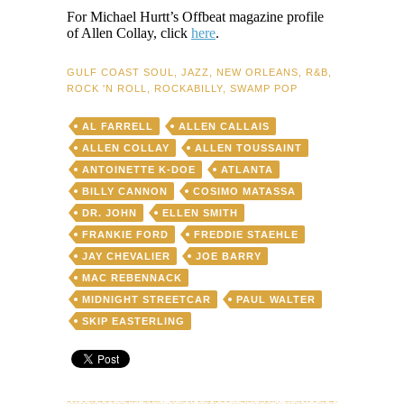
For Michael Hurtt’s Offbeat magazine profile
of Allen Collay, click
here
.
GULF COAST SOUL
,
JAZZ
,
NEW ORLEANS
,
R&B
,
ROCK 'N ROLL
,
ROCKABILLY
,
SWAMP POP
AL FARRELL
ALLEN CALLAIS
ALLEN COLLAY
ALLEN TOUSSAINT
ANTOINETTE K-DOE
ATLANTA
BILLY CANNON
COSIMO MATASSA
DR. JOHN
ELLEN SMITH
FRANKIE FORD
FREDDIE STAEHLE
JAY CHEVALIER
JOE BARRY
MAC REBENNACK
MIDNIGHT STREETCAR
PAUL WALTER
SKIP EASTERLING