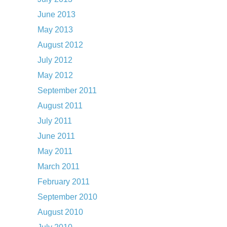
June 2013
May 2013
August 2012
July 2012
May 2012
September 2011
August 2011
July 2011
June 2011
May 2011
March 2011
February 2011
September 2010
August 2010