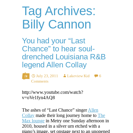
Tag Archives:
Billy Cannon
You had your “Last
Chance” to hear soul-
drenched Louisiana R&B
legend Allen Collay
July 23, 2011
Lakeview Kid
6
Comments
http://www.youtube.com/watch?
v=oVe1fyn4AQ8
The ashes of “Last Chance” singer
Allen
Collay
made their long journey home to
The
Max lounge
in Metry one Sunday afternoon in
2010, housed in a silver urn etched with a
piano’s image, set onstage next to an unopened