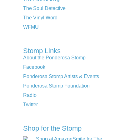
The Soul Detective
The Vinyl Word
WFMU
Stomp Links
About the Ponderosa Stomp
Facebook
Ponderosa Stomp Artists & Events
Ponderosa Stomp Foundation
Radio
Twitter
Shop for the Stomp