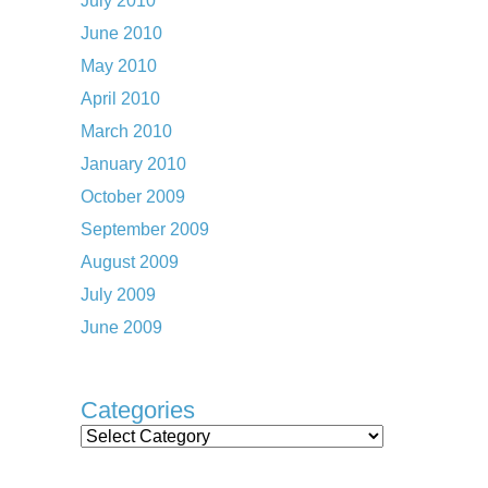
July 2010
June 2010
May 2010
April 2010
March 2010
January 2010
October 2009
September 2009
August 2009
July 2009
June 2009
Categories
Categories