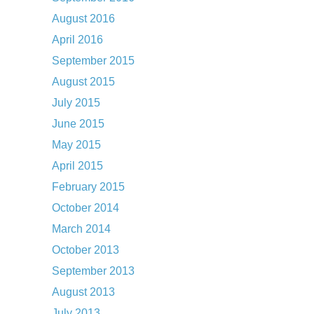
August 2016
April 2016
September 2015
August 2015
July 2015
June 2015
May 2015
April 2015
February 2015
October 2014
March 2014
October 2013
September 2013
August 2013
July 2013