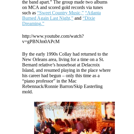
the band apart.” The group made two albums
on MCA and scored gold records via tunes
such as
“Sweet Country Music,”
“Atlanta
Burned Again Last Night,”
and
“Dixie
Dreaming.”
http://www.youtube.com/watch?
v=gPBNJm0APcM
By the early 1990s Collay had returned to the
New Orleans area, living for a time on a St.
Bernard relative’s houseboat at Delacroix
Island, and resumed playing in the place where
his career had begun – only this time as a
“piano professor” in the Mac
Rebennack/Ronnie Barron/Skip Easterling
mold.