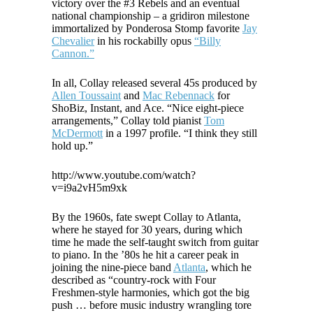
victory over the #3 Rebels and an eventual
national championship – a gridiron milestone
immortalized by Ponderosa Stomp favorite
Jay
Chevalier
in his rockabilly opus
“Billy
Cannon.”
In all, Collay released several 45s produced by
Allen Toussaint
and
Mac Rebennack
for
ShoBiz, Instant, and Ace. “Nice eight-piece
arrangements,” Collay told pianist
Tom
McDermott
in a 1997 profile. “I think they still
hold up.”
http://www.youtube.com/watch?
v=i9a2vH5m9xk
By the 1960s, fate swept Collay to Atlanta,
where he stayed for 30 years, during which
time he made the self-taught switch from guitar
to piano. In the ’80s he hit a career peak in
joining the nine-piece band
Atlanta
, which he
described as “country-rock with Four
Freshmen-style harmonies, which got the big
push … before music industry wrangling tore