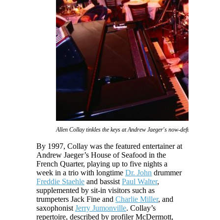
Allen Collay tinkles the keys at Andrew Jaeger's now-defunct House o
By 1997, Collay was the featured entertainer at
Andrew Jaeger’s House of Seafood in the
French Quarter, playing up to five nights a
week in a trio with longtime
Dr. John
drummer
Freddie Staehle
and bassist
Paul Walter
,
supplemented by sit-in visitors such as
trumpeters Jack Fine and
Charlie Miller
, and
saxophonist
Jerry Jumonville
. Collay’s
repertoire, described by profiler McDermott,