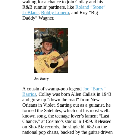
waiting for a chance to join Collay and his
R&B runnin’ pardners, like
Roland “Stone”
LeBlanc
,
Bobby Lonero
, and Roy “Big
Daddy” Wagner.
Joe Barry
A cousin of swamp-pop legend
Joe “Barry”
Barrios
, Collay was born Allen Callais in 1943
and grew up “down the road” from New
Orleans in Violet. Starting out as a guitarist, he
formed the Satellites, which cut his most well-
known song, the teenage lover’s lament “Last
Chance,” at Cosimo’s studio in 1959. Released
on Sho-Biz records, the single hit #82 on the
national pop charts, backed by the guitar-driven