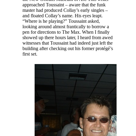
approached Toussaint – aware that the funk
master had produced Collay’s early singles –
and floated Collay’s name. His eyes leapt.
“Where is he playing?” Toussaint asked,
looking around almost frantically to borrow a
pen for directions to The Max. When I finally
showed up there hours later, I heard from awed
witnesses that Toussaint had indeed just left the
building after checking out his former protégé’s
first set.