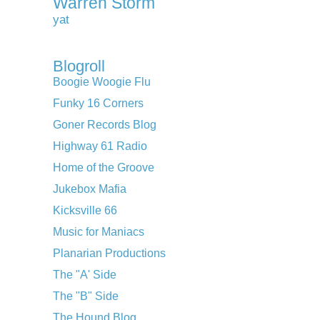
Warren Storm
yat
Blogroll
Boogie Woogie Flu
Funky 16 Corners
Goner Records Blog
Highway 61 Radio
Home of the Groove
Jukebox Mafia
Kicksville 66
Music for Maniacs
Planarian Productions
The "A' Side
The "B" Side
The Hound Blog