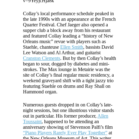
v=9YeyjcHja8k
Collay’s local performance schedule peaked in
the late 1990s with an appearance at the French
Quarter Festival. Chef Jaeger also opened a
supper club a block away from his restaurant
and featured Collay leading a “history of New
Orleans music” revue with players such as
Staehle, chanteuse
Ellen Smith
, bassists David
Lee Watson and Al Arthur, and guitarist
Cranston Clements
. But by then Collay’s health
began to sour, dogged by diabetes and mini-
strokes. The Max lounge in Metairie was the
site of Collay’s final regular music residency, a
weekend graveyard shift with a tight jazzy trio
featuring Staehle on drums and Ray Shall on
Hammond organ.
Numerous guests dropped in on Collay’s late-
night sessions, but one illustrious visitor stands
out in particular. His former producer,
Allen
Toussaint
, happened to be attending an
anniversary showing of Stevenson Palfi’s film
“Piano Players Rarely Ever Play Together”
at
the New Orleans Museum of Art. This writer