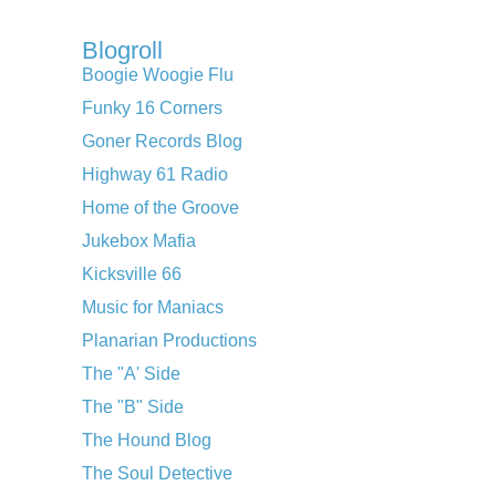
Blogroll
Boogie Woogie Flu
Funky 16 Corners
Goner Records Blog
Highway 61 Radio
Home of the Groove
Jukebox Mafia
Kicksville 66
Music for Maniacs
Planarian Productions
The "A' Side
The "B" Side
The Hound Blog
The Soul Detective