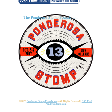
The Ponderosa Stomp Foundation
©2026
Ponderosa Stomp Foundation
– All Rights Reserved |
RSS Feed
|
PonderosStomp.com