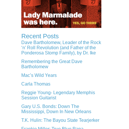
Recent Posts
Dave Bartholomew, Leader of the Rock
‘n’ Roll Revolution (and Father of the
Ponderosa Stomp Family), by Dr. Ike
Remembering the Great Dave
Bartholomew
Mac’s Wild Years
Carla Thomas
Reggie Young- Legendary Memphis
Session Guitarist
Gary U.S. Bonds: Down The
Mississippi, Down In New Orleans
T.K. Hulin: The Bayou State Tearjerker
Frankie Miller: True Blue Papa