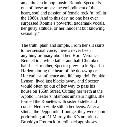
an entire era in pop music. Ronnie Spector is
one of those artists: the embodiment of the
heart, soul and passion of female rock ‘n’ roll in
the 1960s. And to this day, no one has ever
surpassed Ronnie’s powerful trademark vocals,
her gutsy attitude, or her innocent but knowing
sexuality.”
The truth, plain and simple. From her slit skirts
to her sensual voice, there’s never been
anything ordinary about her. Born Veronica
Bennett to a white father and half-Cherokee
half-black mother, Spector grew up in Spanish
Harlem during the heart of the doo-wop era.
Her earliest influence and lifelong idol, Frankie
Lyman, lived just blocks away, and Spector
would often go out of her way to pass his
house on 165th Street. Cutting her teeth at the
Apollo Theater’s infamous amateur nights, she
formed the Ronettes with sister Estelle and
cousin Nedra while still in her teens. After a
stint at the Peppermint Lounge, they were soon
performing at DJ Murray the K’s notorious
Brooklyn Fox rock ‘n’ roll package shows.