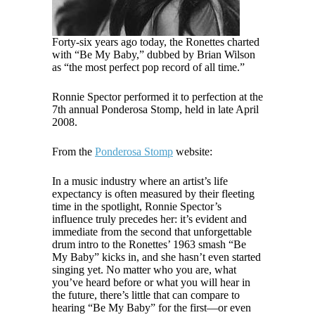
Forty-six years ago today, the Ronettes charted
with “Be My Baby,” dubbed by Brian Wilson
as “the most perfect pop record of all time.”
Ronnie Spector performed it to perfection at the
7th annual Ponderosa Stomp, held in late April
2008.
From the
Ponderosa Stomp
website:
In a music industry where an artist’s life
expectancy is often measured by their fleeting
time in the spotlight, Ronnie Spector’s
influence truly precedes her: it’s evident and
immediate from the second that unforgettable
drum intro to the Ronettes’ 1963 smash “Be
My Baby” kicks in, and she hasn’t even started
singing yet. No matter who you are, what
you’ve heard before or what you will hear in
the future, there’s little that can compare to
hearing “Be My Baby” for the first—or even