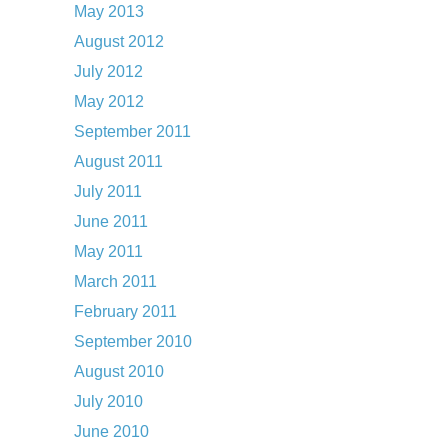
May 2013
August 2012
July 2012
May 2012
September 2011
August 2011
July 2011
June 2011
May 2011
March 2011
February 2011
September 2010
August 2010
July 2010
June 2010