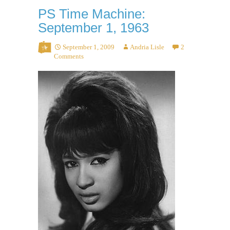
PS Time Machine:
September 1, 1963
September 1, 2009
Andria Lisle
2
Comments