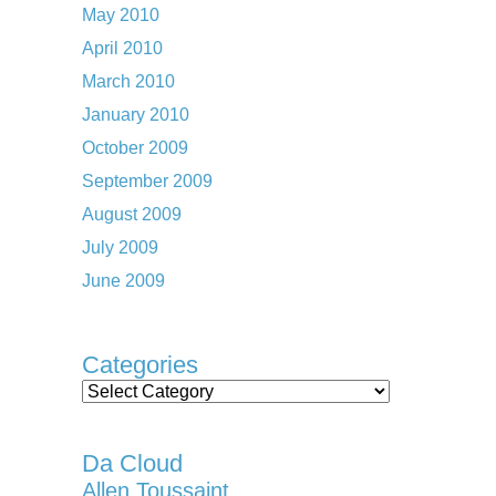
May 2010
April 2010
March 2010
January 2010
October 2009
September 2009
August 2009
July 2009
June 2009
Categories
Categories
Da Cloud
Allen Toussaint