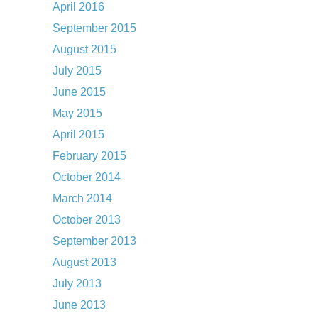
April 2016
September 2015
August 2015
July 2015
June 2015
May 2015
April 2015
February 2015
October 2014
March 2014
October 2013
September 2013
August 2013
July 2013
June 2013