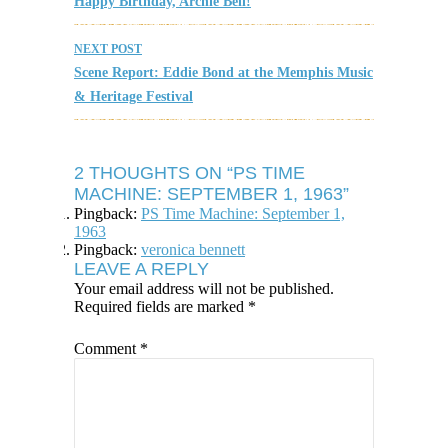
Happy Birthday, Archie Bell!
NEXT POST
Scene Report: Eddie Bond at the Memphis Music
& Heritage Festival
2 THOUGHTS ON “PS TIME
MACHINE: SEPTEMBER 1, 1963”
Pingback:
PS Time Machine: September 1,
1963
Pingback:
veronica bennett
LEAVE A REPLY
Your email address will not be published.
Required fields are marked
*
Comment
*