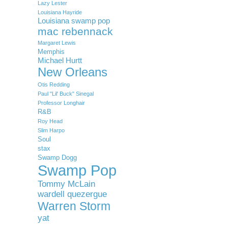
Lazy Lester
Louisiana Hayride
Louisiana swamp pop
mac rebennack
Margaret Lewis
Memphis
Michael Hurtt
New Orleans
Otis Redding
Paul "Lil' Buck" Sinegal
Professor Longhair
R&B
Roy Head
Slim Harpo
Soul
stax
Swamp Dogg
Swamp Pop
Tommy McLain
wardell quezergue
Warren Storm
yat