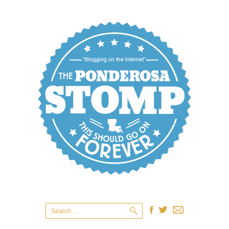
Search
for: