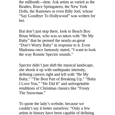
the millionth—time. Ask artists as varied as the
Beatles, Bruce Springsteen, the New York
Dolls, the Ramones or even Billy Joel, whose
“Say Goodbye To Hollywood” was written for
her.
But don’t just stop there, look to Beach Boy
Brian Wilson, who was so taken with “Be My
Baby” that he penned the nearly-as-great
“Don’t Worry Baby” in response to it. Even
Madonna once famously stated, “I want to look
the way Ronnie Spector sounds.”
Spector didn’t just shift the musical landscape,
she shook it up with earthquake intensity,
defining careers right and left with “Be My
Baby,” “The Best Part of Breaking Up,” “Baby
I Love You,” “He Did It” and unforgettable
renditions of Christmas classics like “Frosty
The Snowman.”
To quote the lady’s website, because we
couldn’t say it better ourselves: “Only a few
artists in history have been capable of defining