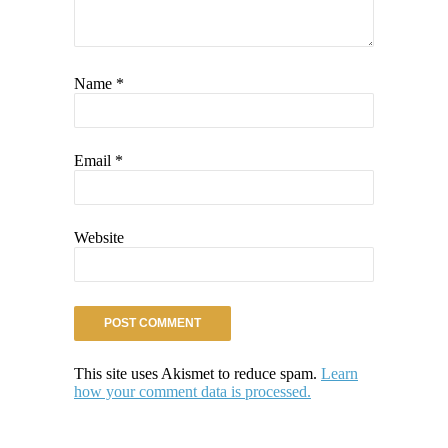
Name
*
Email
*
Website
This site uses Akismet to reduce spam.
Learn
how your comment data is processed.