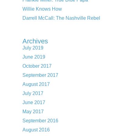
Willie Knows How
Darrell McCall: The Nashville Rebel
Archives
July 2019
June 2019
October 2017
September 2017
August 2017
July 2017
June 2017
May 2017
September 2016
August 2016