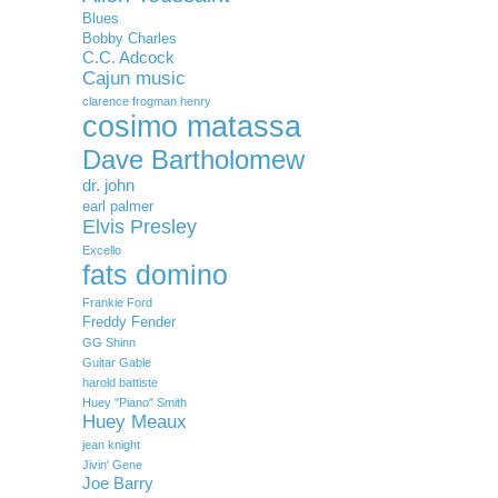
Blues
Bobby Charles
C.C. Adcock
Cajun music
clarence frogman henry
cosimo matassa
Dave Bartholomew
dr. john
earl palmer
Elvis Presley
Excello
fats domino
Frankie Ford
Freddy Fender
GG Shinn
Guitar Gable
harold battiste
Huey "Piano" Smith
Huey Meaux
jean knight
Jivin' Gene
Joe Barry