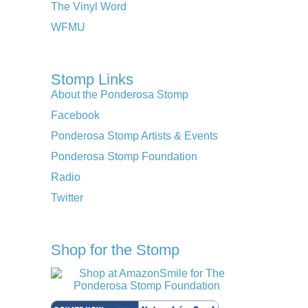
The Vinyl Word
WFMU
Stomp Links
About the Ponderosa Stomp
Facebook
Ponderosa Stomp Artists & Events
Ponderosa Stomp Foundation
Radio
Twitter
Shop for the Stomp