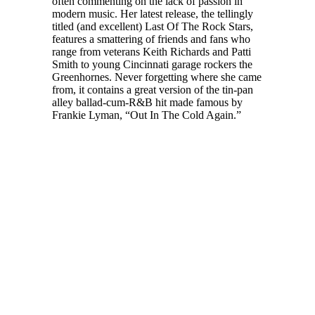
often commenting on the lack of passion in
modern music. Her latest release, the tellingly
titled (and excellent) Last Of The Rock Stars,
features a smattering of friends and fans who
range from veterans Keith Richards and Patti
Smith to young Cincinnati garage rockers the
Greenhornes. Never forgetting where she came
from, it contains a great version of the tin-pan
alley ballad-cum-R&B hit made famous by
Frankie Lyman, “Out In The Cold Again.”