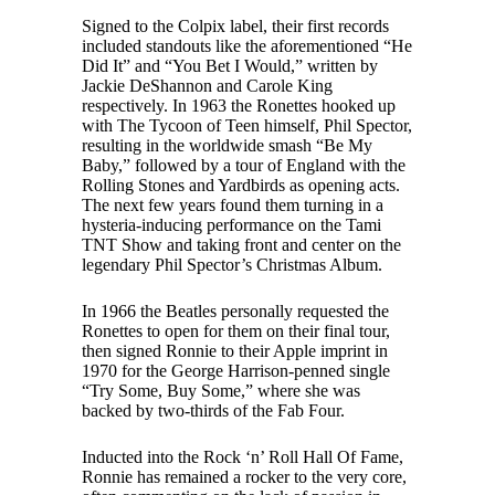
Signed to the Colpix label, their first records
included standouts like the aforementioned “He
Did It” and “You Bet I Would,” written by
Jackie DeShannon and Carole King
respectively. In 1963 the Ronettes hooked up
with The Tycoon of Teen himself, Phil Spector,
resulting in the worldwide smash “Be My
Baby,” followed by a tour of England with the
Rolling Stones and Yardbirds as opening acts.
The next few years found them turning in a
hysteria-inducing performance on the Tami
TNT Show and taking front and center on the
legendary Phil Spector’s Christmas Album.
In 1966 the Beatles personally requested the
Ronettes to open for them on their final tour,
then signed Ronnie to their Apple imprint in
1970 for the George Harrison-penned single
“Try Some, Buy Some,” where she was
backed by two-thirds of the Fab Four.
Inducted into the Rock ‘n’ Roll Hall Of Fame,
Ronnie has remained a rocker to the very core,