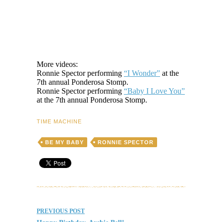
More videos:
Ronnie Spector performing
“I Wonder”
at the
7th annual Ponderosa Stomp.
Ronnie Spector performing
“Baby I Love You”
at the 7th annual Ponderosa Stomp.
TIME MACHINE
BE MY BABY
RONNIE SPECTOR
Post
PREVIOUS POST
navigation