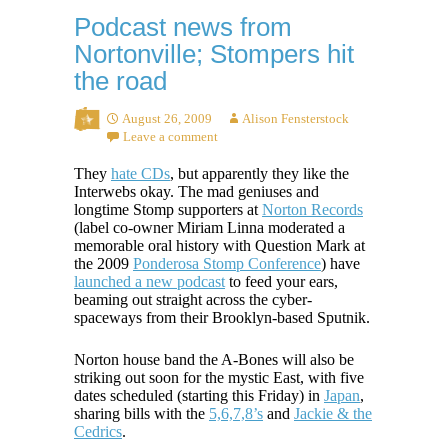
Podcast news from
Nortonville; Stompers hit
the road
August 26, 2009
Alison Fensterstock
Leave a comment
They
hate CDs
, but apparently they like the
Interwebs okay. The mad geniuses and
longtime Stomp supporters at
Norton Records
(label co-owner Miriam Linna moderated a
memorable oral history with Question Mark at
the 2009
Ponderosa Stomp Conference
) have
launched a new podcast
to feed your ears,
beaming out straight across the cyber-
spaceways from their Brooklyn-based Sputnik.
Norton house band the A-Bones will also be
striking out soon for the mystic East, with five
dates scheduled (starting this Friday) in
Japan
,
sharing bills with the
5,6,7,8’s
and
Jackie & the
Cedrics
.