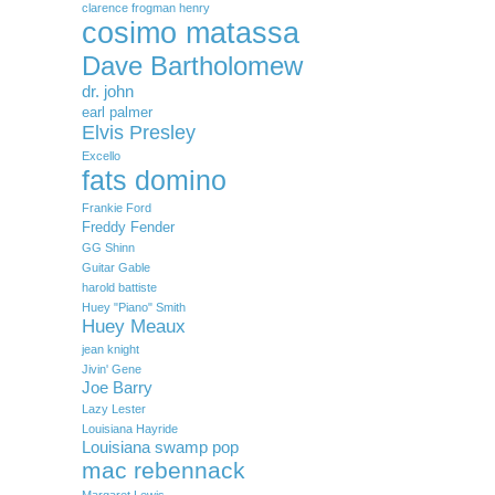
clarence frogman henry
cosimo matassa
Dave Bartholomew
dr. john
earl palmer
Elvis Presley
Excello
fats domino
Frankie Ford
Freddy Fender
GG Shinn
Guitar Gable
harold battiste
Huey "Piano" Smith
Huey Meaux
jean knight
Jivin' Gene
Joe Barry
Lazy Lester
Louisiana Hayride
Louisiana swamp pop
mac rebennack
Margaret Lewis