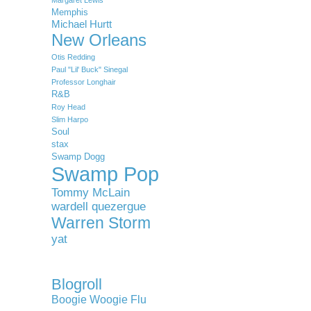
Memphis
Michael Hurtt
New Orleans
Otis Redding
Paul "Lil' Buck" Sinegal
Professor Longhair
R&B
Roy Head
Slim Harpo
Soul
stax
Swamp Dogg
Swamp Pop
Tommy McLain
wardell quezergue
Warren Storm
yat
Blogroll
Boogie Woogie Flu