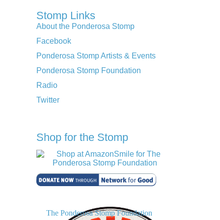
Stomp Links
About the Ponderosa Stomp
Facebook
Ponderosa Stomp Artists & Events
Ponderosa Stomp Foundation
Radio
Twitter
Shop for the Stomp
The Ponderosa Stomp Foundation