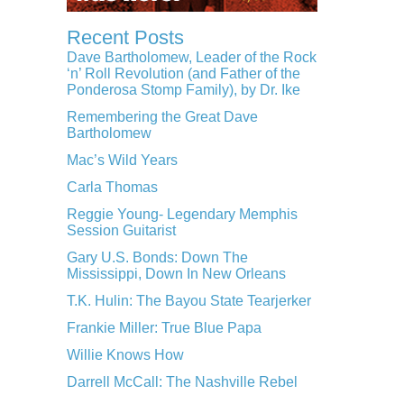
Recent Posts
Dave Bartholomew, Leader of the Rock
‘n’ Roll Revolution (and Father of the
Ponderosa Stomp Family), by Dr. Ike
Remembering the Great Dave
Bartholomew
Mac’s Wild Years
Carla Thomas
Reggie Young- Legendary Memphis
Session Guitarist
Gary U.S. Bonds: Down The
Mississippi, Down In New Orleans
T.K. Hulin: The Bayou State Tearjerker
Frankie Miller: True Blue Papa
Willie Knows How
Darrell McCall: The Nashville Rebel