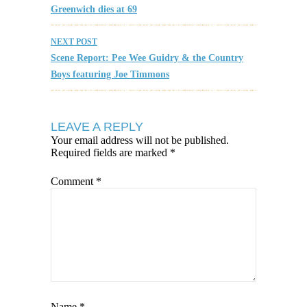
Greenwich dies at 69
NEXT POST
Scene Report: Pee Wee Guidry & the Country
Boys featuring Joe Timmons
LEAVE A REPLY
Your email address will not be published.
Required fields are marked
*
Comment
*
Name
*