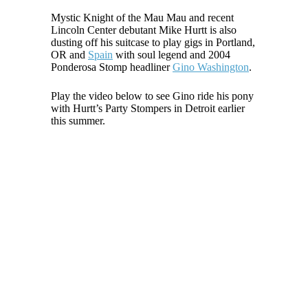
Mystic Knight of the Mau Mau and recent
Lincoln Center debutant Mike Hurtt is also
dusting off his suitcase to play gigs in Portland,
OR and
Spain
with soul legend and 2004
Ponderosa Stomp headliner
Gino Washington
.
Play the video below to see Gino ride his pony
with Hurtt’s Party Stompers in Detroit earlier
this summer.