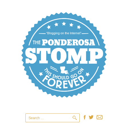
Search
for: