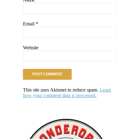
Email
*
Website
This site uses Akismet to reduce spam.
Learn
how your comment data is processed.