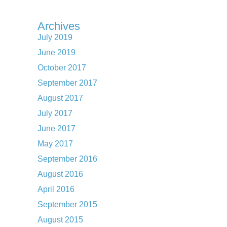
Archives
July 2019
June 2019
October 2017
September 2017
August 2017
July 2017
June 2017
May 2017
September 2016
August 2016
April 2016
September 2015
August 2015