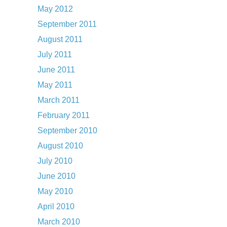
May 2012
September 2011
August 2011
July 2011
June 2011
May 2011
March 2011
February 2011
September 2010
August 2010
July 2010
June 2010
May 2010
April 2010
March 2010