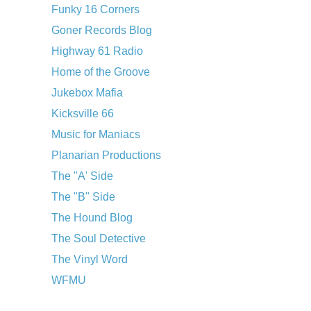
Funky 16 Corners
Goner Records Blog
Highway 61 Radio
Home of the Groove
Jukebox Mafia
Kicksville 66
Music for Maniacs
Planarian Productions
The "A' Side
The "B" Side
The Hound Blog
The Soul Detective
The Vinyl Word
WFMU