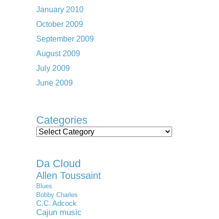
January 2010
October 2009
September 2009
August 2009
July 2009
June 2009
Categories
Categories
Da Cloud
Allen Toussaint
Blues
Bobby Charles
C.C. Adcock
Cajun music