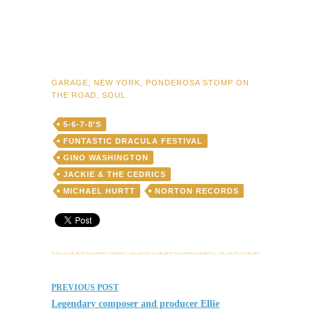
GARAGE
,
NEW YORK
,
PONDEROSA STOMP ON
THE ROAD
,
SOUL
5-6-7-8'S
FUNTASTIC DRACULA FESTIVAL
GINO WASHINGTON
JACKIE & THE CEDRICS
MICHAEL HURTT
NORTON RECORDS
Post
PREVIOUS POST
navigation
Legendary composer and producer Ellie