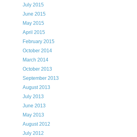
July 2015
June 2015
May 2015
April 2015
February 2015
October 2014
March 2014
October 2013
September 2013
August 2013
July 2013
June 2013
May 2013
August 2012
July 2012