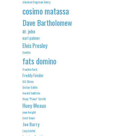
clarence frogman henry
cosimo matassa
Dave Bartholomew
dr. john
earl palmer
Elvis Presley
Excello
fats domino
Frankie Ford
Freddy Fender
GG Shinn
Guitar Gable
harold battiste
Huey "Piano" Smith
Huey Meaux
jean knight
Jivin' Gene
Joe Barry
Lazy Lester