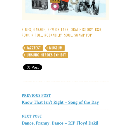
BLUES
,
GARAGE
,
NEW ORLEANS
,
ORAL HISTORY
,
R&B
,
ROCK 'N ROLL
,
ROCKABILLY
,
SOUL
,
SWAMP POP
JAZZFEST
MUSEUM
UNSUNG HEROES EXHIBIT
Post
PREVIOUS POST
navigation
Know That Isn’t Right – Song of the Day
NEXT POST
Dance, Franny, Dance – RIP Floyd Dakil