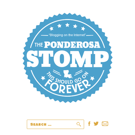
Search
for: