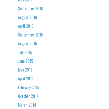
September 2016
August 2016
April 2016
September 2015
August 2015
July 2015
June 2015
May 2015
April 2015
February 2015
October 2014
March 2014