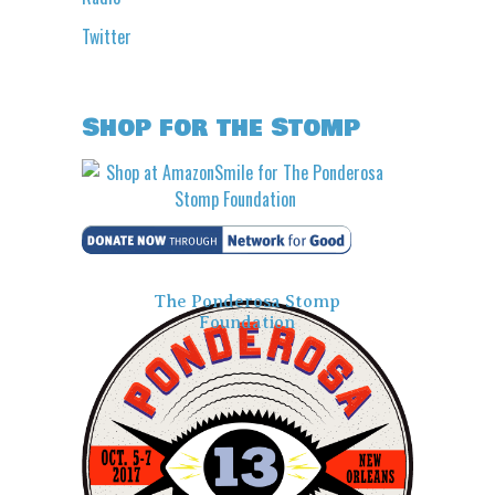
Twitter
Shop for the Stomp
The Ponderosa Stomp
Foundation