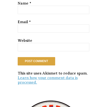
Name
*
Email
*
Website
This site uses Akismet to reduce spam.
Learn how your comment data is
processed.