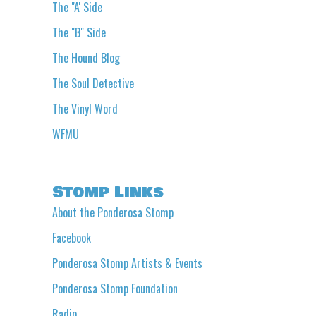
The "A' Side
The "B" Side
The Hound Blog
The Soul Detective
The Vinyl Word
WFMU
Stomp Links
About the Ponderosa Stomp
Facebook
Ponderosa Stomp Artists & Events
Ponderosa Stomp Foundation
Radio