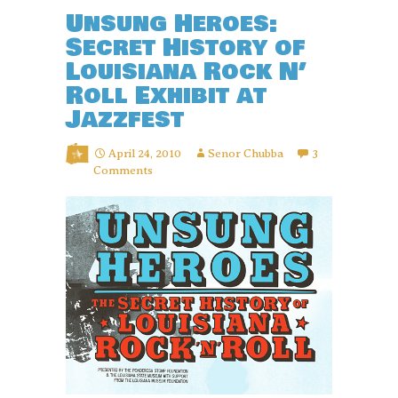
Unsung Heroes:
Secret History of
Louisiana Rock N’
Roll Exhibit at
Jazzfest
April 24, 2010
Senor Chubba
3
Comments