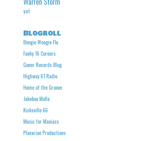
Warren Storm
yat
Blogroll
Boogie Woogie Flu
Funky 16 Corners
Goner Records Blog
Highway 61 Radio
Home of the Groove
Jukebox Mafia
Kicksville 66
Music for Maniacs
Planarian Productions