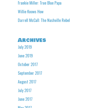
Frankie Miller: True Blue Papa
Willie Knows How
Darrell McCall: The Nashville Rebel
Archives
July 2019
June 2019
October 2017
September 2017
August 2017
July 2017
June 2017
May 2017