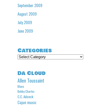
September 2009
August 2009
July 2009
June 2009
Categories
Categories
Da Cloud
Allen Toussaint
Blues
Bobby Charles
C.C. Adcock
Cajun music