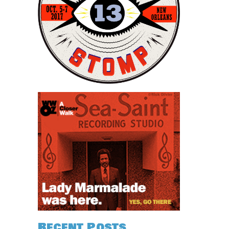
Recent Posts