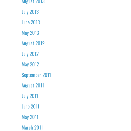
August 2013
July 2013
June 2013
May 2013
August 2012
July 2012
May 2012
September 2011
August 2011
July 2011
June 2011
May 2011
March 2011