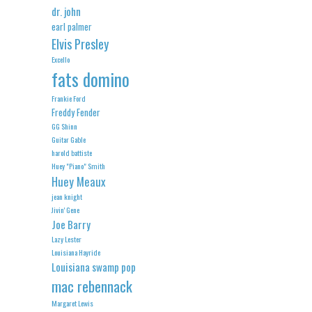
dr. john
earl palmer
Elvis Presley
Excello
fats domino
Frankie Ford
Freddy Fender
GG Shinn
Guitar Gable
harold battiste
Huey "Piano" Smith
Huey Meaux
jean knight
Jivin' Gene
Joe Barry
Lazy Lester
Louisiana Hayride
Louisiana swamp pop
mac rebennack
Margaret Lewis