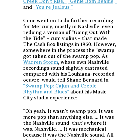
Creek Don’t Rise,”
“Genie Bom Beanie,”
and
“You’re Jealous.”
Gene went on to do further recording
for Mercury, mostly in Nashville, even
redoing a version of “Going Out With
the Tide” – cum violins – that made
The Cash Box listings in 1960. However,
somewhere in the process the “swamp”
got taken out of the swamp pop. As
Warren Storm
, whose own Nashville
recordings sound slightly castrated
compared with his Louisiana-recorded
oeuvre, would tell Shane Bernard in
“Swamp Pop: Cajun and Creole
Rhythm and Blues”
about his Music
City studio experience:
“Oh yeah. It wasn’t swamp pop. It was
more pop than anything else. … It was
the Nashville sound, that’s where it
was. Nashville. … It was mechanical
because it was the Nashville sound. All