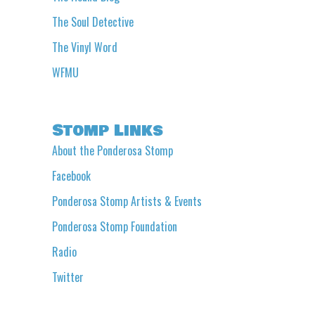
The Soul Detective
The Vinyl Word
WFMU
Stomp Links
About the Ponderosa Stomp
Facebook
Ponderosa Stomp Artists & Events
Ponderosa Stomp Foundation
Radio
Twitter