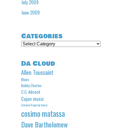
July 2009
June 2009
Categories
Categories
Da Cloud
Allen Toussaint
Blues
Bobby Charles
C.C. Adcock
Cajun music
clarence frogman henry
cosimo matassa
Dave Bartholomew