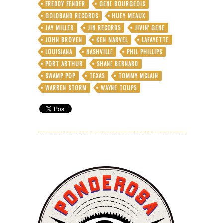
FREDDY FENDER
GENE BOURGEOIS
GOLDBAND RECORDS
HUEY MEAUX
JAY MILLER
JIN RECORDS
JIVIN' GENE
JOHN BROVEN
KEN MARVEL
LAFAYETTE
LOUISIANA
NASHVILLE
PHIL PHILLIPS
PORT ARTHUR
SHANE BERNARD
SWAMP POP
TEXAS
TOMMY MCLAIN
WARREN STORM
WAYNE TOUPS