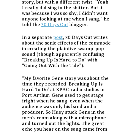
story, but with a different twist. “Yeah,
I really did sing in the shitter. But it
was because I was so shy, I didn’t want
anyone looking at me when I sang,” he
told the
30 Days Out
blogger.
In a separate
post
, 30 Days Out writes
about the sonic effects of the commode
in creating the plaintive swamp-pop
sound (though apparently confusing
“Breaking Up Is Hard to Do” with
“Going Out With the Tide”):
“My favorite Gene story was about the
time they recorded ‘Breaking Up Is
Hard To Do’ at KPAC radio studios in
Port Arthur. Gene used to get stage
fright when he sang, even when the
audience was only his band and a
producer. So Huey stuck Gene in the
men’s room along with a microphone
and turned out the lights. The great
echo you hear on the song came from