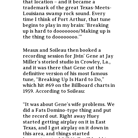
that location – and it became a
trademark of the great Texas-Meets-
Louisiana swamp rock sound. Every
time I think of Port Arthur, that tune
begins to play in my brain: ‘Breaking
up is hard to doooooooo/Making up is
the thing to doooooooo.’”
Meaux and Soileau then booked a
recording session for Jivin’ Gene at Jay
Miller’s storied studio in Crowley, La.,
and it was there that Gene cut the
definitive version of his most famous
tune, “Breaking Up Is Hard to Do,”
which hit #69 on the Billboard charts in
1959. According to Soileau:
“It was about Gene’s wife problems. We
did a Fats Domino-type thing and put
the record out. Right away Huey
started getting airplay on it in East
Texas, and I got airplay on it down in
this area, and things started