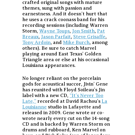
crafted original songs with mature
themes, sung with passion and
earnestness. And it doesn’t hurt that
he uses a crack coonass band for his
recording sessions (including Warren
Storm,
Wayne Toups
,
Jon Smith
,
Pat
Breaux
,
Jason Parfait
,
Steve Grisaffe
,
Tony Ardoin
, and
Mike Burch
, among
others). Be sure to catch Marvel
playing around East Texas’ Golden
Triangle area or else at his occasional
Louisiana appearances.
No longer reliant on the porcelain
gods for acoustical succor, Jivin’ Gene
has reunited with Floyd Soileau’s Jin
label with a new CD,
“It’s Never Too
Late,”
recorded at David Rachou’s
La
Louisianne
studio in Lafayette and
released in 2009. Gene wrote or co-
wrote nearly every cut on the 14-song
CD and is backed by Warren Storm on
drums and rubboard, Ken Marvel on