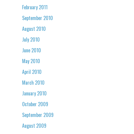
February 2011
September 2010
August 2010
July 2010
June 2010
May 2010
April 2010
March 2010
January 2010
October 2009
September 2009
August 2009