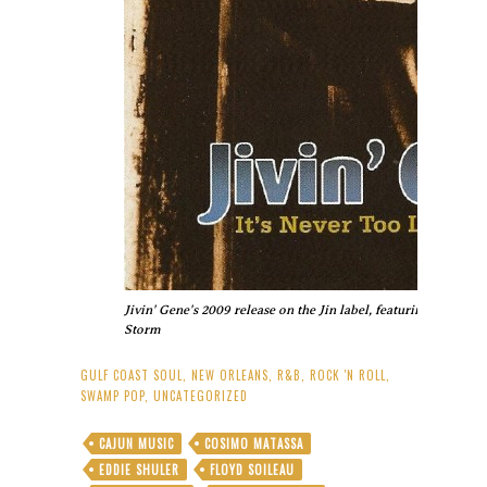
Jivin' Gene's 2009 release on the Jin label, featuring his or
Storm
GULF COAST SOUL
,
NEW ORLEANS
,
R&B
,
ROCK 'N ROLL
,
SWAMP POP
,
UNCATEGORIZED
CAJUN MUSIC
COSIMO MATASSA
EDDIE SHULER
FLOYD SOILEAU