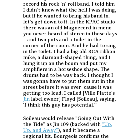
record his rock ‘n’ roll band. I told him
I didn’t know what the hell I was doing,
but if he wanted to bring his band in,
let’s get down to it. In the KPAC studio
there was an old Magnecord in mono –
you never heard of stereo in those days
– and two pots and a toilet in the
corner of the room. And he had to sing
in the toilet. I had a big old RCA ribbon
mike, a diamond-shaped thing, and I
hung it up on the boom and put my
amplifiers in a horseshoe shape. The
drums had to be way back. I thought I
was gonna have to put them out in the
street before it was over ‘cause it was
getting too loud. I called [Ville Platte’s
Jin
label owner] Floyd [Soileau], saying,
‘I think this guy has potential.’”
Soileau would release “Going Out With
the Tide” as Jin 109 (backed with
“Up,
Up, and Away”
), and it became a
regional hit. Bourgeois confirms the