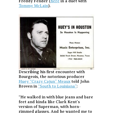
Freddy Fender (
here
in a duet with
Tommy McLain
).
Describing his first encounter with
Bourgeois, the notorious producer
Huey “Crazy Cajun” Meaux
told John
Broven in
“South to Louisiana”
:
“He walked in with blue jeans and bare
feet and kinda like Clark Kent’s
version of Superman, with horn-
rimmed glasses. And he wanted me to