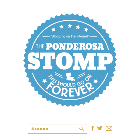
Search
for: