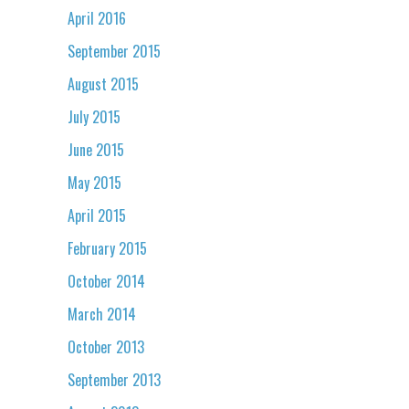
April 2016
September 2015
August 2015
July 2015
June 2015
May 2015
April 2015
February 2015
October 2014
March 2014
October 2013
September 2013