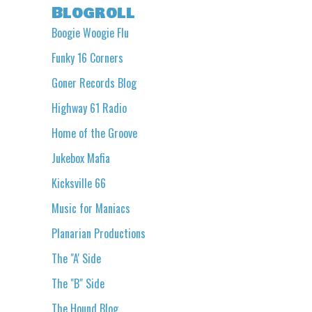
Blogroll
Boogie Woogie Flu
Funky 16 Corners
Goner Records Blog
Highway 61 Radio
Home of the Groove
Jukebox Mafia
Kicksville 66
Music for Maniacs
Planarian Productions
The "A' Side
The "B" Side
The Hound Blog