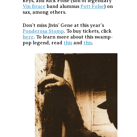
keys, and Rick Folse (son of legendary
Vin Bruce
band alumnus
Pott Folse
) on
sax, among others.
Don’t miss Jivin’ Gene at this year’s
Ponderosa Stomp
. To buy tickets, click
here
. To learn more about this swamp-
pop legend, read
this
and
this
.