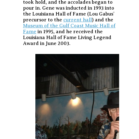
took hold, and the accolades began to
pour in. Gene was inducted in 1993 into
the Louisiana Hall of Fame (Lou Gabus’
precursor to the
current hall
) and the
Museum of the Gulf Coast Music Hall of
Fame
in 1995, and he received the
Louisiana Hall of Fame Living Legend
Award in June 2003.