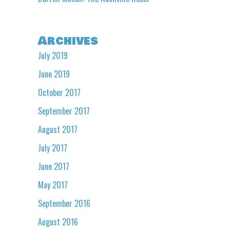
Archives
July 2019
June 2019
October 2017
September 2017
August 2017
July 2017
June 2017
May 2017
September 2016
August 2016