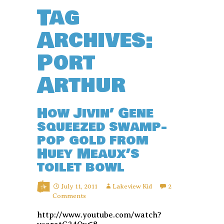
Tag
Archives:
Port
Arthur
How Jivin’ Gene
squeezed swamp-
pop gold from
Huey Meaux’s
toilet bowl
July 11, 2011
Lakeview Kid
2
Comments
http://www.youtube.com/watch?