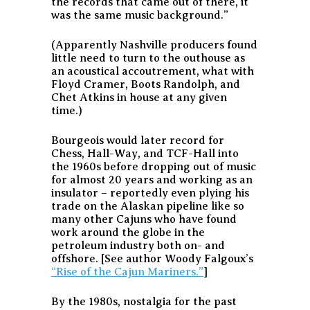
the records that came out of there, it
was the same music background.”
(Apparently Nashville producers found
little need to turn to the outhouse as
an acoustical accoutrement, what with
Floyd Cramer, Boots Randolph, and
Chet Atkins in house at any given
time.)
Bourgeois would later record for
Chess, Hall-Way, and TCF-Hall into
the 1960s before dropping out of music
for almost 20 years and working as an
insulator – reportedly even plying his
trade on the Alaskan pipeline like so
many other Cajuns who have found
work around the globe in the
petroleum industry both on- and
offshore. [See author Woody Falgoux’s
“Rise of the Cajun Mariners.”
]
By the 1980s, nostalgia for the past