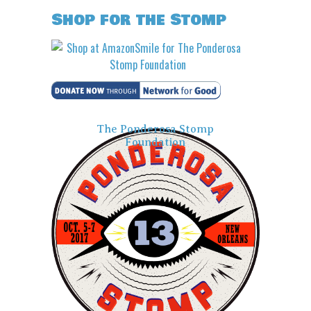
Shop for the Stomp
The Ponderosa Stomp
Foundation