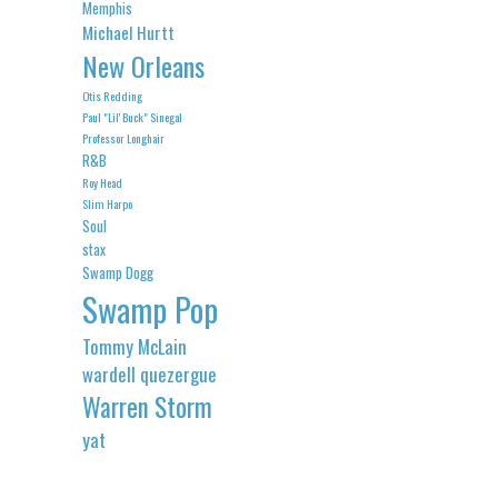
Memphis
Michael Hurtt
New Orleans
Otis Redding
Paul "Lil' Buck" Sinegal
Professor Longhair
R&B
Roy Head
Slim Harpo
Soul
stax
Swamp Dogg
Swamp Pop
Tommy McLain
wardell quezergue
Warren Storm
yat