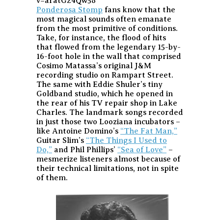
v=aratG24Qw58
Ponderosa Stomp
fans know that the
most magical sounds often emanate
from the most primitive of conditions.
Take, for instance, the flood of hits
that flowed from the legendary 15-by-
16-foot hole in the wall that comprised
Cosimo Matassa’s original J&M
recording studio on Rampart Street.
The same with Eddie Shuler’s tiny
Goldband studio, which he opened in
the rear of his TV repair shop in Lake
Charles. The landmark songs recorded
in just those two Looziana incubators –
like Antoine Domino’s
“The Fat Man,”
Guitar Slim’s
“The Things I Used to
Do,”
and Phil Phillips’
“Sea of Love”
–
mesmerize listeners almost because of
their technical limitations, not in spite
of them.