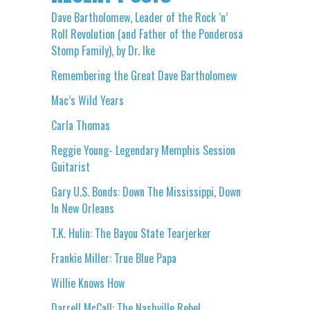
Dave Bartholomew, Leader of the Rock ‘n’
Roll Revolution (and Father of the Ponderosa
Stomp Family), by Dr. Ike
Remembering the Great Dave Bartholomew
Mac’s Wild Years
Carla Thomas
Reggie Young- Legendary Memphis Session
Guitarist
Gary U.S. Bonds: Down The Mississippi, Down
In New Orleans
T.K. Hulin: The Bayou State Tearjerker
Frankie Miller: True Blue Papa
Willie Knows How
Darrell McCall: The Nashville Rebel