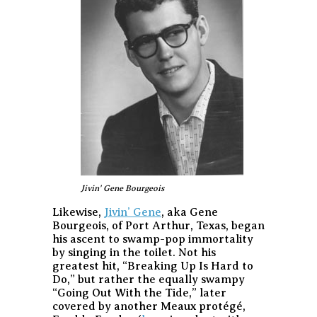
Jivin' Gene Bourgeois
Likewise,
Jivin’ Gene
, aka Gene
Bourgeois, of Port Arthur, Texas, began
his ascent to swamp-pop immortality
by singing in the toilet. Not his
greatest hit, “Breaking Up Is Hard to
Do,” but rather the equally swampy
“Going Out With the Tide,” later
covered by another Meaux protégé,