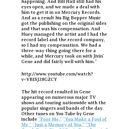
happening. And Bill Hall still had his
eyes open, and we made a deal with
him to get it in on Mercury Records.
And as a result his Big Bopper Music
got the publishing on the original sides
and that was his compensation. And
Huey managed the artist and I had the
record label and the record company,
so I had my compensation. We had a
three-way thing going there for a
while, and Mercury took on with Jivin’
Gene and did fairly well with him.”
http://www.youtube.com/watch?
v=VBISJ28GZCY
The hit record resulted in Gene
appearing on numerous major TV
shows and touring nationwide with the
popular singers and bands of the day.
Other tunes on You Tube by Gene
include
“Poor Me,”
“You Make a Fool of
Me,”
“Just a Memory of You,”
“The