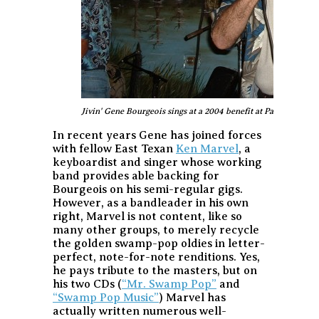
Jivin' Gene Bourgeois sings at a 2004 benefit at Pat's in Hende
In recent years Gene has joined forces
with fellow East Texan
Ken Marvel
, a
keyboardist and singer whose working
band provides able backing for
Bourgeois on his semi-regular gigs.
However, as a bandleader in his own
right, Marvel is not content, like so
many other groups, to merely recycle
the golden swamp-pop oldies in letter-
perfect, note-for-note renditions. Yes,
he pays tribute to the masters, but on
his two CDs (
“Mr. Swamp Pop”
and
“Swamp Pop Music”
) Marvel has
actually written numerous well-