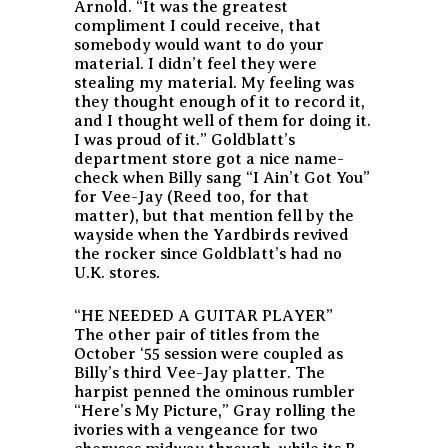
Arnold. “It was the greatest
compliment I could receive, that
somebody would want to do your
material. I didn’t feel they were
stealing my material. My feeling was
they thought enough of it to record it,
and I thought well of them for doing it.
I was proud of it.” Goldblatt’s
department store got a nice name-
check when Billy sang “I Ain’t Got You”
for Vee-Jay (Reed too, for that
matter), but that mention fell by the
wayside when the Yardbirds revived
the rocker since Goldblatt’s had no
U.K. stores.
“HE NEEDED A GUITAR PLAYER”
The other pair of titles from the
October ‘55 session were coupled as
Billy’s third Vee-Jay platter. The
harpist penned the ominous rumbler
“Here’s My Picture,” Gray rolling the
ivories with a vengeance for two