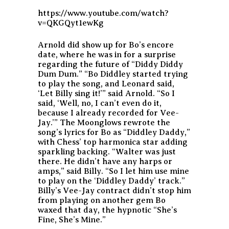
https://www.youtube.com/watch?
v=QKGQyt1ewKg
Arnold did show up for Bo’s encore
date, where he was in for a surprise
regarding the future of “Diddy Diddy
Dum Dum.” “Bo Diddley started trying
to play the song, and Leonard said,
‘Let Billy sing it!’” said Arnold. “So I
said, ‘Well, no, I can’t even do it,
because I already recorded for Vee-
Jay.’” The Moonglows rewrote the
song’s lyrics for Bo as “Diddley Daddy,”
with Chess’ top harmonica star adding
sparkling backing. “Walter was just
there. He didn’t have any harps or
amps,” said Billy. “So I let him use mine
to play on the ‘Diddley Daddy’ track.”
Billy’s Vee-Jay contract didn’t stop him
from playing on another gem Bo
waxed that day, the hypnotic “She’s
Fine, She’s Mine.”