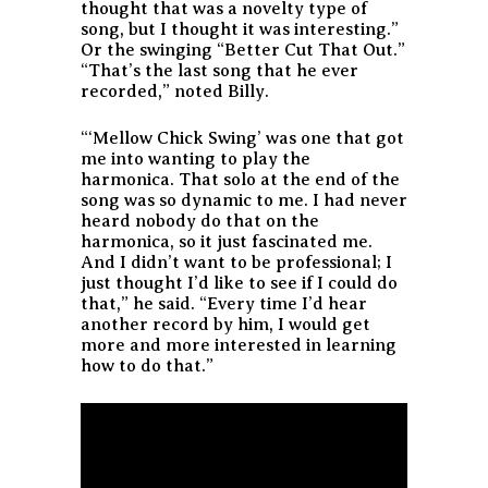
thought that was a novelty type of
song, but I thought it was interesting.”
Or the swinging “Better Cut That Out.”
“That’s the last song that he ever
recorded,” noted Billy.
“‘Mellow Chick Swing’ was one that got
me into wanting to play the
harmonica. That solo at the end of the
song was so dynamic to me. I had never
heard nobody do that on the
harmonica, so it just fascinated me.
And I didn’t want to be professional; I
just thought I’d like to see if I could do
that,” he said. “Every time I’d hear
another record by him, I would get
more and more interested in learning
how to do that.”