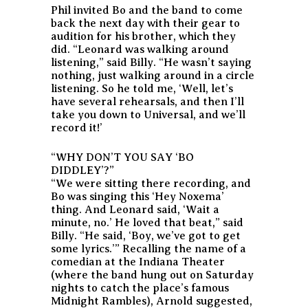
Phil invited Bo and the band to come
back the next day with their gear to
audition for his brother, which they
did. “Leonard was walking around
listening,” said Billy. “He wasn’t saying
nothing, just walking around in a circle
listening. So he told me, ‘Well, let’s
have several rehearsals, and then I’ll
take you down to Universal, and we’ll
record it!’
“WHY DON’T YOU SAY ‘BO
DIDDLEY’?”
“We were sitting there recording, and
Bo was singing this ‘Hey Noxema’
thing. And Leonard said, ‘Wait a
minute, no.’ He loved that beat,” said
Billy. “He said, ‘Boy, we’ve got to get
some lyrics.’” Recalling the name of a
comedian at the Indiana Theater
(where the band hung out on Saturday
nights to catch the place’s famous
Midnight Rambles), Arnold suggested,