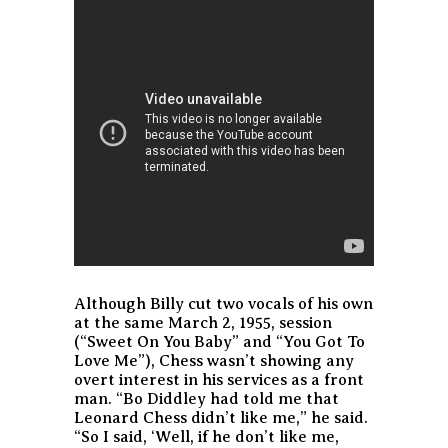
Although Billy cut two vocals of his own
at the same March 2, 1955, session
(“Sweet On You Baby” and “You Got To
Love Me”), Chess wasn’t showing any
overt interest in his services as a front
man. “Bo Diddley had told me that
Leonard Chess didn’t like me,” he said.
“So I said, ‘Well, if he don’t like me,