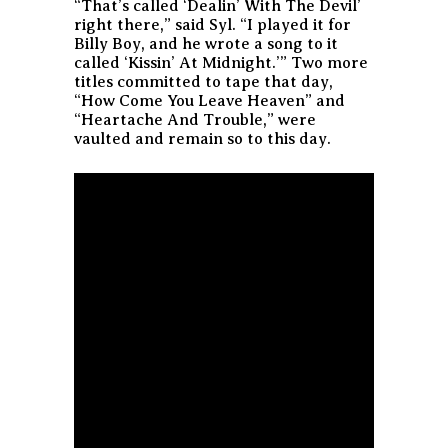
“That’s called ‘Dealin’ With The Devil’
right there,” said Syl. “I played it for
Billy Boy, and he wrote a song to it
called ‘Kissin’ At Midnight.’” Two more
titles committed to tape that day,
“How Come You Leave Heaven” and
“Heartache And Trouble,” were
vaulted and remain so to this day.