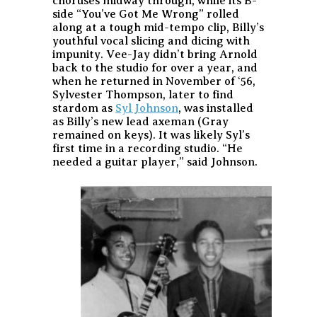
choruses midway through, while its B-
side “You’ve Got Me Wrong” rolled
along at a tough mid-tempo clip, Billy’s
youthful vocal slicing and dicing with
impunity. Vee-Jay didn’t bring Arnold
back to the studio for over a year, and
when he returned in November of ‘56,
Sylvester Thompson, later to find
stardom as
Syl Johnson
, was installed
as Billy’s new lead axeman (Gray
remained on keys). It was likely Syl’s
first time in a recording studio. “He
needed a guitar player,” said Johnson.