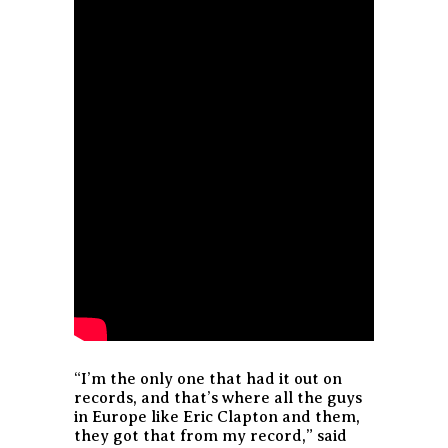
“I’m the only one that had it out on
records, and that’s where all the guys
in Europe like Eric Clapton and them,
they got that from my record,” said