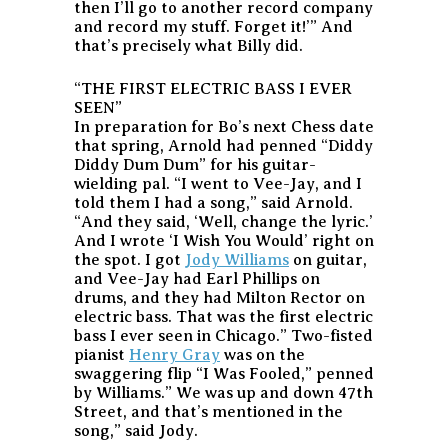
then I’ll go to another record company
and record my stuff. Forget it!’” And
that’s precisely what Billy did.
“THE FIRST ELECTRIC BASS I EVER
SEEN”
In preparation for Bo’s next Chess date
that spring, Arnold had penned “Diddy
Diddy Dum Dum” for his guitar-
wielding pal. “I went to Vee-Jay, and I
told them I had a song,” said Arnold.
“And they said, ‘Well, change the lyric.’
And I wrote ‘I Wish You Would’ right on
the spot. I got
Jody Williams
on guitar,
and Vee-Jay had Earl Phillips on
drums, and they had Milton Rector on
electric bass. That was the first electric
bass I ever seen in Chicago.” Two-fisted
pianist
Henry Gray
was on the
swaggering flip “I Was Fooled,” penned
by Williams.” We was up and down 47th
Street, and that’s mentioned in the
song,” said Jody.