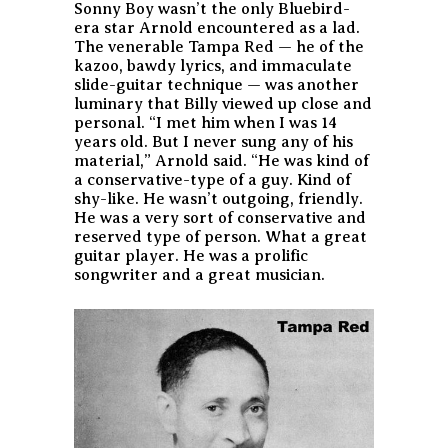
Sonny Boy wasn’t the only Bluebird-
era star Arnold encountered as a lad.
The venerable Tampa Red — he of the
kazoo, bawdy lyrics, and immaculate
slide-guitar technique — was another
luminary that Billy viewed up close and
personal. “I met him when I was 14
years old. But I never sung any of his
material,” Arnold said. “He was kind of
a conservative-type of a guy. Kind of
shy-like. He wasn’t outgoing, friendly.
He was a very sort of conservative and
reserved type of person. What a great
guitar player. He was a prolific
songwriter and a great musician.