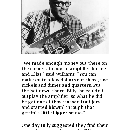
“We made enough money out there on
the corners to buy an amplifier for me
and Ellas,” said Williams. “You can
make quite a few dollars out there, just
nickels and dimes and quarters. Put
the hat down there. Billy, he couldn’t
outplay the amplifier, so what he did,
he got one of those mason fruit jars
and started blowin’ through that,
gettin’ a little bigger sound.”
One day Billy suggested they find their