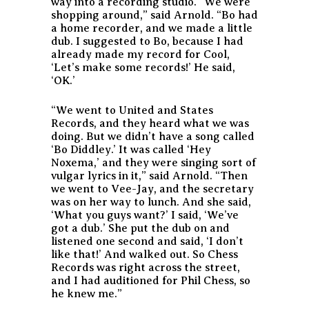
way into a recording studio. “We were
shopping around,” said Arnold. “Bo had
a home recorder, and we made a little
dub. I suggested to Bo, because I had
already made my record for Cool,
‘Let’s make some records!’ He said,
‘OK.’
“We went to United and States
Records, and they heard what we was
doing. But we didn’t have a song called
‘Bo Diddley.’ It was called ‘Hey
Noxema,’ and they were singing sort of
vulgar lyrics in it,” said Arnold. “Then
we went to Vee-Jay, and the secretary
was on her way to lunch. And she said,
‘What you guys want?’ I said, ‘We’ve
got a dub.’ She put the dub on and
listened one second and said, ‘I don’t
like that!’ And walked out. So Chess
Records was right across the street,
and I had auditioned for Phil Chess, so
he knew me.”