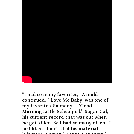
“I had so many favorites,” Arnold
continued. “‘Love Me Baby’ was one of
my favorites. So many — ‘Good
Morning Little Schoolgirl.’ ‘Sugar Gal,’
his current record that was out when
he got killed. So I had so many of ‘em. I
just liked about all of his material —