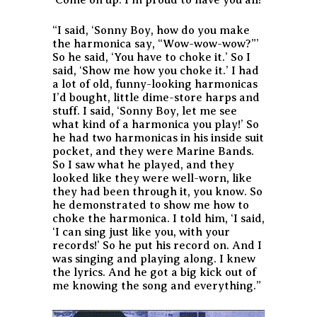
‘Come on up. I’m proud to have you all!’
“I said, ‘Sonny Boy, how do you make
the harmonica say, “Wow-wow-wow?”’
So he said, ‘You have to choke it.’ So I
said, ‘Show me how you choke it.’ I had
a lot of old, funny-looking harmonicas
I’d bought, little dime-store harps and
stuff. I said, ‘Sonny Boy, let me see
what kind of a harmonica you play!’ So
he had two harmonicas in his inside suit
pocket, and they were Marine Bands.
So I saw what he played, and they
looked like they were well-worn, like
they had been through it, you know. So
he demonstrated to show me how to
choke the harmonica. I told him, ‘I said,
‘I can sing just like you, with your
records!’ So he put his record on. And I
was singing and playing along. I knew
the lyrics. And he got a big kick out of
me knowing the song and everything.”