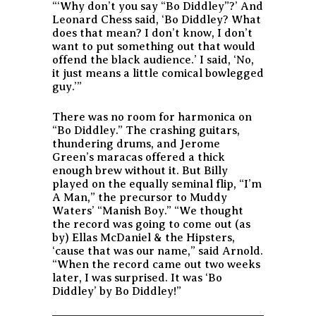
“‘Why don’t you say “Bo Diddley”?’ And
Leonard Chess said, ‘Bo Diddley? What
does that mean? I don’t know, I don’t
want to put something out that would
offend the black audience.’ I said, ‘No,
it just means a little comical bowlegged
guy.’”
There was no room for harmonica on
“Bo Diddley.” The crashing guitars,
thundering drums, and Jerome
Green’s maracas offered a thick
enough brew without it. But Billy
played on the equally seminal flip, “I’m
A Man,” the precursor to Muddy
Waters’ “Manish Boy.” “We thought
the record was going to come out (as
by) Ellas McDaniel & the Hipsters,
‘cause that was our name,” said Arnold.
“When the record came out two weeks
later, I was surprised. It was ‘Bo
Diddley’ by Bo Diddley!”