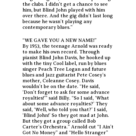
the clubs. I didn’t get a chance to see
him, but Blind John played with him
over there. And the gig didn’t last long
because he wasn’t playing any
contemporary blues.”
“WE GAVE YOU A NEW NAME!”
By 1953, the teenage Arnold was ready
to make his own record. Through
pianist Blind John Davis, he hooked up
with the tiny Cool label, run by blues
singer Peach Tree Logan and future
blues and jazz guitarist Pete Cosey’s
mother, Coleanne Cosey. Davis
wouldn’t be on the date. “He said,
‘Don’t forget to ask for some advance
royalties!’” said Billy. “So I said, ‘What
about some advance royalties?’ They
said, ‘Well, who told you that?’ I said,
‘Blind John!’ So they got mad at John.
But they got a group called Bob
Carter’s Orchestra.” Arnold cut “I Ain’t
Got No Money” and “Hello Stranger”