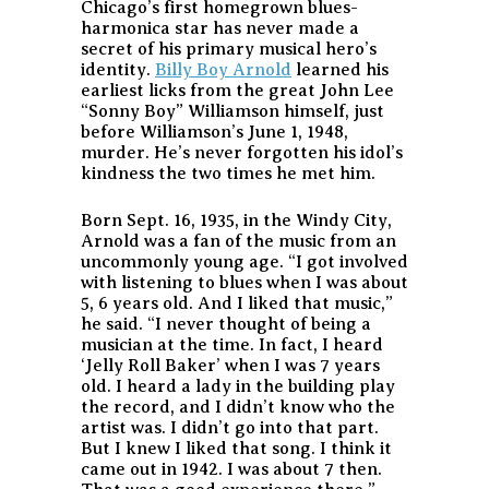
Chicago’s first homegrown blues-
harmonica star has never made a
secret of his primary musical hero’s
identity.
Billy Boy Arnold
learned his
earliest licks from the great John Lee
“Sonny Boy” Williamson himself, just
before Williamson’s June 1, 1948,
murder. He’s never forgotten his idol’s
kindness the two times he met him.
Born Sept. 16, 1935, in the Windy City,
Arnold was a fan of the music from an
uncommonly young age. “I got involved
with listening to blues when I was about
5, 6 years old. And I liked that music,”
he said. “I never thought of being a
musician at the time. In fact, I heard
‘Jelly Roll Baker’ when I was 7 years
old. I heard a lady in the building play
the record, and I didn’t know who the
artist was. I didn’t go into that part.
But I knew I liked that song. I think it
came out in 1942. I was about 7 then.