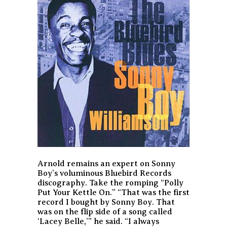
Arnold remains an expert on Sonny
Boy’s voluminous Bluebird Records
discography. Take the romping “Polly
Put Your Kettle On.” “That was the first
record I bought by Sonny Boy. That
was on the flip side of a song called
‘Lacey Belle,’” he said. “I always