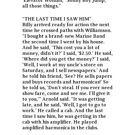
‘Elevator Woman,’ ‘Sonny Boy Jump,’
all those things.”
“THE LAST TIME I SAW HIM”
Billy arrived ready for action the next
time he crossed paths with Williamson.
“I bought a brand-new Marine Band
the second time I went by his house.
And he said, ‘This cost you a lot of
money, didn’t it?’ I said, ‘$2.50.’ He said,
‘Where did you get the money?’ I said,
‘Well, I work at my uncle’s store on
Saturday, and I sell newspapers.’ And
he told his friend, ‘See? He sells papers
and buys records and harmonicas!’ So
he told us, ‘Don’t steal. If you ever need
show fare, come and see me. I’ll give it
to you,’” Arnold said. “It was getting
late, and he said, ‘Well, I got to go to
work.’ He called a cab. And the last
time I saw him, he was getting in the
cab with his amplifier. He played
amplified harmonica in the clubs.