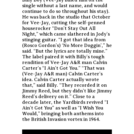
single without a last name, and would
continue to do so throughout his stay).
He was back in the studio that October
for Vee-Jay, cutting the self-penned
houserocker “Don’t Stay Out All
Night,” which came slathered in Jody’s
stinging guitar. “I got that idea from
(Rosco Gordon’s) ‘No More Doggin’,” he
said. “But the lyrics are totally mine.”
The label paired it with Billy’s tough
rendition of Vee-Jay A&R man Calvin
Carter’s “I Ain’t Got You.” “That was
(Vee-Jay A&R man) Calvin Carter’s
idea. Calvin Carter actually wrote
that,” said Billy. “They recorded it on
Jimmy Reed, but they didn’t like Jimmy
Reed’s delivery on it.” Close to a
decade later, the Yardbirds revived “I
Ain’t Got You” as well as “I Wish You
Would,” bringing both anthems into
the British Invasion vortex in 1964.