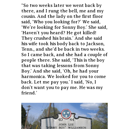
“So two weeks later we went back by
there, and I rung the bell, me and my
cousin. And the lady on the first floor
said, ‘Who you looking for?’ We said,
‘We’re looking for Sonny Boy.’ She said,
‘Haven’t you heard? He got killed!
They crushed his brain.’ And she said
his wife took his body back to Jackson,
Tenn., and she’d be back in two weeks.
So I came back, and she had a couple of
people there. She said, ‘This is the boy
that was taking lessons from Sonny
Boy.’ And she said, ‘Oh, he had your
harmonica. We looked for you to come
back. Let me pay you.’ I said, ‘No, I
don’t want you to pay me. He was my
friend.’