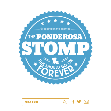
Search
for: