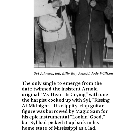
Syl Johnson, left, Billy Boy Arnold, Jody Williams, Reynold
The only single to emerge from the
date twinned the insistent Arnold
original “My Heart Is Crying” with one
the harpist cooked up with Syl, “Kissing
At Midnight.” Its clippity-clop guitar
figure was borrowed by Magic Sam for
his epic instrumental “Lookin’ Good,”
but Syl had picked it up back in his
home state of Mississippi as a lad.