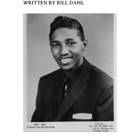
WRITTEN BY BILL DAHL