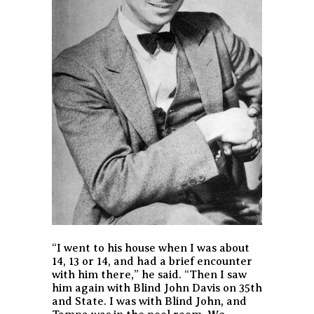
“I went to his house when I was about
14, 13 or 14, and had a brief encounter
with him there,” he said. “Then I saw
him again with Blind John Davis on 35th
and State. I was with Blind John, and