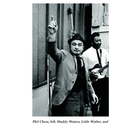
Phil Chess, left, Muddy Waters, Little Walter, and Bo Diddley