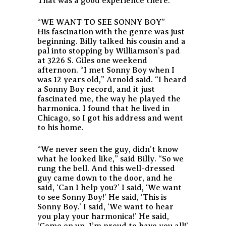
That was a good experience there.”
“WE WANT TO SEE SONNY BOY”
His fascination with the genre was just
beginning. Billy talked his cousin and a
pal into stopping by Williamson’s pad
at 3226 S. Giles one weekend
afternoon. “I met Sonny Boy when I
was 12 years old,” Arnold said. “I heard
a Sonny Boy record, and it just
fascinated me, the way he played the
harmonica. I found that he lived in
Chicago, so I got his address and went
to his home.
“We never seen the guy, didn’t know
what he looked like,” said Billy. “So we
rung the bell. And this well-dressed
guy came down to the door, and he
said, ‘Can I help you?’ I said, ‘We want
to see Sonny Boy!’ He said, ‘This is
Sonny Boy.’ I said, ‘We want to hear
you play your harmonica!’ He said,