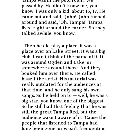
Tampa was in the pool room. We
passed by. He didn’t know me, you
know, I was only a kid, about 16, 17. He
came out and said, ‘John!’ John turned
around and said, ‘Oh, Tampa!’ Tampa
lived right around the corner. So they
talked awhile, you know.
“Then he did play a place, it was a
place over on Lake Street. It was a big
club. I can’t think of the name of it. It
was around Ogden and Lake, or
somewhere around there. And they
booked him over there. He called
hisself the artist. His material was
really outdated for the audiences at
that time, and he only sung his own
songs. So he held on to — well, he was a
big star, you know, one of the biggest.
So he still had that feeling that he was
still the great Tampa Red, but the
audience wasn’t aware of it. ‘Cause the
people that listened to Tampa had
long been gone, or wasn’t frequenting