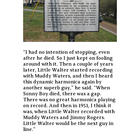
“I had no intention of stopping, even
after he died. So I just kept on fooling
around with it. Then a couple of years
later, Little Walter started recording
with Muddy Waters, and then I heard
this dynamic harmonica again by
another superb guy,” he said. “When
Sonny Boy died, there was a gap.
There was no great harmonica playing
on record. And then in 1951, I think it
was, when Little Walter recorded with
Muddy Waters and Jimmy Rogers.
Little Walter would be the next guy in
line.”