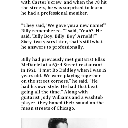
with Carter’s crew, and when the 78 hit
the streets, he was surprised to learn
he had a professional moniker.
“They said, ‘We gave you a new name!’”
Billy remembered. “I said, ‘Yeah?’ He
said, ‘Billy Boy. Billy ‘Boy’ Arnold!’”
Sixty-two years later, that’s still what
he answers to professionally.
Billy had previously met guitarist Ellas
McDaniel at a 63rd Street restaurant
in 1951. “I met Bo Diddley when I was 15
years old. We were playing together
on the street corners,” he said. “He
had his own style. He had that beat
going all the time.” Along with
guitarist Jody Williams and a washtub
player, they honed their sound on the
mean streets of Chicago.