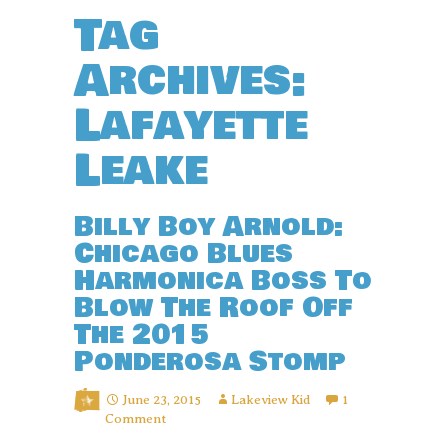
Tag
Archives:
Lafayette
Leake
Billy Boy Arnold:
Chicago Blues
Harmonica Boss To
Blow The Roof Off
The 2015
Ponderosa Stomp
June 23, 2015
Lakeview Kid
1
Comment