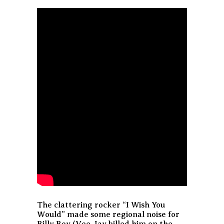
The clattering rocker “I Wish You
Would” made some regional noise for
Billy Boy (Vee-Jay billed him on the