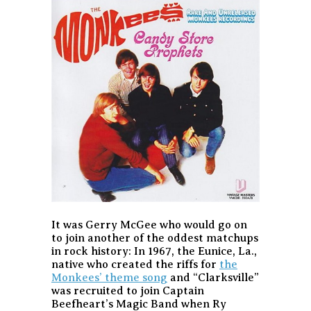
It was Gerry McGee who would go on
to join another of the oddest matchups
in rock history: In 1967, the Eunice, La.,
native who created the riffs for
the
Monkees’ theme song
and “Clarksville”
was recruited to join Captain
Beefheart’s Magic Band when Ry