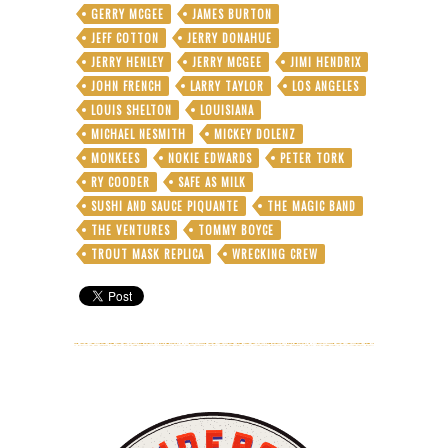
GERRY MCGEE
JAMES BURTON
JEFF COTTON
JERRY DONAHUE
JERRY HENLEY
JERRY MCGEE
JIMI HENDRIX
JOHN FRENCH
LARRY TAYLOR
LOS ANGELES
LOUIS SHELTON
LOUISIANA
MICHAEL NESMITH
MICKEY DOLENZ
MONKEES
NOKIE EDWARDS
PETER TORK
RY COODER
SAFE AS MILK
SUSHI AND SAUCE PIQUANTE
THE MAGIC BAND
THE VENTURES
TOMMY BOYCE
TROUT MASK REPLICA
WRECKING CREW