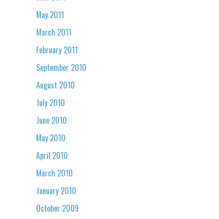
May 2011
March 2011
February 2011
September 2010
August 2010
July 2010
June 2010
May 2010
April 2010
March 2010
January 2010
October 2009