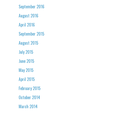
September 2016
August 2016
April 2016
September 2015
August 2015
July 2015
June 2015
May 2015
April 2015
February 2015
October 2014
March 2014