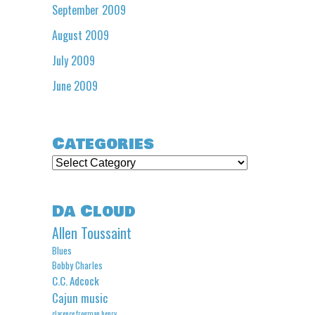
September 2009
August 2009
July 2009
June 2009
Categories
Categories
Da Cloud
Allen Toussaint
Blues
Bobby Charles
C.C. Adcock
Cajun music
clarence frogman henry