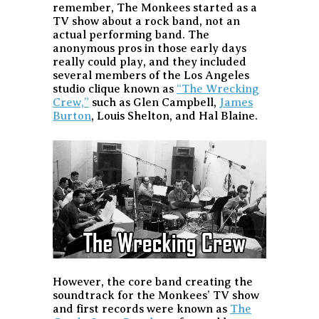
remember, The Monkees started as a
TV show about a rock band, not an
actual performing band. The
anonymous pros in those early days
really could play, and they included
several members of the Los Angeles
studio clique known as
“The Wrecking
Crew,”
such as Glen Campbell,
James
Burton
, Louis Shelton, and Hal Blaine.
However, the core band creating the
soundtrack for the Monkees’ TV show
and first records were known as
The