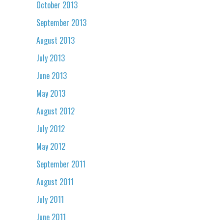
October 2013
September 2013
August 2013
July 2013
June 2013
May 2013
August 2012
July 2012
May 2012
September 2011
August 2011
July 2011
June 2011