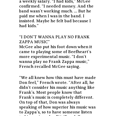
a weekly salary. “I had kids,” McGee
confirmed. “I needed money. And the
band wasn’t working much. … But he
paid me when I was in the band. I
insisted. Maybe he felt bad because I
had kids.”
“I DON’T WANNA PLAY NO FRANK
ZAPPA MUSIC”
McGee also put his foot down when it
came to playing some of Beefheart’s
more experimental music. “I don’t
wanna play no Frank Zappa music,”
French recalled McGee saying.
“We all knew how this must have made
Don feel,” French wrote. “After all, he
didn’t consider his music anything like
Frank’s. Most people know that
Frank’s music is completely different.
On top of that, Don was always
speaking of how superior his music was
to Zappa’s, so to have someone listen