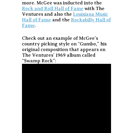
more. McGee was inducted into the
Rock and Roll Hall of Fame
with The
Ventures and also the
Louisiana Music
Hall of Fame
and the
Rockabilly Hall of
Fame
.
Check out an example of McGee’s
country picking style on “Gumbo,” his
original composition that appears on
The Ventures’ 1969 album called
“Swamp Rock”: