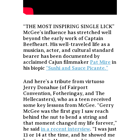
“THE MOST INSPIRING SINGLE LICK”
McGee’s influence has stretched well
beyond the early work of Captain
Beefheart. His well-traveled life as a
musician, actor, and cultural standard
bearer has been documented by
acclaimed Cajun filmmaker
Pat Mire
in
his biopic
“Sushi and Sauce Picante.”
And here’s a tribute from virtuoso
Jerry Donahue (of Fairport
Convention, Fotheringay, and The
Hellecasters), who as a teen received
some key lessons from McGee. “Gerry
McGee was the first guy I saw reach
behind the nut to bend a string and
that moment changed my life forever,”
he said
in a recent interview
. “I was just
13 or 14 at the time, and he showed me