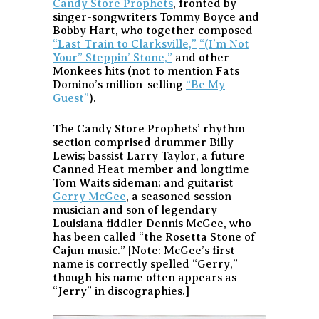
Candy Store Prophets
, fronted by
singer-songwriters Tommy Boyce and
Bobby Hart, who together composed
“Last Train to Clarksville,”
“(I’m Not
Your” Steppin’ Stone,”
and other
Monkees hits (not to mention Fats
Domino’s million-selling
“Be My
Guest”
).
The Candy Store Prophets’ rhythm
section comprised drummer Billy
Lewis; bassist Larry Taylor, a future
Canned Heat member and longtime
Tom Waits sideman; and guitarist
Gerry McGee
, a seasoned session
musician and son of legendary
Louisiana fiddler Dennis McGee, who
has been called “the Rosetta Stone of
Cajun music.” [Note: McGee’s first
name is correctly spelled “Gerry,”
though his name often appears as
“Jerry” in discographies.]