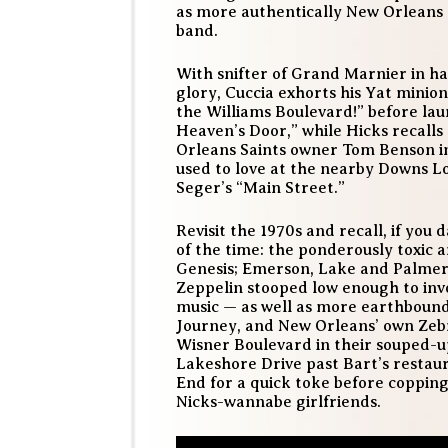
as more authentically New Orleans 
band.
With snifter of Grand Marnier in han
glory, Cuccia exhorts his Yat minions
the Williams Boulevard!” before lau
Heaven’s Door,” while Hicks recalls 
Orleans Saints owner Tom Benson in
used to love at the nearby Downs Lo
Seger’s “Main Street.”
Revisit the 1970s and recall, if you
of the time: the ponderously toxic a
Genesis; Emerson, Lake and Palmer
Zeppelin stooped low enough to invo
music — as well as more earthbound
Journey, and New Orleans’ own Zeb
Wisner Boulevard in their souped-
Lakeshore Drive past Bart’s restaur
End for a quick toke before copping 
Nicks-wannabe girlfriends.