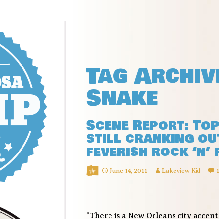
Tag Archiv
Snake
Scene Report: To
still cranking ou
feverish rock ‘n’
June 14, 2011
Lakeview Kid
“There is a New Orleans city accen