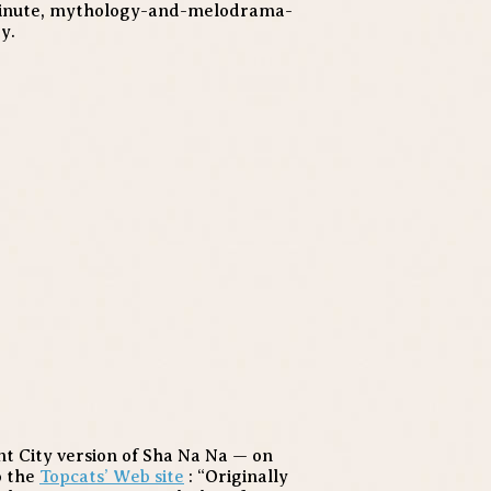
0-minute, mythology-and-melodrama-
y.
nt City version of Sha Na Na — on
o the
Topcats’ Web site
: “Originally