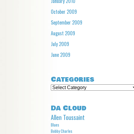
January 2010
October 2009
September 2009
August 2009
July 2009
June 2009
Categories
Categories
Da Cloud
Allen Toussaint
Blues
Bobby Charles