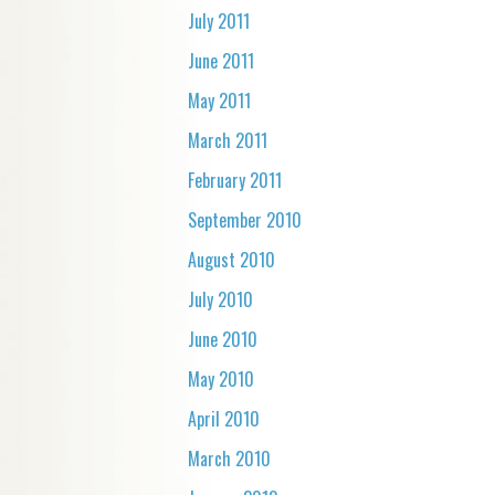
July 2011
June 2011
May 2011
March 2011
February 2011
September 2010
August 2010
July 2010
June 2010
May 2010
April 2010
March 2010