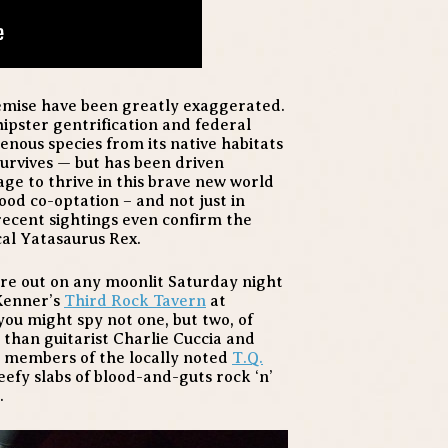
emise have been greatly exaggerated.
 hipster gentrification and federal
genous species from its native habitats
urvives — but has been driven
e to thrive in this brave new world
od co-optation – and not just in
 recent sightings even confirm the
al Yatasaurus Rex.
ure out on any moonlit Saturday night
 Kenner’s
Third Rock Tavern
at
ou might spy not one, but two, of
than guitarist Charlie Cuccia and
 members of the locally noted
T.Q.
eefy slabs of blood-and-guts rock ‘n’
.