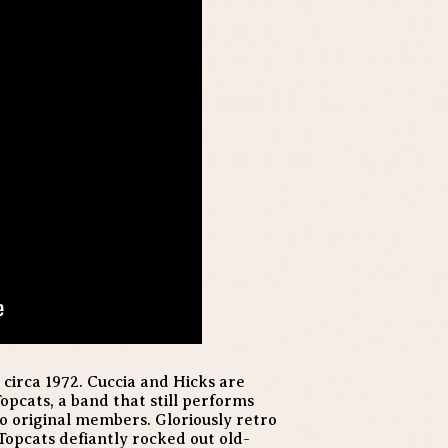
 circa 1972. Cuccia and Hicks are
opcats, a band that still performs
o original members. Gloriously retro
 Topcats defiantly rocked out old-