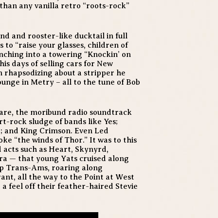
than any vanilla retro “roots-rock”
d and rooster-like ducktail in full
 to “raise your glasses, children of
nching into a towering “Knockin’ on
his days of selling cars for New
 rhapsodizing about a stripper he
unge in Metry – all to the tune of Bob
 dare, the moribund radio soundtrack
rt-rock sludge of bands like Yes;
; and King Crimson. Even Led
ke “the winds of Thor.” It was to this
 acts such as Heart, Skynyrd,
ra — that young Yats cruised along
up Trans-Ams, roaring along
ant, all the way to the Point at West
a feel off their feather-haired Stevie