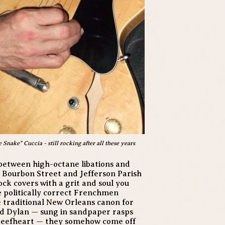
nake" Cuccia - still rocking after all these years
between high-octane libations and
 Bourbon Street and Jefferson Parish
ock covers with a grit and soul you
e politically correct Frenchmen
e traditional New Orleans canon for
and Dylan — sung in sandpaper rasps
Beefheart — they somehow come off