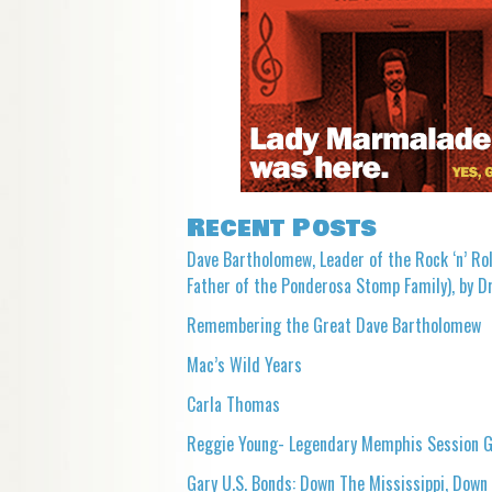
Recent Posts
Dave Bartholomew, Leader of the Rock ‘n’ Rol
Father of the Ponderosa Stomp Family), by Dr
Remembering the Great Dave Bartholomew
Mac’s Wild Years
Carla Thomas
Reggie Young- Legendary Memphis Session G
Gary U.S. Bonds: Down The Mississippi, Down