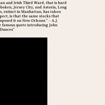
an and Irish Third Ward, that is hard
oboken, Jersey City, and Astoria, Long
on, extinct in Manhattan, has taken
pect, is that the same stocks that
posed it on New Orleans.” – A.J.
the famous quote introducing John
 Dunces”