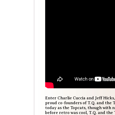
Enter Charlie Cuccia and Jeff Hicks,
proud co-founders of T.Q. and the T
today as the Topcats, though with n
before retro was cool, T.Q. and the