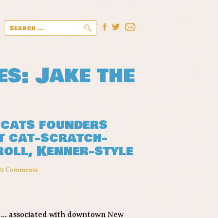
Search
for:
es: Jake the
pcats founders
t cat-scratch-
 roll, Kenner-style
10 Comments
t … associated with downtown New