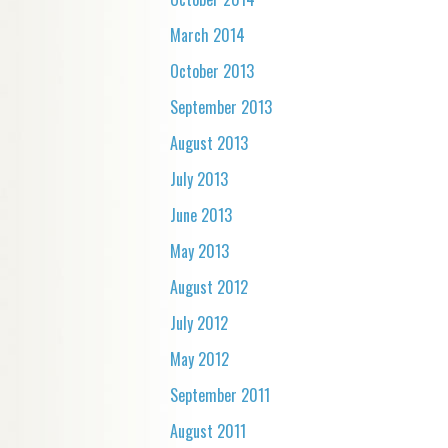
March 2014
October 2013
September 2013
August 2013
July 2013
June 2013
May 2013
August 2012
July 2012
May 2012
September 2011
August 2011