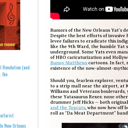
Rumors of the New Orleans Yat’s d
Despite the best efforts of invasive
levee failures to eradicate this indi
like the 9th Ward, the humble Yat s
underground. Some Yats even manag
of HBO caricaturization and Hollywo
Bunny Matthews
cartoons. In fact,
l Revolution (and
existence of the now-almost-mythic
. Ike
Should you, fearless explorer, vent
to a strip mall near the airport, at
Williams and Veterans boulevards, y
these Yatasaurus Rexes: none other 
drummer Jeff Hicks — both original
and the Topcats
, who now hew off b
roll as “Da Meat Department” band
uitarist
 In New Orleans