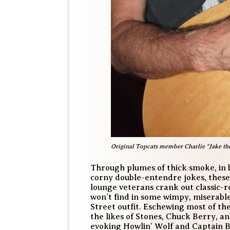
Original Topcats member Charlie "Jake the S
Through plumes of thick smoke, in 
corny double-entendre jokes, these
lounge veterans crank out classic-r
won’t find in some wimpy, miserabl
Street outfit. Eschewing most of th
the likes of Stones, Chuck Berry, 
evoking Howlin’ Wolf and Captain 