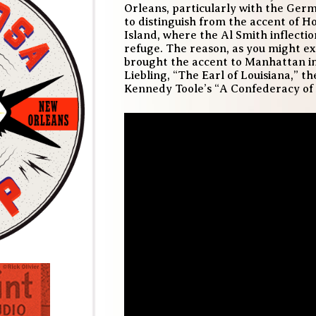
Orleans, particularly with the Germ
to distinguish from the accent of H
Island, where the Al Smith inflecti
refuge. The reason, as you might ex
brought the accent to Manhattan im
Liebling, “The Earl of Louisiana,” 
Kennedy Toole’s “A Confederacy of