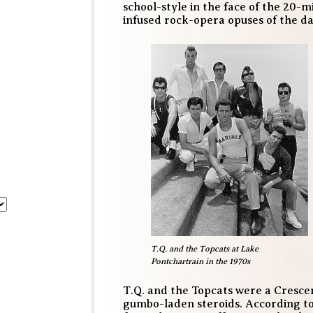
school-style in the face of the 2
infused rock-opera opuses of the da
T.Q. and the Topcats at Lake
Pontchartrain in the 1970s
T.Q. and the Topcats were a Cresce
gumbo-laden steroids. According t