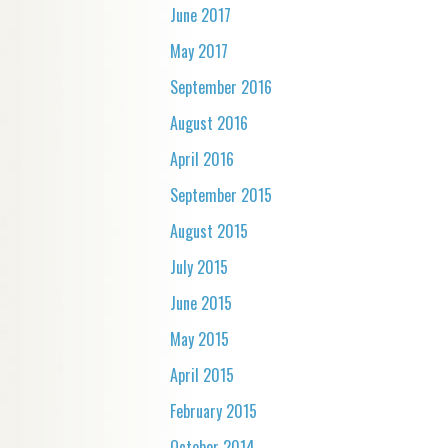
June 2017
May 2017
September 2016
August 2016
April 2016
September 2015
August 2015
July 2015
June 2015
May 2015
April 2015
February 2015
October 2014