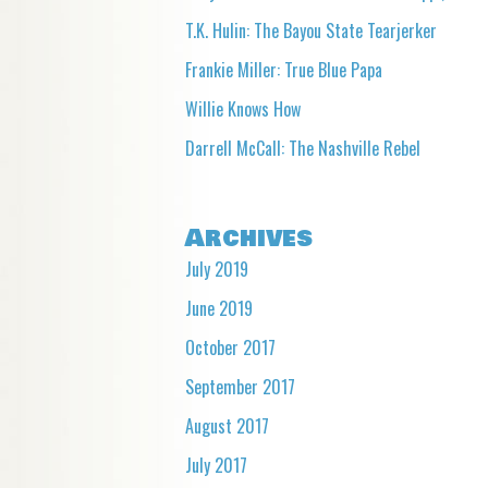
T.K. Hulin: The Bayou State Tearjerker
Frankie Miller: True Blue Papa
Willie Knows How
Darrell McCall: The Nashville Rebel
Archives
July 2019
June 2019
October 2017
September 2017
August 2017
July 2017