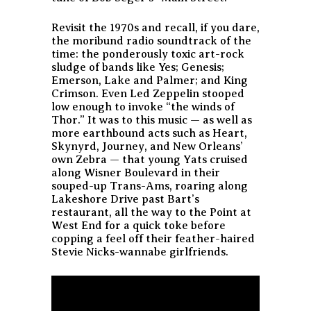
Revisit the 1970s and recall, if you dare,
the moribund radio soundtrack of the
time: the ponderously toxic art-rock
sludge of bands like Yes; Genesis;
Emerson, Lake and Palmer; and King
Crimson. Even Led Zeppelin stooped
low enough to invoke “the winds of
Thor.” It was to this music — as well as
more earthbound acts such as Heart,
Skynyrd, Journey, and New Orleans’
own Zebra — that young Yats cruised
along Wisner Boulevard in their
souped-up Trans-Ams, roaring along
Lakeshore Drive past Bart’s
restaurant, all the way to the Point at
West End for a quick toke before
copping a feel off their feather-haired
Stevie Nicks-wannabe girlfriends.