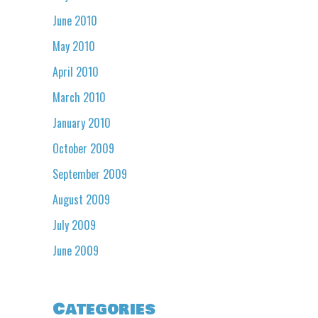
June 2010
May 2010
April 2010
March 2010
January 2010
October 2009
September 2009
August 2009
July 2009
June 2009
Categories