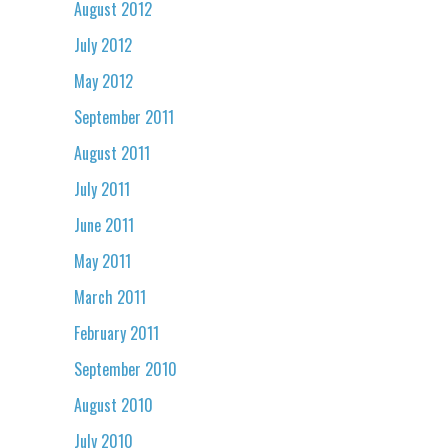
August 2012
July 2012
May 2012
September 2011
August 2011
July 2011
June 2011
May 2011
March 2011
February 2011
September 2010
August 2010
July 2010