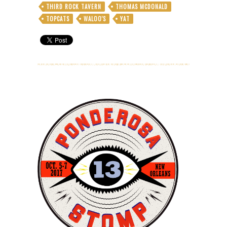
THIRD ROCK TAVERN
THOMAS MCDONALD
TOPCATS
WALOO'S
YAT