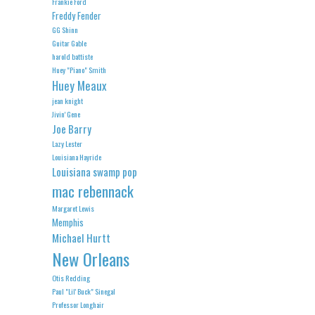
Frankie Ford
Freddy Fender
GG Shinn
Guitar Gable
harold battiste
Huey "Piano" Smith
Huey Meaux
jean knight
Jivin' Gene
Joe Barry
Lazy Lester
Louisiana Hayride
Louisiana swamp pop
mac rebennack
Margaret Lewis
Memphis
Michael Hurtt
New Orleans
Otis Redding
Paul "Lil' Buck" Sinegal
Professor Longhair