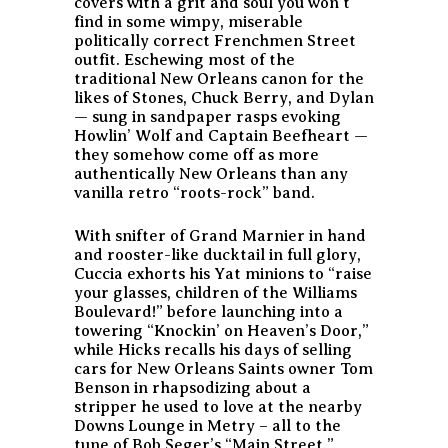
covers with a grit and soul you won’t
find in some wimpy, miserable
politically correct Frenchmen Street
outfit. Eschewing most of the
traditional New Orleans canon for the
likes of Stones, Chuck Berry, and Dylan
— sung in sandpaper rasps evoking
Howlin’ Wolf and Captain Beefheart —
they somehow come off as more
authentically New Orleans than any
vanilla retro “roots-rock” band.
With snifter of Grand Marnier in hand
and rooster-like ducktail in full glory,
Cuccia exhorts his Yat minions to “raise
your glasses, children of the Williams
Boulevard!” before launching into a
towering “Knockin’ on Heaven’s Door,”
while Hicks recalls his days of selling
cars for New Orleans Saints owner Tom
Benson in rhapsodizing about a
stripper he used to love at the nearby
Downs Lounge in Metry – all to the
tune of Bob Seger’s “Main Street.”