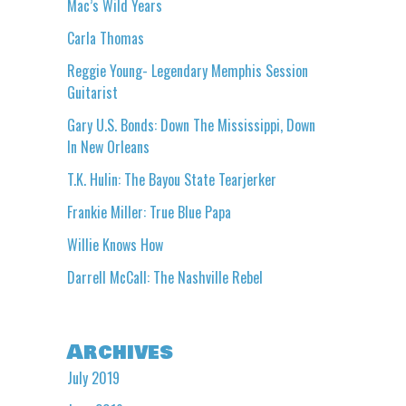
Mac’s Wild Years
Carla Thomas
Reggie Young- Legendary Memphis Session
Guitarist
Gary U.S. Bonds: Down The Mississippi, Down
In New Orleans
T.K. Hulin: The Bayou State Tearjerker
Frankie Miller: True Blue Papa
Willie Knows How
Darrell McCall: The Nashville Rebel
Archives
July 2019