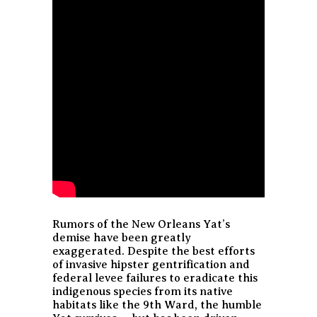
Rumors of the New Orleans Yat’s
demise have been greatly
exaggerated. Despite the best efforts
of invasive hipster gentrification and
federal levee failures to eradicate this
indigenous species from its native
habitats like the 9th Ward, the humble