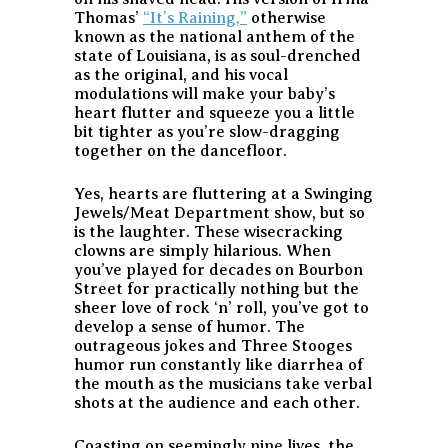
Thomas’
“It’s Raining,”
otherwise
known as the national anthem of the
state of Louisiana, is as soul-drenched
as the original, and his vocal
modulations will make your baby’s
heart flutter and squeeze you a little
bit tighter as you’re slow-dragging
together on the dancefloor.
Yes, hearts are fluttering at a Swinging
Jewels/Meat Department show, but so
is the laughter. These wisecracking
clowns are simply hilarious. When
you’ve played for decades on Bourbon
Street for practically nothing but the
sheer love of rock ‘n’ roll, you’ve got to
develop a sense of humor. The
outrageous jokes and Three Stooges
humor run constantly like diarrhea of
the mouth as the musicians take verbal
shots at the audience and each other.
Coasting on seemingly nine lives, the