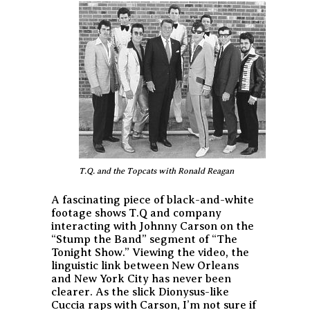
T.Q. and the Topcats with Ronald Reagan
A fascinating piece of black-and-white
footage shows T.Q and company
interacting with Johnny Carson on the
“Stump the Band” segment of “The
Tonight Show.” Viewing the video, the
linguistic link between New Orleans
and New York City has never been
clearer. As the slick Dionysus-like
Cuccia raps with Carson, I’m not sure if