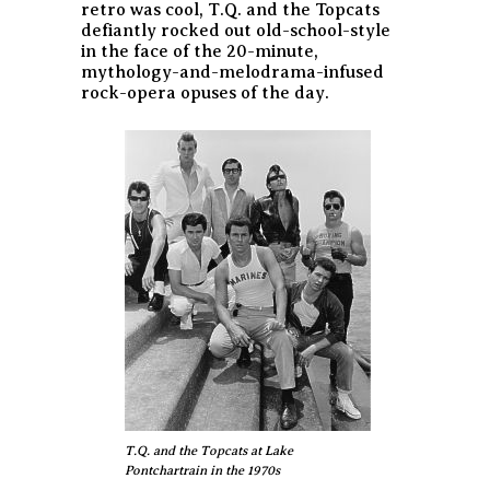
retro was cool, T.Q. and the Topcats
defiantly rocked out old-school-style
in the face of the 20-minute,
mythology-and-melodrama-infused
rock-opera opuses of the day.
T.Q. and the Topcats at Lake
Pontchartrain in the 1970s