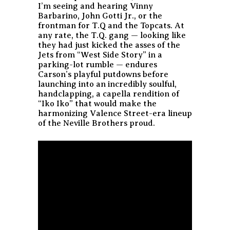
I’m seeing and hearing Vinny
Barbarino, John Gotti Jr., or the
frontman for T.Q and the Topcats. At
any rate, the T.Q. gang — looking like
they had just kicked the asses of the
Jets from “West Side Story” in a
parking-lot rumble — endures
Carson’s playful putdowns before
launching into an incredibly soulful,
handclapping, a capella rendition of
“Iko Iko” that would make the
harmonizing Valence Street-era lineup
of the Neville Brothers proud.