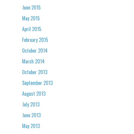
June 2015
May 2015
April 2015
February 2015
October 2014
March 2014
October 2013
September 2013
August 2013
July 2013
June 2013
May 2013