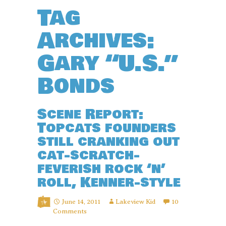
Tag
Archives:
Gary “U.S.”
Bonds
Scene Report:
Topcats founders
still cranking out
cat-scratch-
feverish rock ‘n’
roll, Kenner-style
June 14, 2011
Lakeview Kid
10
Comments