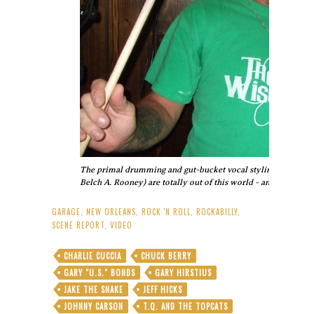
The primal drumming and gut-bucket vocal stylings of origi
Belch A. Rooney) are totally out of this world - and totally roc
GARAGE
,
NEW ORLEANS
,
ROCK 'N ROLL
,
ROCKABILLY
,
SCENE REPORT
,
VIDEO
CHARLIE CUCCIA
CHUCK BERRY
GARY "U.S." BONDS
GARY HIRSTIUS
JAKE THE SNAKE
JEFF HICKS
JOHNNY CARSON
T.Q. AND THE TOPCATS