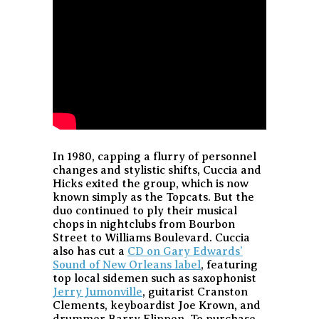
In 1980, capping a flurry of personnel
changes and stylistic shifts, Cuccia and
Hicks exited the group, which is now
known simply as the Topcats. But the
duo continued to ply their musical
chops in nightclubs from Bourbon
Street to Williams Boulevard. Cuccia
also has cut a
CD on Gary Edwards’
Sound of New Orleans label
, featuring
top local sidemen such as saxophonist
Jerry Jumonville
, guitarist Cranston
Clements, keyboardist Joe Krown, and
drummer Barry Flippen. To purchase