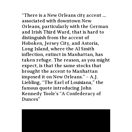
“There is a New Orleans city accent …
associated with downtown New
Orleans, particularly with the German
and Irish Third Ward, that is hard to
distinguish from the accent of
Hoboken, Jersey City, and Astoria,
Long Island, where the Al Smith
inflection, extinct in Manhattan, has
taken refuge. The reason, as you might
expect, is that the same stocks that
brought the accent to Manhattan
imposed it on New Orleans.” – A.J.
Liebling, “The Earl of Louisiana,” the
famous quote introducing John
Kennedy Toole’s “A Confederacy of
Dunces”