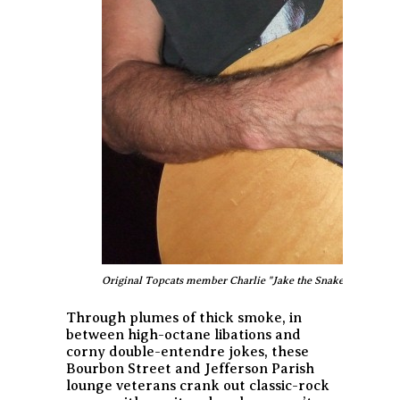
Original Topcats member Charlie "Jake the Snake" Cuccia - stil
Through plumes of thick smoke, in
between high-octane libations and
corny double-entendre jokes, these
Bourbon Street and Jefferson Parish
lounge veterans crank out classic-rock