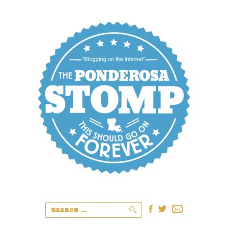
Search
for: