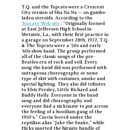
T.Q. and the Topcats were a Crescent
City version of Sha Na Na — on gumbo-
laden steroids. According to the
Topcats’ Web site
: “Originally formed
at East Jefferson High School in
Metairie, La., with their first practice in
a garage on September 28th, 1972, T.Q.
& The Topcats were a ’50s and early
’60s show band. The group performed
all of the classic songs of the pre-
Beatles era of rock and roll. Every
song the band did was performed with
outrageous choreography or some
type of skit with costumes, smoke and
special lighting. They also did tributes
to Elvis Presley, Little Richard and
Buddy Holly. Everyone in the band
sang and did choreography and
everyone had a nickname to put across
the feeling of a hoodlum gang of the
1950’s.” Cuccia leered under the
reptilian alias “Jake the Snake,” while
Hicks sported the hirsute handle of