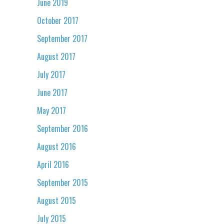
June 2019
October 2017
September 2017
August 2017
July 2017
June 2017
May 2017
September 2016
August 2016
April 2016
September 2015
August 2015
July 2015