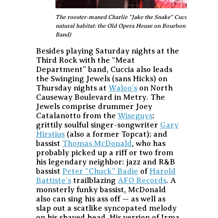
The rooster-maned Charlie "Jake the Snake" Cuccia - still crazy
natural habitat: the Old Opera House on Bourbon Street, wher
Band)
Besides playing Saturday nights at the
Third Rock with the “Meat
Department” band, Cuccia also leads
the Swinging Jewels (sans Hicks) on
Thursday nights at
Waloo’s
on North
Causeway Boulevard in Metry. The
Jewels comprise drummer Joey
Catalanotto from the
Wiseguys
;
grittily soulful singer-songwriter
Gary
Hirstius
(also a former Topcat); and
bassist
Thomas McDonald
, who has
probably picked up a riff or two from
his legendary neighbor: jazz and R&B
bassist
Peter “Chuck” Badie
of
Harold
Battiste’s
trailblazing
AFO Records
. A
monsterly funky bassist, McDonald
also can sing his ass off — as well as
slap out a scatlike syncopated melody
on his shaved head. His version of Irma