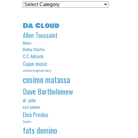
Categories
Da Cloud
Allen Toussaint
Blues
Bobby Charles
C.C. Adcock
Cajun music
clarence frogman henry
cosimo matassa
Dave Bartholomew
dr. john
earl palmer
Elvis Presley
Excello
fats domino