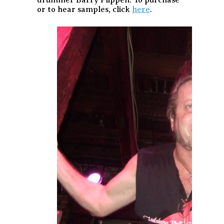
or to hear samples, click
here
.