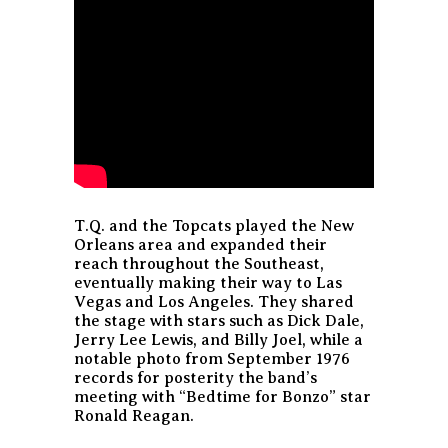
T.Q. and the Topcats played the New
Orleans area and expanded their
reach throughout the Southeast,
eventually making their way to Las
Vegas and Los Angeles. They shared
the stage with stars such as Dick Dale,
Jerry Lee Lewis, and Billy Joel, while a
notable photo from September 1976
records for posterity the band’s
meeting with “Bedtime for Bonzo” star
Ronald Reagan.