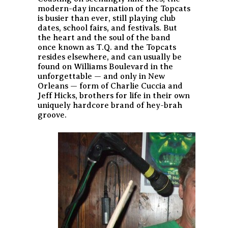
modern-day incarnation of the Topcats
is busier than ever, still playing club
dates, school fairs, and festivals. But
the heart and the soul of the band
once known as T.Q. and the Topcats
resides elsewhere, and can usually be
found on Williams Boulevard in the
unforgettable — and only in New
Orleans — form of Charlie Cuccia and
Jeff Hicks, brothers for life in their own
uniquely hardcore brand of hey-brah
groove.