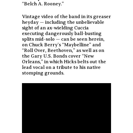
“Belch A. Rooney.”
Vintage video of the band in its greaser
heyday — including the unbelievable
sight of an ax-wielding Cuccia
executing dangerously ball-busting
splits mid-solo — can be seen herein,
on Chuck Berry’s “Maybelline” and
“Roll Over, Beethoven,” as well as on
the Gary U.S. Bonds cover “New
Orleans,” in which Hicks belts out the
lead vocal on a tribute to his native
stomping grounds.