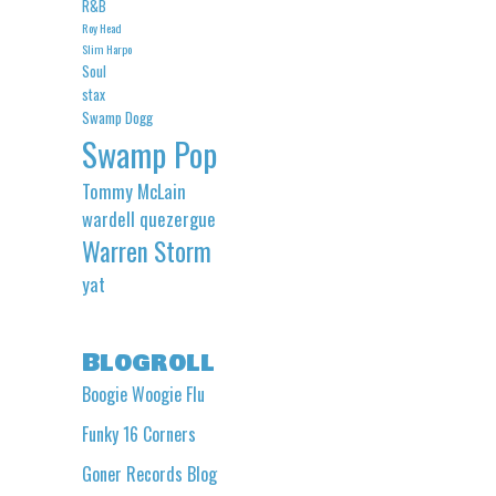
R&B
Roy Head
Slim Harpo
Soul
stax
Swamp Dogg
Swamp Pop
Tommy McLain
wardell quezergue
Warren Storm
yat
Blogroll
Boogie Woogie Flu
Funky 16 Corners
Goner Records Blog