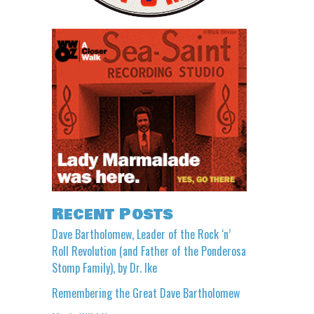
Recent Posts
Dave Bartholomew, Leader of the Rock ‘n’
Roll Revolution (and Father of the Ponderosa
Stomp Family), by Dr. Ike
Remembering the Great Dave Bartholomew