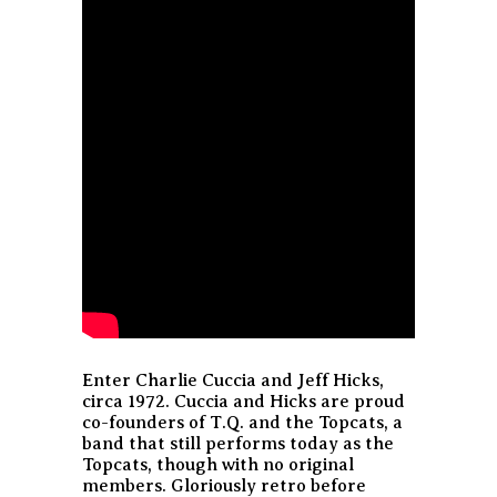
Enter Charlie Cuccia and Jeff Hicks,
circa 1972. Cuccia and Hicks are proud
co-founders of T.Q. and the Topcats, a
band that still performs today as the
Topcats, though with no original
members. Gloriously retro before