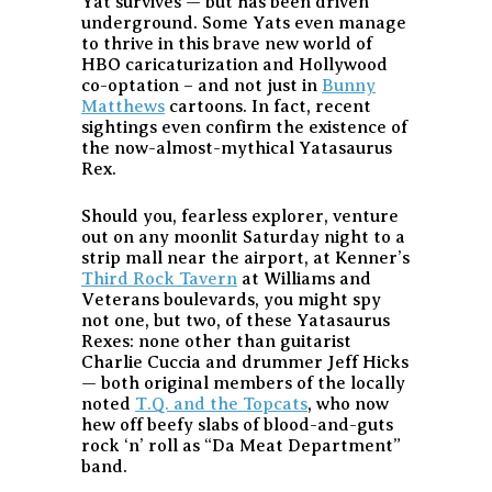
Yat survives — but has been driven
underground. Some Yats even manage
to thrive in this brave new world of
HBO caricaturization and Hollywood
co-optation – and not just in
Bunny
Matthews
cartoons. In fact, recent
sightings even confirm the existence of
the now-almost-mythical Yatasaurus
Rex.
Should you, fearless explorer, venture
out on any moonlit Saturday night to a
strip mall near the airport, at Kenner’s
Third Rock Tavern
at Williams and
Veterans boulevards, you might spy
not one, but two, of these Yatasaurus
Rexes: none other than guitarist
Charlie Cuccia and drummer Jeff Hicks
— both original members of the locally
noted
T.Q. and the Topcats
, who now
hew off beefy slabs of blood-and-guts
rock ‘n’ roll as “Da Meat Department”
band.