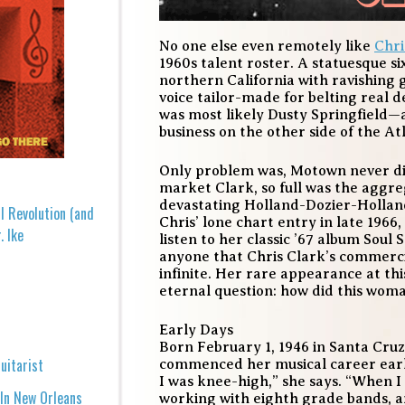
No one else even remotely like
Chri
1960s talent roster. A statuesque s
northern California with ravishing
voice tailor-made for belting real d
was most likely Dusty Springfield—
business on the other side of the At
Only problem was, Motown never did 
market Clark, so full was the aggreg
devastating Holland-Dozier-Holla
l Revolution (and
Chris’ lone chart entry in late 19
. Ike
listen to her classic ’67 album
Soul 
anyone that Chris Clark’s commercial
infinite. Her rare appearance at thi
eternal question: how did this wo
Early Days
Born February 1, 1946 in Santa Cruz,
uitarist
commenced her musical career early 
I was knee-high,” she says. “When I 
 In New Orleans
working with eighth grade bands, a