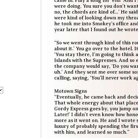
came in. Play a song for ‘em!’ And I 
were doing. You sure you don’t want m
no, the chords are kind of…’ He said,
were kind of looking down my throat
he took me into Smokey’s office and
year later that I found out he wrote
“So we went through kind of this ro
about it.’ You go over to the hotel. 
‘You stay there, I’m going to think 
Islands with the Supremes. And so 
the company would say, ‘Do you want
uh.’ And they sent me over some s
calling, saying, ‘You’ll never work ag
Motown Signs
“Eventually, he came back and decid
That whole energy about that place
Gordy Express goes by, you jump on
Later!’ I didn’t even know how hono
more as it went on. He and I wrote 
luxury of probably spending the firs
with him, and learned so much.”