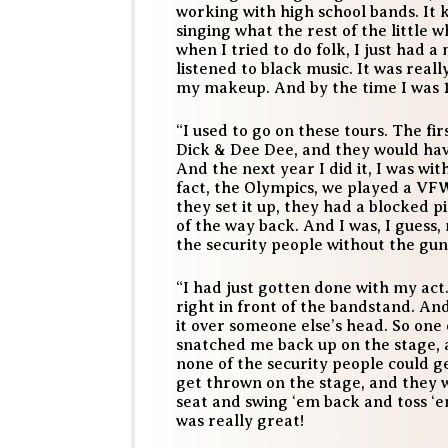
working with high school bands. It 
singing what the rest of the little 
when I tried to do folk, I just had 
listened to black music. It was reall
my makeup. And by the time I was 1
“I used to go on these tours. The fi
Dick & Dee Dee, and they would ha
And the next year I did it, I was wi
fact, the Olympics, we played a VF
they set it up, they had a blocked p
of the way back. And I was, I guess
the security people without the gun
“I had just gotten done with my act
right in front of the bandstand. A
it over someone else’s head. So on
snatched me back up on the stage, 
none of the security people could g
get thrown on the stage, and they 
seat and swing ‘em back and toss ‘em
was really great!