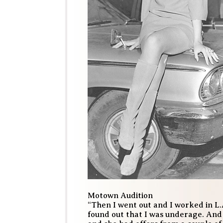
Motown Audition
“Then I went out and I worked in L.A.
found out that I was underage. And