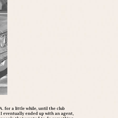
 for a little while, until the club
 I eventually ended up with an agent,