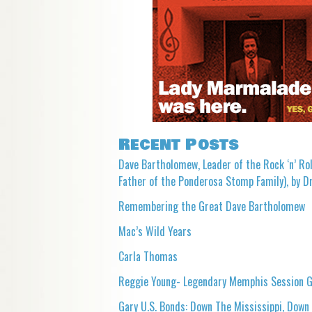
Recent Posts
Dave Bartholomew, Leader of the Rock ‘n’ Rol
Father of the Ponderosa Stomp Family), by Dr
Remembering the Great Dave Bartholomew
Mac’s Wild Years
Carla Thomas
Reggie Young- Legendary Memphis Session G
Gary U.S. Bonds: Down The Mississippi, Down