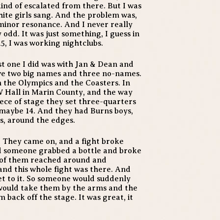
kind of escalated from there. But I was
white girls sang. And the problem was,
a minor resonance. And I never really
y odd. It was just something, I guess in
5, I was working nightclubs.
rst one I did was with Jan & Dean and
ve two big names and three no-names.
th the Olympics and the Coasters. In
W Hall in Marin County, and the way
iece of stage they set three-quarters
, maybe 14. And they had Burns boys,
s, around the edges.
. They came on, and a fight broke
nd someone grabbed a bottle and broke
e of them reached around and
and this whole fight was there. And
et to it. So someone would suddenly
would take them by the arms and the
 back off the stage. It was great, it