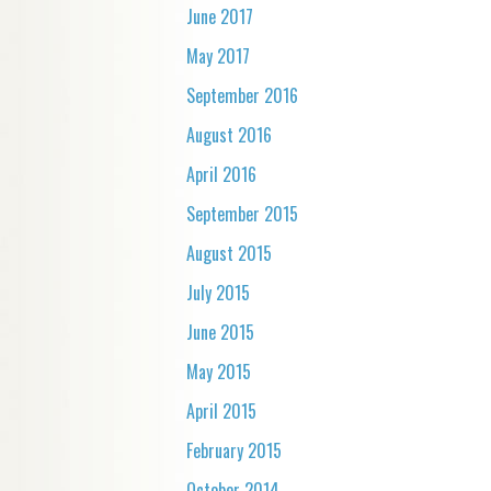
June 2017
May 2017
September 2016
August 2016
April 2016
September 2015
August 2015
July 2015
June 2015
May 2015
April 2015
February 2015
October 2014