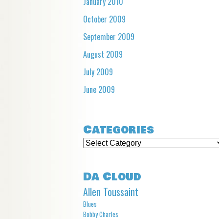
January 2010
October 2009
September 2009
August 2009
July 2009
June 2009
Categories
Categories
Da Cloud
Allen Toussaint
Blues
Bobby Charles