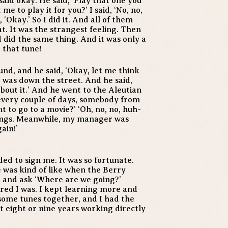
said okay. He said, ‘Play that one you
e to play it for you?’ I said, ‘No, no,
 ‘Okay.’ So I did it. And all of them
. It was the strangest feeling. Then
 did the same thing. And it was only a
 that tune!
und, and he said, ‘Okay, let me think
It was down the street. And he said,
about it.’ And he went to the Aleutian
every couple of days, somebody from
 to go to a movie?’ ‘Oh, no, no, huh-
ongs. Meanwhile, my manager was
ain!’
ed to sign me. It was so fortunate.
 was kind of like when the Berry
 and ask ‘Where are we going?’
red I was. I kept learning more and
some tunes together, and I had the
t eight or nine years working directly