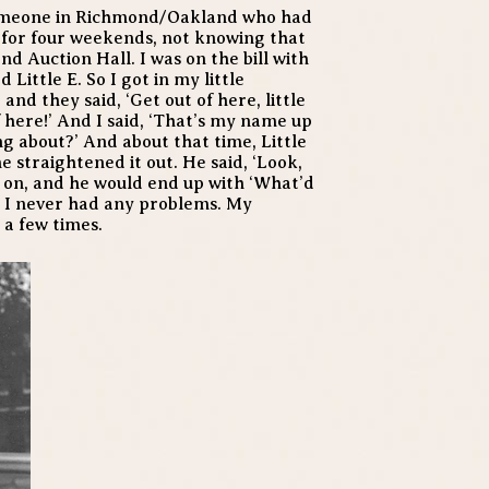
 someone in Richmond/Oakland who had
 for four weekends, not knowing that
nd Auction Hall. I was on the bill with
ttle E. So I got in my little
nd they said, ‘Get out of here, little
of here!’ And I said, ‘That’s my name up
ng about?’ And about that time, Little
e straightened it out. He said, ‘Look,
go on, and he would end up with ‘What’d
d I never had any problems. My
 a few times.