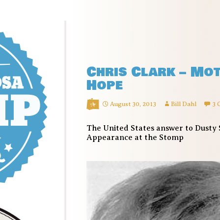
Chris Clark – Mo
Hope
August 30, 2013
Bill Dahl
3 
The United States answer to Dusty 
Appearance at the Stomp