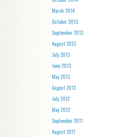
March 2014
October 2013
September 2013
August 2013
July 2013
June 2013
May 2013
August 2012
July 2012
May 2012
September 2011
August 2011