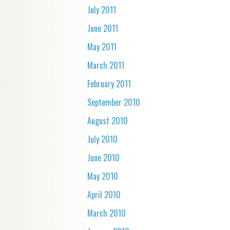
July 2011
June 2011
May 2011
March 2011
February 2011
September 2010
August 2010
July 2010
June 2010
May 2010
April 2010
March 2010