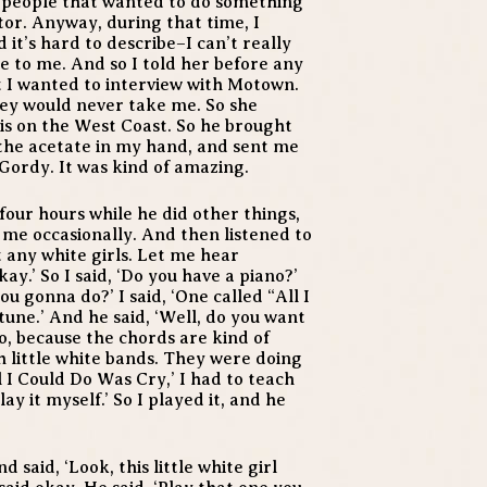
f people that wanted to do something
tor. Anyway, during that time, I
it’s hard to describe–I can’t really
e to me. And so I told her before any
t I wanted to interview with Motown.
hey would never take me. So she
is on the West Coast. So he brought
 the acetate in my hand, and sent me
Gordy. It was kind of amazing.
t four hours while he did other things,
 me occasionally. And then listened to
nt any white girls. Let me hear
kay.’ So I said, ‘Do you have a piano?’
u gonna do?’ I said, ‘One called “All I
une.’ And he said, ‘Well, do you want
No, because the chords are kind of
h little white bands. They were doing
 I Could Do Was Cry,’ I had to teach
lay it myself.’ So I played it, and he
said, ‘Look, this little white girl