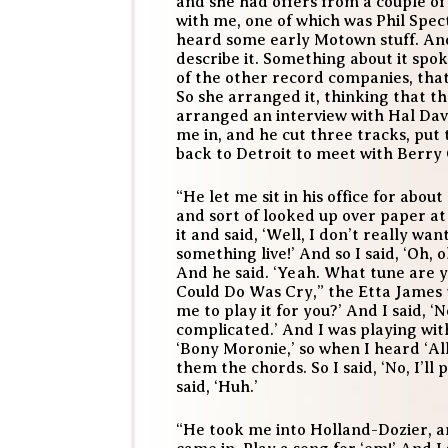
and she had offers from a couple o
with me, one of which was Phil Spec
heard some early Motown stuff. And 
describe it. Something about it spok
of the other record companies, tha
So she arranged it, thinking that t
arranged an interview with Hal Dav
me in, and he cut three tracks, put
back to Detroit to meet with Berry 
“He let me sit in his office for abou
and sort of looked up over paper at
it and said, ‘Well, I don’t really wa
something live!’ And so I said, ‘Oh, o
And he said. ‘Yeah. What tune are yo
Could Do Was Cry,” the Etta James t
me to play it for you?’ And I said, ‘
complicated.’ And I was playing wit
‘Bony Moronie,’ so when I heard ‘All
them the chords. So I said, ‘No, I’ll p
said, ‘Huh.’
“He took me into Holland-Dozier, and 