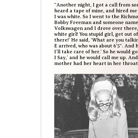
“Another night, I got a call from
heard a tape of mine, and hired me
I was white. So I went to the Richmo
Bobby Freeman and someone named Li
Volkswagen and I drove over there, a
white girl! You stupid girl, get out 
there!’ He said, ‘What are you talki
E arrived, who was about 6’5″. And h
I’ll take care of her.’ So he would 
I Say,’ and he would call me up. An
mother had her heart in her throat