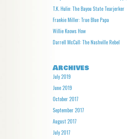
T.K. Hulin: The Bayou State Tearjerker
Frankie Miller: True Blue Papa
Willie Knows How
Darrell McCall: The Nashville Rebel
Archives
July 2019
June 2019
October 2017
September 2017
August 2017
July 2017