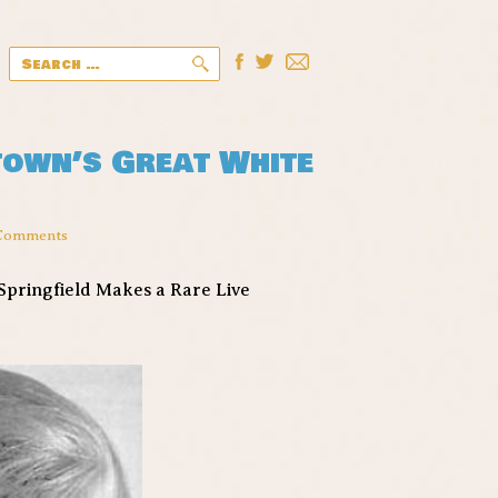
Search
for:
town’s Great White
Comments
Springfield Makes a Rare Live