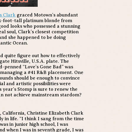
s Clark
graced Motown’s abundant
ix-foot-tall platinum blonde from
 good looks who possessed a stunning
eal soul, Clark’s closest competition
and she happened to be doing
lantic Ocean.
quite figure out how to effectively
ate Hitsville, U.S.A. plate. The
nd-penned “Love’s Gone Bad” was
66, managing a #41 R&B placement. One
Sounds
should be enough to convince
 and artistic possibilities were
s year’s Stomp is sure to renew the
man not achieve mainstream stardom?
 California, Christine Elizabeth Clark
in life. “I think I sang from the time
was in junior high school, I was
nd when I was in seventh grade, I was