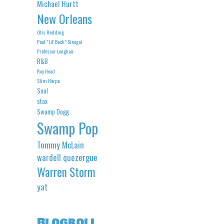
Michael Hurtt
New Orleans
Otis Redding
Paul "Lil' Buck" Sinegal
Professor Longhair
R&B
Roy Head
Slim Harpo
Soul
stax
Swamp Dogg
Swamp Pop
Tommy McLain
wardell quezergue
Warren Storm
yat
Blogroll