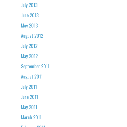
July 2013
June 2013
May 2013
August 2012
July 2012
May 2012
September 2011
August 2011
July 2011
June 2011
May 2011
March 2011