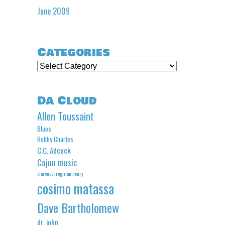
June 2009
Categories
Categories
Da Cloud
Allen Toussaint
Blues
Bobby Charles
C.C. Adcock
Cajun music
clarence frogman henry
cosimo matassa
Dave Bartholomew
dr. john