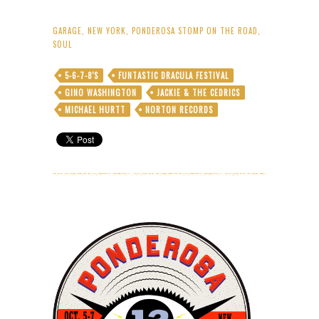
GARAGE
,
NEW YORK
,
PONDEROSA STOMP ON THE ROAD
,
SOUL
5-6-7-8'S
FUNTASTIC DRACULA FESTIVAL
GINO WASHINGTON
JACKIE & THE CEDRICS
MICHAEL HURTT
NORTON RECORDS