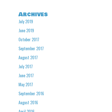
Archives
July 2019
June 2019
October 2017
September 2017
August 2017
July 2017
June 2017
May 2017
September 2016
August 2016
April 2016