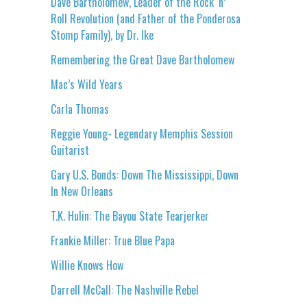
Dave Bartholomew, Leader of the Rock ‘n’
Roll Revolution (and Father of the Ponderosa
Stomp Family), by Dr. Ike
Remembering the Great Dave Bartholomew
Mac’s Wild Years
Carla Thomas
Reggie Young- Legendary Memphis Session
Guitarist
Gary U.S. Bonds: Down The Mississippi, Down
In New Orleans
T.K. Hulin: The Bayou State Tearjerker
Frankie Miller: True Blue Papa
Willie Knows How
Darrell McCall: The Nashville Rebel