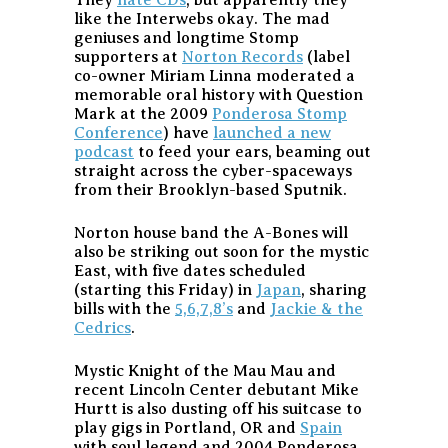
They
hate CDs
, but apparently they
like the Interwebs okay. The mad
geniuses and longtime Stomp
supporters at
Norton Records
(label
co-owner Miriam Linna moderated a
memorable oral history with Question
Mark at the 2009
Ponderosa Stomp
Conference
) have
launched a new
podcast
to feed your ears, beaming out
straight across the cyber-spaceways
from their Brooklyn-based Sputnik.
Norton house band the A-Bones will
also be striking out soon for the mystic
East, with five dates scheduled
(starting this Friday) in
Japan
, sharing
bills with the
5,6,7,8’s
and
Jackie & the
Cedrics
.
Mystic Knight of the Mau Mau and
recent Lincoln Center debutant Mike
Hurtt is also dusting off his suitcase to
play gigs in Portland, OR and
Spain
with soul legend and 2004 Ponderosa