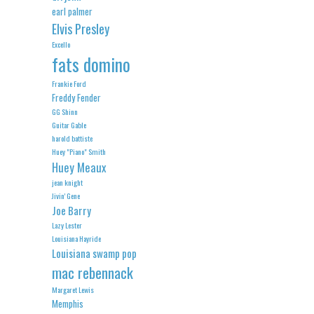
earl palmer
Elvis Presley
Excello
fats domino
Frankie Ford
Freddy Fender
GG Shinn
Guitar Gable
harold battiste
Huey "Piano" Smith
Huey Meaux
jean knight
Jivin' Gene
Joe Barry
Lazy Lester
Louisiana Hayride
Louisiana swamp pop
mac rebennack
Margaret Lewis
Memphis