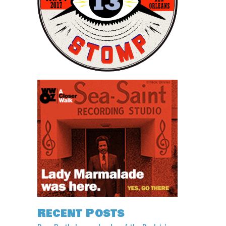
Recent Posts