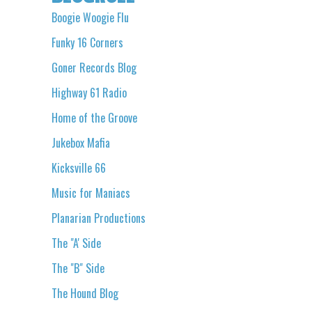
Boogie Woogie Flu
Funky 16 Corners
Goner Records Blog
Highway 61 Radio
Home of the Groove
Jukebox Mafia
Kicksville 66
Music for Maniacs
Planarian Productions
The "A' Side
The "B" Side
The Hound Blog