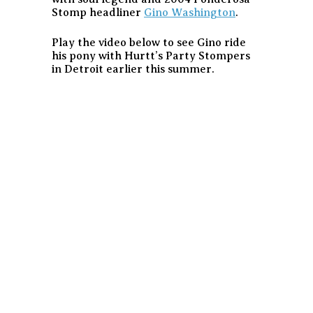
Stomp headliner
Gino Washington
.
Play the video below to see Gino ride
his pony with Hurtt’s Party Stompers
in Detroit earlier this summer.