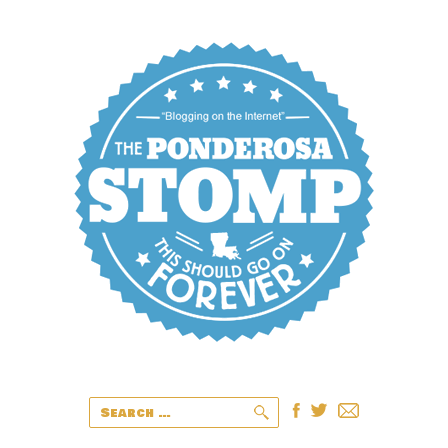
Search
for: