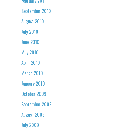
February 2011
September 2010
August 2010
July 2010
June 2010
May 2010
April 2010
March 2010
January 2010
October 2009
September 2009
August 2009
July 2009