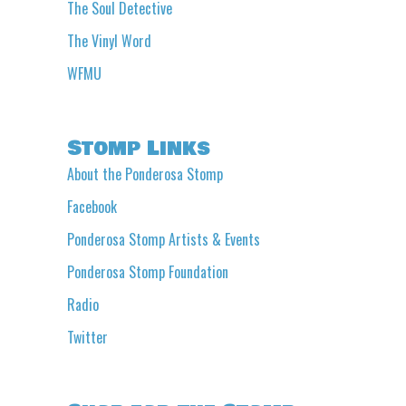
The Soul Detective
The Vinyl Word
WFMU
Stomp Links
About the Ponderosa Stomp
Facebook
Ponderosa Stomp Artists & Events
Ponderosa Stomp Foundation
Radio
Twitter