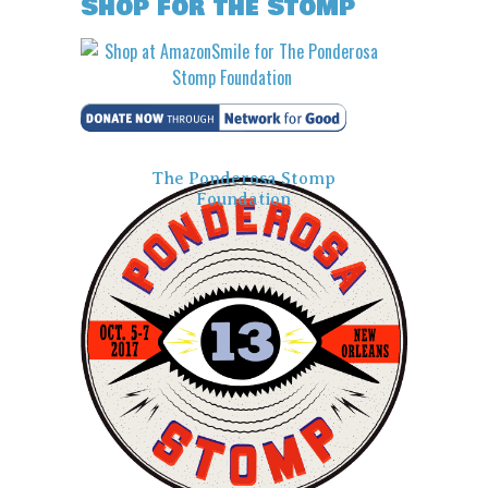
Shop for the Stomp
The Ponderosa Stomp
Foundation