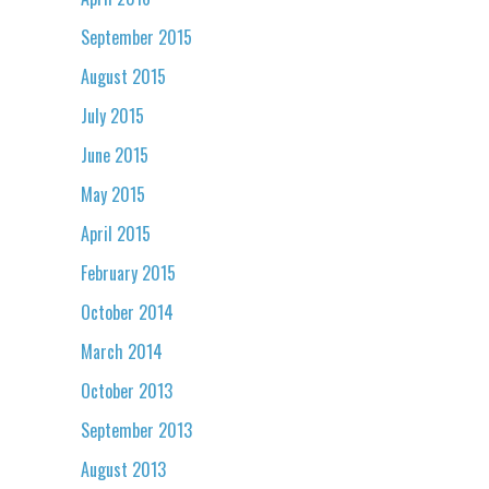
September 2015
August 2015
July 2015
June 2015
May 2015
April 2015
February 2015
October 2014
March 2014
October 2013
September 2013
August 2013