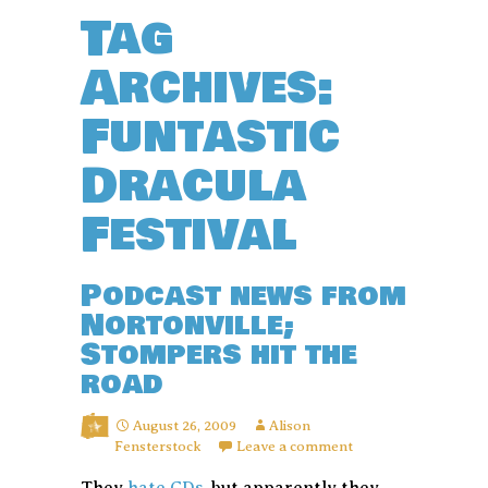
Tag
Archives:
Funtastic
Dracula
Festival
Podcast news from
Nortonville;
Stompers hit the
road
August 26, 2009
Alison
Fensterstock
Leave a comment