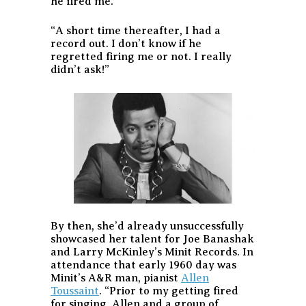
he fired me.
“A short time thereafter, I had a
record out. I don’t know if he
regretted firing me or not. I really
didn’t ask!”
By then, she’d already unsuccessfully
showcased her talent for Joe Banashak
and Larry McKinley’s Minit Records. In
attendance that early 1960 day was
Minit’s A&R man, pianist
Allen
Toussaint
. “Prior to my getting fired
for singing, Allen and a group of