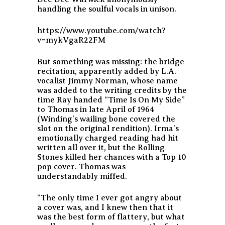
handling the soulful vocals in unison.
https://www.youtube.com/watch?
v=mykVgaR22FM
But something was missing: the bridge
recitation, apparently added by L.A.
vocalist Jimmy Norman, whose name
was added to the writing credits by the
time Ray handed “Time Is On My Side”
to Thomas in late April of 1964
(Winding’s wailing bone covered the
slot on the original rendition). Irma’s
emotionally charged reading had hit
written all over it, but the Rolling
Stones killed her chances with a Top 10
pop cover. Thomas was
understandably miffed.
“The only time I ever got angry about
a cover was, and I knew then that it
was the best form of flattery, but what