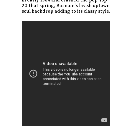
in early 1964 and crashed the pop Top
20 that spring, Barnum’s lavish uptown
soul backdrop adding to its classy style.