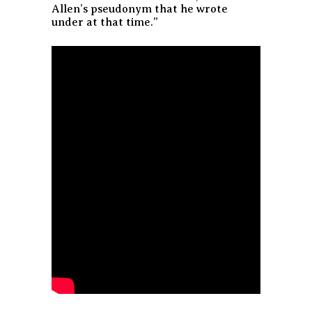
Allen’s pseudonym that he wrote
under at that time.”