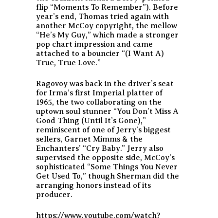
flip “Moments To Remember”). Before
year’s end, Thomas tried again with
another McCoy copyright, the mellow
“He’s My Guy,” which made a stronger
pop chart impression and came
attached to a bouncier “(I Want A)
True, True Love.”
Ragovoy was back in the driver’s seat
for Irma’s first Imperial platter of
1965, the two collaborating on the
uptown soul stunner “You Don’t Miss A
Good Thing (Until It’s Gone),”
reminiscent of one of Jerry’s biggest
sellers, Garnet Mimms & the
Enchanters’ “Cry Baby.” Jerry also
supervised the opposite side, McCoy’s
sophisticated “Some Things You Never
Get Used To,” though Sherman did the
arranging honors instead of its
producer.
https://www.youtube.com/watch?