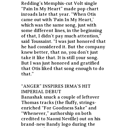
Redding’s Memphis-cut Volt single
“Pain In My Heart” made pop chart
inroads late that year. “When Otis
came out with ‘Pain In My Heart,’
which was the same song, just with
some different lines, in the beginning
of that, I didn’t pay much attention,”
said Toussaint. “I was just honored that
he had considered it. But the company
knew better, that no, you don’t just
take it like that. It is still your song.
But I was just honored and gratified
that Otis liked that song enough to do
that.”
“ANGER” INSPIRES IRMA’S HIT
IMPERIAL DEBUT
Banashak snuck a couple of leftover
Thomas tracks (the fluffy, strings-
enriched “For Goodness Sake” and
“Whenever,” authorship on both
credited to Naomi Neville) out on his
brand-new Bandy logo during the