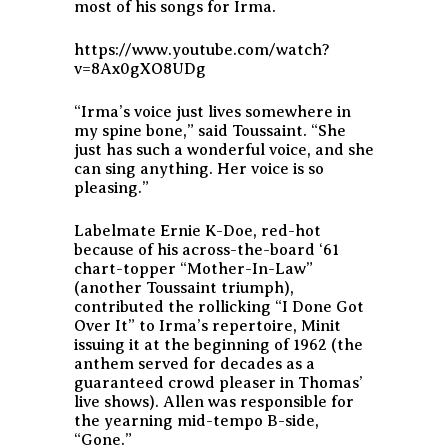
most of his songs for Irma.
https://www.youtube.com/watch?
v=8Ax0gXO8UDg
“Irma’s voice just lives somewhere in
my spine bone,” said Toussaint. “She
just has such a wonderful voice, and she
can sing anything. Her voice is so
pleasing.”
Labelmate Ernie K-Doe, red-hot
because of his across-the-board ‘61
chart-topper “Mother-In-Law”
(another Toussaint triumph),
contributed the rollicking “I Done Got
Over It” to Irma’s repertoire, Minit
issuing it at the beginning of 1962 (the
anthem served for decades as a
guaranteed crowd pleaser in Thomas’
live shows). Allen was responsible for
the yearning mid-tempo B-side,
“Gone.”