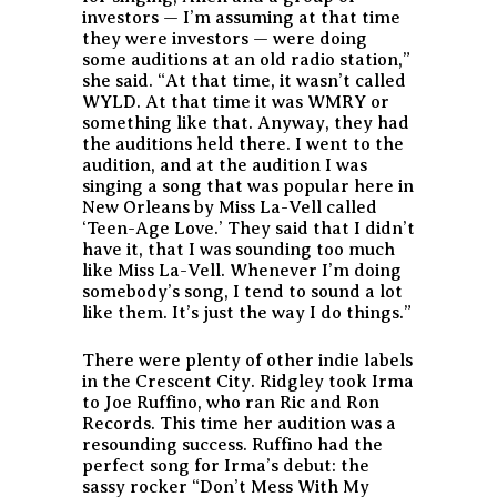
investors — I’m assuming at that time
they were investors — were doing
some auditions at an old radio station,”
she said. “At that time, it wasn’t called
WYLD. At that time it was WMRY or
something like that. Anyway, they had
the auditions held there. I went to the
audition, and at the audition I was
singing a song that was popular here in
New Orleans by Miss La-Vell called
‘Teen-Age Love.’ They said that I didn’t
have it, that I was sounding too much
like Miss La-Vell. Whenever I’m doing
somebody’s song, I tend to sound a lot
like them. It’s just the way I do things.”
There were plenty of other indie labels
in the Crescent City. Ridgley took Irma
to Joe Ruffino, who ran Ric and Ron
Records. This time her audition was a
resounding success. Ruffino had the
perfect song for Irma’s debut: the
sassy rocker “Don’t Mess With My