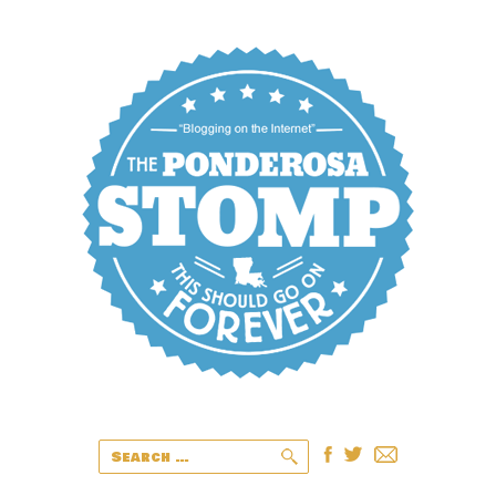
Search
for: