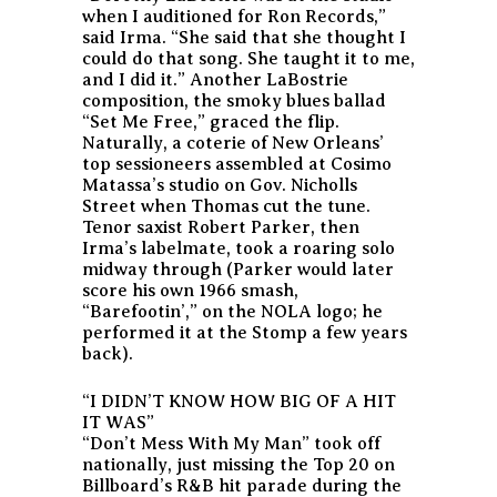
when I auditioned for Ron Records,”
said Irma. “She said that she thought I
could do that song. She taught it to me,
and I did it.” Another LaBostrie
composition, the smoky blues ballad
“Set Me Free,” graced the flip.
Naturally, a coterie of New Orleans’
top sessioneers assembled at Cosimo
Matassa’s studio on Gov. Nicholls
Street when Thomas cut the tune.
Tenor saxist Robert Parker, then
Irma’s labelmate, took a roaring solo
midway through (Parker would later
score his own 1966 smash,
“Barefootin’,” on the NOLA logo; he
performed it at the Stomp a few years
back).
“I DIDN’T KNOW HOW BIG OF A HIT
IT WAS”
“Don’t Mess With My Man” took off
nationally, just missing the Top 20 on
Billboard’s R&B hit parade during the