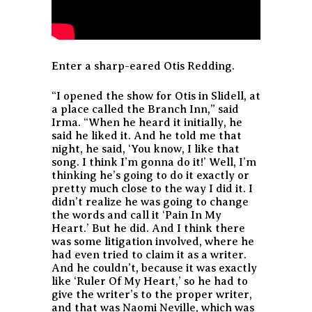
Enter a sharp-eared Otis Redding.
“I opened the show for Otis in Slidell, at
a place called the Branch Inn,” said
Irma. “When he heard it initially, he
said he liked it. And he told me that
night, he said, ‘You know, I like that
song. I think I’m gonna do it!’ Well, I’m
thinking he’s going to do it exactly or
pretty much close to the way I did it. I
didn’t realize he was going to change
the words and call it ‘Pain In My
Heart.’ But he did. And I think there
was some litigation involved, where he
had even tried to claim it as a writer.
And he couldn’t, because it was exactly
like ‘Ruler Of My Heart,’ so he had to
give the writer’s to the proper writer,
and that was Naomi Neville, which was