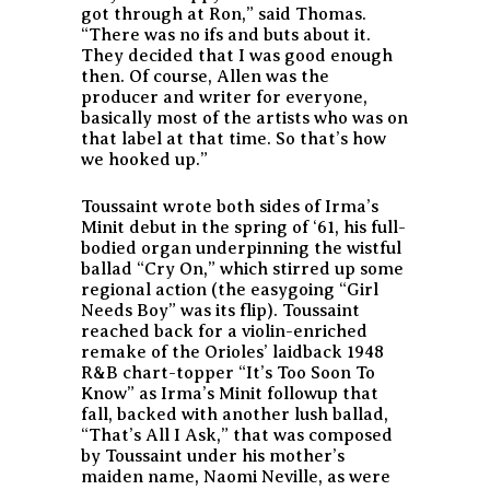
got through at Ron,” said Thomas.
“There was no ifs and buts about it.
They decided that I was good enough
then. Of course, Allen was the
producer and writer for everyone,
basically most of the artists who was on
that label at that time. So that’s how
we hooked up.”
Toussaint wrote both sides of Irma’s
Minit debut in the spring of ‘61, his full-
bodied organ underpinning the wistful
ballad “Cry On,” which stirred up some
regional action (the easygoing “Girl
Needs Boy” was its flip). Toussaint
reached back for a violin-enriched
remake of the Orioles’ laidback 1948
R&B chart-topper “It’s Too Soon To
Know” as Irma’s Minit followup that
fall, backed with another lush ballad,
“That’s All I Ask,” that was composed
by Toussaint under his mother’s
maiden name, Naomi Neville, as were