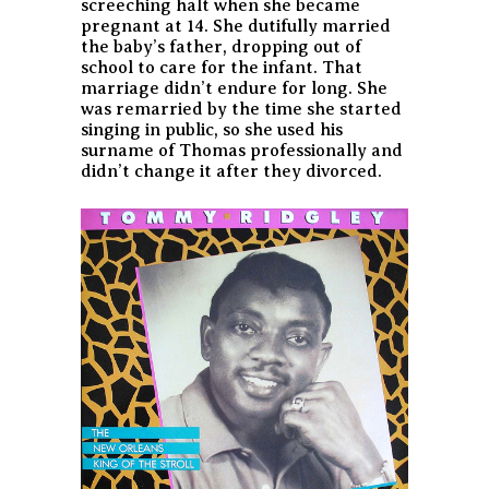
screeching halt when she became
pregnant at 14. She dutifully married
the baby’s father, dropping out of
school to care for the infant. That
marriage didn’t endure for long. She
was remarried by the time she started
singing in public, so she used his
surname of Thomas professionally and
didn’t change it after they divorced.