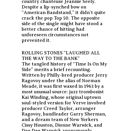
country chanteuse Jeannie Seely.
Despite a lip-synched bow on
“American Bandstand,” it didn’t quite
crack the pop Top 50. The opposite
side of the single might have stood a
better chance of hitting had
unforeseen circumstances not
prevented it.
ROLLING STONES “LAUGHED ALL
THE WAY TO THE BANK”
The tangled history of “Time Is On My
Side” merits a brief recounting.
Written by Philly-bred producer Jerry
Ragovoy under the alias of Norman
Meade, it was first waxed in 1963 by a
most unusual source: jazz trombonist
Kai Winding, whose original uptown
soul-styled version for Verve involved
producer Creed Taylor, arranger
Ragovoy, bandleader Garry Sherman,
and a dream team of New Yorkers
Cissy Houston, Dionne Warwick, and
Dee Dee Warwick anonymously