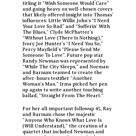
titling it “Wish Someone Would Care”
and going heavy on well-chosen covers
that likely offered insight into Thomas’
influences: Little Willie John’s “I Need
Your Love So Bad” and “Sufferin’ With
The Blues,” Clyde McPhatter’s
“Without Love (There Is Nothing),”
Ivory Joe Hunter’s “I Need You So,”
Percy Mayfield’s “Please Send Me
Someone To Love”. Future pop star
Randy Newman was represented by
“While The City Sleeps,” and Norman
and Barnum teamed to create the
after-hours testifier “Another
Woman’s Man.” Irma picked her pen
up again to write another touching
ballad, “Straight From The Heart.”
For her all-important followup 45, Ray
and Barnum chose the majestic
“Anyone Who Knows What Love Is
(Will Understand),” the creation of a
quartet that included Newman and