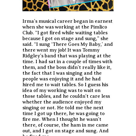
Irma’s musical career began in earnest
when she was working at the Pimlico
Club. “I got fired while waiting tables
because I got on stage and sung,” she
said. “I sung ‘There Goes My Baby,’ and
there went my job! It was Tommy
Ridgley’s band that was playing at the
time. I had sat in a couple of times with
them, and the boss didn’t really like it,
the fact that I was singing and the
people was enjoying it and he had
hired me to wait tables. So I guess his
idea of my working was to wait on
those tables, and he couldn’t care less
whether the audience enjoyed my
singing or not. He told me the next
time I got up there, he was going to
fire me. When I thought he wasn’t
there, of course, the ham in me came
out, and I got on stage and sung. And