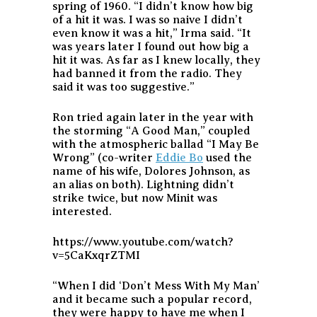
spring of 1960. “I didn’t know how big
of a hit it was. I was so naive I didn’t
even know it was a hit,” Irma said. “It
was years later I found out how big a
hit it was. As far as I knew locally, they
had banned it from the radio. They
said it was too suggestive.”
Ron tried again later in the year with
the storming “A Good Man,” coupled
with the atmospheric ballad “I May Be
Wrong” (co-writer
Eddie Bo
used the
name of his wife, Dolores Johnson, as
an alias on both). Lightning didn’t
strike twice, but now Minit was
interested.
https://www.youtube.com/watch?
v=5CaKxqrZTMI
“When I did ‘Don’t Mess With My Man’
and it became such a popular record,
they were happy to have me when I