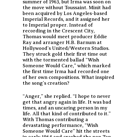
summer of 1963, but Irma was soon on
the move without Toussaint. Minit had
been acquired by Los Angeles-based
Imperial Records, and it assigned her
to Imperial proper. Instead of
recording in the Crescent City,
Thomas would meet producer Eddie
Ray and arranger H.B. Barnum at
Hollywood’s United/Western Studios.
They struck gold their first time out
with the tormented ballad “Wish
Someone Would Care,” which marked
the first time Irma had recorded one
of her own compositions. What inspired
the song’s creation?
“Anger,” she replied. “I hope to never
get that angry again in life. It was bad
times, and an uncaring person in my
life. All that kind of contributed to it.”
With Thomas contributing a
devastating performance, “Wish
Someone Would Care” hit the streets