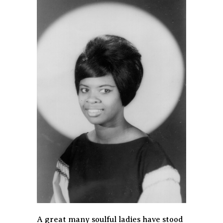
A great many soulful ladies have stood