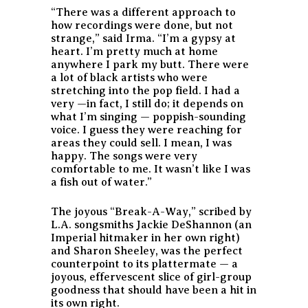
“There was a different approach to
how recordings were done, but not
strange,” said Irma. “I’m a gypsy at
heart. I’m pretty much at home
anywhere I park my butt. There were
a lot of black artists who were
stretching into the pop field. I had a
very —in fact, I still do; it depends on
what I’m singing — poppish-sounding
voice. I guess they were reaching for
areas they could sell. I mean, I was
happy. The songs were very
comfortable to me. It wasn’t like I was
a fish out of water.”
The joyous “Break-A-Way,” scribed by
L.A. songsmiths Jackie DeShannon (an
Imperial hitmaker in her own right)
and Sharon Sheeley, was the perfect
counterpoint to its plattermate — a
joyous, effervescent slice of girl-group
goodness that should have been a hit in
its own right.