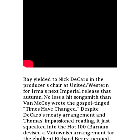
Ray yielded to Nick DeCaro in the
producer’s chair at United/Western
for Irma’s next Imperial release that
autumn. No less a hit songsmith than
Van McCoy wrote the gospel-tinged
“Times Have Changed.” Despite
DeCaro’s meaty arrangement and
Thomas’ impassioned reading, it just
squeaked into the Hot 100 (Barnum
devised a Motownish arrangement for
the ebullient Richard Berry-penned