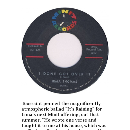
Toussaint penned the magnificently
atmospheric ballad “It’s Raining” for
Irma’s next Minit offering, out that
summer. “He wrote one verse and
taught it to me at his house, which was