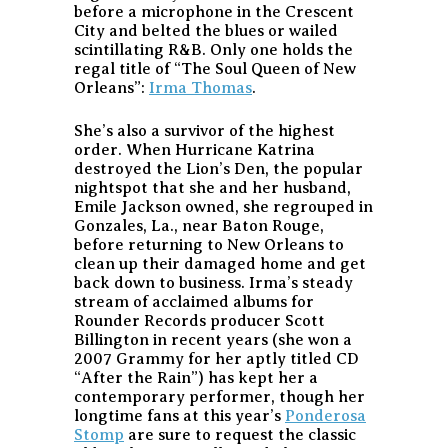
before a microphone in the Crescent
City and belted the blues or wailed
scintillating R&B. Only one holds the
regal title of “The Soul Queen of New
Orleans”:
Irma Thomas
.
She’s also a survivor of the highest
order. When Hurricane Katrina
destroyed the Lion’s Den, the popular
nightspot that she and her husband,
Emile Jackson owned, she regrouped in
Gonzales, La., near Baton Rouge,
before returning to New Orleans to
clean up their damaged home and get
back down to business. Irma’s steady
stream of acclaimed albums for
Rounder Records producer Scott
Billington in recent years (she won a
2007 Grammy for her aptly titled CD
“After the Rain”) has kept her a
contemporary performer, though her
longtime fans at this year’s
Ponderosa
Stomp
are sure to request the classic