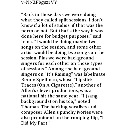
v=NNZFbgszrVY
“Back in those days we were doing
what they called split sessions. I don’t
know if a lot of studios, if that was the
norm or not. But that’s the way it was
done here for budget purposes,” said
Irma. “I would be doing maybe two
songs on the session, and some other
artist would be doing two songs on the
session. Plus we were background
singers for each other on those types
of sessions.” Among the background
singers on “It’s Raining” was labelmate
Benny Spellman, whose “Lipstick
Traces (On A Cigarette),” another of
Allen’s clever productions, was a
national hit the same year. “I (sang
backgrounds) on his too,” noted
Thomas. The backing vocalists and
composer Allen’s punchy ivories were
also prominent on the romping flip, “I
Did My Part.”