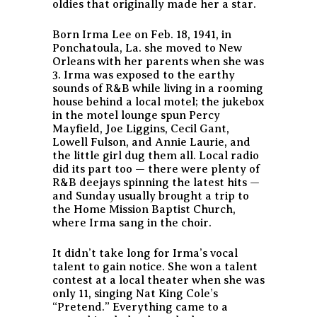
oldies that originally made her a star.
Born Irma Lee on Feb. 18, 1941, in
Ponchatoula, La. she moved to New
Orleans with her parents when she was
3. Irma was exposed to the earthy
sounds of R&B while living in a rooming
house behind a local motel; the jukebox
in the motel lounge spun Percy
Mayfield, Joe Liggins, Cecil Gant,
Lowell Fulson, and Annie Laurie, and
the little girl dug them all. Local radio
did its part too — there were plenty of
R&B deejays spinning the latest hits —
and Sunday usually brought a trip to
the Home Mission Baptist Church,
where Irma sang in the choir.
It didn’t take long for Irma’s vocal
talent to gain notice. She won a talent
contest at a local theater when she was
only 11, singing Nat King Cole’s
“Pretend.” Everything came to a