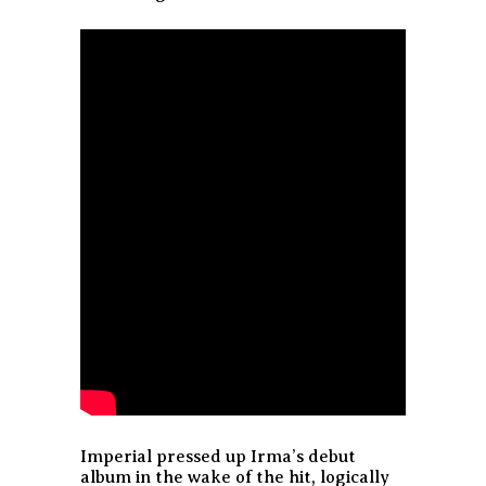
Imperial pressed up Irma’s debut
album in the wake of the hit, logically