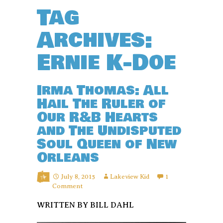
Tag
Archives:
Ernie K-Doe
Irma Thomas: All
Hail The Ruler of
Our R&B Hearts
and The Undisputed
Soul Queen of New
Orleans
July 8, 2015
Lakeview Kid
1
Comment
WRITTEN BY BILL DAHL