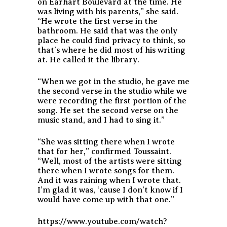
on Earhart Boulevard at the time. He
was living with his parents,” she said.
“He wrote the first verse in the
bathroom. He said that was the only
place he could find privacy to think, so
that’s where he did most of his writing
at. He called it the library.
“When we got in the studio, he gave me
the second verse in the studio while we
were recording the first portion of the
song. He set the second verse on the
music stand, and I had to sing it.”
“She was sitting there when I wrote
that for her,” confirmed Toussaint.
“Well, most of the artists were sitting
there when I wrote songs for them.
And it was raining when I wrote that.
I’m glad it was, ‘cause I don’t know if I
would have come up with that one.”
https://www.youtube.com/watch?