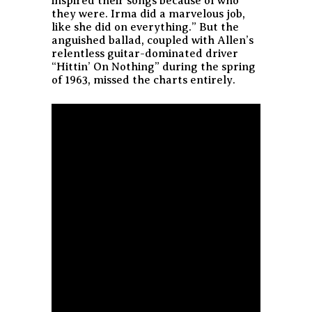
inspired their songs because of who
they were. Irma did a marvelous job,
like she did on everything.” But the
anguished ballad, coupled with Allen’s
relentless guitar-dominated driver
“Hittin’ On Nothing” during the spring
of 1963, missed the charts entirely.