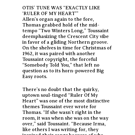
OTIS’ TUNE WAS “EXACTLY LIKE
‘RULER OF MY HEART'”
Allen’s organ again to the fore,
Thomas grabbed hold of the mid-
tempo “Two Winters Long,” Toussaint
deemphasizing the Crescent City vibe
in favor of a gliding Northern groove.
On the shelves in time for Christmas of
1962, it was paired with another
Toussaint copyright, the forceful
“Somebody Told You,” that left no
question as to its horn-powered Big
Easy roots.
There’s no doubt that the quirky,
uptown soul-tinged “Ruler Of My
Heart” was one of the most distinctive
themes Toussaint ever wrote for
Thomas. “If she wasn’t right in the
room, it was when she was on the way
over,” said Toussaint. “Because Irma,
like others I was writing for, they