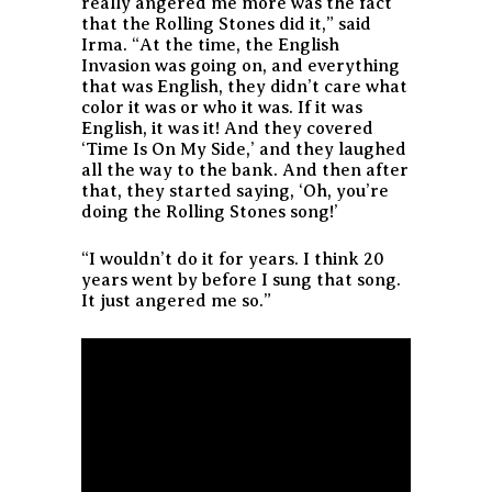
really angered me more was the fact
that the Rolling Stones did it,” said
Irma. “At the time, the English
Invasion was going on, and everything
that was English, they didn’t care what
color it was or who it was. If it was
English, it was it! And they covered
‘Time Is On My Side,’ and they laughed
all the way to the bank. And then after
that, they started saying, ‘Oh, you’re
doing the Rolling Stones song!’
“I wouldn’t do it for years. I think 20
years went by before I sung that song.
It just angered me so.”