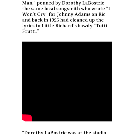
Man,” penned by Dorothy LaBostrie,
the same local songsmith who wrote “I
Won’t Cry” for Johnny Adams on Ric
and back in 1955 had cleaned up the
lyrics to Little Richard’s bawdy “Tutti
Frutti.”
“Dorothy LaBostrie was at the studio