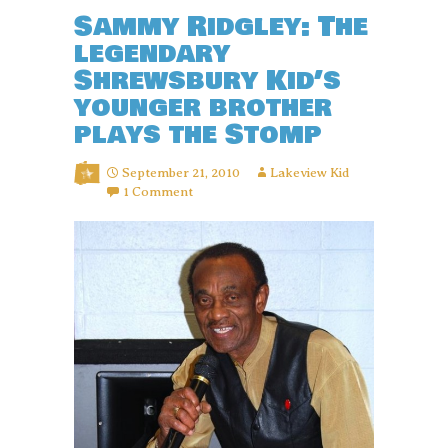
Sammy Ridgley: The
legendary
Shrewsbury Kid’s
younger brother
plays the Stomp
September 21, 2010
Lakeview Kid
1 Comment