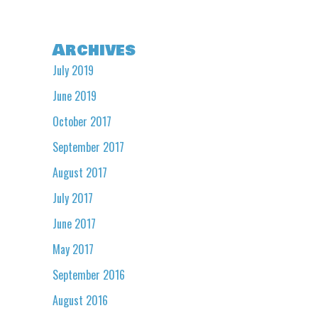
Archives
July 2019
June 2019
October 2017
September 2017
August 2017
July 2017
June 2017
May 2017
September 2016
August 2016