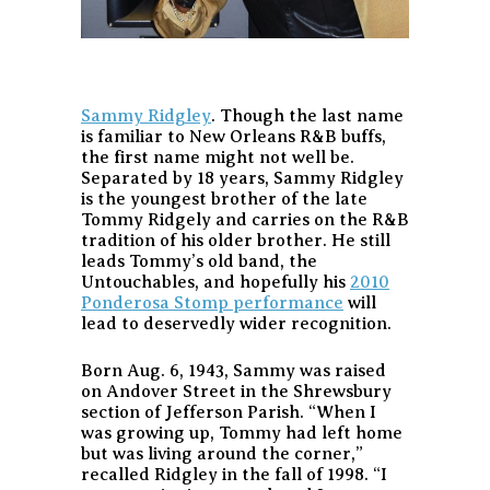
Sammy Ridgley
. Though the last name
is familiar to New Orleans R&B buffs,
the first name might not well be.
Separated by 18 years, Sammy Ridgley
is the youngest brother of the late
Tommy Ridgely and carries on the R&B
tradition of his older brother. He still
leads Tommy’s old band, the
Untouchables, and hopefully his
2010
Ponderosa Stomp performance
will
lead to deservedly wider recognition.
Born Aug. 6, 1943, Sammy was raised
on Andover Street in the Shrewsbury
section of Jefferson Parish. “When I
was growing up, Tommy had left home
but was living around the corner,”
recalled Ridgley in the fall of 1998. “I