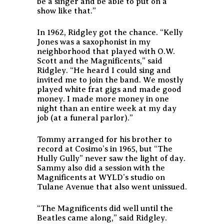
be a singer and be able to put on a
show like that.”
In 1962, Ridgley got the chance. “Kelly
Jones was a saxophonist in my
neighborhood that played with O.W.
Scott and the Magnificents,” said
Ridgley. “He heard I could sing and
invited me to join the band. We mostly
played white frat gigs and made good
money. I made more money in one
night than an entire week at my day
job (at a funeral parlor).”
Tommy arranged for his brother to
record at Cosimo’s in 1965, but “The
Hully Gully” never saw the light of day.
Sammy also did a session with the
Magnificents at WYLD’s studio on
Tulane Avenue that also went unissued.
“The Magnificents did well until the
Beatles came along,” said Ridgley.