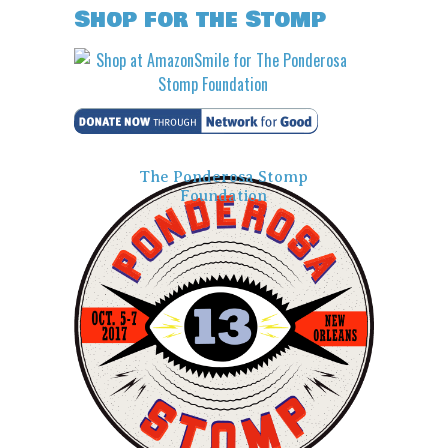
Shop for the Stomp
The Ponderosa Stomp
Foundation