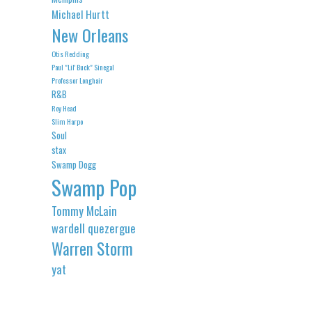
Michael Hurtt
New Orleans
Otis Redding
Paul "Lil' Buck" Sinegal
Professor Longhair
R&B
Roy Head
Slim Harpo
Soul
stax
Swamp Dogg
Swamp Pop
Tommy McLain
wardell quezergue
Warren Storm
yat