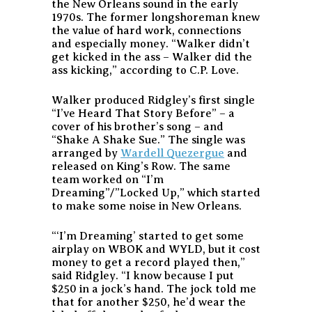
the New Orleans sound in the early
1970s. The former longshoreman knew
the value of hard work, connections
and especially money. “Walker didn’t
get kicked in the ass – Walker did the
ass kicking,” according to C.P. Love.
Walker produced Ridgley’s first single
“I’ve Heard That Story Before” – a
cover of his brother’s song – and
“Shake A Shake Sue.” The single was
arranged by
Wardell Quezergue
and
released on King’s Row. The same
team worked on “I’m
Dreaming”/”Locked Up,” which started
to make some noise in New Orleans.
“‘I’m Dreaming’ started to get some
airplay on WBOK and WYLD, but it cost
money to get a record played then,”
said Ridgley. “I know because I put
$250 in a jock’s hand. The jock told me
that for another $250, he’d wear the