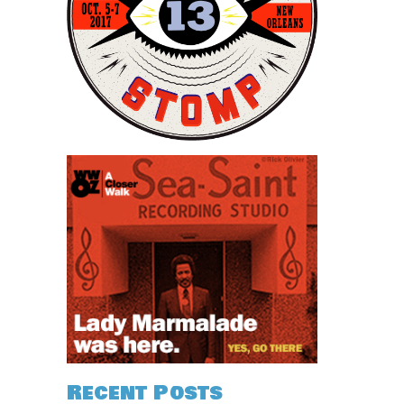
Recent Posts