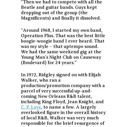
“Then we had to compete with all the
Beatle and guitar bands. Guys kept
dropping out of the group (the
Magnificents) and finally it dissolved.
“Around 1968, I started my own band,
Operation Plus. That was the best little
boogie-woogie band I ever heard. That
was my style – that uptempo sound.
We had the same weekend gig at the
Young Man’s Night Club on Causeway
(Boulevard) for 24 years.”
In 1972, Ridgley signed on with Elijah
Walker, who ran a
production/promotion company with a
parcel of very successful up-and-
coming New Orleans R&B talent,
including King Floyd, Jean Knight, and
C. P. Love
, to name a few. A largely
overlooked figure in the overall history
of local R&B, Walker was very much
responsible for the brief resurgence of