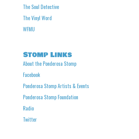
The Soul Detective
The Vinyl Word
WFMU
Stomp Links
About the Ponderosa Stomp
Facebook
Ponderosa Stomp Artists & Events
Ponderosa Stomp Foundation
Radio
Twitter