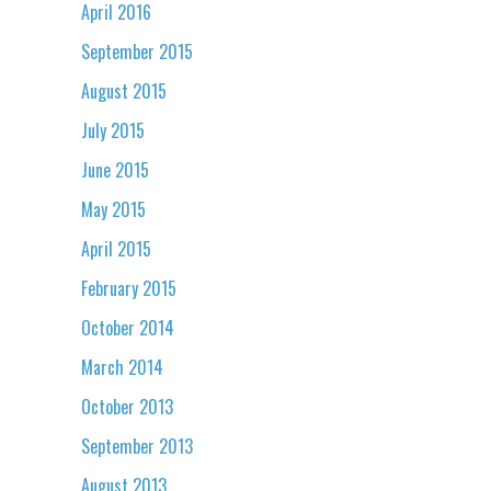
April 2016
September 2015
August 2015
July 2015
June 2015
May 2015
April 2015
February 2015
October 2014
March 2014
October 2013
September 2013
August 2013