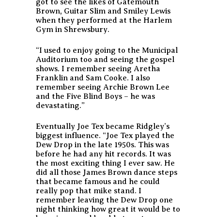
got to see the likes of Gatemouth
Brown, Guitar Slim and Smiley Lewis
when they performed at the Harlem
Gym in Shrewsbury.
“I used to enjoy going to the Municipal
Auditorium too and seeing the gospel
shows. I remember seeing Aretha
Franklin and Sam Cooke. I also
remember seeing Archie Brown Lee
and the Five Blind Boys – he was
devastating.”
Eventually Joe Tex became Ridgley’s
biggest influence. “Joe Tex played the
Dew Drop in the late 1950s. This was
before he had any hit records. It was
the most exciting thing I ever saw. He
did all those James Brown dance steps
that became famous and he could
really pop that mike stand. I
remember leaving the Dew Drop one
night thinking how great it would be to