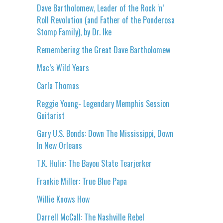
Dave Bartholomew, Leader of the Rock ‘n’
Roll Revolution (and Father of the Ponderosa
Stomp Family), by Dr. Ike
Remembering the Great Dave Bartholomew
Mac’s Wild Years
Carla Thomas
Reggie Young- Legendary Memphis Session
Guitarist
Gary U.S. Bonds: Down The Mississippi, Down
In New Orleans
T.K. Hulin: The Bayou State Tearjerker
Frankie Miller: True Blue Papa
Willie Knows How
Darrell McCall: The Nashville Rebel