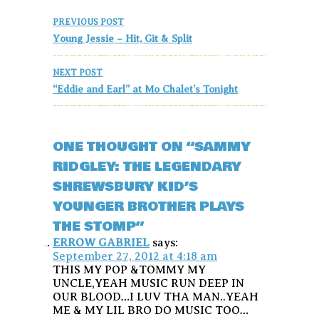
Post
PREVIOUS POST
navigation
Young Jessie – Hit, Git & Split
NEXT POST
“Eddie and Earl” at Mo Chalet’s Tonight
ONE THOUGHT ON “SAMMY
RIDGLEY: THE LEGENDARY
SHREWSBURY KID’S
YOUNGER BROTHER PLAYS
THE STOMP”
ERROW GABRIEL
says:
September 27, 2012 at 4:18 am
THIS MY POP &TOMMY MY
UNCLE,YEAH MUSIC RUN DEEP IN
OUR BLOOD…I LUV THA MAN..YEAH
ME & MY LIL BRO DO MUSIC TOO…