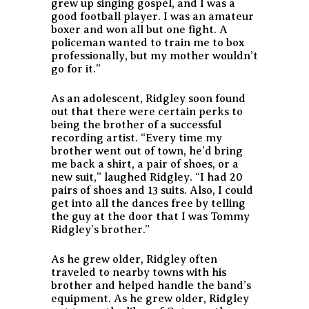
grew up singing gospel, and I was a
good football player. I was an amateur
boxer and won all but one fight. A
policeman wanted to train me to box
professionally, but my mother wouldn’t
go for it.”
As an adolescent, Ridgley soon found
out that there were certain perks to
being the brother of a successful
recording artist. “Every time my
brother went out of town, he’d bring
me back a shirt, a pair of shoes, or a
new suit,” laughed Ridgley. “I had 20
pairs of shoes and 13 suits. Also, I could
get into all the dances free by telling
the guy at the door that I was Tommy
Ridgley’s brother.”
As he grew older, Ridgley often
traveled to nearby towns with his
brother and helped handle the band’s
equipment. As he grew older, Ridgley