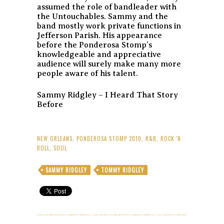
assumed the role of bandleader with
the Untouchables. Sammy and the
band mostly work private functions in
Jefferson Parish. His appearance
before the Ponderosa Stomp’s
knowledgeable and appreciative
audience will surely make many more
people aware of his talent.
Sammy Ridgley – I Heard That Story
Before
NEW ORLEANS
,
PONDEROSA STOMP 2010
,
R&B
,
ROCK 'N
ROLL
,
SOUL
SAMMY RIDGLEY
TOMMY RIDGLEY