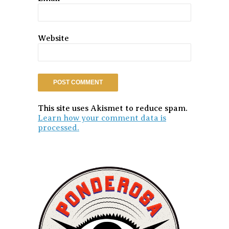
Website
This site uses Akismet to reduce spam.
Learn how your comment data is
processed.