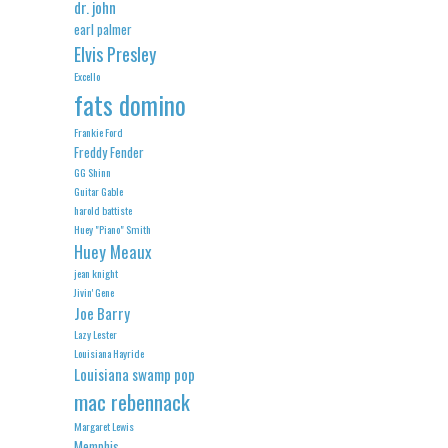
dr. john
earl palmer
Elvis Presley
Excello
fats domino
Frankie Ford
Freddy Fender
GG Shinn
Guitar Gable
harold battiste
Huey "Piano" Smith
Huey Meaux
jean knight
Jivin' Gene
Joe Barry
Lazy Lester
Louisiana Hayride
Louisiana swamp pop
mac rebennack
Margaret Lewis
Memphis