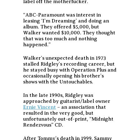
label off the motherfucker.
“ABC-Paramount was interest in
leasing ‘I’m Dreaming’ and doing an
album. They offered $5,000, but
Walker wanted $10,000. They thought
that was too much and nothing
happened.”
Walker’s unexpected death in 1973
stalled Ridgley’s recording career, but
he stayed busy with Operation Plus and
occasionally opening his brother’s
shows with the Untouchables.
In the late 1990s, Ridgley was
approached by guitarist/label owner
Ernie Vincent
– an association that
resulted in the very good, but
unfortunately out-of-print, “Midnight
Rendezvous” CD.
After Tommy’s death in 1999, Sammy