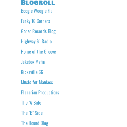
Blogroll
Boogie Woogie Flu
Funky 16 Corners
Goner Records Blog
Highway 61 Radio
Home of the Groove
Jukebox Mafia
Kicksville 66
Music for Maniacs
Planarian Productions
The "A' Side
The "B" Side
The Hound Blog