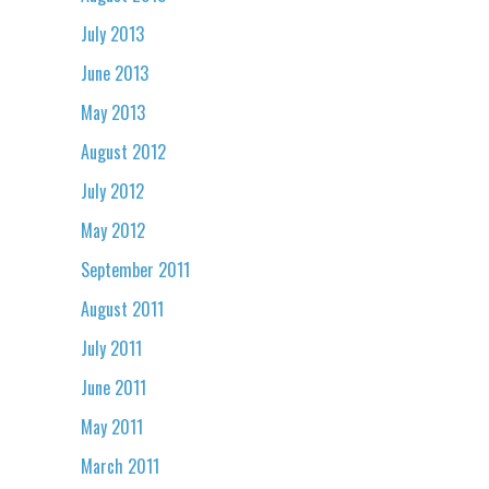
July 2013
June 2013
May 2013
August 2012
July 2012
May 2012
September 2011
August 2011
July 2011
June 2011
May 2011
March 2011