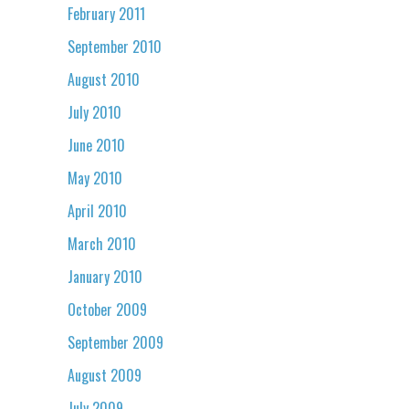
February 2011
September 2010
August 2010
July 2010
June 2010
May 2010
April 2010
March 2010
January 2010
October 2009
September 2009
August 2009
July 2009