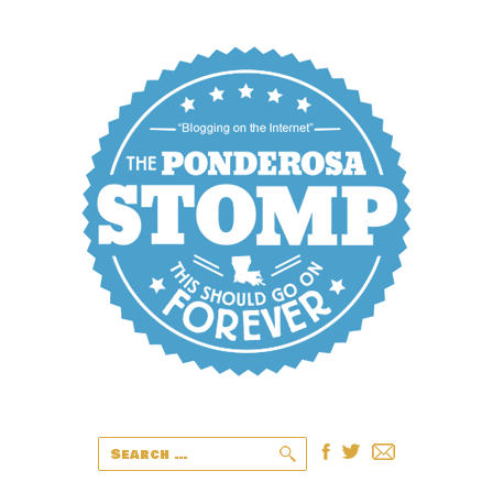
Search
for: