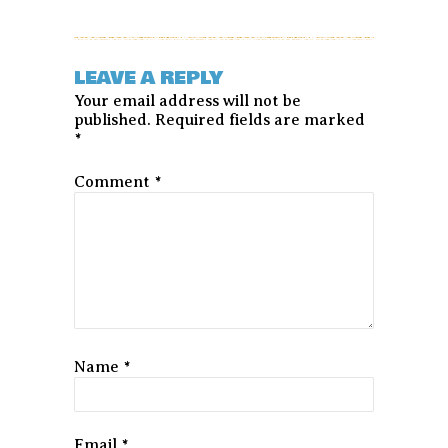
LEAVE A REPLY
Your email address will not be
published.
Required fields are marked
*
Comment
*
Name
*
Email
*