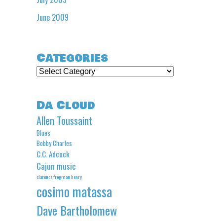
June 2009
Categories
Categories
Da Cloud
Allen Toussaint
Blues
Bobby Charles
C.C. Adcock
Cajun music
clarence frogman henry
cosimo matassa
Dave Bartholomew